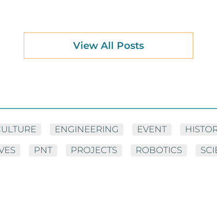
View All Posts
CULTURE
ENGINEERING
EVENT
HISTO
IVES
PNT
PROJECTS
ROBOTICS
SC