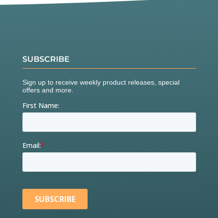
SUBSCRIBE