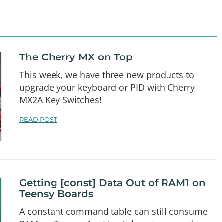
The Cherry MX on Top
This week, we have three new products to
upgrade your keyboard or PID with Cherry
MX2A Key Switches!
READ POST
Getting [const] Data Out of RAM1 on
Teensy Boards
A constant command table can still consume