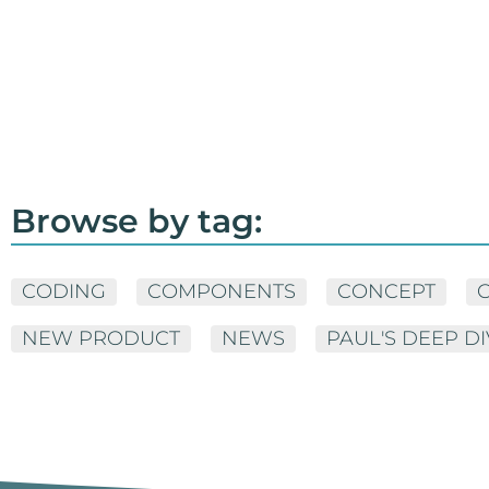
Browse by tag:
CODING
COMPONENTS
CONCEPT
NEW PRODUCT
NEWS
PAUL'S DEEP D