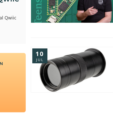
al Qwiic
10
JUL
UN