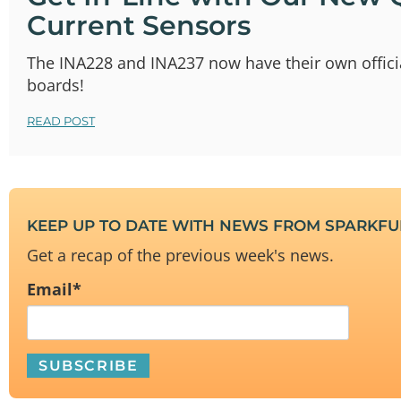
Current Sensors
The INA228 and INA237 now have their own offici
boards!
READ POST
KEEP UP TO DATE WITH NEWS FROM SPARKF
Get a recap of the previous week's news.
Email
*