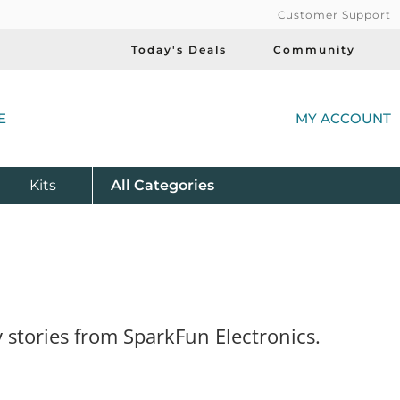
Customer Support
Today's Deals
Community
(
E
MY ACCOUNT
Product
Kits
All
Categories
 stories from SparkFun Electronics.