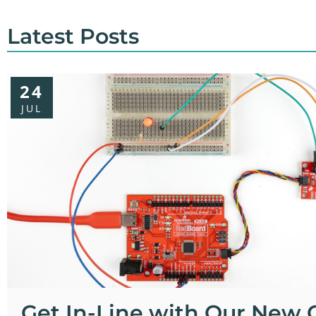
Latest Posts
24
JUL
Get In-Line with Our New 