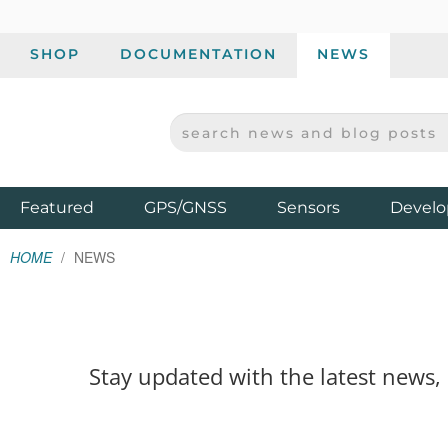
SHOP
DOCUMENTATION
NEWS
SEARCH NEWS AND BLOG POSTS
SPARKFUN ELECTRONICS - SPARKFUN.COM
Products
Featured
GPS/GNSS
Sensors
Develo
HOME
NEWS
Stay updated with the latest news,