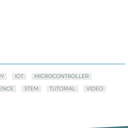
RY
IOT
MICROCONTROLLER
IENCE
STEM
TUTORIAL
VIDEO