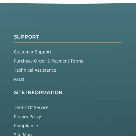
SUPPORT
Customer Support
Purchase Order & Payment Terms
Technical Assistance
FAQs
SITE INFORMATION
Terms Of Service
Privacy Policy
Compliance
Site Map