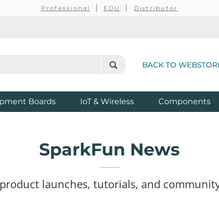
Professional
EDU
Distributor
BACK TO WEBSTOR
pment Boards
IoT & Wireless
Components
SparkFun News
 product launches, tutorials, and community