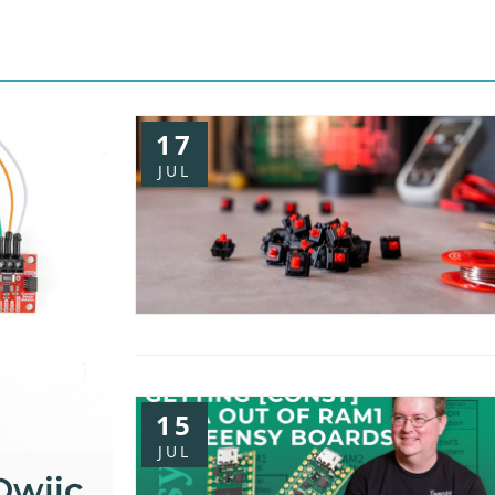
17
JUL
15
JUL
Qwiic