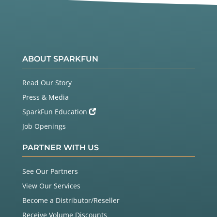
ABOUT SPARKFUN
Read Our Story
Press & Media
SparkFun Education
Job Openings
PARTNER WITH US
See Our Partners
View Our Services
Become a Distributor/Reseller
Receive Volume Discounts