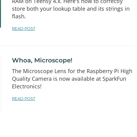
RAM on Teensy 4.x. Here's how to correctly
store both your lookup table and its strings in
flash.
READ POST
Whoa, Microscope!
The Microscope Lens for the Raspberry Pi High
Quality Camera is now available at SparkFun
Electronics!
READ POST