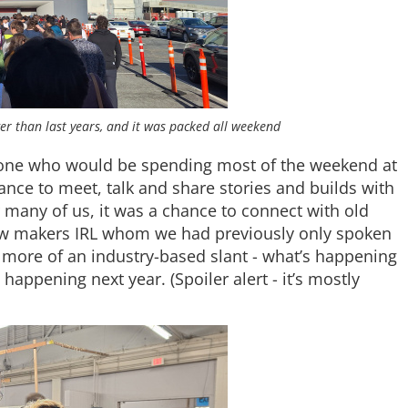
er than last years, and it was packed all weekend
yone who would be spending most of the weekend at
hance to meet, talk and share stories and builds with
r many of us, it was a chance to connect with old
low makers IRL whom we had previously only spoken
 more of an industry-based slant - what’s happening
happening next year. (Spoiler alert - it’s mostly