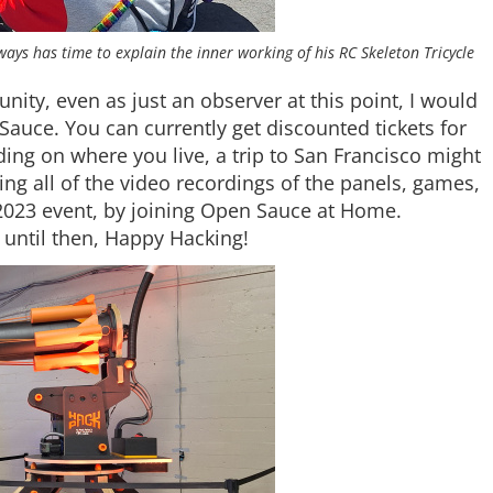
lways has time to explain the inner working of his RC Skeleton Tricycle
ity, even as just an observer at this point, I would
Sauce. You can currently get discounted tickets for
ing on where you live, a trip to San Francisco might
ing all of the video recordings of the panels, games,
e 2023 event, by joining Open Sauce at Home.
d until then, Happy Hacking!