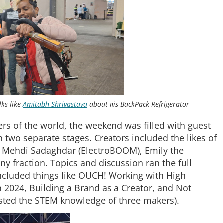
lks like
Amitabh Shrivastava
about his BackPack Refrigerator
ers of the world, the weekend was filled with guest
two separate stages. Creators included the likes of
e, Mehdi Sadaghdar (ElectroBOOM), Emily the
ny fraction. Topics and discussion ran the full
included things like OUCH! Working with High
n 2024, Building a Brand as a Creator, and Not
ested the STEM knowledge of three makers).