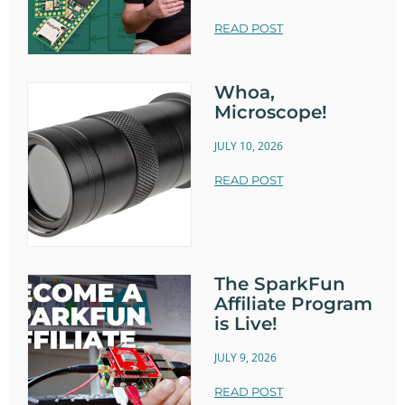
READ POST
Whoa,
Microscope!
JULY 10, 2026
READ POST
The SparkFun
Affiliate Program
is Live!
JULY 9, 2026
READ POST