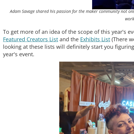
Adam Savage shared his passion for the maker community not only 
work
To get more of an idea of the scope of this year's eve
Featured Creators List
and the
Exhibits List
(There we
looking at these lists will definitely start you figur
year's event.