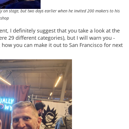
on stage, but two days earlier when he invited 200 makers to his
shop
nt, I definitely suggest that you take a look at the
re 29 different categories), but I will warn you -
ing how you can make it out to San Francisco for next