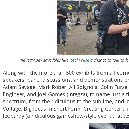
Industry Day gave folks like
Josef Prusa
a chance to talk to fo
Along with the more than 500 exhibits from all corn
speakers, panel discussions, and demonstrations on 
Adam Savage, Mark Rober, Ali Spignola, Colin Furz
Engineer, and Joel Gomes (Integza), to name just a ti
spectrum, from the ridiculous to the sublime, and 
Voltage, Big Ideas in Short Form, Creating Content i
Jeopardy (a ridiculous gameshow-style event that t