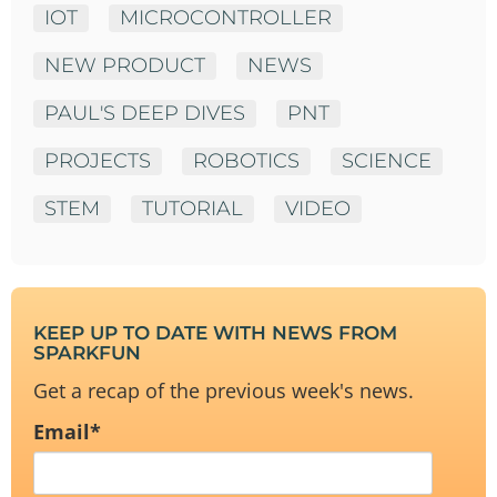
IOT
MICROCONTROLLER
NEW PRODUCT
NEWS
PAUL'S DEEP DIVES
PNT
PROJECTS
ROBOTICS
SCIENCE
STEM
TUTORIAL
VIDEO
KEEP UP TO DATE WITH NEWS FROM
SPARKFUN
Get a recap of the previous week's news.
Email
*