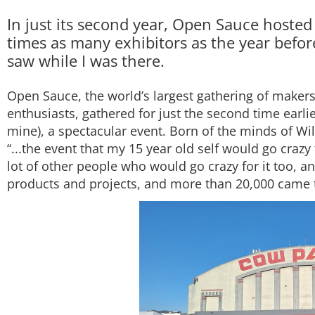
In just its second year, Open Sauce hosted
times as many exhibitors as the year before. 
saw while I was there.
Open Sauce, the world’s largest gathering of makers,
enthusiasts, gathered for just the second time earli
mine), a spectacular event. Born of the minds of W
“...the event that my 15 year old self would go crazy
lot of other people who would go crazy for it too, a
products and projects, and more than 20,000 came 