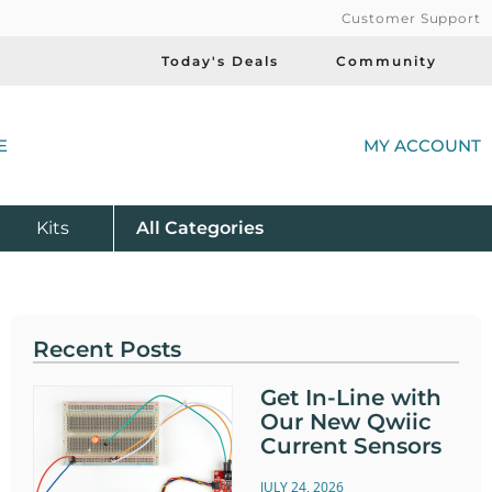
Customer Support
Today's Deals
Community
(
E
MY ACCOUNT
Product
Kits
All
Categories
Recent Posts
Get In-Line with
Our New Qwiic
Current Sensors
JULY 24, 2026