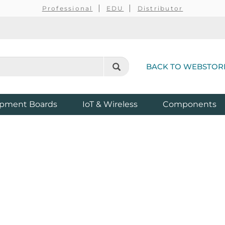
Professional
EDU
Distributor
BACK TO WEBSTOR
pment Boards
IoT & Wireless
Components