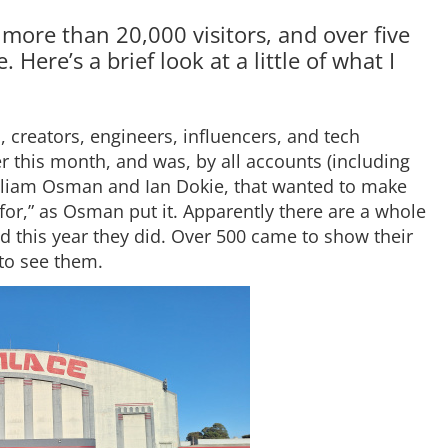
 more than 20,000 visitors, and over five
Here’s a brief look at a little of what I
 creators, engineers, influencers, and tech
er this month, and was, by all accounts (including
illiam Osman and Ian Dokie, that wanted to make
 for,” as Osman put it. Apparently there are a whole
nd this year they did. Over 500 came to show their
to see them.