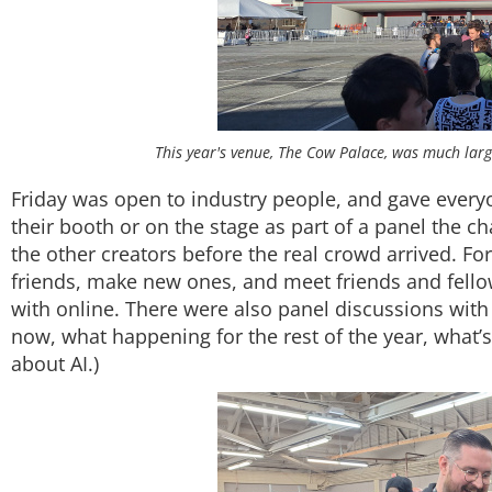
This year's venue, The Cow Palace, was much larg
Friday was open to industry people, and gave ever
their booth or on the stage as part of a panel the c
the other creators before the real crowd arrived. Fo
friends, make new ones, and meet friends and fel
with online. There were also panel discussions with
now, what happening for the rest of the year, what’s 
about AI.)