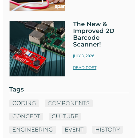
The New &
Improved 2D
Barcode
Scanner!
JULY 3, 2026
READ POST
Tags
CODING
COMPONENTS
CONCEPT
CULTURE
ENGINEERING
EVENT
HISTORY