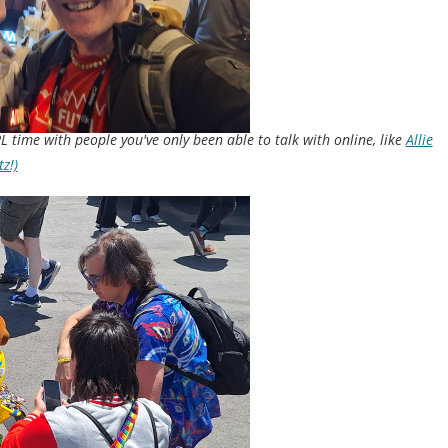
L time with people you've only been able to talk with online, like
Allie
z!)