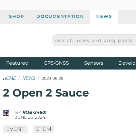
SHOP
DOCUMENTATION
NEWS
SEARCH NEWS AND BLOG POSTS
SPARKFUN ELECTRONICS - SPARKFUN.COM
Products
Featured
GPS/GNSS
Sensors
Develo
HOME
NEWS
2024.06.26
2 Open 2 Sauce
BY
ROB-24601
JUNE 26, 2024
EVENT
STEM