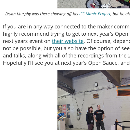
Bryan Murphy was there showing off his
ISS Mimic Project
, but he a
If you are in any way connected to the maker commun
highly recommend trying to get to next year’s Open 
next years event on
their website
. Of course, depend
not be possible, but you also have the option of see
and talks, along with all of the recordings from th
Hopefully I’ll see you at next year’s Open Sauce, an