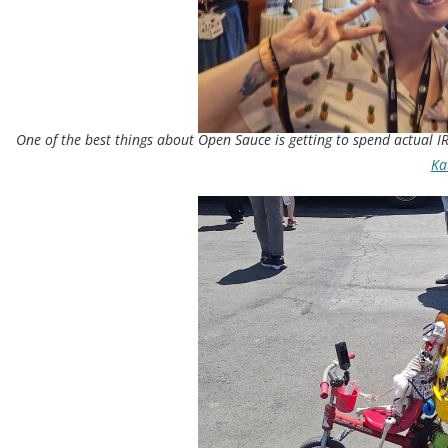
One of the best things about Open Sauce is getting to spend actual IR
Kat