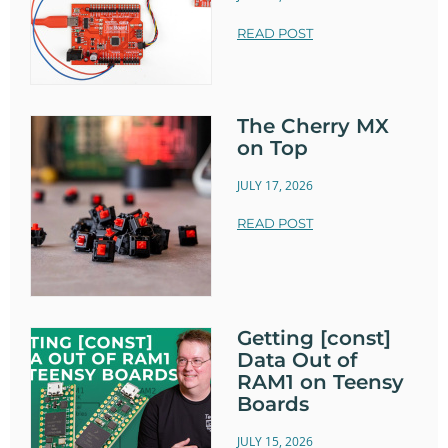
READ POST
The Cherry MX
on Top
JULY 17, 2026
READ POST
Getting [const]
Data Out of
RAM1 on Teensy
Boards
JULY 15, 2026