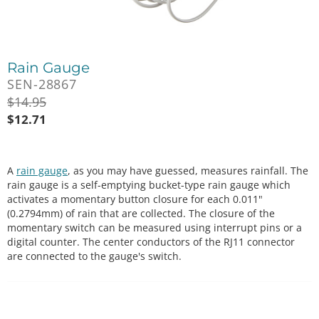
Rain Gauge
SEN-28867
$
14.95
$
12.71
A
rain gauge
, as you may have guessed, measures rainfall. The
rain gauge is a self-emptying bucket-type rain gauge which
activates a momentary button closure for each 0.011"
(0.2794mm) of rain that are collected. The closure of the
momentary switch can be measured using interrupt pins or a
digital counter. The center conductors of the RJ11 connector
are connected to the gauge's switch.