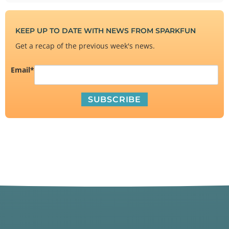
KEEP UP TO DATE WITH NEWS FROM SPARKFUN
Get a recap of the previous week's news.
Email
*