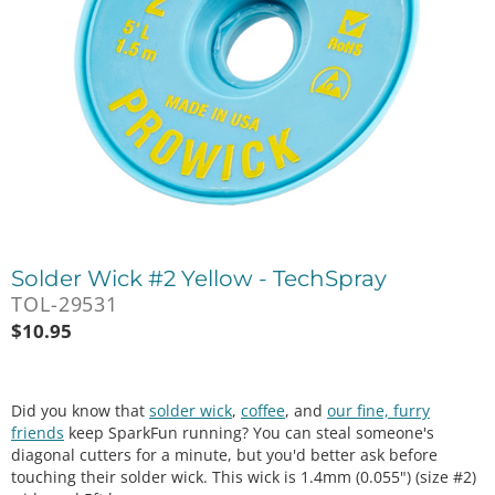
Solder Wick #2 Yellow - TechSpray
TOL-29531
$
10.95
Did you know that
solder wick
,
coffee
, and
our fine, furry
friends
keep SparkFun running? You can steal someone's
diagonal cutters for a minute, but you'd better ask before
touching their solder wick. This wick is 1.4mm (0.055") (size #2)