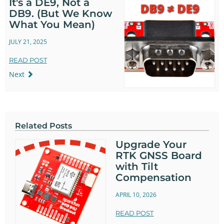
It's a DE9, Not a
DB9. (But We Know
What You Mean)
JULY 21, 2025
READ POST
Next
Related Posts
Upgrade Your
RTK GNSS Board
with Tilt
Compensation
APRIL 10, 2026
READ POST