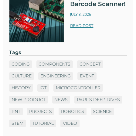
Barcode Scanner!
JULY 3, 2026
READ POST
Tags
CODING
COMPONENTS
CONCEPT
CULTURE
ENGINEERING
EVENT
HISTORY
IOT
MICROCONTROLLER
NEW PRODUCT
NEWS
PAUL'S DEEP DIVES
PNT
PROJECTS
ROBOTICS
SCIENCE
STEM
TUTORIAL
VIDEO