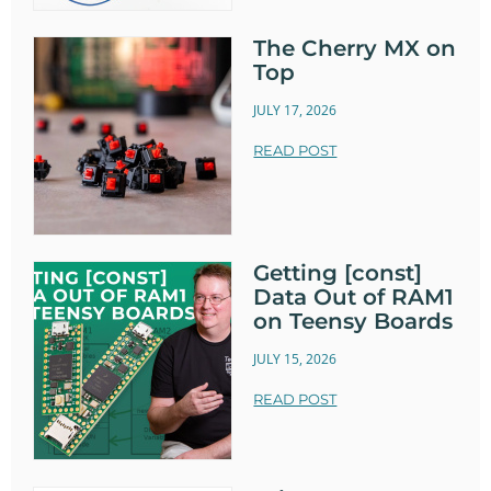
The Cherry MX on
Top
JULY 17, 2026
READ POST
Getting [const]
Data Out of RAM1
on Teensy Boards
JULY 15, 2026
READ POST