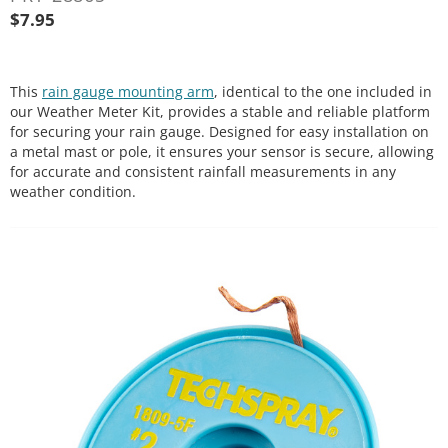
$
7.95
This
rain gauge mounting arm
, identical to the one included in
our Weather Meter Kit, provides a stable and reliable platform
for securing your rain gauge. Designed for easy installation on
a metal mast or pole, it ensures your sensor is secure, allowing
for accurate and consistent rainfall measurements in any
weather condition.