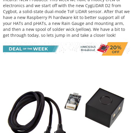
electronics and we start off with the new CygLiDAR D2 from
Cygbot, a solid-state dual-mode ToF LiDAR sensor. After that we
have a new Raspberry Pi hardware kit to better support all of
your HATs and pHATs, a new Rain Gauge and mounting arm,
and then a new spool of solder wick (yellow). We have a bit to
get through today, so lets jump in and take a closer look!