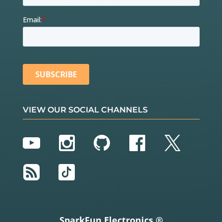
VIEW OUR SOCIAL CHANNELS
YouTube
Instagram
GitHub
Facebook
Twitter
RSS
TikTok
SparkFun Electronics ®