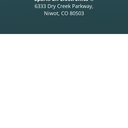
6333 Dry Creek Parkway,
Niwot, CO 80503