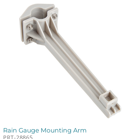
Rain Gauge Mounting Arm
PRT-28865