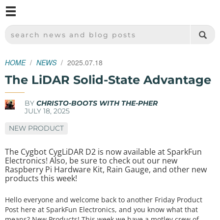
M
SPARKFUN ELECTRONICS - SPARKFUN.COM
SEARCH NEWS AND BLOG POSTS
HOME
NEWS
2025.07.18
The LiDAR Solid-State Advantage
BY
CHRISTO-BOOTS WITH THE-PHER
JULY 18, 2025
NEW PRODUCT
The Cygbot CygLiDAR D2 is now available at SparkFun
Electronics! Also, be sure to check out our new
Raspberry Pi Hardware Kit, Rain Gauge, and other new
products this week!
Hello everyone and welcome back to another Friday Product
Post here at SparkFun Electronics, and you know what that
means? New Products! This week we have a motley crew of