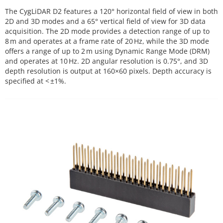
The CygLiDAR D2 features a 120° horizontal field of view in both
2D and 3D modes and a 65° vertical field of view for 3D data
acquisition. The 2D mode provides a detection range of up to
8 m and operates at a frame rate of 20 Hz, while the 3D mode
offers a range of up to 2 m using Dynamic Range Mode (DRM)
and operates at 10 Hz. 2D angular resolution is 0.75°, and 3D
depth resolution is output at 160×60 pixels. Depth accuracy is
specified at < ±1%.