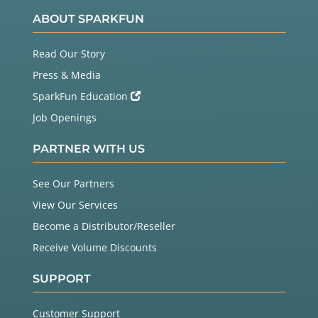
ABOUT SPARKFUN
Read Our Story
Press & Media
SparkFun Education
Job Openings
PARTNER WITH US
See Our Partners
View Our Services
Become a Distributor/Reseller
Receive Volume Discounts
SUPPORT
Customer Support