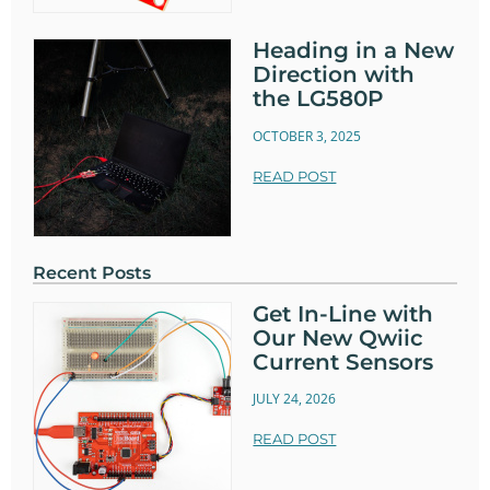
Heading in a New
Direction with
the LG580P
OCTOBER 3, 2025
READ POST
Recent Posts
Get In-Line with
Our New Qwiic
Current Sensors
JULY 24, 2026
READ POST