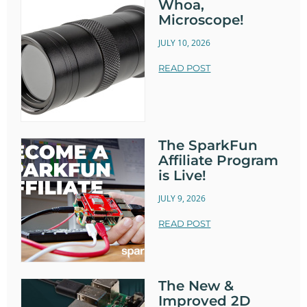
Whoa,
Microscope!
JULY 10, 2026
READ POST
The SparkFun
Affiliate Program
is Live!
JULY 9, 2026
READ POST
The New &
Improved 2D