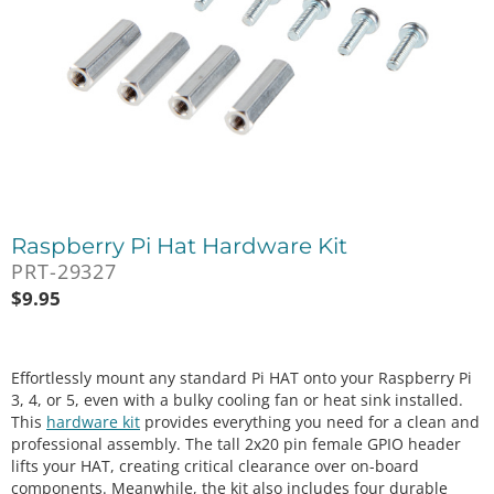
Raspberry Pi Hat Hardware Kit
PRT-29327
$
9.95
Effortlessly mount any standard Pi HAT onto your Raspberry Pi
3, 4, or 5, even with a bulky cooling fan or heat sink installed.
This
hardware kit
provides everything you need for a clean and
professional assembly. The tall 2x20 pin female GPIO header
lifts your HAT, creating critical clearance over on-board
components. Meanwhile, the kit also includes four durable