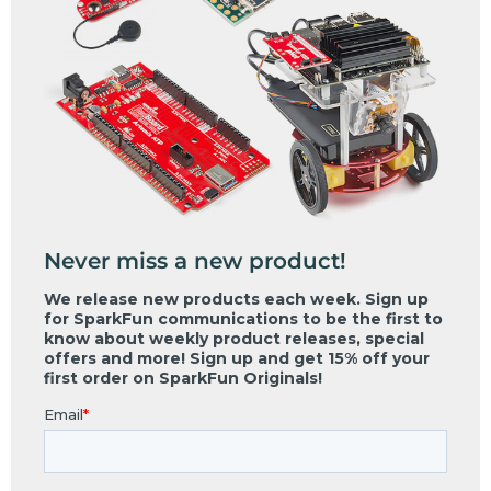
Never miss a new product!