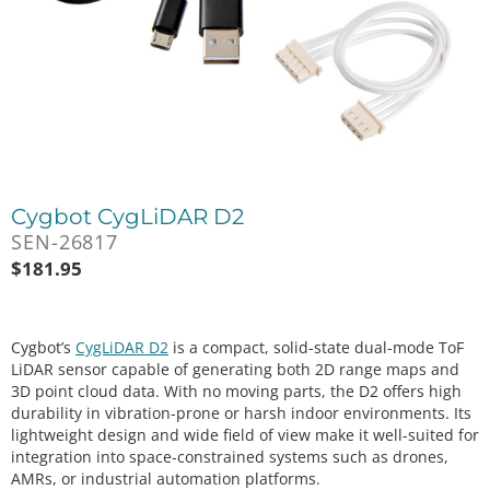
Cygbot CygLiDAR D2
SEN-26817
$
181.95
Cygbot’s
CygLiDAR D2
is a compact, solid-state dual-mode ToF
LiDAR sensor capable of generating both 2D range maps and
3D point cloud data. With no moving parts, the D2 offers high
durability in vibration-prone or harsh indoor environments. Its
lightweight design and wide field of view make it well-suited for
integration into space-constrained systems such as drones,
AMRs, or industrial automation platforms.