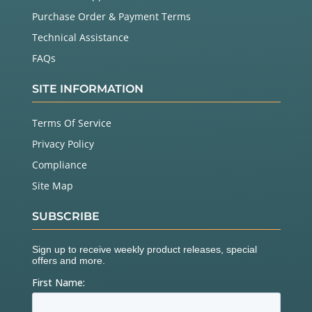
Purchase Order & Payment Terms
Technical Assistance
FAQs
SITE INFORMATION
Terms Of Service
Privacy Policy
Compliance
Site Map
SUBSCRIBE