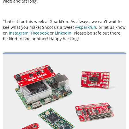
wide and 5ft long.
That's it for this week at SparkFun. As always, we can't wait to
see what you make! Shoot us a tweet
@sparkfun
, or let us know
on
Instagram
,
Facebook
or
LinkedIn
. Please be safe out there,
be kind to one another! Happy hacking!