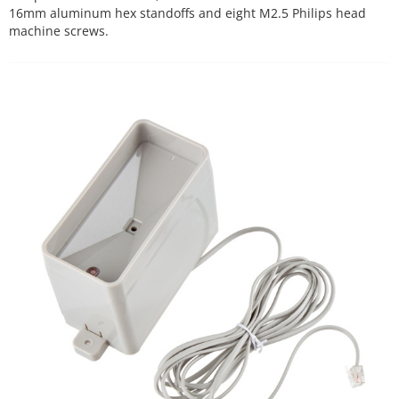
16mm aluminum hex standoffs and eight M2.5 Philips head
machine screws.