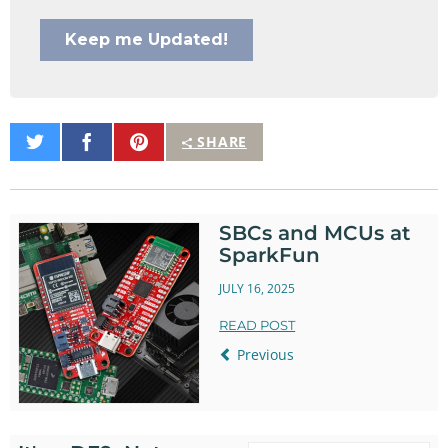
Share
Share
Pin
SHARE
on
on
It
Twitter
Facebook
SBCs and MCUs at
SparkFun
JULY 16, 2025
READ POST
Previous