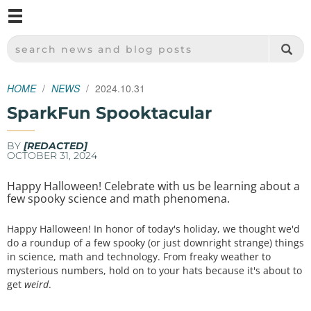
M
SPARKFUN ELECTRONICS - SPARKFUN.COM
SEARCH NEWS AND BLOG POSTS
HOME
NEWS
2024.10.31
SparkFun Spooktacular
BY
[REDACTED]
OCTOBER 31, 2024
Happy Halloween! Celebrate with us be learning about a
few spooky science and math phenomena.
Happy Halloween! In honor of today's holiday, we thought we'd
do a roundup of a few spooky (or just downright strange) things
in science, math and technology. From freaky weather to
mysterious numbers, hold on to your hats because it's about to
get
weird
.