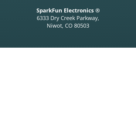
SparkFun Electronics ®
6333 Dry Creek Parkway,
Niwot, CO 80503