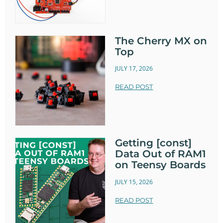
The Cherry MX on
Top
JULY 17, 2026
READ POST
Getting [const]
Data Out of RAM1
on Teensy Boards
JULY 15, 2026
READ POST