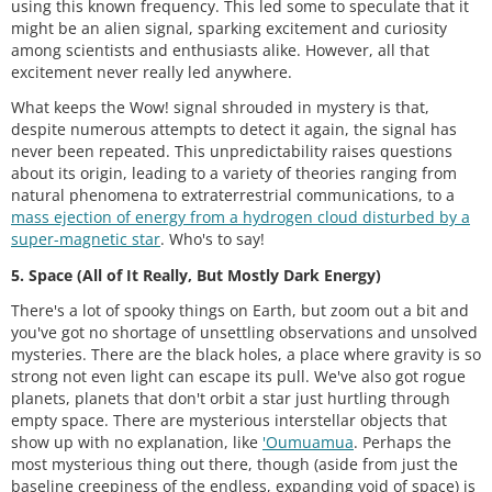
using this known frequency. This led some to speculate that it
might be an alien signal, sparking excitement and curiosity
among scientists and enthusiasts alike. However, all that
excitement never really led anywhere.
What keeps the Wow! signal shrouded in mystery is that,
despite numerous attempts to detect it again, the signal has
never been repeated. This unpredictability raises questions
about its origin, leading to a variety of theories ranging from
natural phenomena to extraterrestrial communications, to a
mass ejection of energy from a hydrogen cloud disturbed by a
super-magnetic star
. Who's to say!
5. Space (All of It Really, But Mostly Dark Energy)
There's a lot of spooky things on Earth, but zoom out a bit and
you've got no shortage of unsettling observations and unsolved
mysteries. There are the black holes, a place where gravity is so
strong not even light can escape its pull. We've also got rogue
planets, planets that don't orbit a star just hurtling through
empty space. There are mysterious interstellar objects that
show up with no explanation, like
'Oumuamua
. Perhaps the
most mysterious thing out there, though (aside from just the
baseline creepiness of the endless, expanding void of space) is