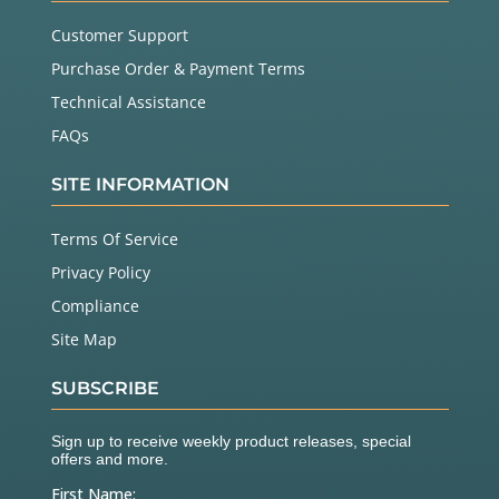
Customer Support
Purchase Order & Payment Terms
Technical Assistance
FAQs
SITE INFORMATION
Terms Of Service
Privacy Policy
Compliance
Site Map
SUBSCRIBE