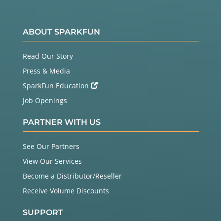
ABOUT SPARKFUN
Read Our Story
Press & Media
SparkFun Education
Job Openings
PARTNER WITH US
See Our Partners
View Our Services
Become a Distributor/Reseller
Receive Volume Discounts
SUPPORT