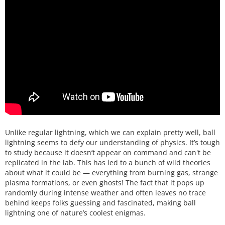
Unlike regular lightning, which we can explain pretty well, ball
lightning seems to defy our understanding of physics. It’s tough
to study because it doesn’t appear on command and can't be
replicated in the lab. This has led to a bunch of wild theories
about what it could be — everything from burning gas, strange
plasma formations, or even ghosts! The fact that it pops up
randomly during intense weather and often leaves no trace
behind keeps folks guessing and fascinated, making ball
lightning one of nature’s coolest enigmas.