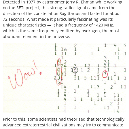
Detected in 1977 by astronomer Jerry R. Ehman while working
on the SETI project, this strong radio signal came from the
direction of the constellation Sagittarius and lasted for about
72 seconds. What made it particularly fascinating was its
unique characteristics — it had a frequency of 1420 MHz,
which is the same frequency emitted by hydrogen, the most
abundant element in the universe.
Prior to this, some scientists had theorized that technologically
advanced extraterrestrial civilizations may try to communicate