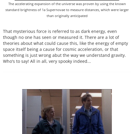
The accelerating expansion of the universe was proven by using the known
standard brightness of 1a Supernovae to measure distances, which were larger
than originally anticipated
That mysterious force is referred to as dark energy, even
though no one has seen or measured it. There are a lot of
theories about what could cause this, like the energy of empty
space itself being a cause for cosmic acceleration, or that
something is just wrong abut the way we understand gravity.
Who's to say! All in all, very spooky indeed...