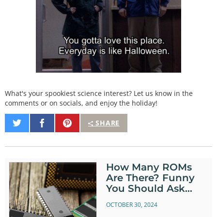
What's your spookiest science interest? Let us know in the
comments or on socials, and enjoy the holiday!
Share
Share
Pin
SHARE
on
on
It
Twitter
Facebook
How Many ROMs
Are There? Funny
You Should Ask…
OCTOBER 30, 2024