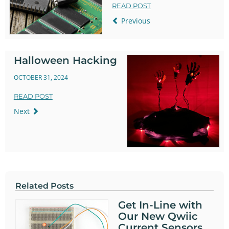
READ POST
Previous
Halloween Hacking
OCTOBER 31, 2024
READ POST
Next
Related Posts
Get In-Line with
Our New Qwiic
Current Sensors