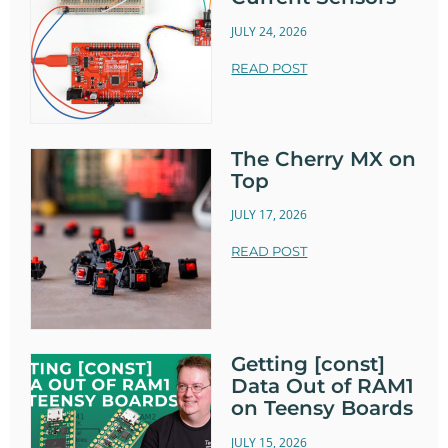
JULY 24, 2026
READ POST
The Cherry MX on
Top
JULY 17, 2026
READ POST
Getting [const]
Data Out of RAM1
on Teensy Boards
JULY 15, 2026