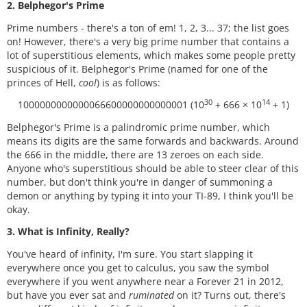
2. Belphegor's Prime
Prime numbers - there's a ton of em! 1, 2, 3... 37; the list goes
on! However, there's a very big prime number that contains a
lot of superstitious elements, which makes some people pretty
suspicious of it. Belphegor's Prime (named for one of the
princes of Hell,
cool
) is as follows:
30
14
1000000000000066600000000000001 (10
+ 666 × 10
+ 1)
Belphegor's Prime is a palindromic prime number, which
means its digits are the same forwards and backwards. Around
the 666 in the middle, there are 13 zeroes on each side.
Anyone who's superstitious should be able to steer clear of this
number, but don't think you're in danger of summoning a
demon or anything by typing it into your TI-89, I think you'll be
okay.
3. What is Infinity, Really?
You've heard of infinity, I'm sure. You start slapping it
everywhere once you get to calculus, you saw the symbol
everywhere if you went anywhere near a Forever 21 in 2012,
but have you ever sat and
ruminated
on it? Turns out, there's