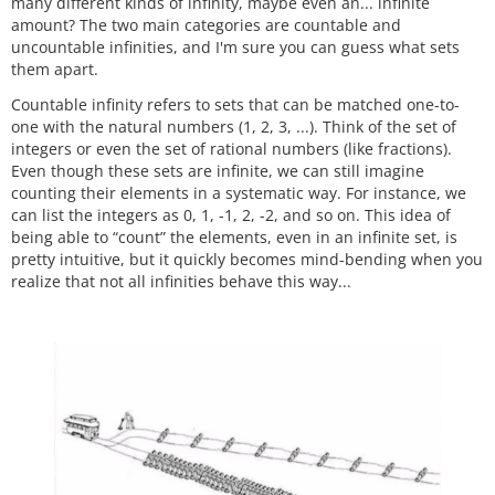
many different kinds of infinity, maybe even an... infinite
amount? The two main categories are countable and
uncountable infinities, and I'm sure you can guess what sets
them apart.
Countable infinity refers to sets that can be matched one-to-
one with the natural numbers (1, 2, 3, ...). Think of the set of
integers or even the set of rational numbers (like fractions).
Even though these sets are infinite, we can still imagine
counting their elements in a systematic way. For instance, we
can list the integers as 0, 1, -1, 2, -2, and so on. This idea of
being able to “count” the elements, even in an infinite set, is
pretty intuitive, but it quickly becomes mind-bending when you
realize that not all infinities behave this way...