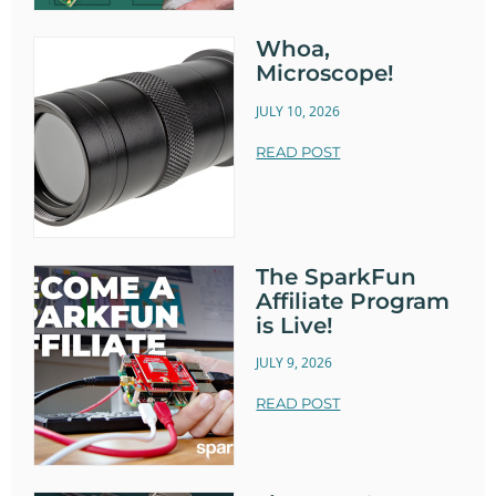
Whoa,
Microscope!
JULY 10, 2026
READ POST
The SparkFun
Affiliate Program
is Live!
JULY 9, 2026
READ POST