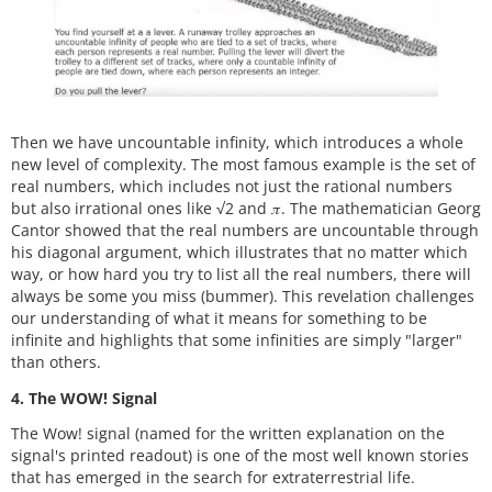
Then we have uncountable infinity, which introduces a whole
new level of complexity. The most famous example is the set of
real numbers, which includes not just the rational numbers
but also irrational ones like
√
2 and 𝜋. The mathematician Georg
Cantor showed that the real numbers are uncountable through
his diagonal argument, which illustrates that no matter which
way, or how hard you try to list all the real numbers, there will
always be some you miss (bummer). This revelation challenges
our understanding of what it means for something to be
infinite and highlights that some infinities are simply "larger"
than others.
4. The WOW! Signal
The Wow! signal (named for the written explanation on the
signal's printed readout) is one of the most well known stories
that has emerged in the search for extraterrestrial life.