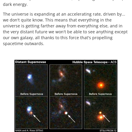
dark energy.
The universe is expanding at an accelerating rate, driven by...
we don't quite know. This means that everything in the
universe is getting farther away from everything else, and in
the very distant future we won't be able to see anything except
our own galaxy, all thanks to this force that's propelling
spacetime outwards.