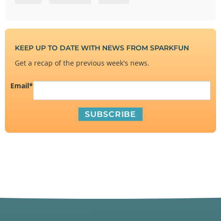
KEEP UP TO DATE WITH NEWS FROM SPARKFUN
Get a recap of the previous week's news.
Email
*