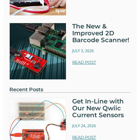
The New &
Improved 2D
Barcode Scanner!
JULY 3, 2026
READ POST
Recent Posts
Get In-Line with
Our New Qwiic
Current Sensors
JULY 24, 2026
READ POST