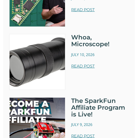
READ POST
Whoa,
Microscope!
JULY 10, 2026
READ POST
The SparkFun
Affiliate Program
is Live!
JULY 9, 2026
READ POST