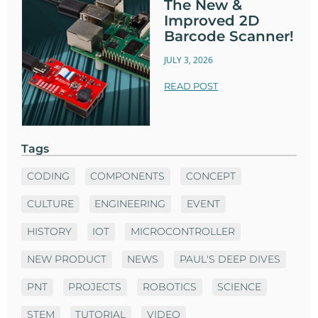
The New &
Improved 2D
Barcode Scanner!
JULY 3, 2026
READ POST
Tags
CODING
COMPONENTS
CONCEPT
CULTURE
ENGINEERING
EVENT
HISTORY
IOT
MICROCONTROLLER
NEW PRODUCT
NEWS
PAUL'S DEEP DIVES
PNT
PROJECTS
ROBOTICS
SCIENCE
STEM
TUTORIAL
VIDEO