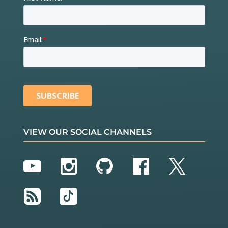
VIEW OUR SOCIAL CHANNELS
YouTube
Instagram
GitHub
Facebook
Twitter
RSS
TikTok