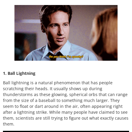
1. Ball Lightning
Ball lightning is a natural phenomenon that has people
scratching their heads. It usually shows up during
thunderstorms as these glowing, spherical orbs that can range
from the size of a baseball to something much larger. They
seem to float or dart around in the air, often appearing right
after a lightning strike. While many people have claimed to see
them, scientists are still trying to figure out what exactly causes
them.