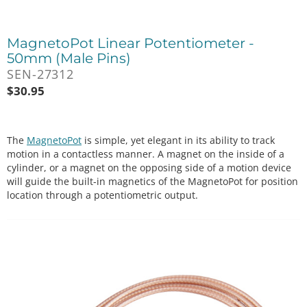
MagnetoPot Linear Potentiometer -
50mm (Male Pins)
SEN-27312
$
30.95
The
MagnetoPot
is simple, yet elegant in its ability to track
motion in a contactless manner. A magnet on the inside of a
cylinder, or a magnet on the opposing side of a motion device
will guide the built-in magnetics of the MagnetoPot for position
location through a potentiometric output.