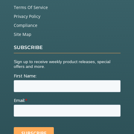
Terms Of Service
Privacy Policy
Compliance
Site Map
SUBSCRIBE