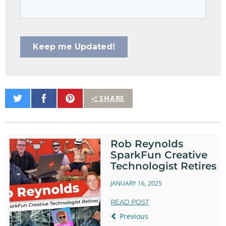
Share
Share
Pin
SHARE
on
on
It
Twitter
Facebook
Rob Reynolds
SparkFun Creative
Technologist Retires
JANUARY 16, 2025
READ POST
Previous