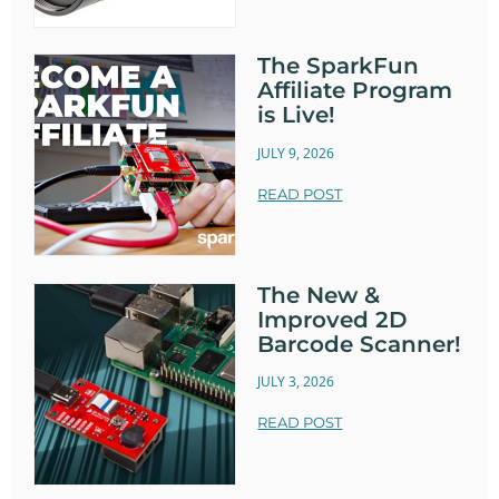
The SparkFun
Affiliate Program
is Live!
JULY 9, 2026
READ POST
The New &
Improved 2D
Barcode Scanner!
JULY 3, 2026
READ POST