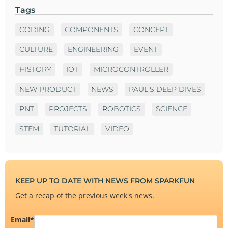
Tags
CODING
COMPONENTS
CONCEPT
CULTURE
ENGINEERING
EVENT
HISTORY
IOT
MICROCONTROLLER
NEW PRODUCT
NEWS
PAUL'S DEEP DIVES
PNT
PROJECTS
ROBOTICS
SCIENCE
STEM
TUTORIAL
VIDEO
KEEP UP TO DATE WITH NEWS FROM SPARKFUN
Get a recap of the previous week's news.
Email
*