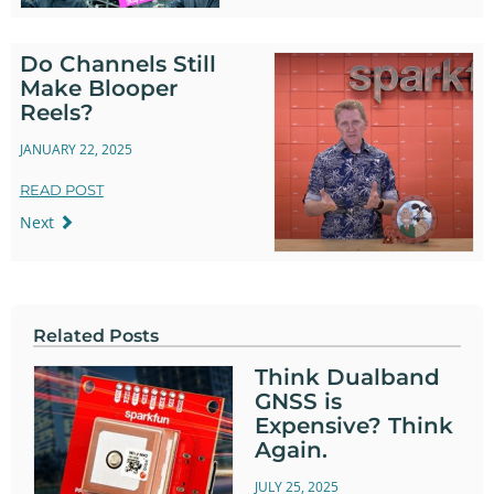
Do Channels Still
Make Blooper
Reels?
JANUARY 22, 2025
READ POST
Next
Related Posts
Think Dualband
GNSS is
Expensive? Think
Again.
JULY 25, 2025