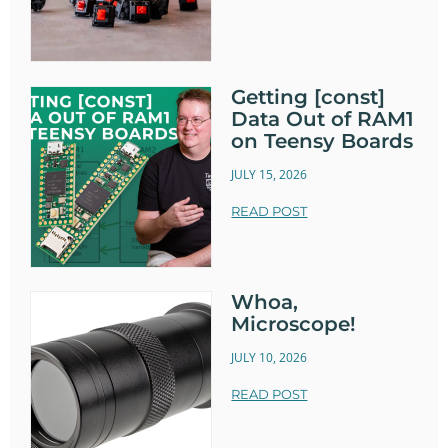
Getting [const]
Data Out of RAM1
on Teensy Boards
JULY 15, 2026
READ POST
Whoa,
Microscope!
JULY 10, 2026
READ POST