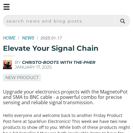
M
SPARKFUN ELECTRONICS - SPARKFUN.COM
SEARCH NEWS AND BLOG POSTS
HOME
NEWS
2025.01.17
Elevate Your Signal Chain
BY
CHRISTO-BOOTS WITH THE-PHER
JANUARY 17, 2025
NEW PRODUCT
Upgrade your electronics projects with the MagnetoPot
and SMA to BNC cable - a powerful combo for precise
sensing and reliable signal transmission.
Hello everyone and welcome back to another Friday Product
Post here at SparkFun Electronics! This week we have two new
products to show off to you. While both of these products might