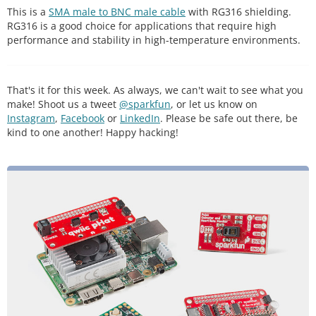
This is a
SMA male to BNC male cable
with RG316 shielding.
RG316 is a good choice for applications that require high
performance and stability in high-temperature environments.
That's it for this week. As always, we can't wait to see what you
make! Shoot us a tweet
@sparkfun
, or let us know on
Instagram
,
Facebook
or
LinkedIn
. Please be safe out there, be
kind to one another! Happy hacking!