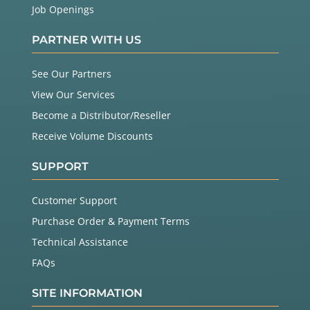
Job Openings
PARTNER WITH US
See Our Partners
View Our Services
Become a Distributor/Reseller
Receive Volume Discounts
SUPPORT
Customer Support
Purchase Order & Payment Terms
Technical Assistance
FAQs
SITE INFORMATION