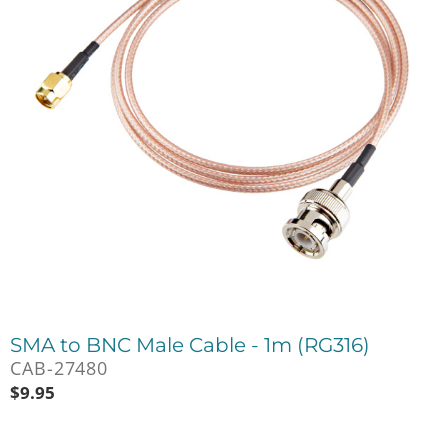
SMA to BNC Male Cable - 1m (RG316)
CAB-27480
$
9.95