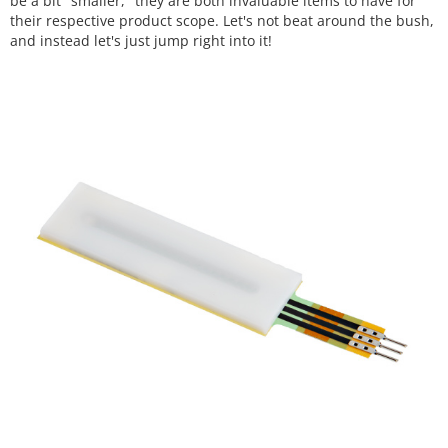
be a bit "smaller," they are both invaluable items to have for
their respective product scope. Let's not beat around the bush,
and instead let's just jump right into it!