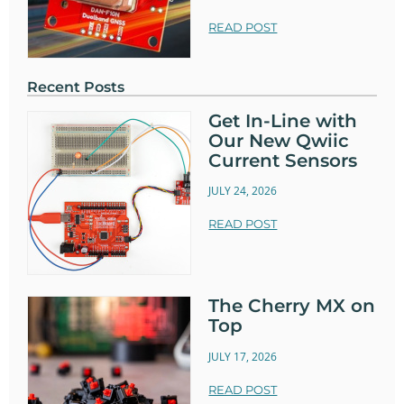
READ POST
Recent Posts
Get In-Line with
Our New Qwiic
Current Sensors
JULY 24, 2026
READ POST
The Cherry MX on
Top
JULY 17, 2026
READ POST