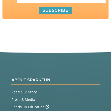
ABOUT SPARKFUN
Read Our Story
Press & Media
SparkFun Education