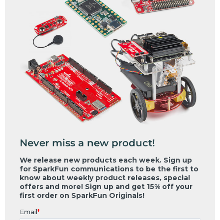
Never miss a new product!