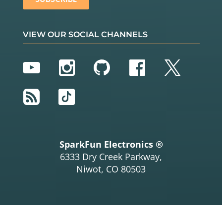
VIEW OUR SOCIAL CHANNELS
YouTube
Instagram
GitHub
Facebook
Twitter
RSS
TikTok
SparkFun Electronics ®
6333 Dry Creek Parkway,
Niwot, CO 80503