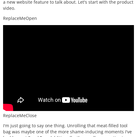
a new website feature to talk about. Let's start with the product
video.
ReplaceMeOpen
ReplaceMeClose
I'm just going to say one thing. Unrolling that meat-filled tool
bag was maybe one of the more shame-inducing moments I've