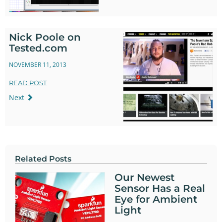
Nick Poole on
Tested.com
NOVEMBER 11, 2013
READ POST
Next
Related Posts
Our Newest
Sensor Has a Real
Eye for Ambient
Light