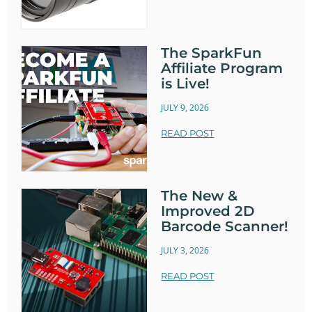
The SparkFun
Affiliate Program
is Live!
JULY 9, 2026
READ POST
The New &
Improved 2D
Barcode Scanner!
JULY 3, 2026
READ POST