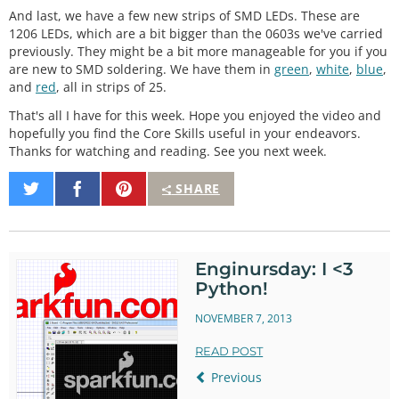
And last, we have a few new strips of SMD LEDs. These are
1206 LEDs, which are a bit bigger than the 0603s we've carried
previously. They might be a bit more manageable for you if you
are new to SMD soldering. We have them in
green
,
white
,
blue
,
and
red
, all in strips of 25.
That's all I have for this week. Hope you enjoyed the video and
hopefully you find the Core Skills useful in your endeavors.
Thanks for watching and reading. See you next week.
Share
Share
Pin
SHARE
on
on
It
Twitter
Facebook
Enginursday: I <3
Python!
NOVEMBER 7, 2013
READ POST
Previous