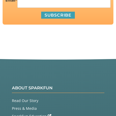
Email
*
ABOUT SPARKFUN
Read Our Story
Press & Media