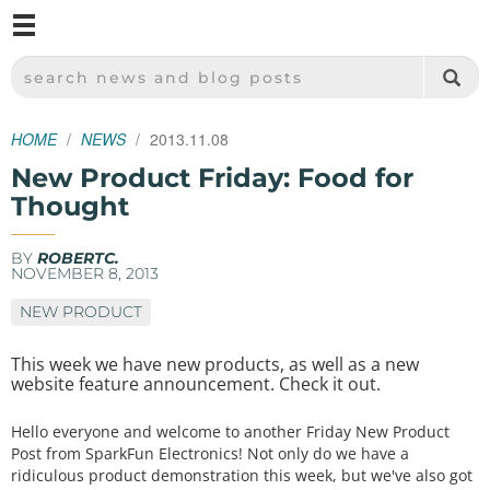
M
SPARKFUN ELECTRONICS - SPARKFUN.COM
SEARCH NEWS AND BLOG POSTS
HOME
NEWS
2013.11.08
New Product Friday: Food for
Thought
BY
ROBERTC.
NOVEMBER 8, 2013
NEW PRODUCT
This week we have new products, as well as a new
website feature announcement. Check it out.
Hello everyone and welcome to another Friday New Product
Post from SparkFun Electronics! Not only do we have a
ridiculous product demonstration this week, but we've also got