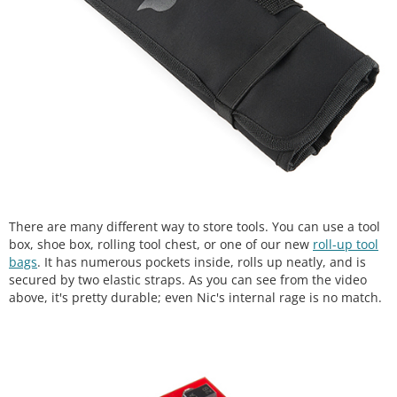
There are many different way to store tools. You can use a tool
box, shoe box, rolling tool chest, or one of our new
roll-up tool
bags
. It has numerous pockets inside, rolls up neatly, and is
secured by two elastic straps. As you can see from the video
above, it's pretty durable; even Nic's internal rage is no match.