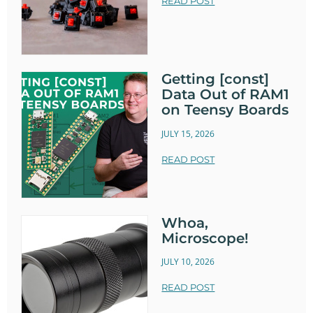
READ POST
Getting [const]
Data Out of RAM1
on Teensy Boards
JULY 15, 2026
READ POST
Whoa,
Microscope!
JULY 10, 2026
READ POST