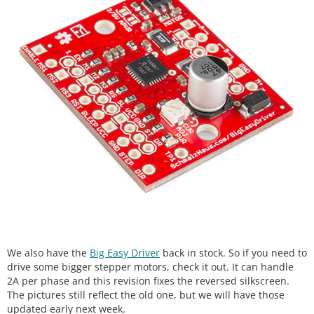
We also have the
Big Easy Driver
back in stock. So if you need to
drive some bigger stepper motors, check it out. It can handle
2A per phase and this revision fixes the reversed silkscreen.
The pictures still reflect the old one, but we will have those
updated early next week.