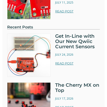
JULY 11, 2025
READ POST
Recent Posts
Get In-Line with
Our New Qwiic
Current Sensors
JULY 24, 2026
READ POST
The Cherry MX on
Top
JULY 17, 2026