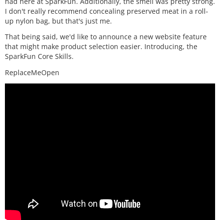
had here at SparkFun. Additionally, the smell was pretty strong.
I don't really recommend concealing preserved meat in a roll-
up nylon bag, but that's just me.
That being said, we'd like to announce a new website feature
that might make product selection easier. Introducing, the
SparkFun Core Skills.
ReplaceMeOpen