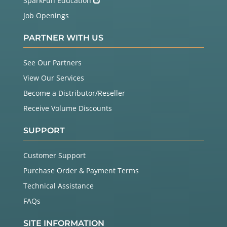
SparkFun Education
Job Openings
PARTNER WITH US
See Our Partners
View Our Services
Become a Distributor/Reseller
Receive Volume Discounts
SUPPORT
Customer Support
Purchase Order & Payment Terms
Technical Assistance
FAQs
SITE INFORMATION