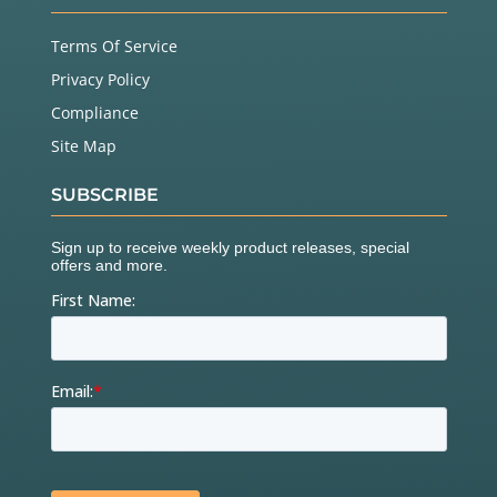
Terms Of Service
Privacy Policy
Compliance
Site Map
SUBSCRIBE