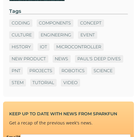
Tags
CODING
COMPONENTS
CONCEPT
CULTURE
ENGINEERING
EVENT
HISTORY
IOT
MICROCONTROLLER
NEW PRODUCT
NEWS
PAUL'S DEEP DIVES
PNT
PROJECTS
ROBOTICS
SCIENCE
STEM
TUTORIAL
VIDEO
KEEP UP TO DATE WITH NEWS FROM SPARKFUN
Get a recap of the previous week's news.