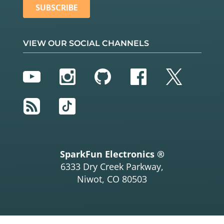
VIEW OUR SOCIAL CHANNELS
YouTube
Instagram
GitHub
Facebook
Twitter
RSS
TikTok
SparkFun Electronics ®
6333 Dry Creek Parkway,
Niwot, CO 80503