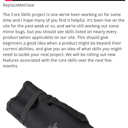
ReplaceMeClose
The Core Skills project is one we've been working on for some
time and I hope many of you find it helpful. It's been live on the
site for the past week or so, and we're still working out some
minor bugs, but you should see skills listed on nearly every
product (when applicable) on our site. This should give
beginners a good idea when a product might be beyond their
current abilities, and give you an idea of what skills you might
need to tackle your next project. We will be rolling out new
features associated with the core skills over the next few
months.