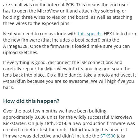
are small vias on the internal PCB. This means the end user
has to open the MicroView unit and attach (by soldering or
holding) three wires to vias on the board, as well as attaching
three wires to the exposed pins.
Next you need to run avrdude with
this specific
HEX file to burn
the new firmware (that includes a bootloader!) onto the
ATmega328. Once the firmware is loaded make sure you can
upload sketches.
If everything is good, disconnect the ISP connections and
carefully repack the MicroView into its housing and snap the
lens back into place. Do a little dance, take a photo and tweet it
@sparkfun because you are so awesome. We will high-five you
back.
How did this happen?
Over the past few months we have been building
approximately 8,000 units for the wildly successful MicroView
Kickstarter. On July 18th, 2014, a new production firmware was
created to better test the units. Unfortunately this new test
firmware was defective and didn’t include the
STK500
(aka