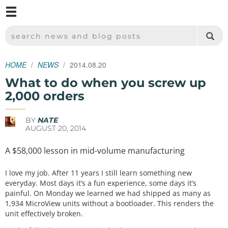
M
SPARKFUN ELECTRONICS - SPARKFUN.COM
SEARCH NEWS AND BLOG POSTS
HOME
NEWS
2014.08.20
What to do when you screw up
2,000 orders
BY
NATE
AUGUST 20, 2014
A $58,000 lesson in mid-volume manufacturing
I love my job. After 11 years I still learn something new
everyday. Most days it’s a fun experience, some days it’s
painful. On Monday we learned we had shipped as many as
1,934 MicroView units without a bootloader. This renders the
unit effectively broken.