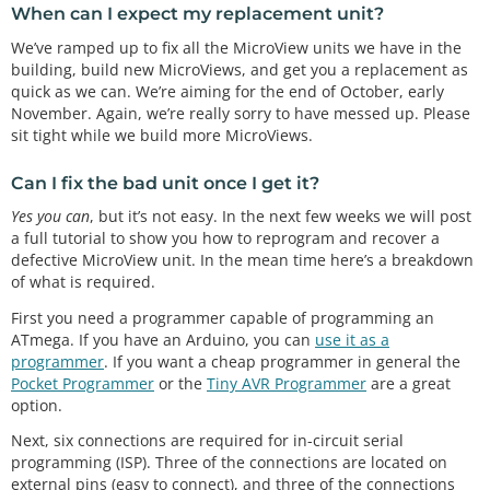
When can I expect my replacement unit?
We’ve ramped up to fix all the MicroView units we have in the
building, build new MicroViews, and get you a replacement as
quick as we can. We’re aiming for the end of October, early
November. Again, we’re really sorry to have messed up. Please
sit tight while we build more MicroViews.
Can I fix the bad unit once I get it?
Yes you can
, but it’s not easy. In the next few weeks we will post
a full tutorial to show you how to reprogram and recover a
defective MicroView unit. In the mean time here’s a breakdown
of what is required.
First you need a programmer capable of programming an
ATmega. If you have an Arduino, you can
use it as a
programmer
. If you want a cheap programmer in general the
Pocket Programmer
or the
Tiny AVR Programmer
are a great
option.
Next, six connections are required for in-circuit serial
programming (ISP). Three of the connections are located on
external pins (easy to connect), and three of the connections