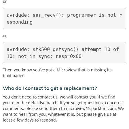
or
avrdude: ser_recv(): programmer is not r
or
avrdude: stk500_getsync() attempt 10 of 
Then you know you’ve got a MicroView that is missing its
bootloader.
Who do I contact to get a replacement?
You don’t need to contact us, we will contact you if we find
you’re in the defective batch. If you’ve got questions, concerns,
comments, please send them to microview@sparkfun.com. We
want to hear from you, whatever it is, but please give us at
least a few days to respond.