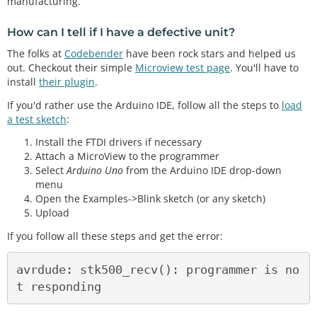
manufacturing.
How can I tell if I have a defective unit?
The folks at
Codebender
have been rock stars and helped us
out. Checkout their simple
Microview test page
. You'll have to
install
their plugin
.
If you'd rather use the Arduino IDE, follow all the steps to
load
a test sketch
:
Install the FTDI drivers if necessary
Attach a MicroView to the programmer
Select
Arduino Uno
from the Arduino IDE drop-down
menu
Open the Examples->Blink sketch (or any sketch)
Upload
If you follow all these steps and get the error:
avrdude: stk500_recv(): programmer is no