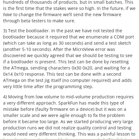
hundreds of thousands of products, but in small batches. This
is the first time that the stakes were so high. In the future, if we
have
to change the firmware we’ll send the new firmware
through beta testers to make sure.
3) Test the bootloader. In the past we have not tested the
bootloader because it required that we enumerate a COM port
(which can take as long as 30 seconds) and send a test sketch
(another 5-10 seconds). After the MicroView error was
discovered we quickly agreed that we should be testing to see
if a bootloader is present. This test can be done by resetting
the ATmega, sending characters 0x30 0x20, and waiting for a
0x14 0x10 response. This test can be done with a second
ATmega on the test jig itself (no computer required) and adds
very little time after the programming step.
4) Moving from low volume to mid-volume production requires
a very different approach. SparkFun has made this type of
mistake before (faulty firmware on a device) but it was on a
smaller scale and we were agile enough to fix the problem
before it became too large. As we started producing very large
production runs we did not realize quality control and testing
would need very different thinking. This was a painful lesson to