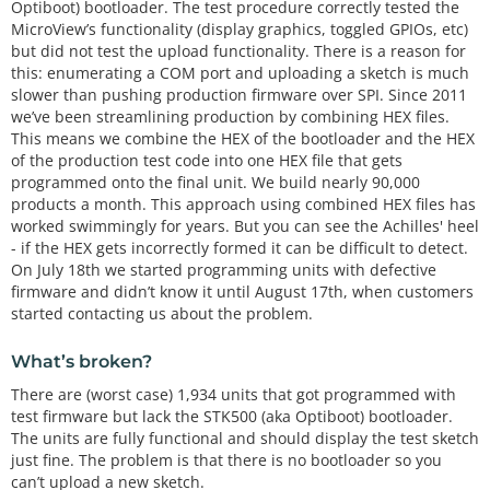
Optiboot) bootloader. The test procedure correctly tested the
MicroView’s functionality (display graphics, toggled GPIOs, etc)
but did not test the upload functionality. There is a reason for
this: enumerating a COM port and uploading a sketch is much
slower than pushing production firmware over SPI. Since 2011
we’ve been streamlining production by combining HEX files.
This means we combine the HEX of the bootloader and the HEX
of the production test code into one HEX file that gets
programmed onto the final unit. We build nearly 90,000
products a month. This approach using combined HEX files has
worked swimmingly for years. But you can see the Achilles' heel
- if the HEX gets incorrectly formed it can be difficult to detect.
On July 18th we started programming units with defective
firmware and didn’t know it until August 17th, when customers
started contacting us about the problem.
What’s broken?
There are (worst case) 1,934 units that got programmed with
test firmware but lack the STK500 (aka Optiboot) bootloader.
The units are fully functional and should display the test sketch
just fine. The problem is that there is no bootloader so you
can’t upload a new sketch.