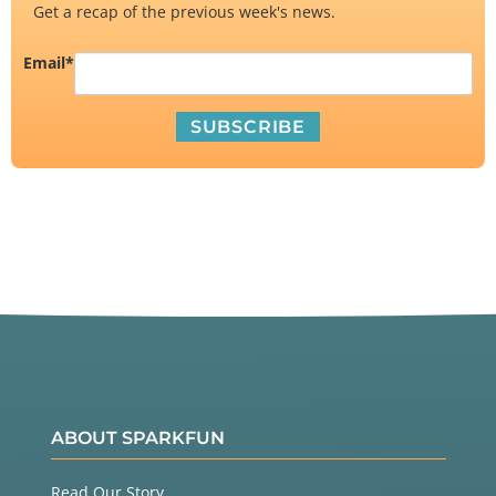
Get a recap of the previous week's news.
Email
*
ABOUT SPARKFUN
Read Our Story