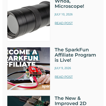
Whoa,
Microscope!
JULY 10, 2026
READ POST
The SparkFun
Affiliate Program
is Live!
JULY 9, 2026
READ POST
The New &
Improved 2D