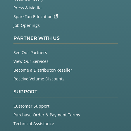
Press & Media
SparkFun Education
Job Openings
PARTNER WITH US
See Our Partners
View Our Services
Become a Distributor/Reseller
Receive Volume Discounts
SUPPORT
Customer Support
Purchase Order & Payment Terms
Technical Assistance