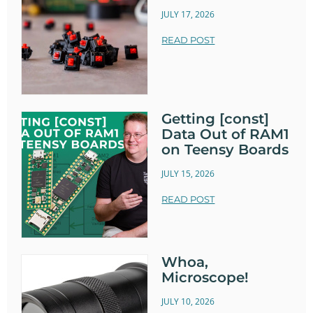
JULY 17, 2026
READ POST
Getting [const]
Data Out of RAM1
on Teensy Boards
JULY 15, 2026
READ POST
Whoa,
Microscope!
JULY 10, 2026