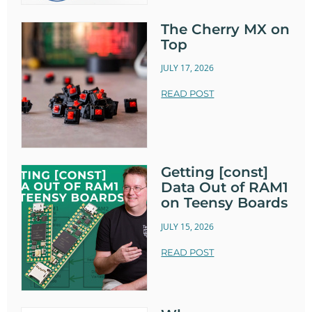
The Cherry MX on
Top
JULY 17, 2026
READ POST
Getting [const]
Data Out of RAM1
on Teensy Boards
JULY 15, 2026
READ POST