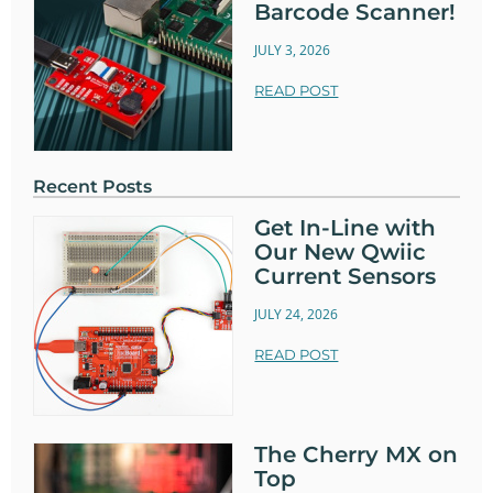
Barcode Scanner!
JULY 3, 2026
READ POST
Recent Posts
Get In-Line with
Our New Qwiic
Current Sensors
JULY 24, 2026
READ POST
The Cherry MX on
Top