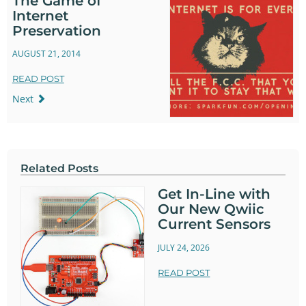
The Game of
Internet
Preservation
AUGUST 21, 2014
READ POST
Next
Related Posts
Get In-Line with
Our New Qwiic
Current Sensors
JULY 24, 2026
READ POST