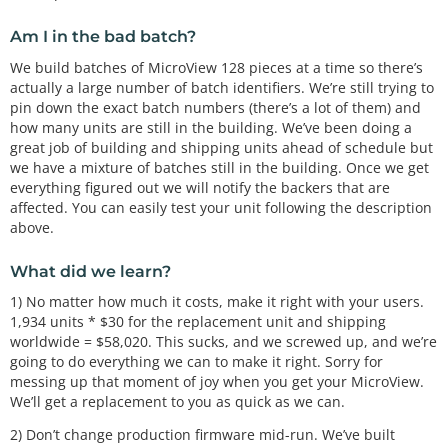
Am I in the bad batch?
We build batches of MicroView 128 pieces at a time so there’s
actually a large number of batch identifiers. We’re still trying to
pin down the exact batch numbers (there’s a lot of them) and
how many units are still in the building. We’ve been doing a
great job of building and shipping units ahead of schedule but
we have a mixture of batches still in the building. Once we get
everything figured out we will notify the backers that are
affected. You can easily test your unit following the description
above.
What did we learn?
1) No matter how much it costs, make it right with your users.
1,934 units * $30 for the replacement unit and shipping
worldwide = $58,020. This sucks, and we screwed up, and we’re
going to do everything we can to make it right. Sorry for
messing up that moment of joy when you get your MicroView.
We’ll get a replacement to you as quick as we can.
2) Don’t change production firmware mid-run. We’ve built