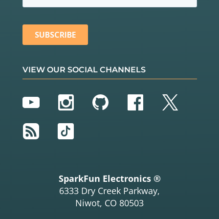
VIEW OUR SOCIAL CHANNELS
YouTube
Instagram
GitHub
Facebook
Twitter
RSS
TikTok
SparkFun Electronics ®
6333 Dry Creek Parkway,
Niwot, CO 80503