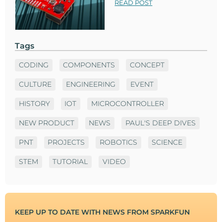
READ POST
Tags
CODING
COMPONENTS
CONCEPT
CULTURE
ENGINEERING
EVENT
HISTORY
IOT
MICROCONTROLLER
NEW PRODUCT
NEWS
PAUL'S DEEP DIVES
PNT
PROJECTS
ROBOTICS
SCIENCE
STEM
TUTORIAL
VIDEO
KEEP UP TO DATE WITH NEWS FROM SPARKFUN