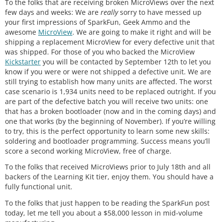
To the folks that are receiving broken MicroViews over the next
few days and weeks: We are
really
sorry to have messed up
your first impressions of SparkFun, Geek Ammo and the
awesome
MicroView
. We are going to make it right and will be
shipping a replacement MicroView for every defective unit that
was shipped. For those of you who backed the MicroView
Kickstarter
you will be contacted by September 12th to let you
know if you were or were not shipped a defective unit. We are
still trying to establish how many units are affected. The worst
case scenario is 1,934 units need to be replaced outright. If you
are part of the defective batch you will receive two units: one
that has a broken bootloader (now and in the coming days) and
one that works (by the beginning of November). If you’re willing
to try, this is the perfect opportunity to learn some new skills:
soldering and bootloader programming. Success means you’ll
score a second working MicroView, free of charge.
To the folks that received MicroViews prior to July 18th and all
backers of the Learning Kit tier, enjoy them. You should have a
fully functional unit.
To the folks that just happen to be reading the SparkFun post
today, let me tell you about a $58,000 lesson in mid-volume