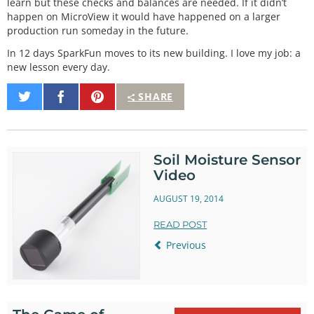
learn but these checks and balances are needed. If it didn’t
happen on MicroView it would have happened on a larger
production run someday in the future.
In 12 days SparkFun moves to its new building. I love my job: a
new lesson every day.
Share
Share
Pin
SHARE
on
on
It
Twitter
Facebook
Soil Moisture Sensor
Video
AUGUST 19, 2014
READ POST
Previous