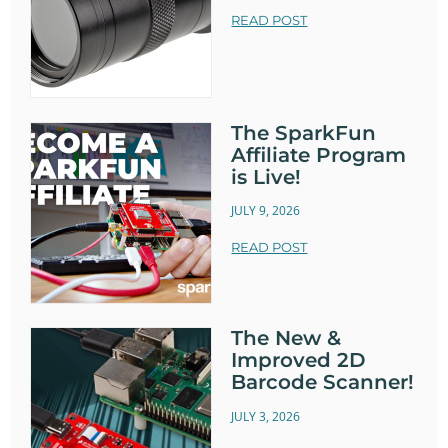
READ POST
The SparkFun
Affiliate Program
is Live!
JULY 9, 2026
READ POST
The New &
Improved 2D
Barcode Scanner!
JULY 3, 2026