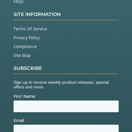
FAQs
SITE INFORMATION
Terms Of Service
Privacy Policy
Compliance
Site Map
SUBSCRIBE