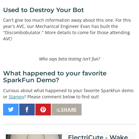
Used to Destroy Your Bot
Can't give too much information away about this one. For this
year's AVC, our Mechanical Engineer Evan has built the
"Discombobulator." More details to come for those attending
AVC!
Who says beta testing isn't fun?
What happened to your favorite
SparkFun Demo?
Curious about what happened to your favorite SparkFun demo
or
Stampy
? Please comment below to find out!
Share
Share
Pin
SHARE
on
on
It
Twitter
Facebook
ElectriCute - Wake