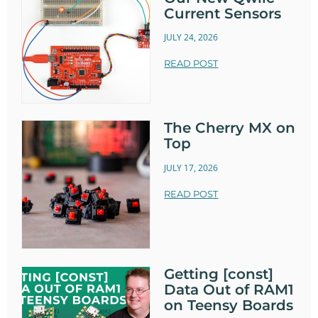
Current Sensors
JULY 24, 2026
READ POST
The Cherry MX on
Top
JULY 17, 2026
READ POST
Getting [const]
Data Out of RAM1
on Teensy Boards