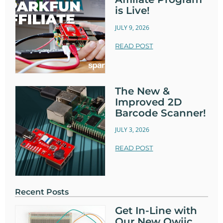
is Live!
JULY 9, 2026
READ POST
The New &
Improved 2D
Barcode Scanner!
JULY 3, 2026
READ POST
Recent Posts
Get In-Line with
Our New Qwiic