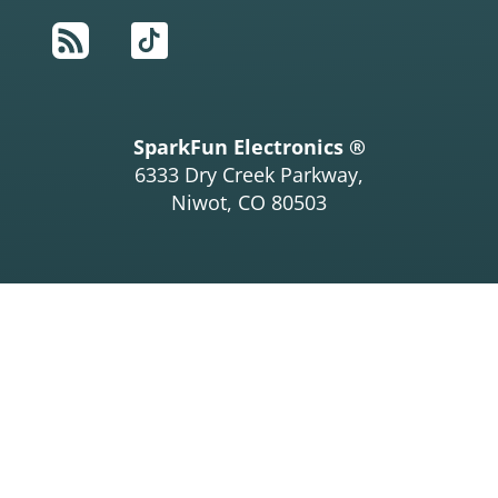
RSS
TikTok
SparkFun Electronics ®
6333 Dry Creek Parkway,
Niwot, CO 80503