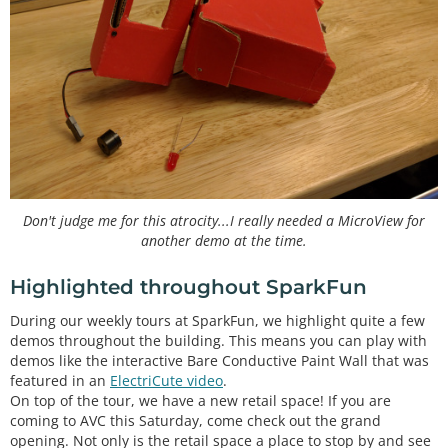
Don't judge me for this atrocity...I really needed a MicroView for
another demo at the time.
Highlighted throughout SparkFun
During our weekly tours at SparkFun, we highlight quite a few
demos throughout the building. This means you can play with
demos like the interactive Bare Conductive Paint Wall that was
featured in an
ElectriCute video
.
On top of the tour, we have a new retail space! If you are
coming to AVC this Saturday, come check out the grand
opening. Not only is the retail space a place to stop by and see