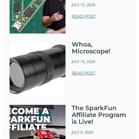
JULY 15, 2026
READ POST
Whoa,
Microscope!
JULY 10, 2026
READ POST
The SparkFun
Affiliate Program
is Live!
JULY 9, 2026