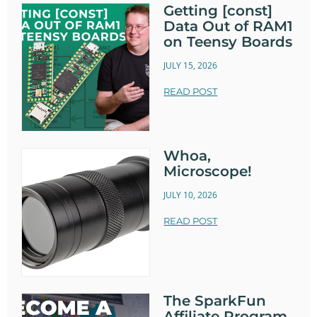
Getting [const]
Data Out of RAM1
on Teensy Boards
JULY 15, 2026
READ POST
Whoa,
Microscope!
JULY 10, 2026
READ POST
The SparkFun
Affiliate Program