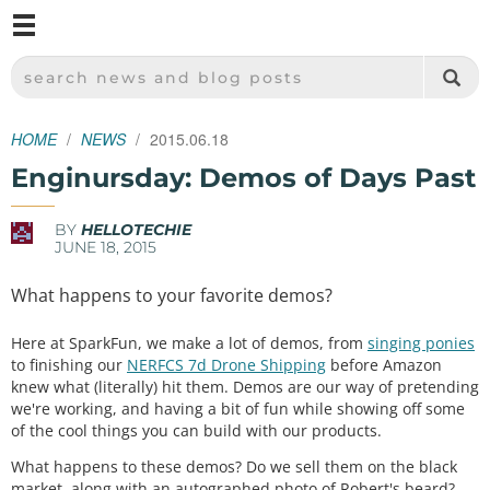
M
SPARKFUN ELECTRONICS - SPARKFUN.COM
SEARCH NEWS AND BLOG POSTS
HOME
NEWS
2015.06.18
Enginursday: Demos of Days Past
BY
HELLOTECHIE
JUNE 18, 2015
What happens to your favorite demos?
Here at SparkFun, we make a lot of demos, from
singing ponies
to finishing our
NERFCS 7d Drone Shipping
before Amazon
knew what (literally) hit them. Demos are our way of pretending
we're working, and having a bit of fun while showing off some
of the cool things you can build with our products.
What happens to these demos? Do we sell them on the black
market, along with an autographed photo of Robert's beard?