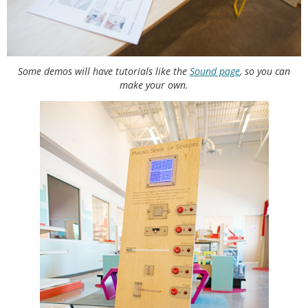
Some demos will have tutorials like the
Sound page
, so you can
make your own.