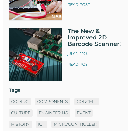
READ POST
The New &
Improved 2D
Barcode Scanner!
JULY 3, 2026
READ POST
Tags
CODING
COMPONENTS
CONCEPT
CULTURE
ENGINEERING
EVENT
HISTORY
IOT
MICROCONTROLLER