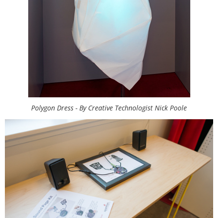
Polygon Dress - By Creative Technologist Nick Poole