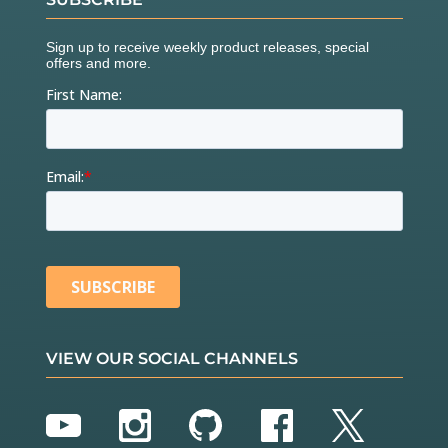
VIEW OUR SOCIAL CHANNELS
YouTube
Instagram
GitHub
Facebook
Twitter