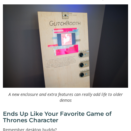
A new enclosure and extra features can really add life to older
demos
Ends Up Like Your Favorite Game of
Thrones Character
Remember desktop buddy?