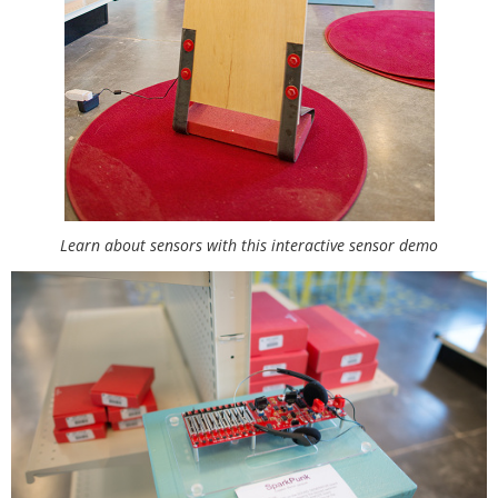
Learn about sensors with this interactive sensor demo