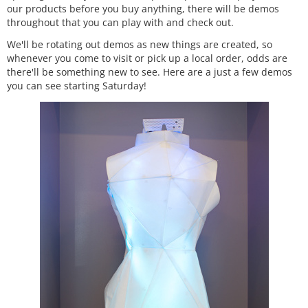
our products before you buy anything, there will be demos
throughout that you can play with and check out.
We'll be rotating out demos as new things are created, so
whenever you come to visit or pick up a local order, odds are
there'll be something new to see. Here are a just a few demos
you can see starting Saturday!