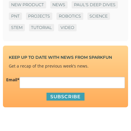
NEW PRODUCT
NEWS
PAUL'S DEEP DIVES
PNT
PROJECTS
ROBOTICS
SCIENCE
STEM
TUTORIAL
VIDEO
KEEP UP TO DATE WITH NEWS FROM SPARKFUN
Get a recap of the previous week's news.
Email
*