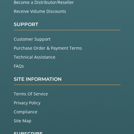
Become a Distributor/Reseller
Receive Volume Discounts
SUPPORT
Customer Support
Purchase Order & Payment Terms
Technical Assistance
FAQs
SITE INFORMATION
Terms Of Service
Privacy Policy
Compliance
Site Map
SUBSCRIBE