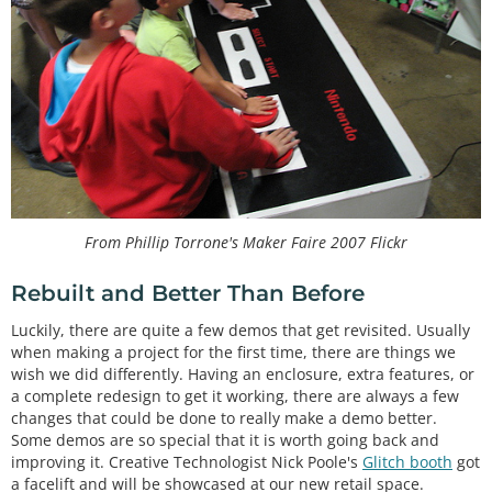
From Phillip Torrone's Maker Faire 2007 Flickr
Rebuilt and Better Than Before
Luckily, there are quite a few demos that get revisited. Usually
when making a project for the first time, there are things we
wish we did differently. Having an enclosure, extra features, or
a complete redesign to get it working, there are always a few
changes that could be done to really make a demo better.
Some demos are so special that it is worth going back and
improving it. Creative Technologist Nick Poole's
Glitch booth
got
a facelift and will be showcased at our new retail space.