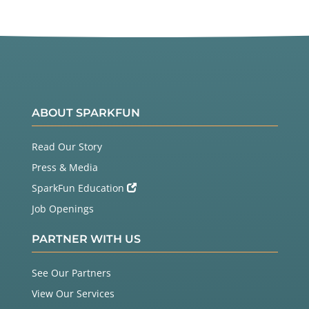
ABOUT SPARKFUN
Read Our Story
Press & Media
SparkFun Education
Job Openings
PARTNER WITH US
See Our Partners
View Our Services