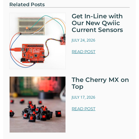
Related Posts
Get In-Line with
Our New Qwiic
Current Sensors
JULY 24, 2026
READ POST
The Cherry MX on
Top
JULY 17, 2026
READ POST