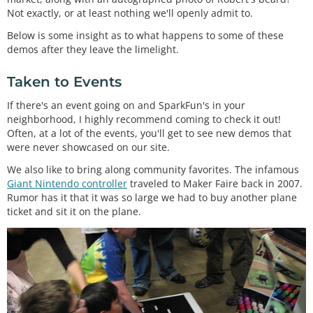
Not exactly, or at least nothing we'll openly admit to.
Below is some insight as to what happens to some of these
demos after they leave the limelight.
Taken to Events
If there's an event going on and SparkFun's in your
neighborhood, I highly recommend coming to check it out!
Often, at a lot of the events, you'll get to see new demos that
were never showcased on our site.
We also like to bring along community favorites. The infamous
Giant Nintendo controller
traveled to Maker Faire back in 2007.
Rumor has it that it was so large we had to buy another plane
ticket and sit it on the plane.