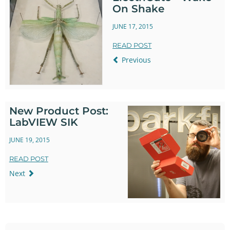
On Shake
JUNE 17, 2015
READ POST
Previous
New Product Post:
LabVIEW SIK
JUNE 19, 2015
READ POST
Next