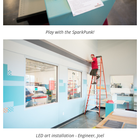
Play with the SparkPunk!
LED art installation - Engineer, Joel