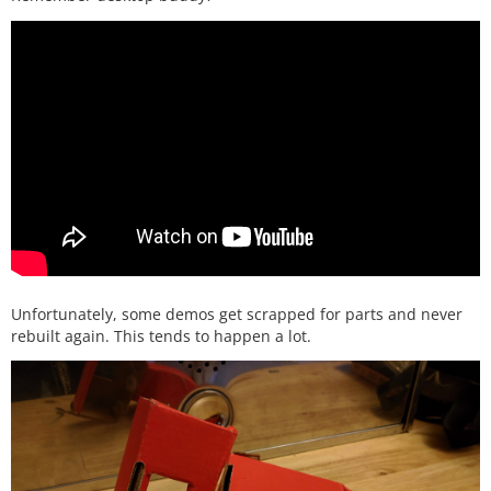
Unfortunately, some demos get scrapped for parts and never
rebuilt again. This tends to happen a lot.