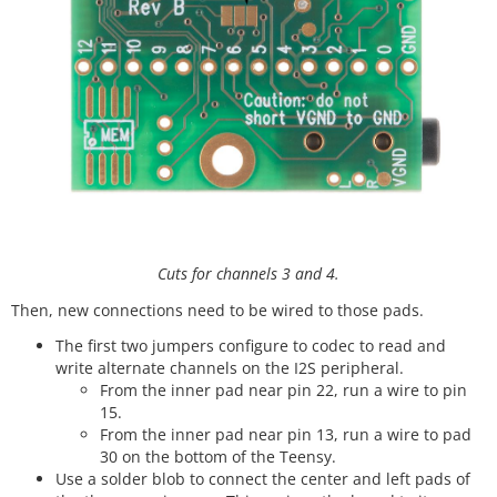
Cuts for channels 3 and 4.
Then, new connections need to be wired to those pads.
The first two jumpers configure to codec to read and
write alternate channels on the I2S peripheral.
From the inner pad near pin 22, run a wire to pin
15.
From the inner pad near pin 13, run a wire to pad
30 on the bottom of the Teensy.
Use a solder blob to connect the center and left pads of