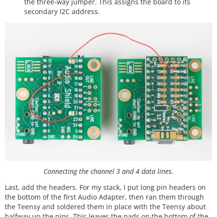
the three-way jumper. This assigns the board to its
secondary I2C address.
Connecting the channel 3 and 4 data lines.
Last, add the headers. For my stack, I put long pin headers on
the bottom of the first Audio Adapter, then ran them through
the Teensy and soldered them in place with the Teensy about
halfway up the pins. This leaves the pads on the bottom of the