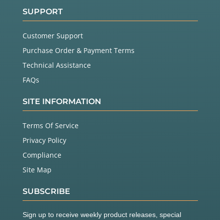
SUPPORT
Customer Support
Purchase Order & Payment Terms
Technical Assistance
FAQs
SITE INFORMATION
Terms Of Service
Privacy Policy
Compliance
Site Map
SUBSCRIBE