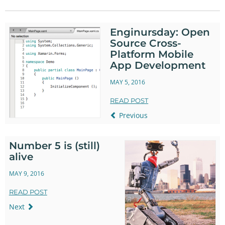
Twitter
Facebook
Enginursday: Open
Source Cross-
Platform Mobile
App Development
MAY 5, 2016
READ POST
Previous
Number 5 is (still)
alive
MAY 9, 2016
READ POST
Next