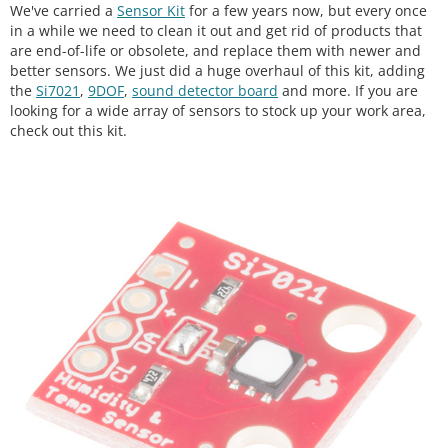
We've carried a
Sensor Kit
for a few years now, but every once
in a while we need to clean it out and get rid of products that
are end-of-life or obsolete, and replace them with newer and
better sensors. We just did a huge overhaul of this kit, adding
the
Si7021
,
9DOF
,
sound detector board
and more. If you are
looking for a wide array of sensors to stock up your work area,
check out this kit.