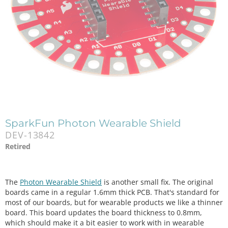
SparkFun Photon Wearable Shield
DEV-13842
Retired
The
Photon Wearable Shield
is another small fix. The original
boards came in a regular 1.6mm thick PCB. That's standard for
most of our boards, but for wearable products we like a thinner
board. This board updates the board thickness to 0.8mm,
which should make it a bit easier to work with in wearable