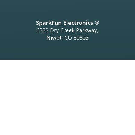
SparkFun Electronics ®
6333 Dry Creek Parkway,
Niwot, CO 80503