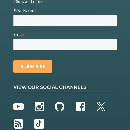
VIEW OUR SOCIAL CHANNELS
YouTube
Instagram
GitHub
Facebook
Twitter
RSS
TikTok