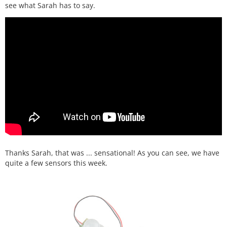
see what Sarah has to say.
Thanks Sarah, that was ... sensational! As you can see, we have
quite a few sensors this week.