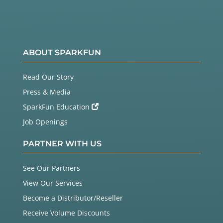
ABOUT SPARKFUN
Read Our Story
Press & Media
SparkFun Education
Job Openings
PARTNER WITH US
See Our Partners
View Our Services
Become a Distributor/Reseller
Receive Volume Discounts