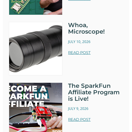
Whoa,
Microscope!
JULY 10, 2026
READ POST
The SparkFun
Affiliate Program
is Live!
JULY 9, 2026
READ POST