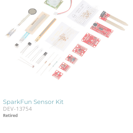
SparkFun Sensor Kit
DEV-13754
Retired