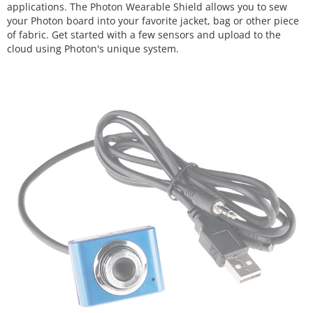
applications. The Photon Wearable Shield allows you to sew
your Photon board into your favorite jacket, bag or other piece
of fabric. Get started with a few sensors and upload to the
cloud using Photon's unique system.