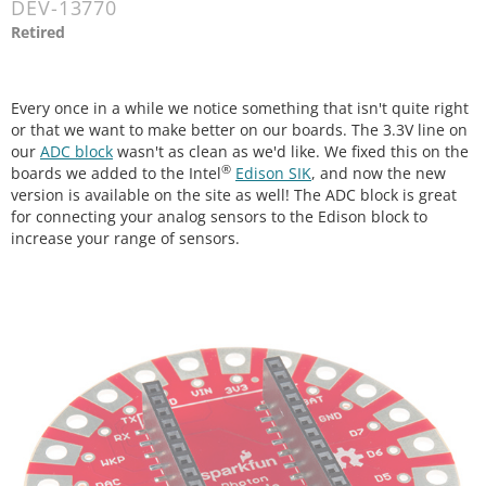
DEV-13770
Retired
Every once in a while we notice something that isn't quite right
or that we want to make better on our boards. The 3.3V line on
our
ADC block
wasn't as clean as we'd like. We fixed this on the
®
boards we added to the Intel
Edison SIK
, and now the new
version is available on the site as well! The ADC block is great
for connecting your analog sensors to the Edison block to
increase your range of sensors.