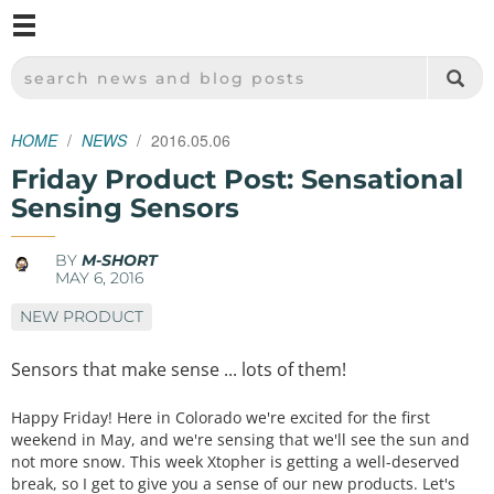
M
SPARKFUN ELECTRONICS - SPARKFUN.COM
SEARCH NEWS AND BLOG POSTS
HOME
NEWS
2016.05.06
Friday Product Post: Sensational
Sensing Sensors
BY
M-SHORT
MAY 6, 2016
NEW PRODUCT
Sensors that make sense ... lots of them!
Happy Friday! Here in Colorado we're excited for the first
weekend in May, and we're sensing that we'll see the sun and
not more snow. This week Xtopher is getting a well-deserved
break, so I get to give you a sense of our new products. Let's