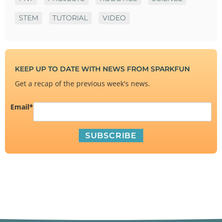
STEM
TUTORIAL
VIDEO
KEEP UP TO DATE WITH NEWS FROM SPARKFUN
Get a recap of the previous week's news.
Email
*