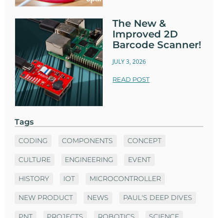
The New &
Improved 2D
Barcode Scanner!
JULY 3, 2026
READ POST
Tags
CODING
COMPONENTS
CONCEPT
CULTURE
ENGINEERING
EVENT
HISTORY
IOT
MICROCONTROLLER
NEW PRODUCT
NEWS
PAUL'S DEEP DIVES
PNT
PROJECTS
ROBOTICS
SCIENCE