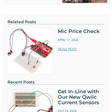
Related Posts
Mic Price Check
APRIL 17, 2026
READ POST
Recent Posts
Get In-Line with
Our New Qwiic
Current Sensors
JULY 24, 2026