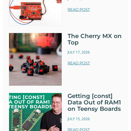
READ POST
The Cherry MX on
Top
JULY 17, 2026
READ POST
Getting [const]
Data Out of RAM1
on Teensy Boards
JULY 15, 2026
READ POST