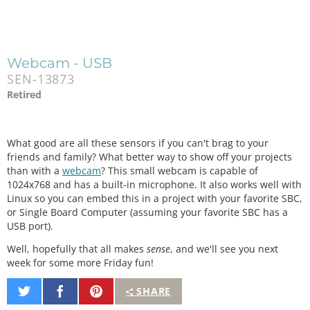
Webcam - USB
SEN-13873
Retired
What good are all these sensors if you can't brag to your
friends and family? What better way to show off your projects
than with a
webcam
? This small webcam is capable of
1024x768 and has a built-in microphone. It also works well with
Linux so you can embed this in a project with your favorite SBC,
or Single Board Computer (assuming your favorite SBC has a
USB port).
Well, hopefully that all makes
sense
, and we'll see you next
week for some more Friday fun!
Share
Share
Pin
SHARE
on
on
It