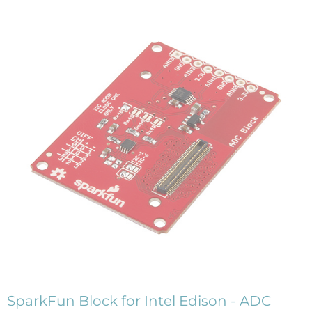
SparkFun Block for Intel Edison - ADC