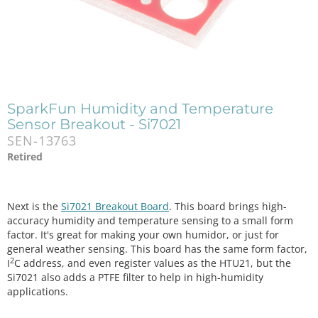
SparkFun Humidity and Temperature
Sensor Breakout - Si7021
SEN-13763
Retired
Next is the
Si7021 Breakout Board
. This board brings high-
accuracy humidity and temperature sensing to a small form
factor. It's great for making your own humidor, or just for
general weather sensing. This board has the same form factor,
2
I
C address, and even register values as the HTU21, but the
Si7021 also adds a PTFE filter to help in high-humidity
applications.