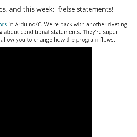
, and this week: if/else statements!
ors
in Arduino/C. We're back with another riveting
 about conditional statements. They're super
 allow you to change how the program flows.