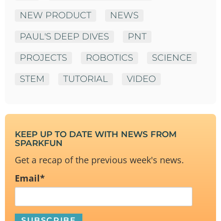
NEW PRODUCT
NEWS
PAUL'S DEEP DIVES
PNT
PROJECTS
ROBOTICS
SCIENCE
STEM
TUTORIAL
VIDEO
KEEP UP TO DATE WITH NEWS FROM
SPARKFUN
Get a recap of the previous week's news.
Email
*