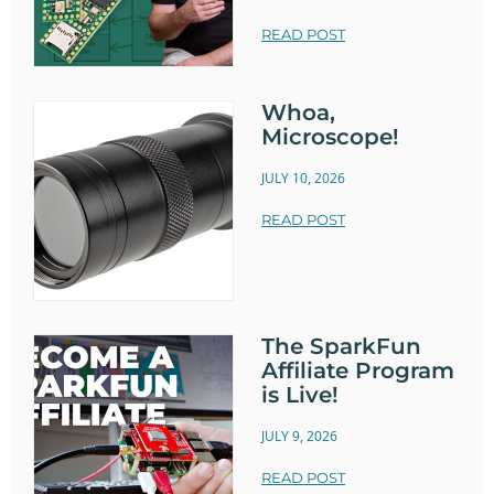
READ POST
Whoa,
Microscope!
JULY 10, 2026
READ POST
The SparkFun
Affiliate Program
is Live!
JULY 9, 2026
READ POST