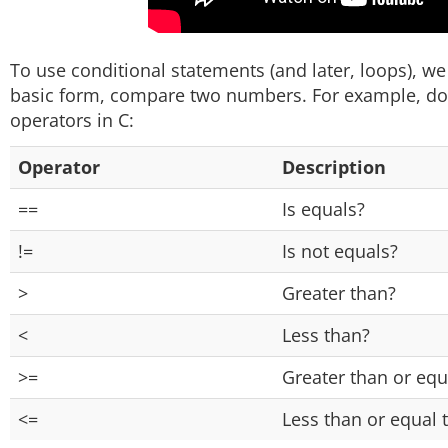
To use conditional statements (and later, loops), we f
basic form, compare two numbers. For example, does
operators in C:
Operator
Description
==
Is equals?
!=
Is not equals?
>
Greater than?
<
Less than?
>=
Greater than or equ
<=
Less than or equal 