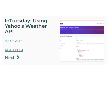
IoTuesday: Using
Yahoo's Weather
API
MAY 9, 2017
READ POST
Next