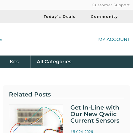
Customer Support
Today's Deals
Community
(
E
MY ACCOUNT
Product
Kits
All
Categories
Related Posts
Get In-Line with
Our New Qwiic
Current Sensors
JULY 24, 2026