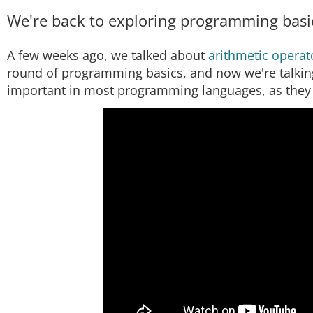
We're back to exploring programming basics
A few weeks ago, we talked about
arithmetic operat
round of programming basics, and now we're talking
important in most programming languages, as they