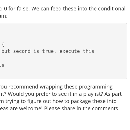
nd 0 for false. We can feed these into the conditional
ram:
{

ld you recommend wrapping these programming
 Would you prefer to see it in a playlist? As part
 trying to figure out how to package these into
ideas are welcome! Please share in the comments