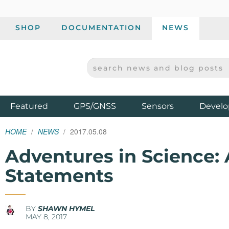
SHOP
DOCUMENTATION
NEWS
SEARCH NEWS AND BLOG POSTS
SPARKFUN ELECTRONICS - SPARKFUN.COM
Products
Featured
GPS/GNSS
Sensors
Develo
HOME
NEWS
2017.05.08
Adventures in Science:
Statements
BY
SHAWN HYMEL
MAY 8, 2017