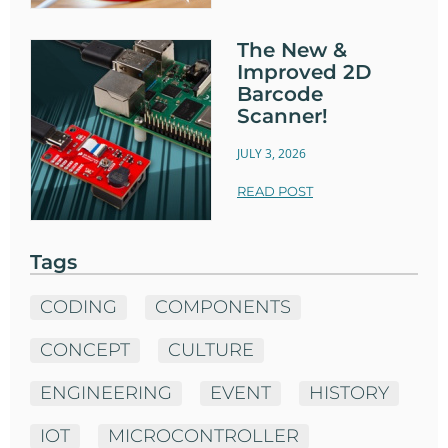
The New &
Improved 2D
Barcode
Scanner!
JULY 3, 2026
READ POST
Tags
CODING
COMPONENTS
CONCEPT
CULTURE
ENGINEERING
EVENT
HISTORY
IOT
MICROCONTROLLER