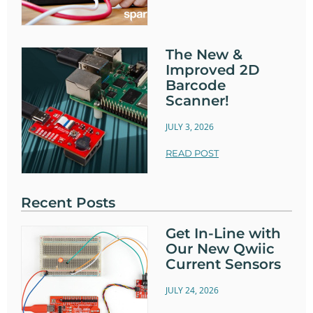
The New &
Improved 2D
Barcode
Scanner!
JULY 3, 2026
READ POST
Recent Posts
Get In-Line with
Our New Qwiic
Current Sensors
JULY 24, 2026