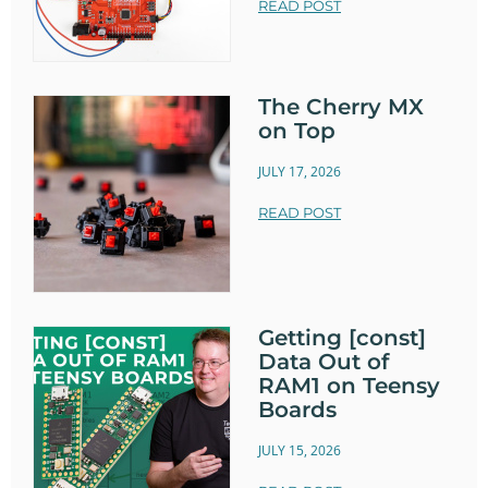
READ POST
The Cherry MX
on Top
JULY 17, 2026
READ POST
Getting [const]
Data Out of
RAM1 on Teensy
Boards
JULY 15, 2026