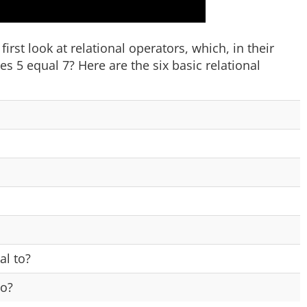
irst look at relational operators, which, in their
 5 equal 7? Here are the six basic relational
al to?
to?