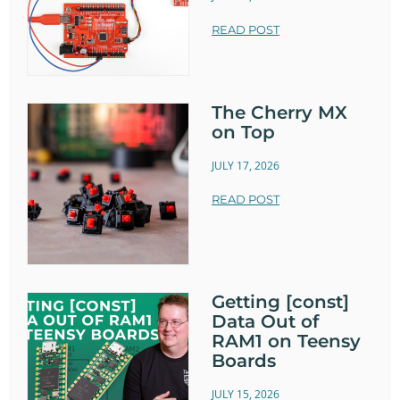
READ POST
The Cherry MX
on Top
JULY 17, 2026
READ POST
Getting [const]
Data Out of
RAM1 on Teensy
Boards
JULY 15, 2026