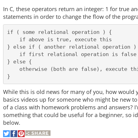
In C, these operators return an integer: 1 for true a
statements in order to change the flow of the prog
if ( some relational operation ) {

    if above is true, execute this

} else if ( another relational operation ) 
    if first relational operation is false but second is true, execute this

} else {

    otherwise (both are false), execute this

While this is old news for many of you, how wou
basics videos up for someone who might be new to it?
of a class with homework problems and answers? I'm
something that could be useful for a beginner, so 
below.
SHARE
Share
Share
Pin