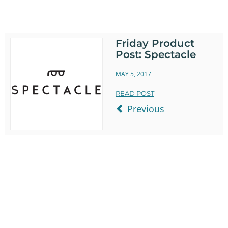
on
on
It
Twitter
Facebook
Friday Product
Post: Spectacle
MAY 5, 2017
READ POST
Previous