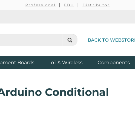
Professional
EDU
Distributor
BACK TO WEBSTOR
pment Boards
IoT & Wireless
Components
 Arduino Conditional