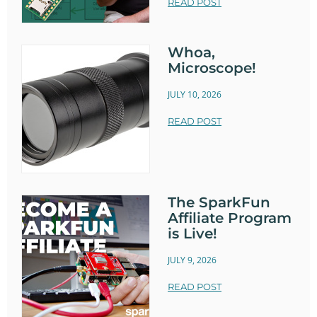
READ POST
Whoa,
Microscope!
JULY 10, 2026
READ POST
The SparkFun
Affiliate Program
is Live!
JULY 9, 2026
READ POST