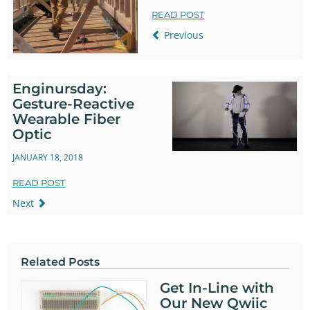
READ POST
Previous
Enginursday:
Gesture-Reactive
Wearable Fiber
Optic
JANUARY 18, 2018
READ POST
Next
Related Posts
Get In-Line with
Our New Qwiic