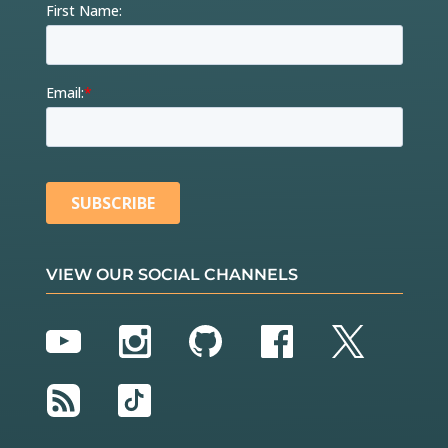
VIEW OUR SOCIAL CHANNELS
YouTube
Instagram
GitHub
Facebook
Twitter
RSS
TikTok