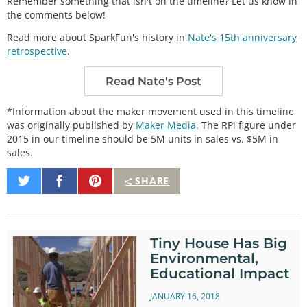
Remember something that isn't on the timeline? Let us know in
the comments below!
Read more about SparkFun's history in
Nate's 15th anniversary
retrospective
.
Read Nate's Post
*Information about the maker movement used in this timeline
was originally published by
Maker Media
. The RPi figure under
2015 in our timeline should be 5M units in sales vs. $5M in
sales.
Share
Share
Pin
SHARE
on
on
It
Twitter
Facebook
Tiny House Has Big
Environmental,
Educational Impact
JANUARY 16, 2018