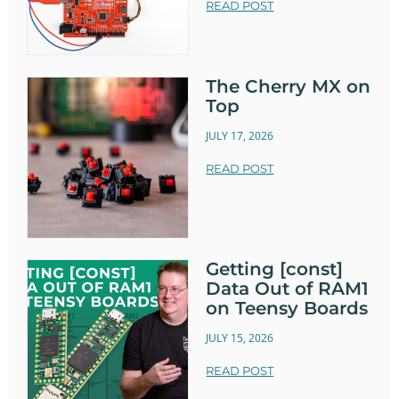
READ POST
The Cherry MX on
Top
JULY 17, 2026
READ POST
Getting [const]
Data Out of RAM1
on Teensy Boards
JULY 15, 2026
READ POST