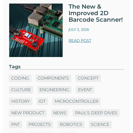
The New &
Improved 2D
Barcode Scanner!
JULY 3, 2026
READ POST
Tags
CODING
COMPONENTS
CONCEPT
CULTURE
ENGINEERING
EVENT
HISTORY
IOT
MICROCONTROLLER
NEW PRODUCT
NEWS
PAUL'S DEEP DIVES
PNT
PROJECTS
ROBOTICS
SCIENCE