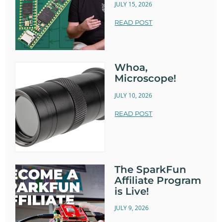
JULY 15, 2026
READ POST
Whoa,
Microscope!
JULY 10, 2026
READ POST
The SparkFun
Affiliate Program
is Live!
JULY 9, 2026