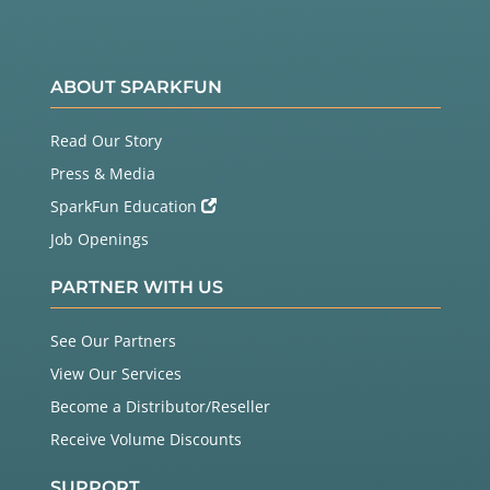
ABOUT SPARKFUN
Read Our Story
Press & Media
SparkFun Education
Job Openings
PARTNER WITH US
See Our Partners
View Our Services
Become a Distributor/Reseller
Receive Volume Discounts
SUPPORT