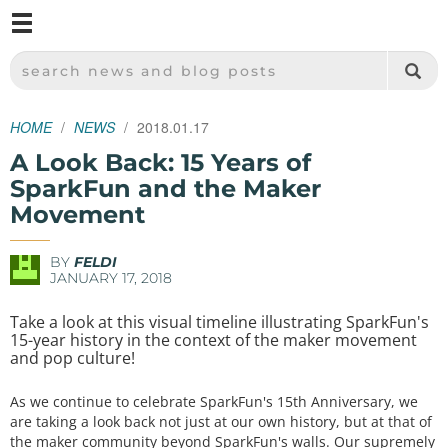
M
SPARKFUN ELECTRONICS - SPARKFUN.COM
SEARCH NEWS AND BLOG POSTS
HOME
NEWS
2018.01.17
A Look Back: 15 Years of
SparkFun and the Maker
Movement
BY
FELDI
JANUARY 17, 2018
Take a look at this visual timeline illustrating SparkFun's
15-year history in the context of the maker movement
and pop culture!
As we continue to celebrate SparkFun's 15th Anniversary, we
are taking a look back not just at our own history, but at that of
the maker community beyond SparkFun's walls. Our supremely