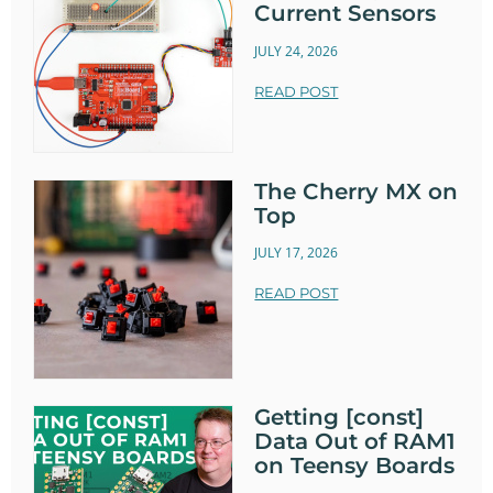
Current Sensors
JULY 24, 2026
READ POST
The Cherry MX on
Top
JULY 17, 2026
READ POST
Getting [const]
Data Out of RAM1
on Teensy Boards