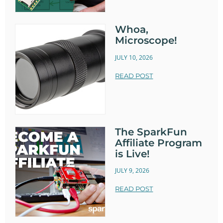
Whoa,
Microscope!
JULY 10, 2026
READ POST
The SparkFun
Affiliate Program
is Live!
JULY 9, 2026
READ POST