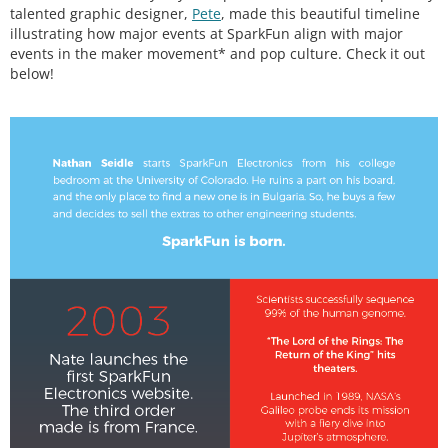
talented graphic designer,
Pete
, made this beautiful timeline
illustrating how major events at SparkFun align with major
events in the maker movement* and pop culture. Check it out
below!