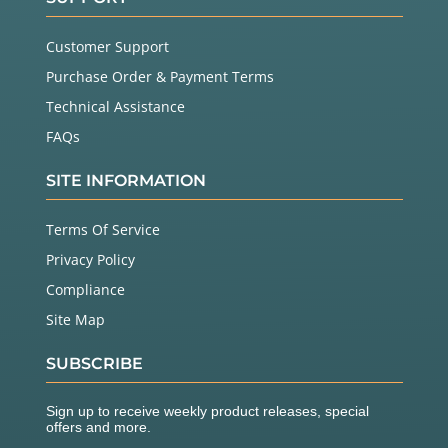
Customer Support
Purchase Order & Payment Terms
Technical Assistance
FAQs
SITE INFORMATION
Terms Of Service
Privacy Policy
Compliance
Site Map
SUBSCRIBE