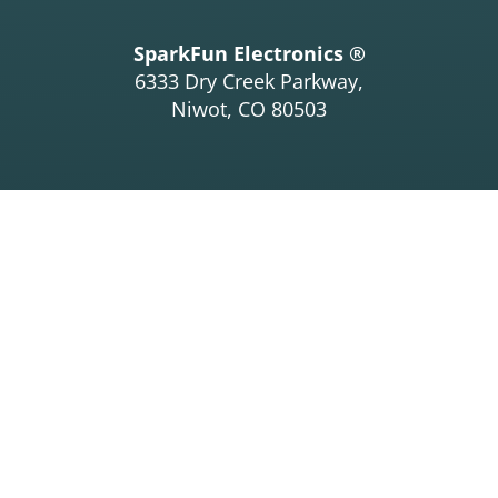
SparkFun Electronics ®
6333 Dry Creek Parkway,
Niwot, CO 80503