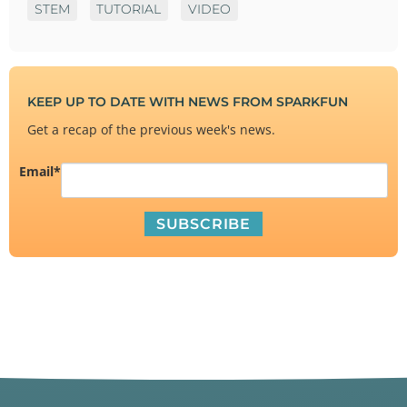
STEM
TUTORIAL
VIDEO
KEEP UP TO DATE WITH NEWS FROM SPARKFUN
Get a recap of the previous week's news.
Email
*