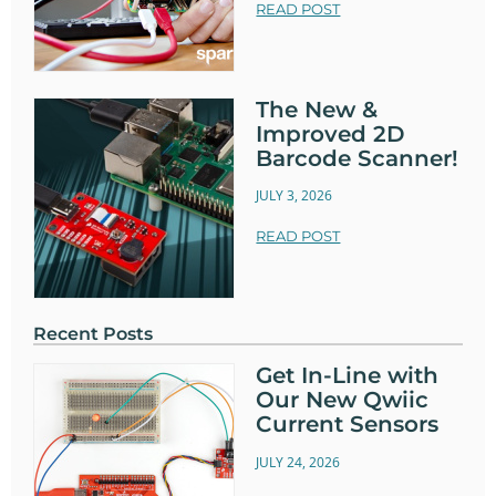
READ POST
The New &
Improved 2D
Barcode Scanner!
JULY 3, 2026
READ POST
Recent Posts
Get In-Line with
Our New Qwiic
Current Sensors
JULY 24, 2026