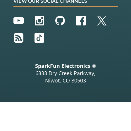
VIEW OUR SOCIAL CHANNELS
YouTube
Instagram
GitHub
Facebook
Twitter
RSS
TikTok
SparkFun Electronics ®
6333 Dry Creek Parkway,
Niwot, CO 80503