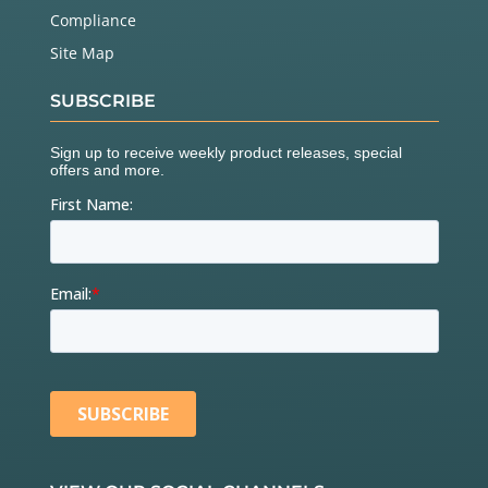
Compliance
Site Map
SUBSCRIBE