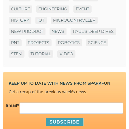
CULTURE
ENGINEERING
EVENT
HISTORY
IOT
MICROCONTROLLER
NEW PRODUCT
NEWS
PAUL'S DEEP DIVES
PNT
PROJECTS
ROBOTICS
SCIENCE
STEM
TUTORIAL
VIDEO
KEEP UP TO DATE WITH NEWS FROM SPARKFUN
Get a recap of the previous week's news.
Email
*