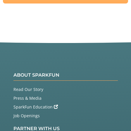
ABOUT SPARKFUN
Read Our Story
Press & Media
SparkFun Education
Job Openings
PARTNER WITH US