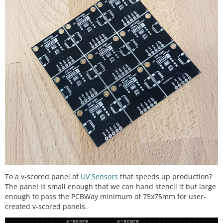
To a v-scored panel of
UV Sensors
that speeds up production?
The panel is small enough that we can hand stencil it but large
enough to pass the PCBWay minimum of 75x75mm for user-
created v-scored panels.