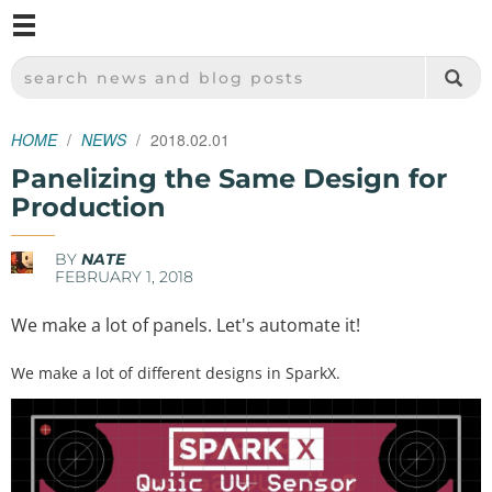
M
SPARKFUN ELECTRONICS - SPARKFUN.COM
SEARCH NEWS AND BLOG POSTS
HOME
NEWS
2018.02.01
Panelizing the Same Design for
Production
BY
NATE
FEBRUARY 1, 2018
We make a lot of panels. Let's automate it!
We make a lot of different designs in SparkX.