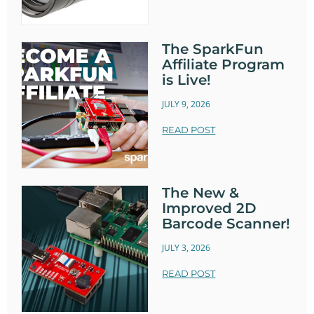
The SparkFun
Affiliate Program
is Live!
JULY 9, 2026
READ POST
The New &
Improved 2D
Barcode Scanner!
JULY 3, 2026
READ POST