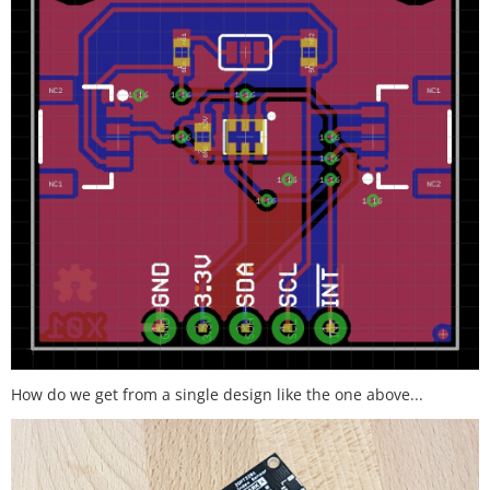
How do we get from a single design like the one above...