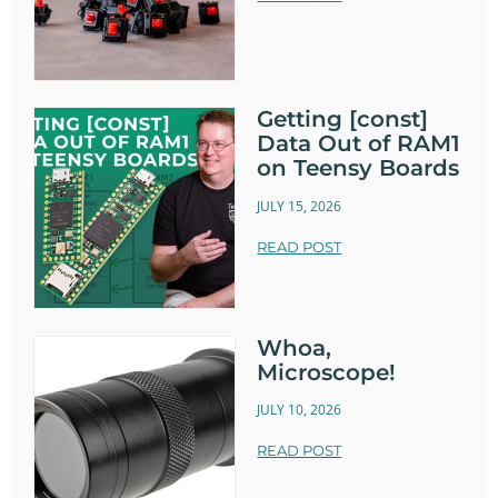
Getting [const]
Data Out of RAM1
on Teensy Boards
JULY 15, 2026
READ POST
Whoa,
Microscope!
JULY 10, 2026
READ POST