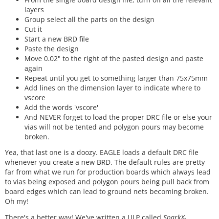
layers
Group select all the parts on the design
Cut it
Start a new BRD file
Paste the design
Move 0.02" to the right of the pasted design and paste
again
Repeat until you get to something larger than 75x75mm
Add lines on the dimension layer to indicate where to
vscore
Add the words 'vscore'
And NEVER forget to load the proper DRC file or else your
vias will not be tented and polygon pours may become
broken.
Yea, that last one is a doozy. EAGLE loads a default DRC file
whenever you create a new BRD. The default rules are pretty
far from what we run for production boards which always lead
to vias being exposed and polygon pours being pull back from
board edges which can lead to ground nets becoming broken.
Oh my!
There's a better way! We've written a ULP called
SparkX-