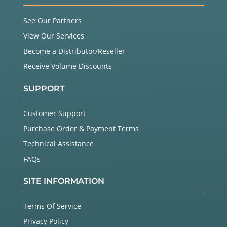
See Our Partners
View Our Services
Become a Distributor/Reseller
Receive Volume Discounts
SUPPORT
Customer Support
Purchase Order & Payment Terms
Technical Assistance
FAQs
SITE INFORMATION
Terms Of Service
Privacy Policy