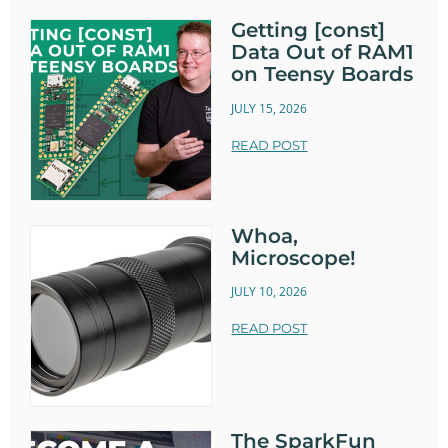
Getting [const]
Data Out of RAM1
on Teensy Boards
JULY 15, 2026
READ POST
Whoa,
Microscope!
JULY 10, 2026
READ POST
The SparkFun