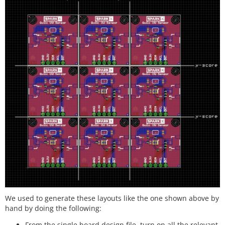
We used to generate these layouts like the one shown above by
hand by doing the following:
From the single board design file, turn on all the relevant