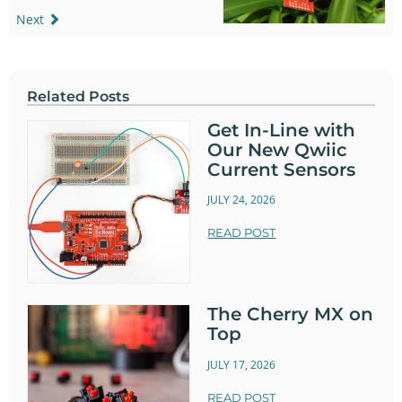
Next
Related Posts
Get In-Line with
Our New Qwiic
Current Sensors
JULY 24, 2026
READ POST
The Cherry MX on
Top
JULY 17, 2026
READ POST