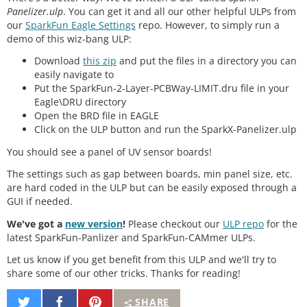
Panelizer.ulp
. You can get it and all our other helpful ULPs from
our
SparkFun Eagle Settings
repo. However, to simply run a
demo of this wiz-bang ULP:
Download
this zip
and put the files in a directory you can
easily navigate to
Put the SparkFun-2-Layer-PCBWay-LIMIT.dru file in your
Eagle\DRU directory
Open the BRD file in EAGLE
Click on the ULP button and run the SparkX-Panelizer.ulp
You should see a panel of UV sensor boards!
The settings such as gap between boards, min panel size, etc.
are hard coded in the ULP but can be easily exposed through a
GUI if needed.
We've got a
new version
!
Please checkout our
ULP repo
for the
latest SparkFun-Panlizer and SparkFun-CAMmer ULPs.
Let us know if you get benefit from this ULP and we'll try to
share some of our other tricks. Thanks for reading!
Share
Share
Pin
SHARE