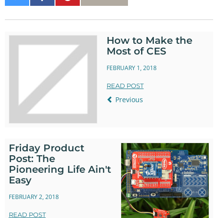
on
on
It
Twitter
Facebook
How to Make the
Most of CES
FEBRUARY 1, 2018
READ POST
Previous
Friday Product
Post: The
Pioneering Life Ain't
Easy
FEBRUARY 2, 2018
READ POST