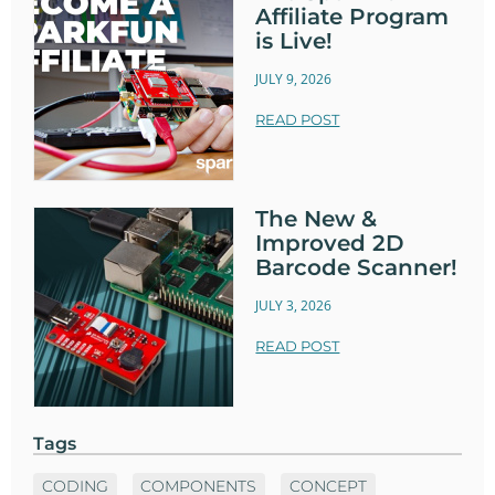
Affiliate Program
is Live!
JULY 9, 2026
READ POST
The New &
Improved 2D
Barcode Scanner!
JULY 3, 2026
READ POST
Tags
CODING
COMPONENTS
CONCEPT