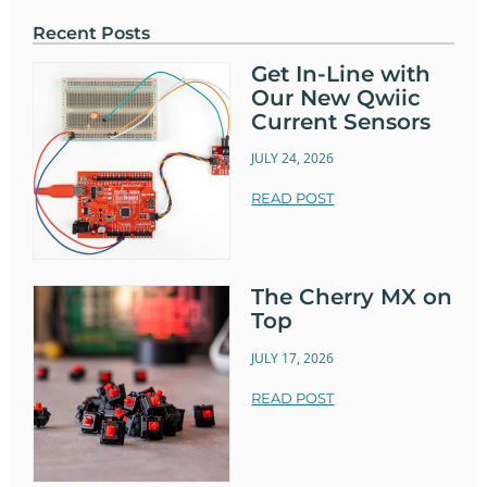
Recent Posts
Get In-Line with
Our New Qwiic
Current Sensors
JULY 24, 2026
READ POST
The Cherry MX on
Top
JULY 17, 2026
READ POST