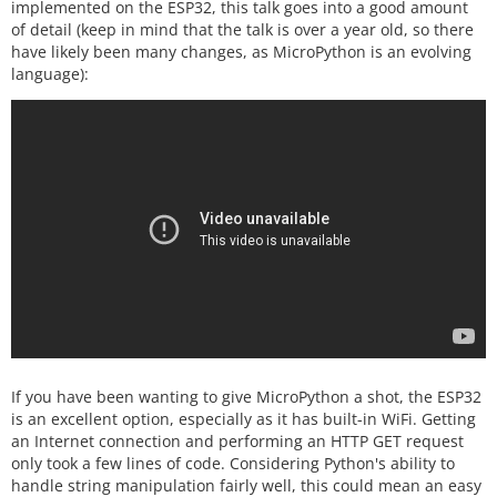
implemented on the ESP32, this talk goes into a good amount
of detail (keep in mind that the talk is over a year old, so there
have likely been many changes, as MicroPython is an evolving
language):
If you have been wanting to give MicroPython a shot, the ESP32
is an excellent option, especially as it has built-in WiFi. Getting
an Internet connection and performing an HTTP GET request
only took a few lines of code. Considering Python's ability to
handle string manipulation fairly well, this could mean an easy