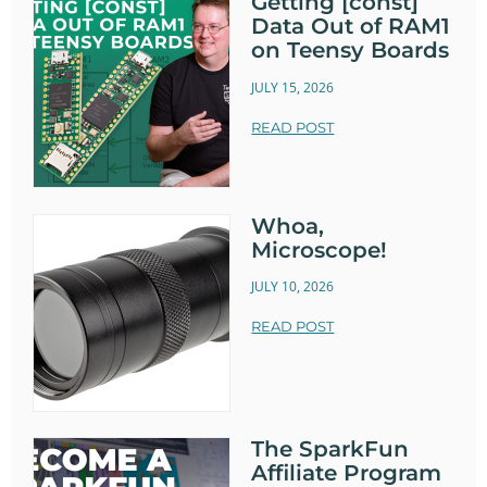
Getting [const]
Data Out of RAM1
on Teensy Boards
JULY 15, 2026
READ POST
Whoa,
Microscope!
JULY 10, 2026
READ POST
The SparkFun
Affiliate Program