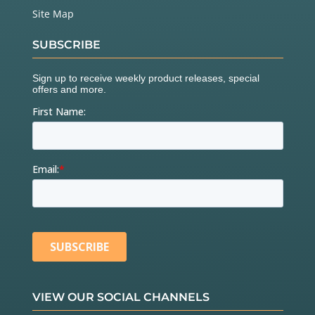
Site Map
SUBSCRIBE
VIEW OUR SOCIAL CHANNELS