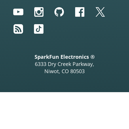
YouTube
Instagram
GitHub
Facebook
Twitter
RSS
TikTok
SparkFun Electronics ®
6333 Dry Creek Parkway,
Niwot, CO 80503