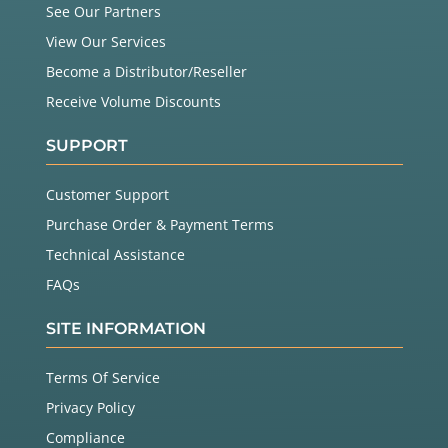
See Our Partners
View Our Services
Become a Distributor/Reseller
Receive Volume Discounts
SUPPORT
Customer Support
Purchase Order & Payment Terms
Technical Assistance
FAQs
SITE INFORMATION
Terms Of Service
Privacy Policy
Compliance