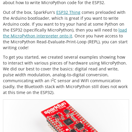
about how to write MicroPython code for the ESP32.
Out of the box, SparkFun's
ESP32 Thing
comes preloaded with
the Arduino bootloader, which is great if you want to write
Arduino code. If you want to try your hand at some Python on
the ESP32 (specifically MicroPython), then you will need to
load
the MicroPython interpreter onto it
. Once you have access to
the MicroPython Read-Evaluate-Print-Loop (REPL), you can start
writing code!
To get you started, we created several examples showing how
to interact with various pieces of hardware using MicroPython.
We did our best to cover the basics: digital read and write,
pulse width modulation, analog-to-digital conversion,
2
communicating with an I
C sensor and WiFi communication
(sadly, the Bluetooth stack with MicroPython still does not work
at this time on the ESP32).