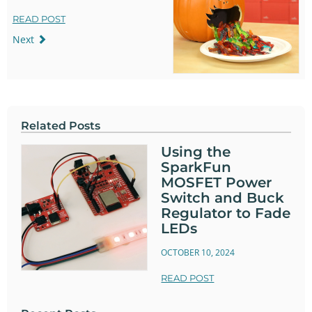
READ POST
Next
Related Posts
Using the
SparkFun
MOSFET Power
Switch and Buck
Regulator to Fade
LEDs
OCTOBER 10, 2024
READ POST