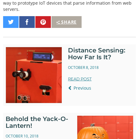
way to prototype IoT devices that parse information from web
servers.
Share
Share
Pin
SHARE
on
on
It
Twitter
Facebook
Distance Sensing:
How Far Is It?
OCTOBER 8, 2018
READ POST
Previous
Behold the Yack-O-
Lantern!
OCTOBER 10, 2018