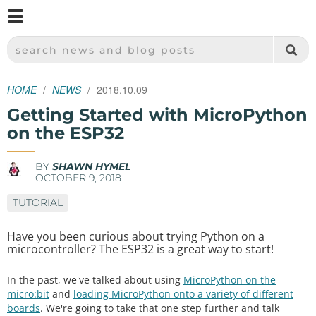
M
SPARKFUN ELECTRONICS - SPARKFUN.COM
SEARCH NEWS AND BLOG POSTS
HOME
NEWS
2018.10.09
Getting Started with MicroPython
on the ESP32
BY
SHAWN HYMEL
OCTOBER 9, 2018
TUTORIAL
Have you been curious about trying Python on a
microcontroller? The ESP32 is a great way to start!
In the past, we've talked about using
MicroPython on the
micro:bit
and
loading MicroPython onto a variety of different
boards
. We're going to take that one step further and talk