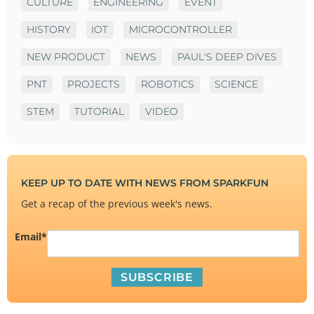
CULTURE
ENGINEERING
EVENT
HISTORY
IOT
MICROCONTROLLER
NEW PRODUCT
NEWS
PAUL'S DEEP DIVES
PNT
PROJECTS
ROBOTICS
SCIENCE
STEM
TUTORIAL
VIDEO
KEEP UP TO DATE WITH NEWS FROM SPARKFUN
Get a recap of the previous week's news.
Email
*