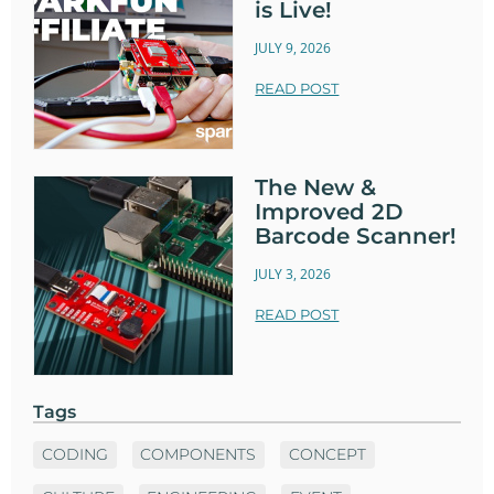
is Live!
JULY 9, 2026
READ POST
The New &
Improved 2D
Barcode Scanner!
JULY 3, 2026
READ POST
Tags
CODING
COMPONENTS
CONCEPT