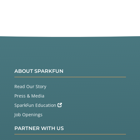
ABOUT SPARKFUN
Read Our Story
Press & Media
SparkFun Education
Job Openings
PARTNER WITH US