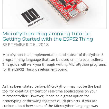
MicroPython Programming Tutorial:
Getting Started with the ESP32 Thing
SEPTEMBER 26, 2018
MicroPython is an implementation and subset of the Python 3
programming language that can be used on microcontrollers.
This guide will walk you through writing MicroPython programs
for the ESP32 Thing development board.
As has been stated before, MicroPython may not be the best
tool for creating efficient or real-time applications on your
microcontroller. However, it can be a great option for
prototyping or throwing together quick projects. If you are
curious about how some of the MicroPython language was