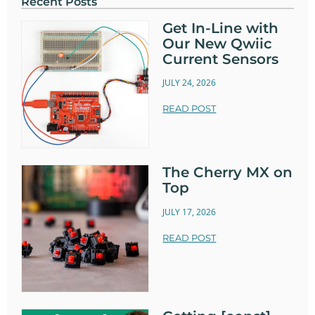
Recent Posts
Get In-Line with
Our New Qwiic
Current Sensors
JULY 24, 2026
READ POST
The Cherry MX on
Top
JULY 17, 2026
READ POST