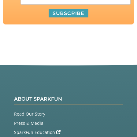
ABOUT SPARKFUN
Read Our Story
Press & Media
SparkFun Education