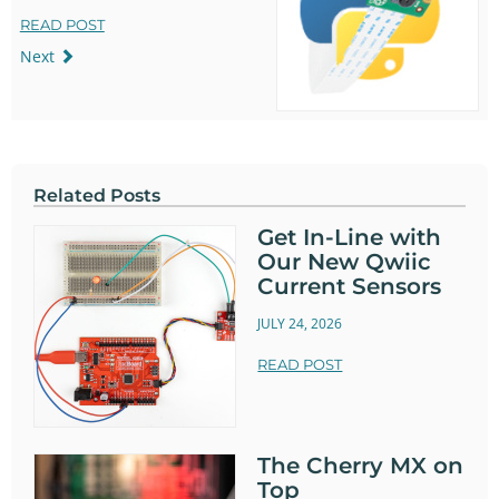
READ POST
Next
Related Posts
Get In-Line with
Our New Qwiic
Current Sensors
JULY 24, 2026
READ POST
The Cherry MX on
Top