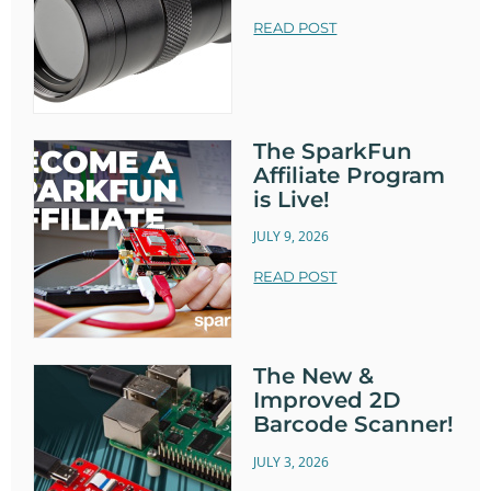
READ POST
The SparkFun
Affiliate Program
is Live!
JULY 9, 2026
READ POST
The New &
Improved 2D
Barcode Scanner!
JULY 3, 2026