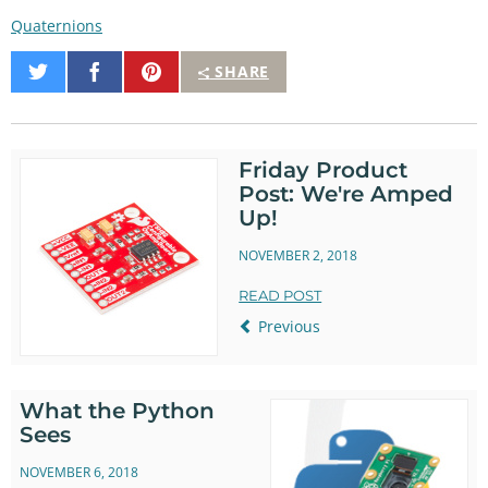
Quaternions
Share
Share
Pin
SHARE
on
on
It
Twitter
Facebook
Friday Product
Post: We're Amped
Up!
NOVEMBER 2, 2018
READ POST
Previous
What the Python
Sees
NOVEMBER 6, 2018