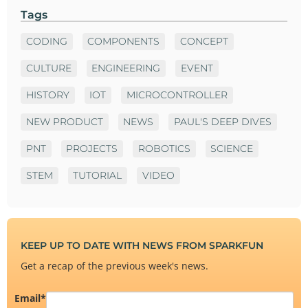
Tags
CODING
COMPONENTS
CONCEPT
CULTURE
ENGINEERING
EVENT
HISTORY
IOT
MICROCONTROLLER
NEW PRODUCT
NEWS
PAUL'S DEEP DIVES
PNT
PROJECTS
ROBOTICS
SCIENCE
STEM
TUTORIAL
VIDEO
KEEP UP TO DATE WITH NEWS FROM SPARKFUN
Get a recap of the previous week's news.
Email
*