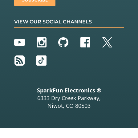
VIEW OUR SOCIAL CHANNELS
YouTube
Instagram
GitHub
Facebook
Twitter
RSS
TikTok
SparkFun Electronics ®
6333 Dry Creek Parkway,
Niwot, CO 80503