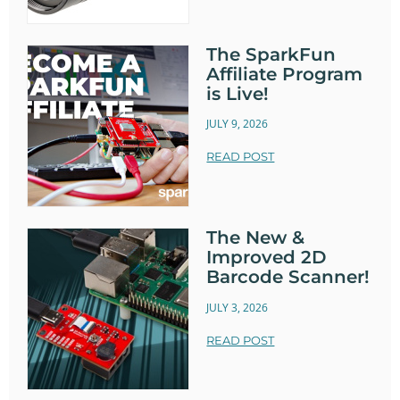
The SparkFun
Affiliate Program
is Live!
JULY 9, 2026
READ POST
The New &
Improved 2D
Barcode Scanner!
JULY 3, 2026
READ POST