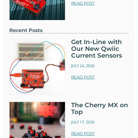
READ POST
Recent Posts
Get In-Line with
Our New Qwiic
Current Sensors
JULY 24, 2026
READ POST
The Cherry MX on
Top
JULY 17, 2026
READ POST