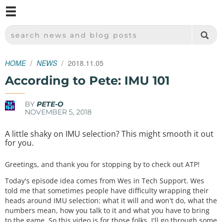
M
SPARKFUN ELECTRONICS - SPARKFUN.COM
SEARCH NEWS AND BLOG POSTS
HOME
NEWS
2018.11.05
According to Pete: IMU 101
BY
PETE-O
NOVEMBER 5, 2018
A little shaky on IMU selection? This might smooth it out
for you.
Greetings, and thank you for stopping by to check out ATP!
Today's episode idea comes from Wes in Tech Support. Wes
told me that sometimes people have difficulty wrapping their
heads around IMU selection: what it will and won't do, what the
numbers mean, how you talk to it and what you have to bring
to the game. So this video is for those folks. I'll go through some