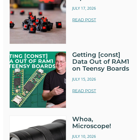
JULY 17, 2026
READ POST
Getting [const]
Data Out of RAM1
on Teensy Boards
JULY 15, 2026
READ POST
Whoa,
Microscope!
JULY 10, 2026