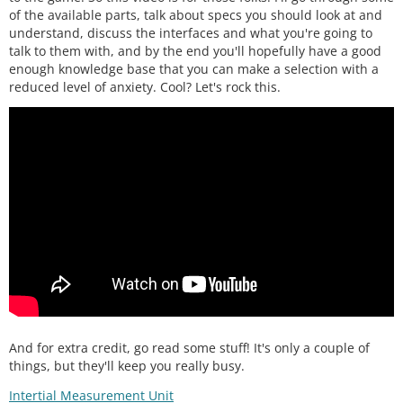
of the available parts, talk about specs you should look at and
understand, discuss the interfaces and what you're going to
talk to them with, and by the end you'll hopefully have a good
enough knowledge base that you can make a selection with a
reduced level of anxiety. Cool? Let's rock this.
And for extra credit, go read some stuff! It's only a couple of
things, but they'll keep you really busy.
Intertial Measurement Unit