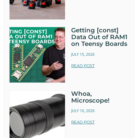
Getting [const]
Data Out of RAM1
on Teensy Boards
JULY 15, 2026
READ POST
Whoa,
Microscope!
JULY 10, 2026
READ POST