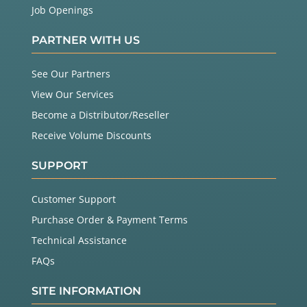
Job Openings
PARTNER WITH US
See Our Partners
View Our Services
Become a Distributor/Reseller
Receive Volume Discounts
SUPPORT
Customer Support
Purchase Order & Payment Terms
Technical Assistance
FAQs
SITE INFORMATION