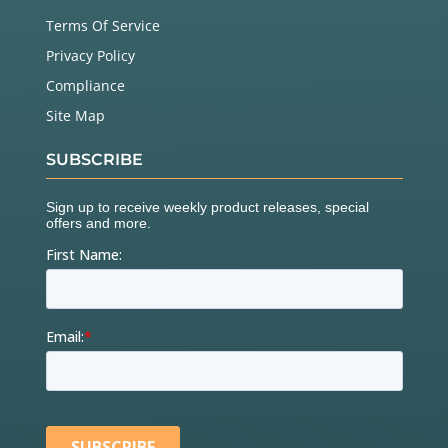
Terms Of Service
Privacy Policy
Compliance
Site Map
SUBSCRIBE