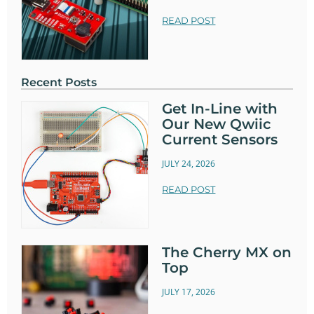
READ POST
Recent Posts
Get In-Line with
Our New Qwiic
Current Sensors
JULY 24, 2026
READ POST
The Cherry MX on
Top
JULY 17, 2026