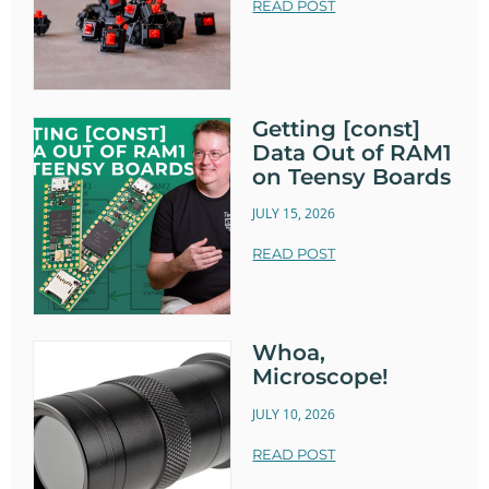
READ POST
Getting [const]
Data Out of RAM1
on Teensy Boards
JULY 15, 2026
READ POST
Whoa,
Microscope!
JULY 10, 2026
READ POST