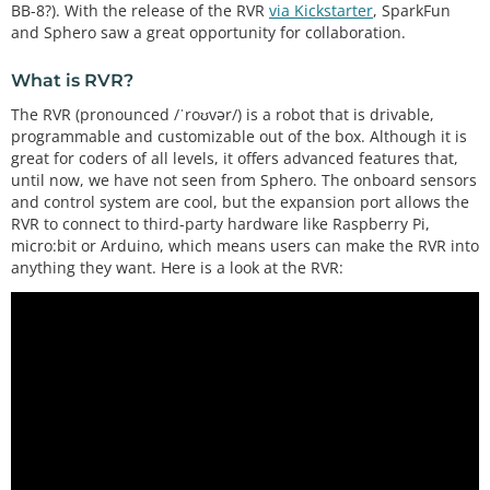
BB-8?). With the release of the RVR
via Kickstarter
, SparkFun
and Sphero saw a great opportunity for collaboration.
What is RVR?
The RVR (pronounced /ˈroʊvər/) is a robot that is drivable,
programmable and customizable out of the box. Although it is
great for coders of all levels, it offers advanced features that,
until now, we have not seen from Sphero. The onboard sensors
and control system are cool, but the expansion port allows the
RVR to connect to third-party hardware like Raspberry Pi,
micro:bit or Arduino, which means users can make the RVR into
anything they want. Here is a look at the RVR: