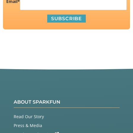
Email
*
ABOUT SPARKFUN
Read Our Story
Press & Media