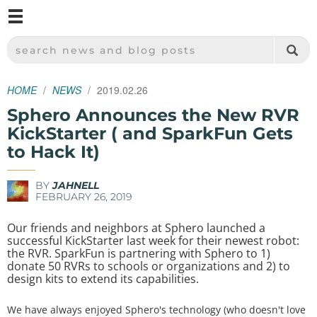
M
SPARKFUN ELECTRONICS - SPARKFUN.COM
SEARCH NEWS AND BLOG POSTS
HOME
NEWS
2019.02.26
Sphero Announces the New RVR
KickStarter ( and SparkFun Gets
to Hack It)
BY
JAHNELL
FEBRUARY 26, 2019
Our friends and neighbors at Sphero launched a
successful KickStarter last week for their newest robot:
the RVR. SparkFun is partnering with Sphero to 1)
donate 50 RVRs to schools or organizations and 2) to
design kits to extend its capabilities.
We have always enjoyed Sphero's technology (who doesn't love