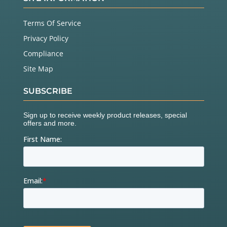
Terms Of Service
Privacy Policy
Compliance
Site Map
SUBSCRIBE