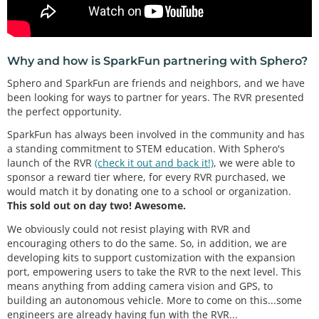
Why and how is SparkFun partnering with Sphero?
Sphero and SparkFun are friends and neighbors, and we have
been looking for ways to partner for years. The RVR presented
the perfect opportunity.
SparkFun has always been involved in the community and has
a standing commitment to STEM education. With Sphero's
launch of the RVR
(check it out and back it!)
, we were able to
sponsor a reward tier where, for every RVR purchased, we
would match it by donating one to a school or organization.
This sold out on day two! Awesome.
We obviously could not resist playing with RVR and
encouraging others to do the same. So, in addition, we are
developing kits to support customization with the expansion
port, empowering users to take the RVR to the next level. This
means anything from adding camera vision and GPS, to
building an autonomous vehicle. More to come on this...some
engineers are already having fun with the RVR...