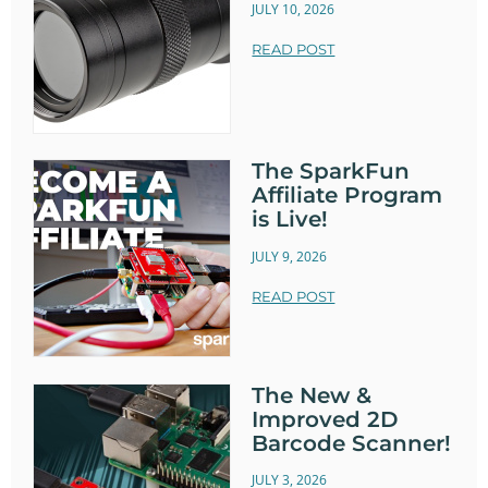
JULY 10, 2026
READ POST
The SparkFun
Affiliate Program
is Live!
JULY 9, 2026
READ POST
The New &
Improved 2D
Barcode Scanner!
JULY 3, 2026