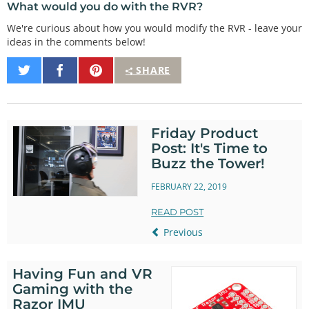
What would you do with the RVR?
We're curious about how you would modify the RVR - leave your
ideas in the comments below!
Share
Share
Pin
SHARE
on
on
It
Twitter
Facebook
Friday Product
Post: It's Time to
Buzz the Tower!
FEBRUARY 22, 2019
READ POST
Previous
Having Fun and VR
Gaming with the
Razor IMU