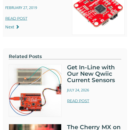
FEBRUARY 27, 2019
READ POST
Next
Related Posts
Get In-Line with
Our New Qwiic
Current Sensors
JULY 24, 2026
READ POST
The Cherry MX on