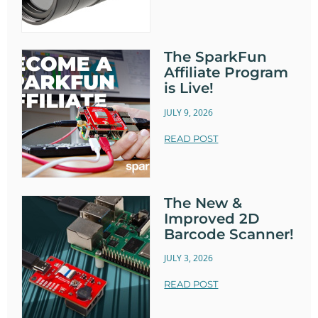
The SparkFun
Affiliate Program
is Live!
JULY 9, 2026
READ POST
The New &
Improved 2D
Barcode Scanner!
JULY 3, 2026
READ POST