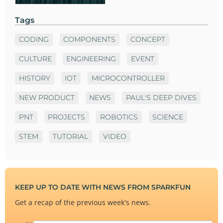
Tags
CODING
COMPONENTS
CONCEPT
CULTURE
ENGINEERING
EVENT
HISTORY
IOT
MICROCONTROLLER
NEW PRODUCT
NEWS
PAUL'S DEEP DIVES
PNT
PROJECTS
ROBOTICS
SCIENCE
STEM
TUTORIAL
VIDEO
KEEP UP TO DATE WITH NEWS FROM SPARKFUN
Get a recap of the previous week's news.