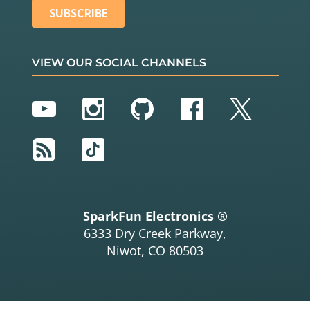
VIEW OUR SOCIAL CHANNELS
YouTube
Instagram
GitHub
Facebook
Twitter
RSS
TikTok
SparkFun Electronics ®
6333 Dry Creek Parkway,
Niwot, CO 80503