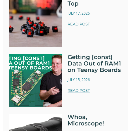
Top
JULY 17, 2026
READ POST
Getting [const]
Data Out of RAM1
on Teensy Boards
JULY 15, 2026
READ POST
Whoa,
Microscope!