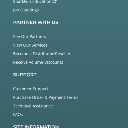
SparkFun Education
Job Openings
PARTNER WITH US
See Our Partners
View Our Services
Become a Distributor/Reseller
Receive Volume Discounts
SUPPORT
Customer Support
Purchase Order & Payment Terms
Technical Assistance
FAQs
SITE INFORMATION