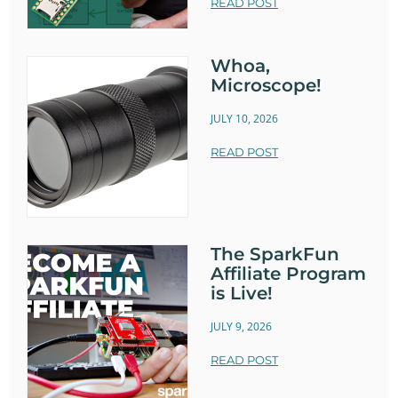
READ POST
Whoa,
Microscope!
JULY 10, 2026
READ POST
The SparkFun
Affiliate Program
is Live!
JULY 9, 2026
READ POST