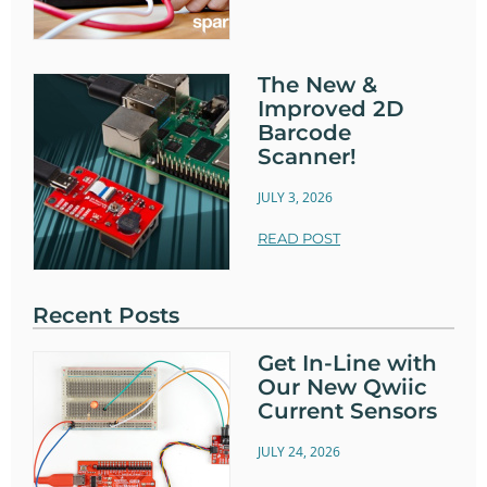
The New &
Improved 2D
Barcode
Scanner!
JULY 3, 2026
READ POST
Recent Posts
Get In-Line with
Our New Qwiic
Current Sensors
JULY 24, 2026