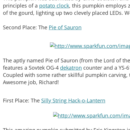
principles of a
potato clock
, this pumpkin employs z
of the gourd, lighting up two clevely placed LEDs. W
Second Place: The
Pie of Sauron
The aptly named Pie of Sauron (from the Lord of the
features a Sovtek OG-4
dekatron
counter and a YS-61
Coupled with some rather skillful pumpkin carving, 
Awesome job, Richard!
First Place: The
Silly String Hack-o-Lantern
This amazing pumpkin submitted by Eric Kingston is 