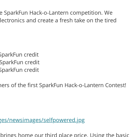
he SparkFun Hack-o-Lantern competition. We
ctronics and create a fresh take on the tired
SparkFun credit
SparkFun credit
SparkFun credit
ers of the first SparkFun Hack-o-Lantern Contest!
rings home our third place price. Using the basic