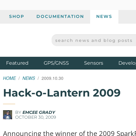
SHOP
DOCUMENTATION
NEWS
SEARCH NEWS AND BLOG POSTS
SPARKFUN ELECTRONICS - SPARKFUN.COM
Products
Featured
GPS/GNSS
Sensors
Develo
HOME
NEWS
2009.10.30
Hack-o-Lantern 2009
BY
EMCEE GRADY
OCTOBER 30, 2009
Announcing the winner of the 2009 Spark