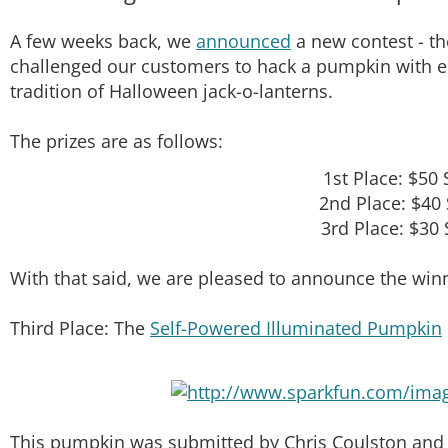
A few weeks back, we
announced
a new contest - t
challenged our customers to hack a pumpkin with ele
tradition of Halloween jack-o-lanterns.
The prizes are as follows:
1st Place: $50 
2nd Place: $40 
3rd Place: $30 
With that said, we are pleased to announce the winn
Third Place: The
Self-Powered Illuminated Pumpkin
This pumpkin was submitted by Chris Coulston and b