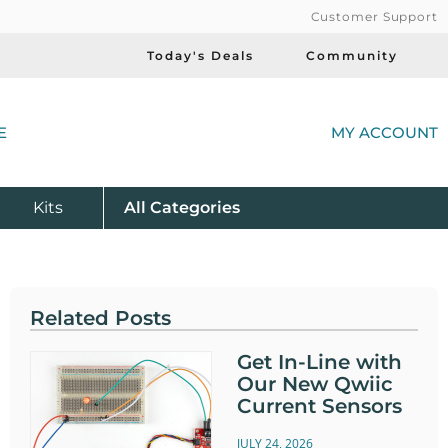
Customer Support
Today's Deals
Community
(
E
MY ACCOUNT
Product
Kits
All
Categories
Related Posts
Get In-Line with
Our New Qwiic
Current Sensors
JULY 24, 2026