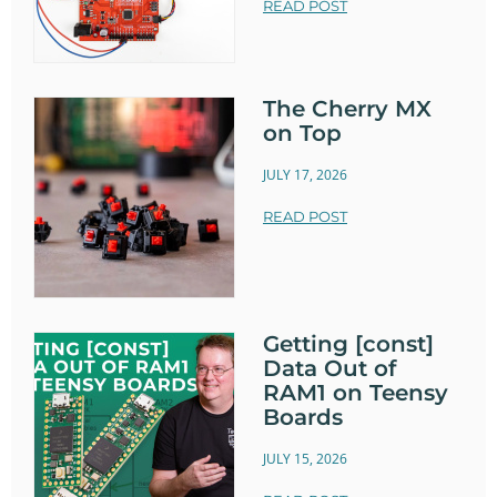
READ POST
The Cherry MX
on Top
JULY 17, 2026
READ POST
Getting [const]
Data Out of
RAM1 on Teensy
Boards
JULY 15, 2026