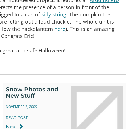
tects the presence of a person in front of the
rigged to a can of
silly string
. The pumpkin then
ore letting out a loud chuckle. The whole unit is
follow the hackolantern
here
). This is an amazing
! Congrats Eric!
a great and safe Halloween!
Snow Photos and
New Stuff
NOVEMBER 2, 2009
READ POST
Next