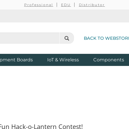
Professional
EDU
Distributor
BACK TO WEBSTOR
pment Boards
IoT & Wireless
Components
Fun Hack-o-Lantern Contest!