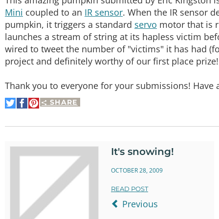
Mini
coupled to an
IR sensor
. When the IR sensor de
pumpkin, it triggers a standard
servo
motor that is 
launches a stream of string at its hapless victim bef
wired to tweet the number of "victims" it has had (
project and definitely worthy of our first place prize
Thank you to everyone for your submissions! Have 
SHARE
Share
Share
Pin
on
on
It
Twitter
Facebook
It's snowing!
OCTOBER 28, 2009
READ POST
Previous