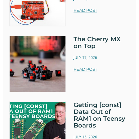
READ POST
The Cherry MX
on Top
JULY 17, 2026
READ POST
Getting [const]
Data Out of
RAM1 on Teensy
Boards
JULY 15, 2026