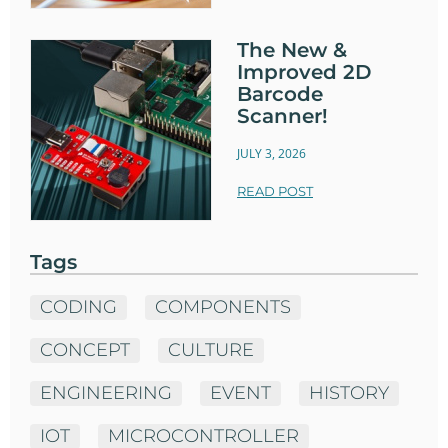
The New &
Improved 2D
Barcode
Scanner!
JULY 3, 2026
READ POST
Tags
CODING
COMPONENTS
CONCEPT
CULTURE
ENGINEERING
EVENT
HISTORY
IOT
MICROCONTROLLER