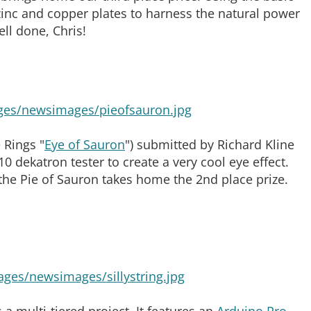
inc and copper plates to harness the natural power
ell done, Chris!
 Rings "
Eye of Sauron
") submitted by Richard Kline
0 dekatron tester to create a very cool eye effect.
the Pie of Sauron takes home the 2nd place prize.
a multi-tiered project. It features an
Arduino Pro