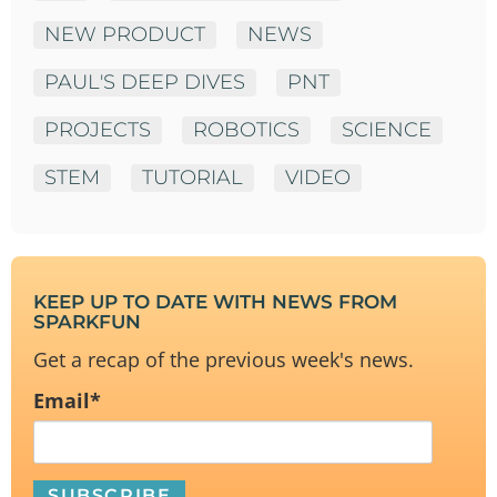
NEW PRODUCT
NEWS
PAUL'S DEEP DIVES
PNT
PROJECTS
ROBOTICS
SCIENCE
STEM
TUTORIAL
VIDEO
KEEP UP TO DATE WITH NEWS FROM
SPARKFUN
Get a recap of the previous week's news.
Email
*