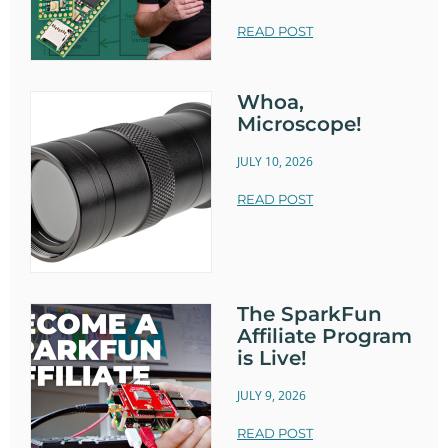
READ POST
Whoa,
Microscope!
JULY 10, 2026
READ POST
The SparkFun
Affiliate Program
is Live!
JULY 9, 2026
READ POST