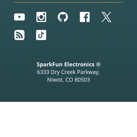
YouTube
Instagram
GitHub
Facebook
Twitter
RSS
TikTok
SparkFun Electronics ®
6333 Dry Creek Parkway,
Niwot, CO 80503