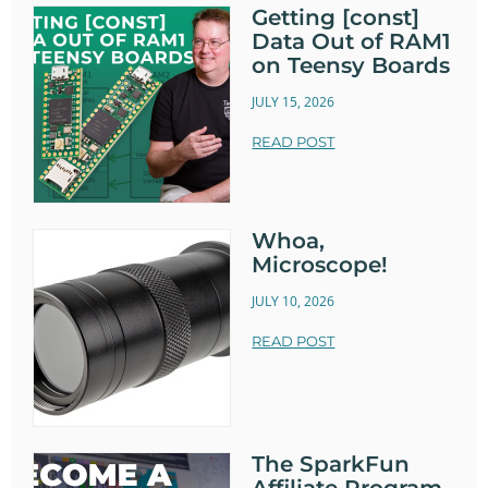
Getting [const]
Data Out of RAM1
on Teensy Boards
JULY 15, 2026
READ POST
Whoa,
Microscope!
JULY 10, 2026
READ POST
The SparkFun