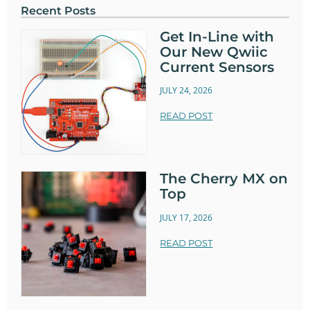
Recent Posts
Get In-Line with
Our New Qwiic
Current Sensors
JULY 24, 2026
READ POST
The Cherry MX on
Top
JULY 17, 2026
READ POST