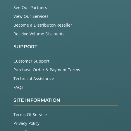
See Our Partners
View Our Services
Become a Distributor/Reseller
Receive Volume Discounts
SUPPORT
Customer Support
Purchase Order & Payment Terms
Technical Assistance
FAQs
SITE INFORMATION
Terms Of Service
Privacy Policy