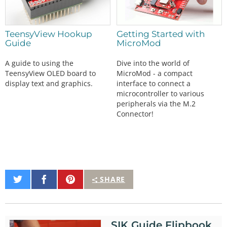
TeensyView Hookup
Getting Started with
Guide
MicroMod
A guide to using the
Dive into the world of
TeensyView OLED board to
MicroMod - a compact
display text and graphics.
interface to connect a
microcontroller to various
peripherals via the M.2
Connector!
Share
Share
Pin
SHARE
on
on
It
Twitter
Facebook
SIK Guide Flipbook