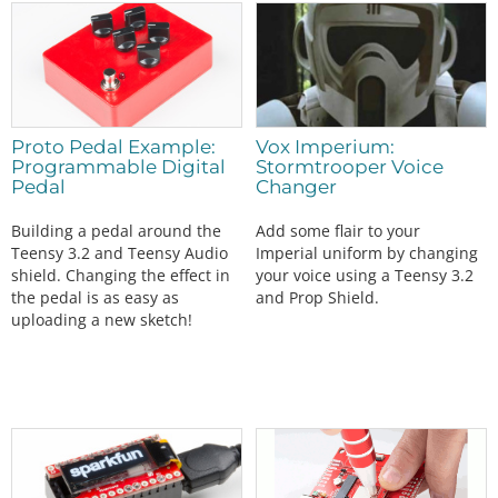
Proto Pedal Example:
Vox Imperium:
Programmable Digital
Stormtrooper Voice
Pedal
Changer
Building a pedal around the
Add some flair to your
Teensy 3.2 and Teensy Audio
Imperial uniform by changing
shield. Changing the effect in
your voice using a Teensy 3.2
the pedal is as easy as
and Prop Shield.
uploading a new sketch!