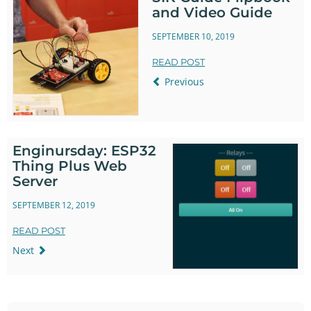
and Video Guide
SEPTEMBER 10, 2019
READ POST
Previous
Enginursday: ESP32
Thing Plus Web
Server
SEPTEMBER 12, 2019
READ POST
Next