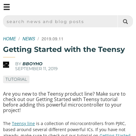
M
SPARKFUN ELECTRONICS - SPARKFUN.COM
SEARCH NEWS AND BLOG POSTS
HOME
NEWS
2019.09.11
Getting Started with the Teensy
BY
BBOYHO
SEPTEMBER 11, 2019
TUTORIAL
Are you new to the Teensy product line? Make sure to
check out our Getting Started with Teensy tutorial
before adding this powerful microcontroller to your
project!
The
Teensy line
is a collection of microcontrollers from PJRC,
based around several different powerful ICs. If you have not
already, make sure to check out our tutorial on
Getting Started