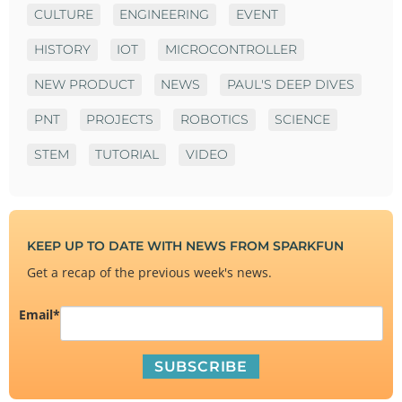
CULTURE
ENGINEERING
EVENT
HISTORY
IOT
MICROCONTROLLER
NEW PRODUCT
NEWS
PAUL'S DEEP DIVES
PNT
PROJECTS
ROBOTICS
SCIENCE
STEM
TUTORIAL
VIDEO
KEEP UP TO DATE WITH NEWS FROM SPARKFUN
Get a recap of the previous week's news.
Email
*