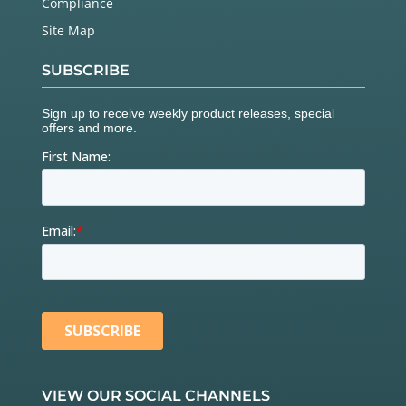
Compliance
Site Map
SUBSCRIBE
VIEW OUR SOCIAL CHANNELS