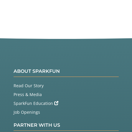
ABOUT SPARKFUN
Read Our Story
Press & Media
SparkFun Education
Job Openings
PARTNER WITH US