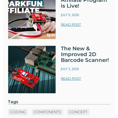
Affiliate Program
is Live!
JULY 9, 2026
READ POST
The New &
Improved 2D
Barcode Scanner!
JULY 3, 2026
READ POST
Tags
CODING
COMPONENTS
CONCEPT