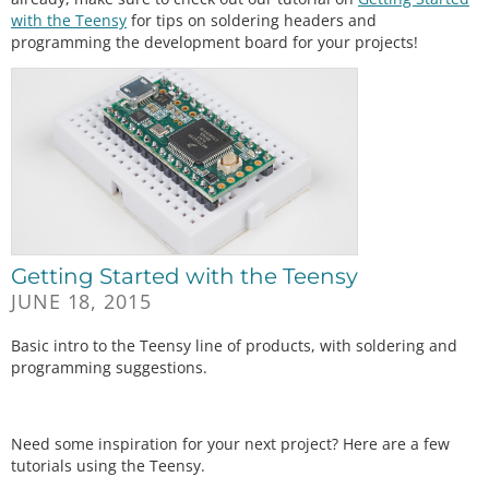
with the Teensy
for tips on soldering headers and
programming the development board for your projects!
Getting Started with the Teensy
JUNE 18, 2015
Basic intro to the Teensy line of products, with soldering and
programming suggestions.
Need some inspiration for your next project? Here are a few
tutorials using the Teensy.