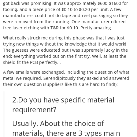
got back was promising. It was approximately $600-$1600 for
tooling, and a piece price of $0.10 to $0.20 per unit. A few
manufacturers could not do tape-and-reel packaging so they
were removed from the running. One manufacturer offered
free laser etching with T&R for $0.10. Pretty amazing.
What really struck me during this phase was that I was just
trying new things without the knowledge that it would work!
The guesses were educated but I was supremely lucky in the
end; everything worked out on the first try. Well, at least the
shield fit the PCB perfectly...
A few emails were exchanged, including the question of what
metal we required. Serendipitously they asked and answered
their own question (suppliers like this are hard to find!):
2.Do you have specific material
requirement?
Usually, About the choice of
materials, there are 3 types main