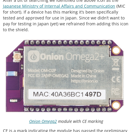
After a bit of searching we identified the above icon as the
Japanese Ministry of Internal Affairs and Communication
(MIC
for short). If a device has this marking it’s been specifically
tested and approved for use in Japan. Since we didn’t want to
pay for testing in Japan (yet) we refrained from adding this icon
to the shield.
Onion Omega2
module with CE marking
CE is a mark indicating the module has passed the preliminary