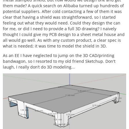
them made? A quick search on Alibaba turned up hundreds of
potential suppliers. After cold contacting a few of them it was
clear that having a shield was straightforward, so I started
feeling out what they would need. Could they design the can
for me, or did I need to provide a full 3D drawing? I naively
thought I could give my PCB design to a sheet metal house and
all would go well. As with any custom product, a clear spec is
what is needed; it was time to model the shield in 3D.
As an EE I have neglected to jump on the 3D CAD/printing
bandwagon, so I resorted to my old friend Sketchup. Don't
laugh, I really don’t do 3D modeling...