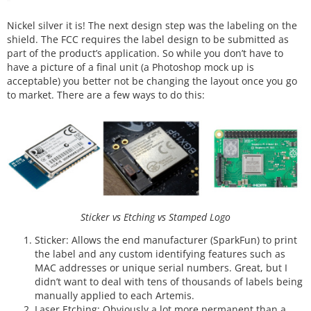
Nickel silver it is! The next design step was the labeling on the
shield. The FCC requires the label design to be submitted as
part of the product’s application. So while you don’t have to
have a picture of a final unit (a Photoshop mock up is
acceptable) you better not be changing the layout once you go
to market. There are a few ways to do this:
Sticker vs Etching vs Stamped Logo
Sticker: Allows the end manufacturer (SparkFun) to print
the label and any custom identifying features such as
MAC addresses or unique serial numbers. Great, but I
didn’t want to deal with tens of thousands of labels being
manually applied to each Artemis.
Laser Etching: Obviously a lot more permanent than a