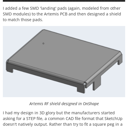
I added a few SMD 'landing' pads (again, modeled from other
SMD modules) to the Artemis PCB and then designed a shield
to match those pads.
Artemis RF shield designed in OnShape
I had my design in 3D glory but the manufacturers started
asking for a STEP file, a common CAD file format that SketchUp
doesn't natively output. Rather than try to fit a square peg in a