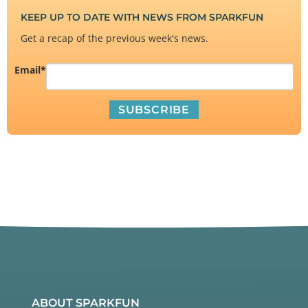
KEEP UP TO DATE WITH NEWS FROM SPARKFUN
Get a recap of the previous week's news.
Email
*
ABOUT SPARKFUN