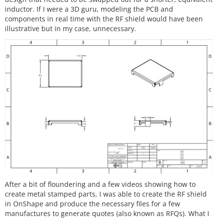
inductor. If I were a 3D guru, modeling the PCB and
components in real time with the RF shield would have been
illustrative but in my case, unnecessary.
After a bit of floundering and a few videos showing how to
create metal stamped parts, I was able to create the RF shield
in OnShape and produce the necessary files for a few
manufactures to generate quotes (also known as RFQs). What I