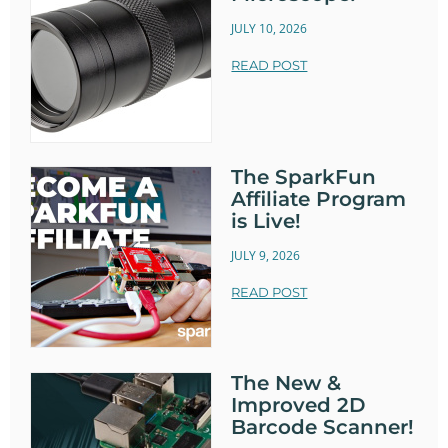
JULY 10, 2026
READ POST
The SparkFun
Affiliate Program
is Live!
JULY 9, 2026
READ POST
The New &
Improved 2D
Barcode Scanner!