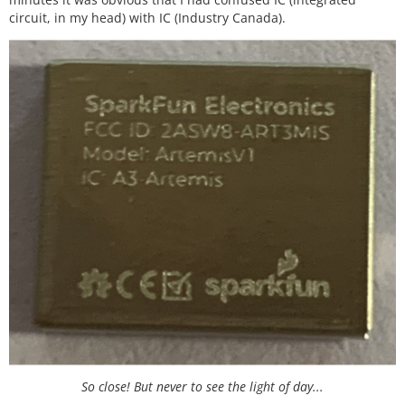
circuit, in my head) with IC (Industry Canada).
So close! But never to see the light of day...