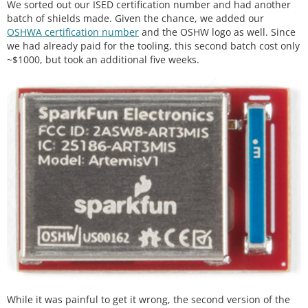
We sorted out our ISED certification number and had another
batch of shields made. Given the chance, we added our
OSHWA certification number
and the OSHW logo as well. Since
we had already paid for the tooling, this second batch cost only
~$1000, but took an additional five weeks.
While it was painful to get it wrong, the second version of the