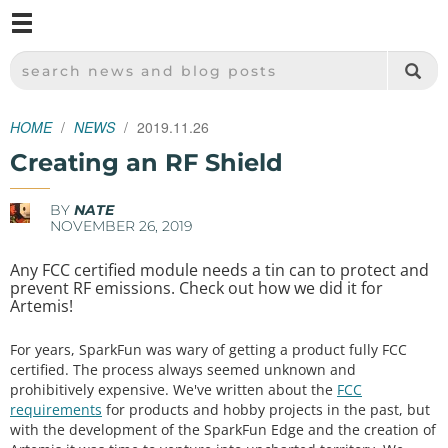
M
SPARKFUN ELECTRONICS - SPARKFUN.COM
SEARCH NEWS AND BLOG POSTS
HOME
NEWS
2019.11.26
Creating an RF Shield
BY
NATE
NOVEMBER 26, 2019
Any FCC certified module needs a tin can to protect and
prevent RF emissions. Check out how we did it for
Artemis!
For years, SparkFun was wary of getting a product fully FCC
certified. The process always seemed unknown and
prohibitively expensive. We've written about the
FCC
requirements
for products and hobby projects in the past, but
with the development of the SparkFun Edge and the creation of