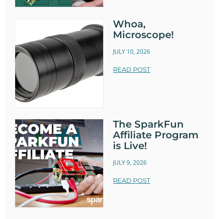
Whoa,
Microscope!
JULY 10, 2026
READ POST
The SparkFun
Affiliate Program
is Live!
JULY 9, 2026
READ POST