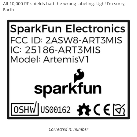
All 10,000 RF shields had the wrong labeling. Ugh! I’m sorry,
Earth.
Corrected IC number