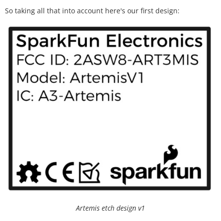
So taking all that into account here's our first design:
Artemis etch design v1