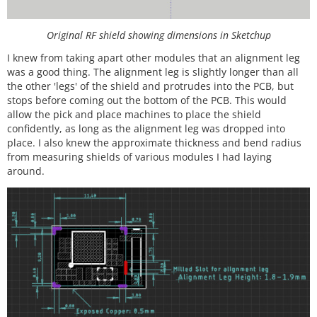
Original RF shield showing dimensions in Sketchup
I knew from taking apart other modules that an alignment leg
was a good thing. The alignment leg is slightly longer than all
the other 'legs' of the shield and protrudes into the PCB, but
stops before coming out the bottom of the PCB. This would
allow the pick and place machines to place the shield
confidently, as long as the alignment leg was dropped into
place. I also knew the approximate thickness and bend radius
from measuring shields of various modules I had laying
around.