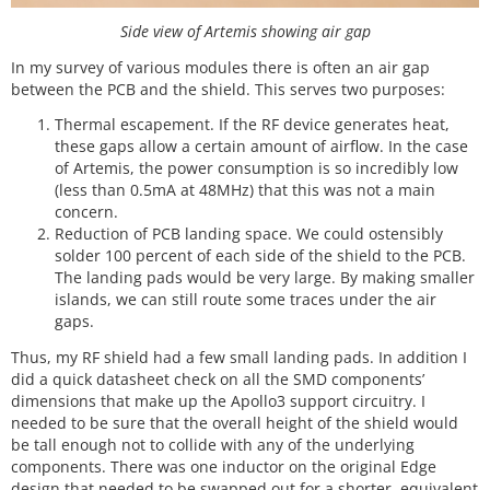
Side view of Artemis showing air gap
In my survey of various modules there is often an air gap
between the PCB and the shield. This serves two purposes:
Thermal escapement. If the RF device generates heat,
these gaps allow a certain amount of airflow. In the case
of Artemis, the power consumption is so incredibly low
(less than 0.5mA at 48MHz) that this was not a main
concern.
Reduction of PCB landing space. We could ostensibly
solder 100 percent of each side of the shield to the PCB.
The landing pads would be very large. By making smaller
islands, we can still route some traces under the air
gaps.
Thus, my RF shield had a few small landing pads. In addition I
did a quick datasheet check on all the SMD components’
dimensions that make up the Apollo3 support circuitry. I
needed to be sure that the overall height of the shield would
be tall enough not to collide with any of the underlying
components. There was one inductor on the original Edge
design that needed to be swapped out for a shorter, equivalent