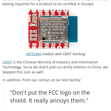
testing required for a product to be certified in Europe.
nRF52840
module with CMIIT marking
CMIIT
is the Chinese Ministry of Industry and Information
Technology. Since we didn’t plan to certify Artemis in China, we
skipped this icon as well.
In addition, from our contact at our test facility:
"Don't put the FCC logo on the
shield. It really annoys them."