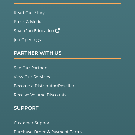
Read Our Story
Press & Media
SparkFun Education
Job Openings
PARTNER WITH US
See Our Partners
View Our Services
Become a Distributor/Reseller
Receive Volume Discounts
SUPPORT
Customer Support
Purchase Order & Payment Terms