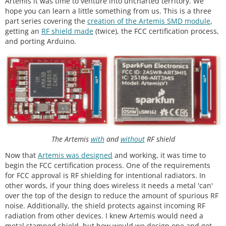
Artemis it was time to venture into uncharted territory. We
hope you can learn a little something from us. This is a three
part series covering the
creation of the Artemis SMD module
,
getting an
RF shield made
(twice), the FCC certification process,
and porting Arduino.
The Artemis
with
and
without
RF shield
Now that
Artemis was designed
and working, it was time to
begin the FCC certification process. One of the requirements
for FCC approval is RF shielding for intentional radiators. In
other words, if your thing does wireless it needs a metal 'can'
over the top of the design to reduce the amount of spurious RF
noise. Additionally, the shield protects against incoming RF
radiation from other devices. I knew Artemis would need a
metal stamped shield, but how would we design one and get