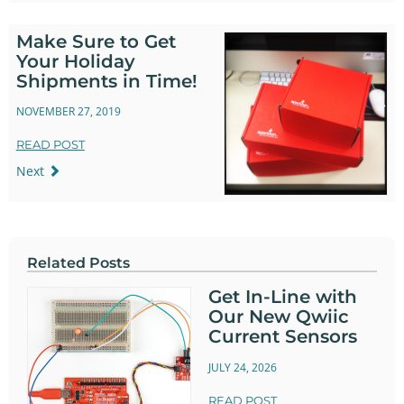
Make Sure to Get
Your Holiday
Shipments in Time!
NOVEMBER 27, 2019
READ POST
Next
Related Posts
Get In-Line with
Our New Qwiic
Current Sensors
JULY 24, 2026
READ POST