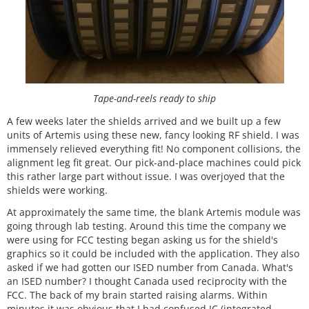
Tape-and-reels ready to ship
A few weeks later the shields arrived and we built up a few
units of Artemis using these new, fancy looking RF shield. I was
immensely relieved everything fit! No component collisions, the
alignment leg fit great. Our pick-and-place machines could pick
this rather large part without issue. I was overjoyed that the
shields were working.
At approximately the same time, the blank Artemis module was
going through lab testing. Around this time the company we
were using for FCC testing began asking us for the shield's
graphics so it could be included with the application. They also
asked if we had gotten our ISED number from Canada. What's
an ISED number? I thought Canada used reciprocity with the
FCC. The back of my brain started raising alarms. Within
minutes it was obvious that I had confused IC (integrated