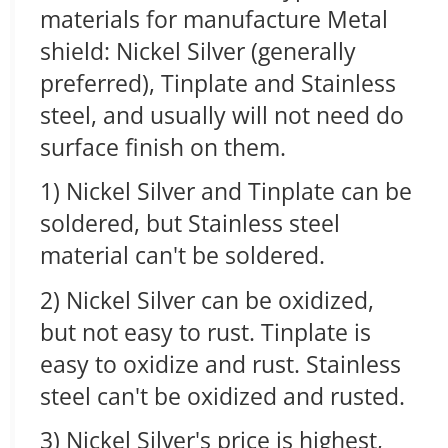
materials for manufacture Metal
shield: Nickel Silver (generally
preferred), Tinplate and Stainless
steel, and usually will not need do
surface finish on them.
1) Nickel Silver and Tinplate can be
soldered, but Stainless steel
material can't be soldered.
2) Nickel Silver can be oxidized,
but not easy to rust. Tinplate is
easy to oxidize and rust. Stainless
steel can't be oxidized and rusted.
3) Nickel Silver's price is highest,