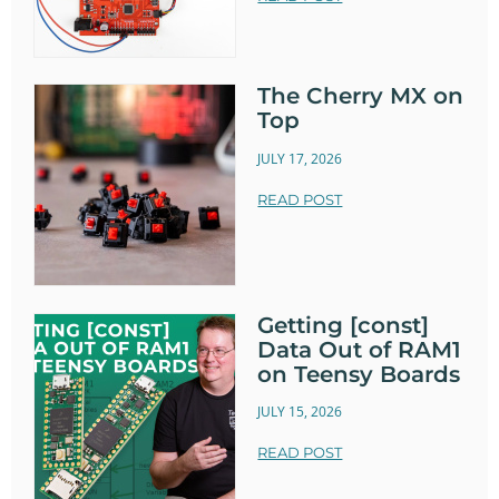
The Cherry MX on
Top
JULY 17, 2026
READ POST
Getting [const]
Data Out of RAM1
on Teensy Boards
JULY 15, 2026
READ POST