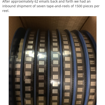
After approximately 62 emails back and forth we had an
inbound shipment of seven tape-and-reels of 1500 pieces per
reel.