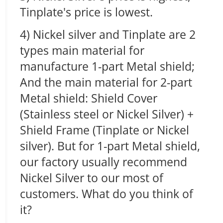
Tinplate's price is lowest.
4) Nickel silver and Tinplate are 2
types main material for
manufacture 1-part Metal shield;
And the main material for 2-part
Metal shield: Shield Cover
(Stainless steel or Nickel Silver) +
Shield Frame (Tinplate or Nickel
silver). But for 1-part Metal shield,
our factory usually recommend
Nickel Silver to our most of
customers. What do you think of
it?