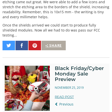
etching came out great. We were able to add a few icons and
stretch the etching area to the borders of the shield, increasing
readability. Remember, this is 10x15 mm - the writing is tiny
and every millimeter helps.
Once the shields arrived we could start to produce fully
shielded modules. Now all we had to do was pass our FCC
testing...
Share
Share
Pin
SHARE
on
on
It
Twitter
Facebook
Black Friday/Cyber
Monday Sale
Preview
NOVEMBER 25, 2019
READ POST
Previous