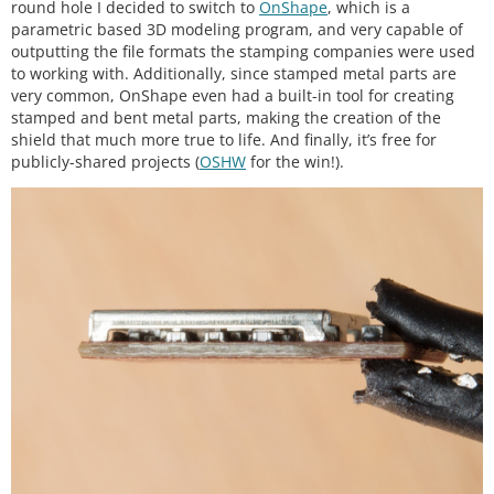
round hole I decided to switch to
OnShape
, which is a
parametric based 3D modeling program, and very capable of
outputting the file formats the stamping companies were used
to working with. Additionally, since stamped metal parts are
very common, OnShape even had a built-in tool for creating
stamped and bent metal parts, making the creation of the
shield that much more true to life. And finally, it’s free for
publicly-shared projects (
OSHW
for the win!).