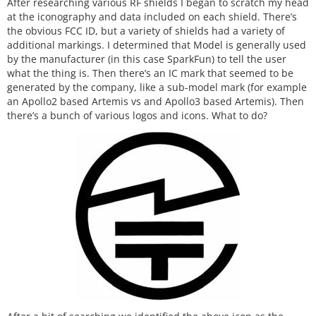
After researching various RF shields I began to scratch my head
at the iconography and data included on each shield. There’s
the obvious FCC ID, but a variety of shields had a variety of
additional markings. I determined that Model is generally used
by the manufacturer (in this case SparkFun) to tell the user
what the thing is. Then there’s an IC mark that seemed to be
generated by the company, like a sub-model mark (for example
an Apollo2 based Artemis vs and Apollo3 based Artemis). Then
there’s a bunch of various logos and icons. What to do?