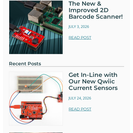
The New &
Improved 2D
Barcode Scanner!
JULY 3, 2026
READ POST
Recent Posts
Get In-Line with
Our New Qwiic
Current Sensors
JULY 24, 2026
READ POST