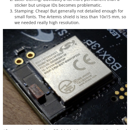
sticker but unique IDs becomes problematic.
Stamping: Cheap! But generally not detailed enough for
small fonts. The Artemis shield is less than 10x15 mm, so
we needed really high resolution.