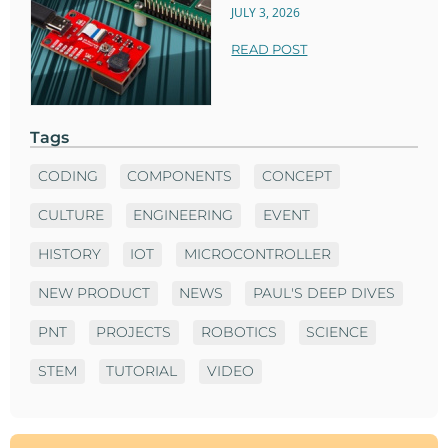
JULY 3, 2026
READ POST
Tags
CODING
COMPONENTS
CONCEPT
CULTURE
ENGINEERING
EVENT
HISTORY
IOT
MICROCONTROLLER
NEW PRODUCT
NEWS
PAUL'S DEEP DIVES
PNT
PROJECTS
ROBOTICS
SCIENCE
STEM
TUTORIAL
VIDEO