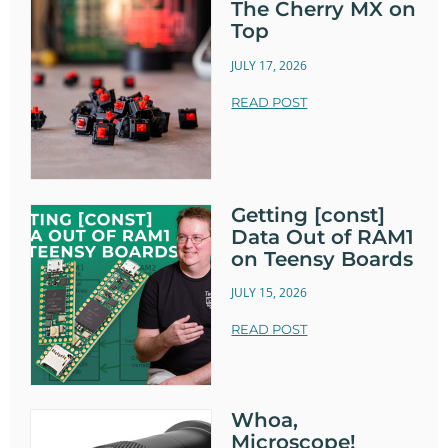
The Cherry MX on
Top
JULY 17, 2026
READ POST
Getting [const]
Data Out of RAM1
on Teensy Boards
JULY 15, 2026
READ POST
Whoa,
Microscope!