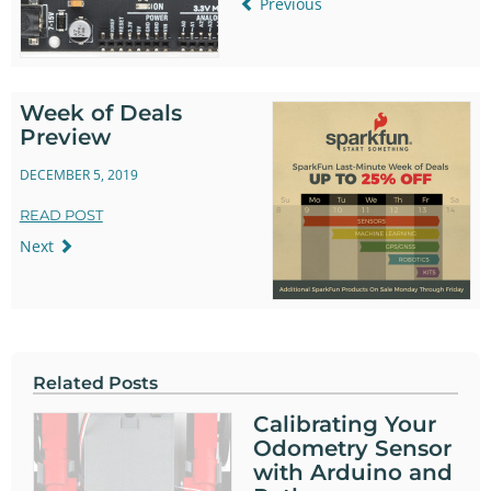
Previous
Week of Deals
Preview
DECEMBER 5, 2019
READ POST
Next
Related Posts
Calibrating Your
Odometry Sensor
with Arduino and