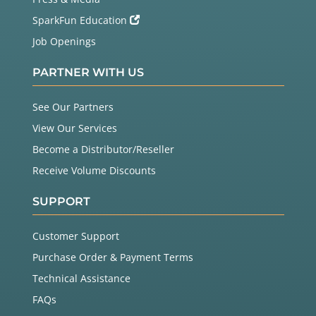
SparkFun Education
Job Openings
PARTNER WITH US
See Our Partners
View Our Services
Become a Distributor/Reseller
Receive Volume Discounts
SUPPORT
Customer Support
Purchase Order & Payment Terms
Technical Assistance
FAQs