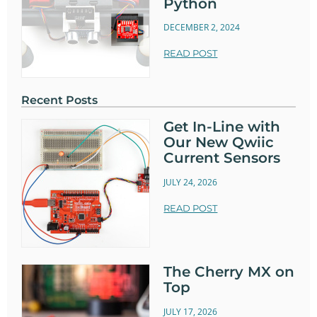
Python
DECEMBER 2, 2024
READ POST
Recent Posts
Get In-Line with
Our New Qwiic
Current Sensors
JULY 24, 2026
READ POST
The Cherry MX on
Top
JULY 17, 2026