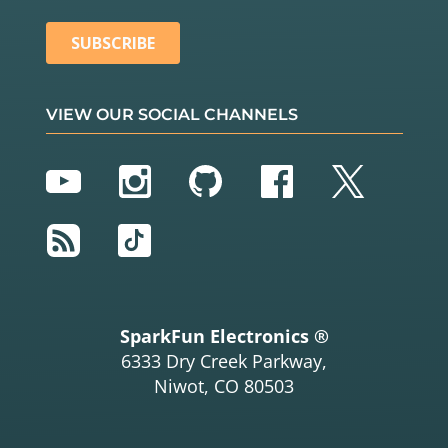
VIEW OUR SOCIAL CHANNELS
YouTube
Instagram
GitHub
Facebook
Twitter
RSS
TikTok
SparkFun Electronics ®
6333 Dry Creek Parkway,
Niwot, CO 80503