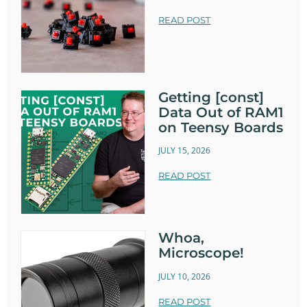
READ POST
Getting [const]
Data Out of RAM1
on Teensy Boards
JULY 15, 2026
READ POST
Whoa,
Microscope!
JULY 10, 2026
READ POST