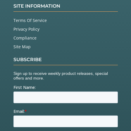
SITE INFORMATION
Terms Of Service
Privacy Policy
Compliance
Site Map
SUBSCRIBE