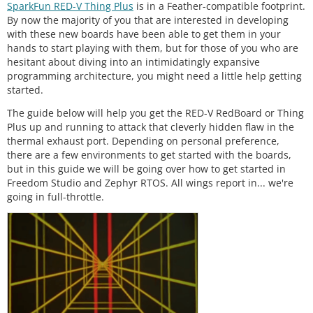
SparkFun RED-V Thing Plus
is in a Feather-compatible footprint.
By now the majority of you that are interested in developing
with these new boards have been able to get them in your
hands to start playing with them, but for those of you who are
hesitant about diving into an intimidatingly expansive
programming architecture, you might need a little help getting
started.
The guide below will help you get the RED-V RedBoard or Thing
Plus up and running to attack that cleverly hidden flaw in the
thermal exhaust port. Depending on personal preference,
there are a few environments to get started with the boards,
but in this guide we will be going over how to get started in
Freedom Studio and Zephyr RTOS. All wings report in... we're
going in full-throttle.