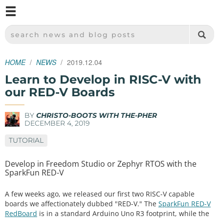
M
SPARKFUN ELECTRONICS - SPARKFUN.COM
SEARCH NEWS AND BLOG POSTS
HOME
NEWS
2019.12.04
Learn to Develop in RISC-V with
our RED-V Boards
BY
CHRISTO-BOOTS WITH THE-PHER
DECEMBER 4, 2019
TUTORIAL
Develop in Freedom Studio or Zephyr RTOS with the
SparkFun RED-V
A few weeks ago, we released our first two RISC-V capable
boards we affectionately dubbed "RED-V." The
SparkFun RED-V
RedBoard
is in a standard Arduino Uno R3 footprint, while the