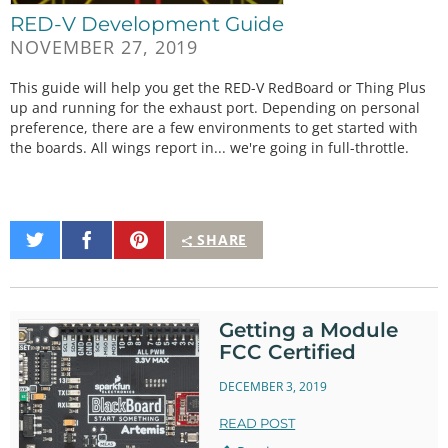
RED-V Development Guide
NOVEMBER 27, 2019
This guide will help you get the RED-V RedBoard or Thing Plus
up and running for the exhaust port. Depending on personal
preference, there are a few environments to get started with
the boards. All wings report in... we're going in full-throttle.
Share
Share
Pin
SHARE
on
on
It
Twitter
Facebook
Getting a Module
FCC Certified
DECEMBER 3, 2019
READ POST