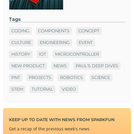
Tags
CODING
COMPONENTS
CONCEPT
CULTURE
ENGINEERING
EVENT
HISTORY
IOT
MICROCONTROLLER
NEW PRODUCT
NEWS
PAUL'S DEEP DIVES
PNT
PROJECTS
ROBOTICS
SCIENCE
STEM
TUTORIAL
VIDEO
KEEP UP TO DATE WITH NEWS FROM SPARKFUN
Get a recap of the previous week's news.