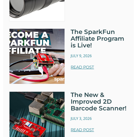
The SparkFun
Affiliate Program
is Live!
JULY 9, 2026
READ POST
The New &
Improved 2D
Barcode Scanner!
JULY 3, 2026
READ POST