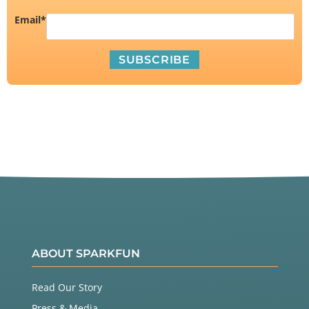
Email
*
ABOUT SPARKFUN
Read Our Story
Press & Media