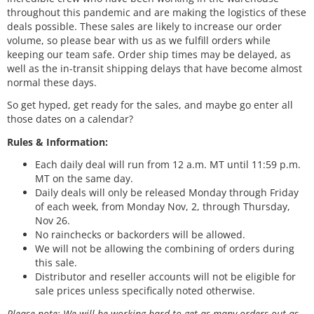
throughout this pandemic and are making the logistics of these
deals possible. These sales are likely to increase our order
volume, so please bear with us as we fulfill orders while
keeping our team safe. Order ship times may be delayed, as
well as the in-transit shipping delays that have become almost
normal these days.
So get hyped, get ready for the sales, and maybe go enter all
those dates on a calendar?
Rules & Information:
Each daily deal will run from 12 a.m. MT until 11:59 p.m.
MT on the same day.
Daily deals will only be released Monday through Friday
of each week, from Monday Nov, 2, through Thursday,
Nov 26.
No rainchecks or backorders will be allowed.
We will not be allowing the combining of orders during
this sale.
Distributor and reseller accounts will not be eligible for
sale prices unless specifically noted otherwise.
Please note: We will be working hard to get as many orders out as