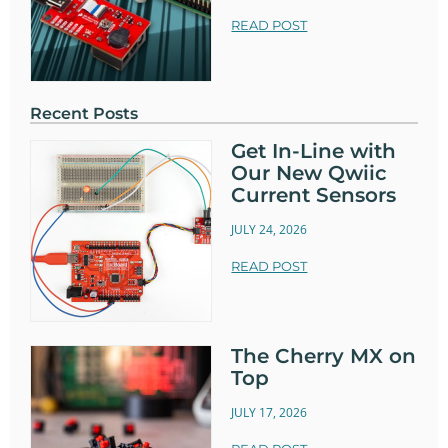
READ POST
Recent Posts
Get In-Line with
Our New Qwiic
Current Sensors
JULY 24, 2026
READ POST
The Cherry MX on
Top
JULY 17, 2026