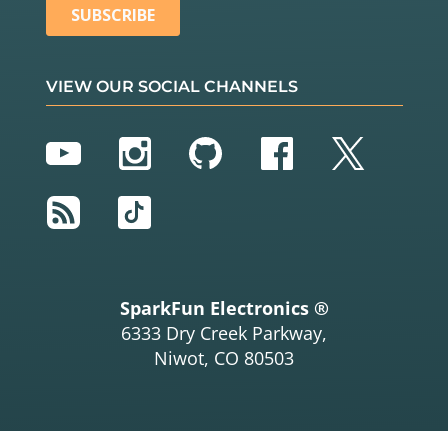
VIEW OUR SOCIAL CHANNELS
YouTube
Instagram
GitHub
Facebook
Twitter
RSS
TikTok
SparkFun Electronics ®
6333 Dry Creek Parkway,
Niwot, CO 80503