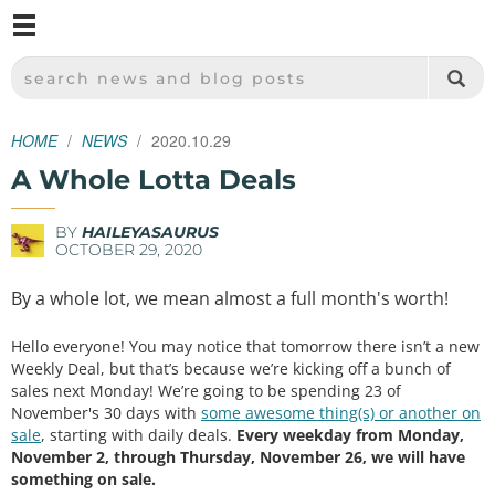
M
SPARKFUN ELECTRONICS - SPARKFUN.COM
SEARCH NEWS AND BLOG POSTS
HOME
NEWS
2020.10.29
A Whole Lotta Deals
BY
HAILEYASAURUS
OCTOBER 29, 2020
By a whole lot, we mean almost a full month's worth!
Hello everyone! You may notice that tomorrow there isn’t a new
Weekly Deal, but that’s because we’re kicking off a bunch of
sales next Monday! We’re going to be spending 23 of
November's 30 days with
some awesome thing(s) or another on
sale
, starting with daily deals.
Every weekday from Monday,
November 2, through Thursday, November 26, we will have
something on sale.