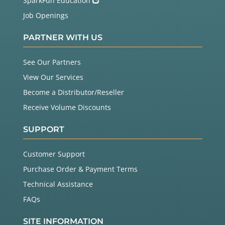
SparkFun Education
Job Openings
PARTNER WITH US
See Our Partners
View Our Services
Become a Distributor/Reseller
Receive Volume Discounts
SUPPORT
Customer Support
Purchase Order & Payment Terms
Technical Assistance
FAQs
SITE INFORMATION