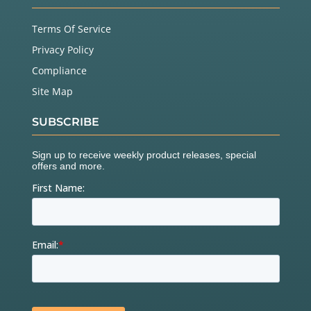
Terms Of Service
Privacy Policy
Compliance
Site Map
SUBSCRIBE