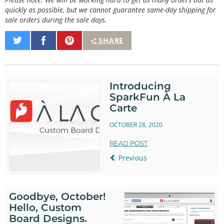
quickly as possible, but we cannot guarantee same-day shipping for
sale orders during the sale days.
Share
Share
Pin
SHARE
on
on
It
Twitter
Facebook
Introducing
SparkFun À La
Carte
OCTOBER 28, 2020
READ POST
Previous
Goodbye, October!
Hello, Custom
Board Designs.