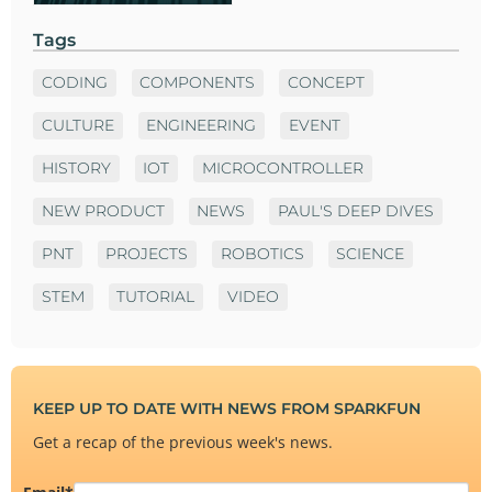
Tags
CODING
COMPONENTS
CONCEPT
CULTURE
ENGINEERING
EVENT
HISTORY
IOT
MICROCONTROLLER
NEW PRODUCT
NEWS
PAUL'S DEEP DIVES
PNT
PROJECTS
ROBOTICS
SCIENCE
STEM
TUTORIAL
VIDEO
KEEP UP TO DATE WITH NEWS FROM SPARKFUN
Get a recap of the previous week's news.