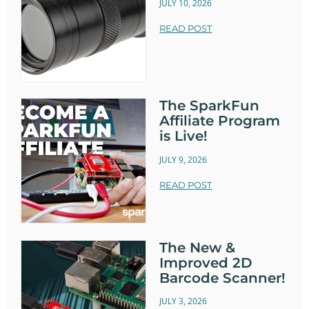
JULY 10, 2026
READ POST
The SparkFun
Affiliate Program
is Live!
JULY 9, 2026
READ POST
The New &
Improved 2D
Barcode Scanner!
JULY 3, 2026