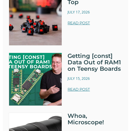
Top
JULY 17, 2026
READ POST
Getting [const]
Data Out of RAM1
on Teensy Boards
JULY 15, 2026
READ POST
Whoa,
Microscope!