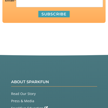
Email
*
ABOUT SPARKFUN
Read Our Story
Press & Media