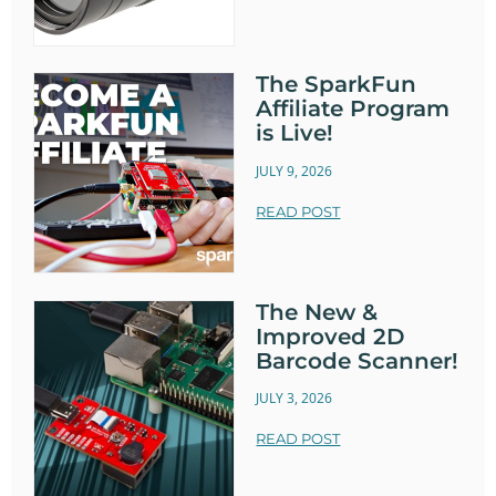
The SparkFun
Affiliate Program
is Live!
JULY 9, 2026
READ POST
The New &
Improved 2D
Barcode Scanner!
JULY 3, 2026
READ POST