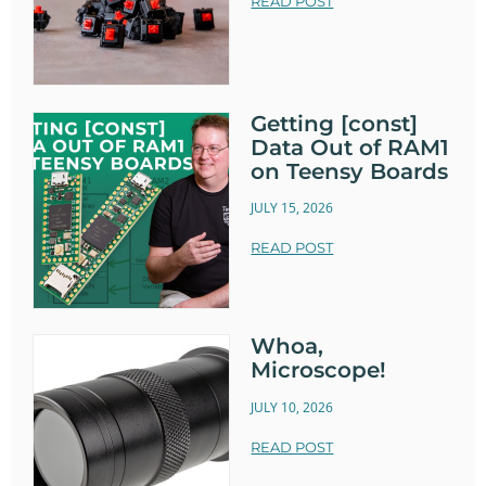
READ POST
Getting [const]
Data Out of RAM1
on Teensy Boards
JULY 15, 2026
READ POST
Whoa,
Microscope!
JULY 10, 2026
READ POST