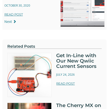
OCTOBER 30, 2020
READ POST
Next
Related Posts
Get In-Line with
Our New Qwiic
Current Sensors
JULY 24, 2026
READ POST
The Cherry MX on