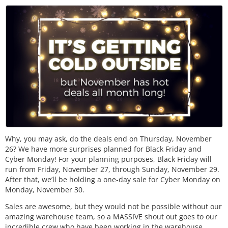
Why, you may ask, do the deals end on Thursday, November
26? We have more surprises planned for Black Friday and
Cyber Monday! For your planning purposes, Black Friday will
run from Friday, November 27, through Sunday, November 29.
After that, we’ll be holding a one-day sale for Cyber Monday on
Monday, November 30.
Sales are awesome, but they would not be possible without our
amazing warehouse team, so a MASSIVE shout out goes to our
incredible crew who have been working in the warehouse