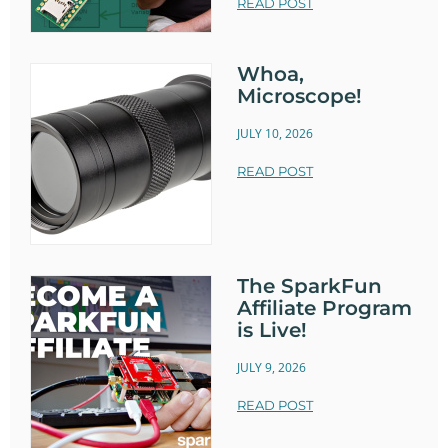
READ POST
Whoa,
Microscope!
JULY 10, 2026
READ POST
The SparkFun
Affiliate Program
is Live!
JULY 9, 2026
READ POST