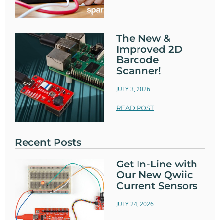
The New &
Improved 2D
Barcode
Scanner!
JULY 3, 2026
READ POST
Recent Posts
Get In-Line with
Our New Qwiic
Current Sensors
JULY 24, 2026