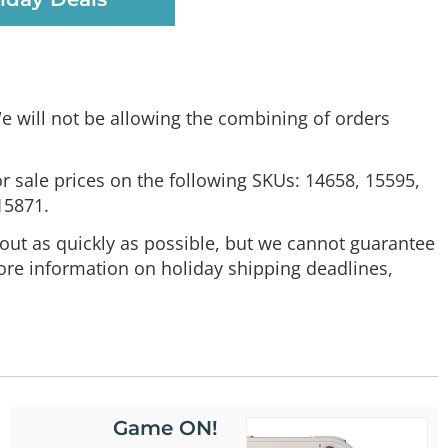
e will not be allowing the combining of orders
or sale prices on the following SKUs: 14658, 15595,
15871.
out as quickly as possible, but we cannot guarantee
ore information on holiday shipping deadlines,
Game ON!