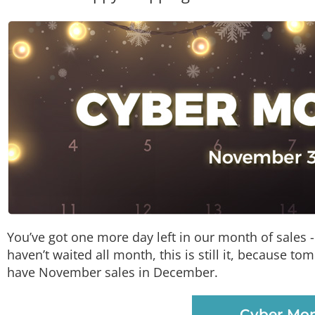
You’ve got one more day left in our month of sales - t
haven’t waited all month, this is still it, because 
have November sales in December.
Cyber Mon