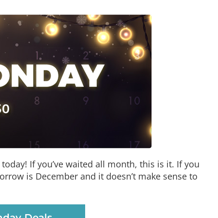
oday! If you’ve waited all month, this is it. If you
tomorrow is December and it doesn’t make sense to
day Deals