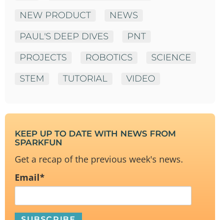
NEW PRODUCT
NEWS
PAUL'S DEEP DIVES
PNT
PROJECTS
ROBOTICS
SCIENCE
STEM
TUTORIAL
VIDEO
KEEP UP TO DATE WITH NEWS FROM
SPARKFUN
Get a recap of the previous week's news.
Email
*