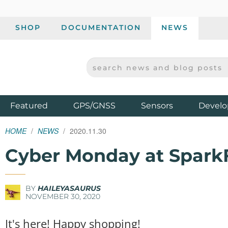
SHOP
DOCUMENTATION
NEWS
SEARCH NEWS AND BLOG POSTS
SPARKFUN ELECTRONICS - SPARKFUN.COM
Products
Featured
GPS/GNSS
Sensors
Develo
HOME
NEWS
2020.11.30
Cyber Monday at Spark
BY
HAILEYASAURUS
NOVEMBER 30, 2020
It's here! Happy shopping!