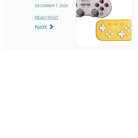
DECEMBER 1, 2020
READ POST
Next