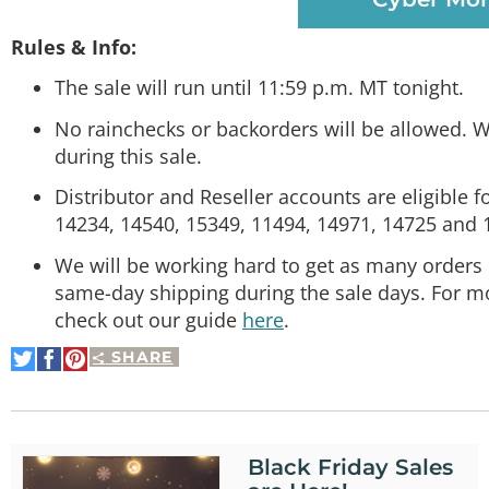
Rules & Info:
The sale will run until 11:59 p.m. MT tonight.
No rainchecks or backorders will be allowed. W
during this sale.
Distributor and Reseller accounts are eligible f
14234, 14540, 15349, 11494, 14971, 14725 and 
We will be working hard to get as many orders 
same-day shipping during the sale days. For m
check out our guide
here
.
SHARE
Share
Share
Pin
on
on
It
Twitter
Facebook
Black Friday Sales