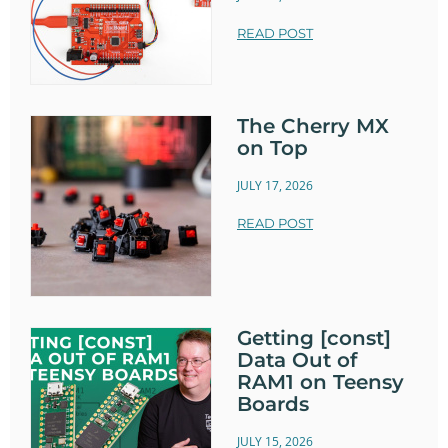
READ POST
The Cherry MX
on Top
JULY 17, 2026
READ POST
Getting [const]
Data Out of
RAM1 on Teensy
Boards
JULY 15, 2026