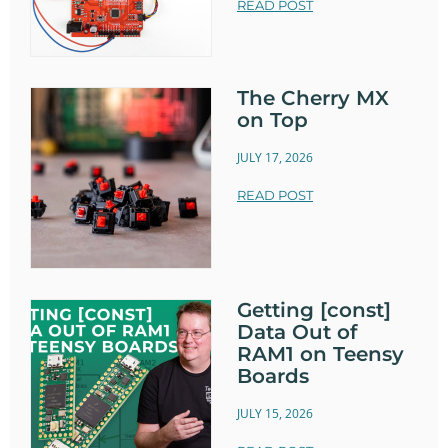
READ POST
The Cherry MX
on Top
JULY 17, 2026
READ POST
Getting [const]
Data Out of
RAM1 on Teensy
Boards
JULY 15, 2026