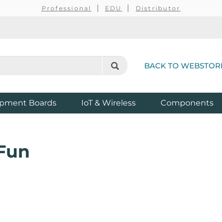
Professional
EDU
Distributor
BACK TO WEBSTOR
pment Boards
IoT & Wireless
Components
Fun