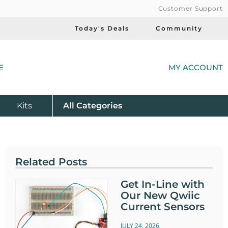
Customer Support
Today's Deals
Community
(
E
MY ACCOUNT
Product
Kits
All
Categories
Related Posts
Get In-Line with
Our New Qwiic
Current Sensors
JULY 24, 2026