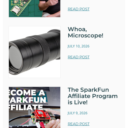
READ POST
Whoa,
Microscope!
JULY 10, 2026
READ POST
The SparkFun
Affiliate Program
is Live!
JULY 9, 2026
READ POST