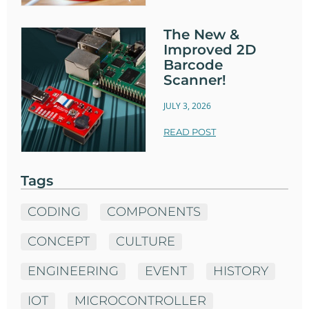
The New &
Improved 2D
Barcode
Scanner!
JULY 3, 2026
READ POST
Tags
CODING
COMPONENTS
CONCEPT
CULTURE
ENGINEERING
EVENT
HISTORY
IOT
MICROCONTROLLER