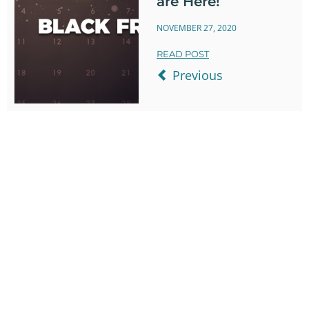
are Here!
NOVEMBER 27, 2020
READ POST
Previous