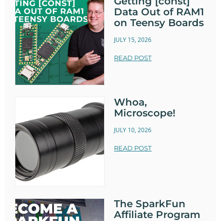
Getting [const]
Data Out of RAM1
on Teensy Boards
JULY 15, 2026
READ POST
Whoa,
Microscope!
JULY 10, 2026
READ POST
The SparkFun
Affiliate Program