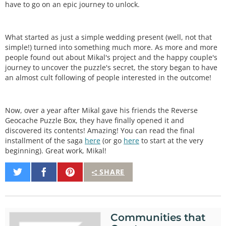
have to go on an epic journey to unlock.
What started as just a simple wedding present (well, not that
simple!) turned into something much more. As more and more
people found out about Mikal's project and the happy couple's
journey to uncover the puzzle's secret, the story began to have
an almost cult following of people interested in the outcome!
Now, over a year after Mikal gave his friends the Reverse
Geocache Puzzle Box, they have finally opened it and
discovered its contents! Amazing! You can read the final
installment of the saga
here
(or go
here
to start at the very
beginning). Great work, Mikal!
Share
Share
Pin
SHARE
on
on
It
Twitter
Facebook
Communities that