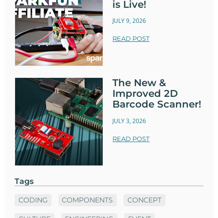
is Live!
JULY 9, 2026
READ POST
The New &
Improved 2D
Barcode Scanner!
JULY 3, 2026
READ POST
Tags
CODING
COMPONENTS
CONCEPT