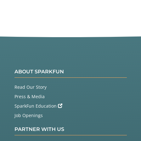
ABOUT SPARKFUN
Read Our Story
Press & Media
SparkFun Education
Job Openings
PARTNER WITH US