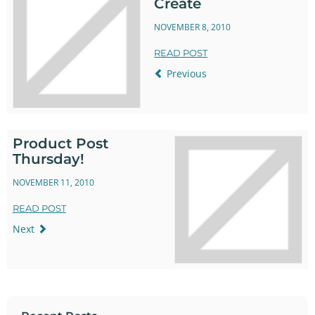
Create
NOVEMBER 8, 2010
READ POST
Previous
Product Post
Thursday!
NOVEMBER 11, 2010
READ POST
Next