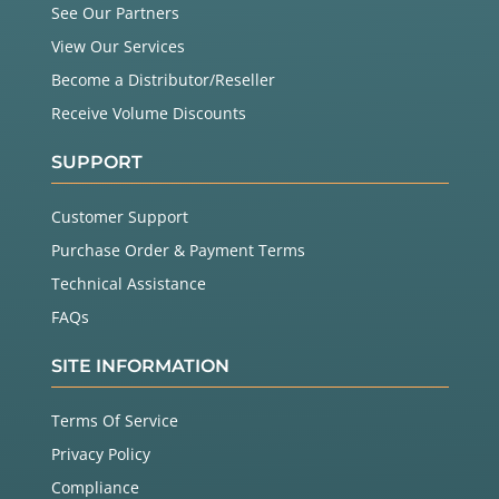
See Our Partners
View Our Services
Become a Distributor/Reseller
Receive Volume Discounts
SUPPORT
Customer Support
Purchase Order & Payment Terms
Technical Assistance
FAQs
SITE INFORMATION
Terms Of Service
Privacy Policy
Compliance