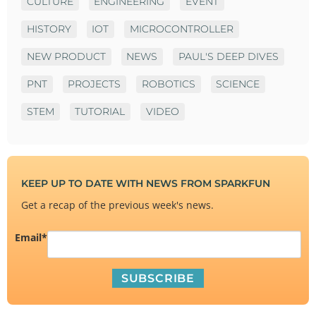
CULTURE
ENGINEERING
EVENT
HISTORY
IOT
MICROCONTROLLER
NEW PRODUCT
NEWS
PAUL'S DEEP DIVES
PNT
PROJECTS
ROBOTICS
SCIENCE
STEM
TUTORIAL
VIDEO
KEEP UP TO DATE WITH NEWS FROM SPARKFUN
Get a recap of the previous week's news.
Email
*