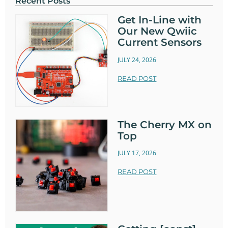
Recent Posts
Get In-Line with
Our New Qwiic
Current Sensors
JULY 24, 2026
READ POST
The Cherry MX on
Top
JULY 17, 2026
READ POST