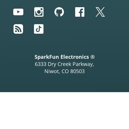
YouTube
Instagram
GitHub
Facebook
Twitter
RSS
TikTok
SparkFun Electronics ®
6333 Dry Creek Parkway,
Niwot, CO 80503