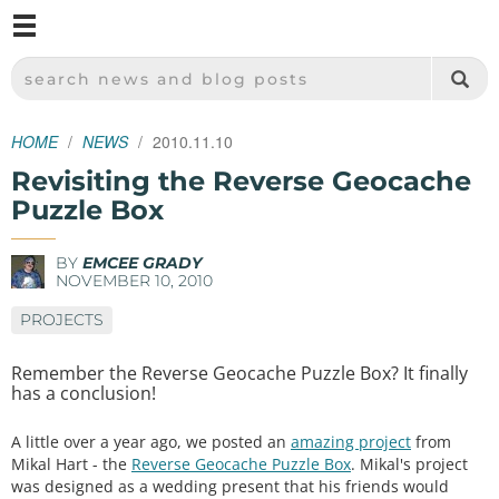
M
SPARKFUN ELECTRONICS - SPARKFUN.COM
SEARCH NEWS AND BLOG POSTS
HOME
NEWS
2010.11.10
Revisiting the Reverse Geocache
Puzzle Box
BY
EMCEE GRADY
NOVEMBER 10, 2010
PROJECTS
Remember the Reverse Geocache Puzzle Box? It finally
has a conclusion!
A little over a year ago, we posted an
amazing project
from
Mikal Hart - the
Reverse Geocache Puzzle Box
. Mikal's project
was designed as a wedding present that his friends would