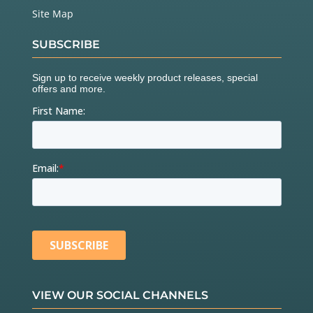
Site Map
SUBSCRIBE
VIEW OUR SOCIAL CHANNELS