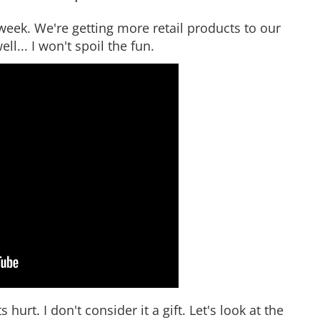
eek. We're getting more retail products to our
ll... I won't spoil the fun.
hurt. I don't consider it a gift. Let's look at the