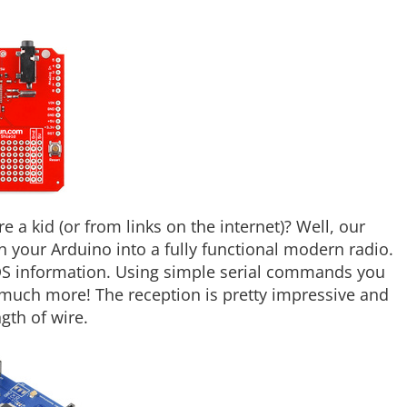
a kid (or from links on the internet)? Well, our
n your Arduino into a fully functional modern radio.
DS information. Using simple serial commands you
much more! The reception is pretty impressive and
gth of wire.