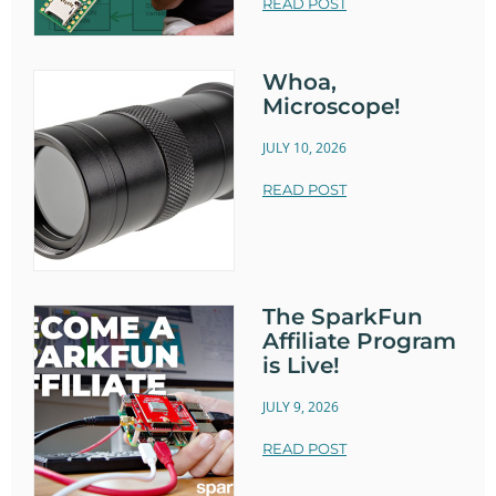
READ POST
Whoa,
Microscope!
JULY 10, 2026
READ POST
The SparkFun
Affiliate Program
is Live!
JULY 9, 2026
READ POST