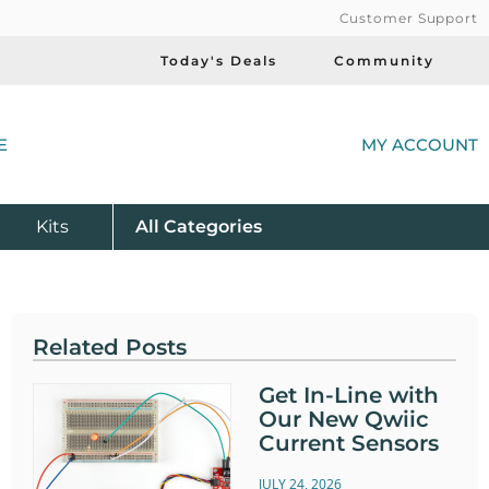
Customer Support
Today's Deals
Community
(
E
MY ACCOUNT
Product
Kits
All
Categories
Related Posts
Get In-Line with
Our New Qwiic
Current Sensors
JULY 24, 2026