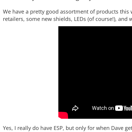
We have a pretty good assortment of products this w
retailers, some new shields, LEDs (of course!), and we
Yes, I really do have ESP, but only for when Dave gets 