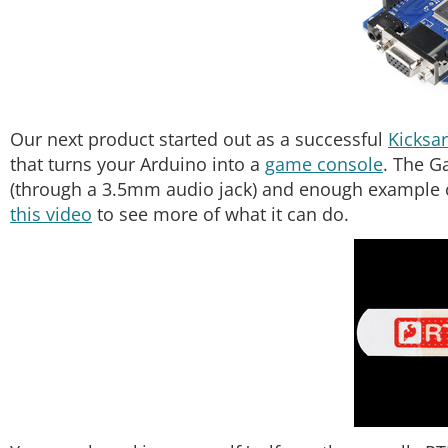
Our next product started out as a successful
Kicksar
that turns your Arduino into a
game console
. The G
(through a 3.5mm audio jack) and enough example c
this video
to see more of what it can do.