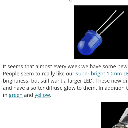
It seems that almost every week we have some new p
People seem to really like our
super bright 10mm L
brightness, but still want a larger LED. These new d
and have a softer diffuse glow to them. In addition 
in
green
and
yellow
.