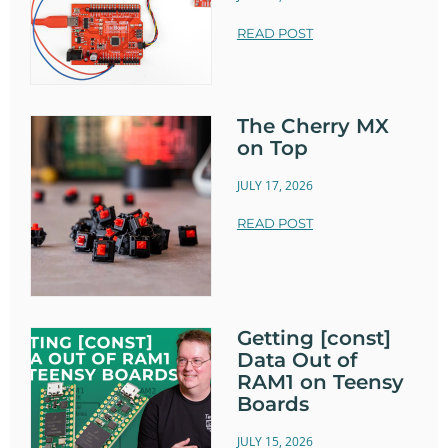
READ POST
The Cherry MX
on Top
JULY 17, 2026
READ POST
Getting [const]
Data Out of
RAM1 on Teensy
Boards
JULY 15, 2026