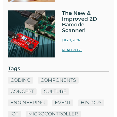
The New &
Improved 2D
Barcode
Scanner!
JULY 3, 2026
READ POST
Tags
CODING
COMPONENTS
CONCEPT
CULTURE
ENGINEERING
EVENT
HISTORY
IOT
MICROCONTROLLER