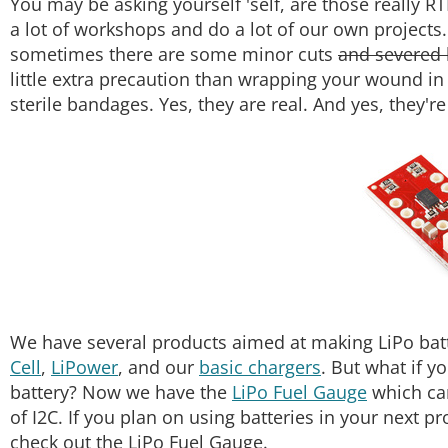
You may be asking yourself 'self, are those really R
a lot of workshops and do a lot of our own projects
sometimes there are some minor cuts
and severed 
little extra precaution than wrapping your wound in
sterile bandages. Yes, they are real. And yes, they'
We have several products aimed at making LiPo batte
Cell
,
LiPower
, and our
basic chargers
. But what if y
battery? Now we have the
LiPo Fuel Gauge
which ca
of I2C. If you plan on using batteries in your next pr
check out the LiPo Fuel Gauge.