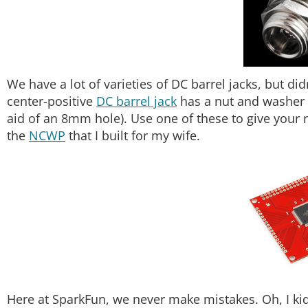
We have a lot of varieties of DC barrel jacks, but d
center-positive
DC barrel jack
has a nut and washer s
aid of an 8mm hole). Use one of these to give your n
the
NCWP
that I built for my wife.
Here at SparkFun, we never make mistakes. Oh, I kid