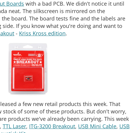
ut Boards
with a bad PCB. We didn't notice it until
inda neat. The silkscreen is mirrored on the
h the board. The board tests fine and the labels are
ng side. If you know what you're doing and want to
akout
-
Kriss Kross edition
.
released a few new retail products this week. That
 stock of some of these products. But don't worry,
are products we've already been carrying. This week
,
TTL Laser
,
ITG-3200 Breakout
,
USB Mini Cable
,
USB