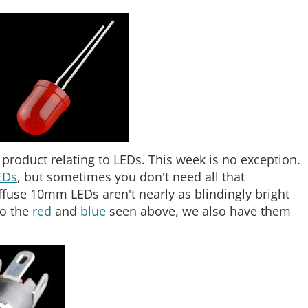
roduct relating to LEDs. This week is no exception.
EDs
, but sometimes you don't need all that
iffuse 10mm LEDs aren't nearly as blindingly bright
to the
red
and
blue
seen above, we also have them