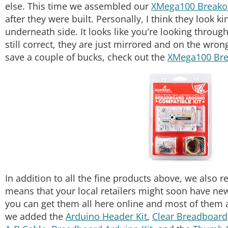
else. This time we assembled our
XMega100 Breako
after they were built. Personally, I think they look k
underneath side. It looks like you're looking throug
still correct, they are just mirrored and on the wro
save a couple of bucks, check out the
XMega100 Bre
In addition to all the fine products above, we also 
means that your local retailers might soon have new
you can get them all here online and most of them 
we added the
Arduino Header Kit
,
Clear Breadboard