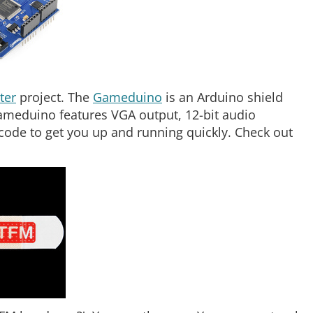
ter
project. The
Gameduino
is an Arduino shield
ameduino features VGA output, 12-bit audio
ode to get you up and running quickly. Check out