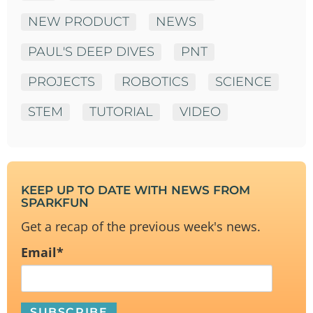
NEW PRODUCT
NEWS
PAUL'S DEEP DIVES
PNT
PROJECTS
ROBOTICS
SCIENCE
STEM
TUTORIAL
VIDEO
KEEP UP TO DATE WITH NEWS FROM
SPARKFUN
Get a recap of the previous week's news.
Email
*