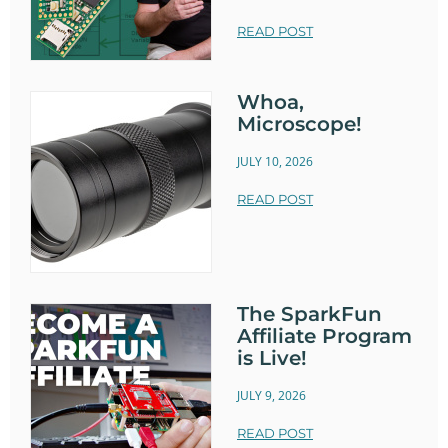
READ POST
Whoa,
Microscope!
JULY 10, 2026
READ POST
The SparkFun
Affiliate Program
is Live!
JULY 9, 2026
READ POST