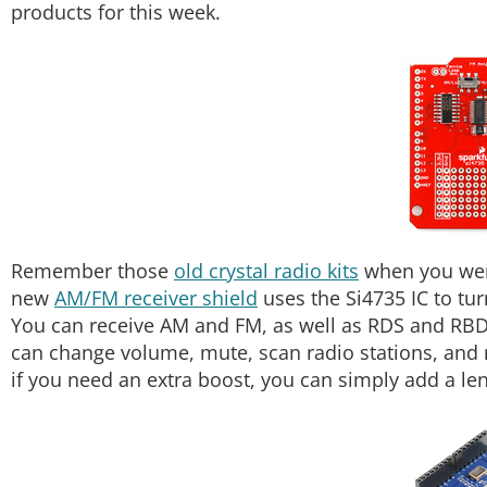
products for this week.
Remember those
old crystal radio kits
when you were 
new
AM/FM receiver shield
uses the Si4735 IC to tur
You can receive AM and FM, as well as RDS and RB
can change volume, mute, scan radio stations, and 
if you need an extra boost, you can simply add a len