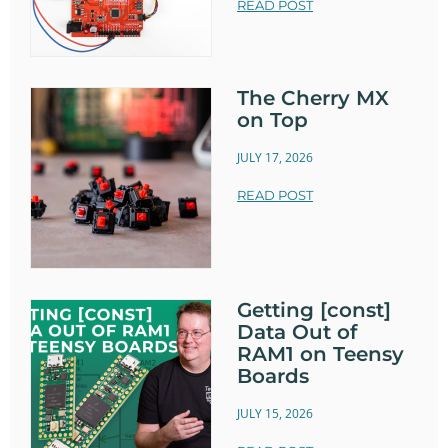
READ POST
The Cherry MX
on Top
JULY 17, 2026
READ POST
Getting [const]
Data Out of
RAM1 on Teensy
Boards
JULY 15, 2026