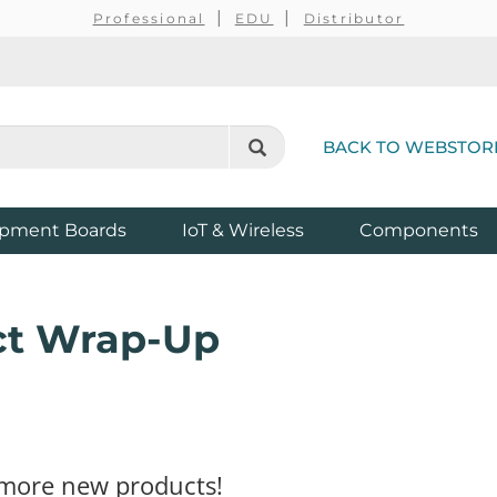
Professional
EDU
Distributor
BACK TO WEBSTOR
pment Boards
IoT & Wireless
Components
ct Wrap-Up
h more new products!