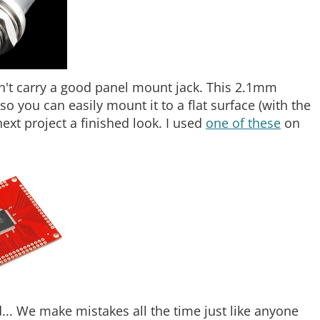
idn't carry a good panel mount jack. This 2.1mm
o you can easily mount it to a flat surface (with the
ext project a finished look. I used
one of these
on
... We make mistakes all the time just like anyone