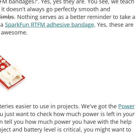
TFM bandages?'. Yes, yes they are. You see, we teach
. It doesn't always go perfectly smooth and
limbs
. Nothing serves as a better reminder to take a
 a
SparkFun RTFM adhesive bandage
. Yes, these are
re awesome.
ries easier to use in projects. We've got the
Power
ou just want to check how much power is left in your
n tell you how much power you have with the help
oject and battery level is critical, you might want to