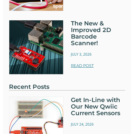
The New &
Improved 2D
Barcode
Scanner!
JULY 3, 2026
READ POST
Recent Posts
Get In-Line with
Our New Qwiic
Current Sensors
JULY 24, 2026