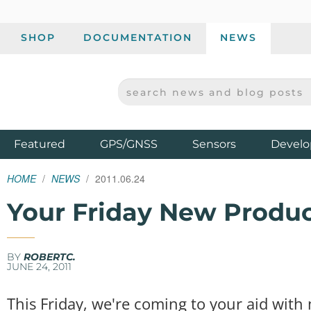
SHOP
DOCUMENTATION
NEWS
SEARCH NEWS AND BLOG POSTS
SPARKFUN ELECTRONICS - SPARKFUN.COM
Products
Featured
GPS/GNSS
Sensors
Develo
HOME
NEWS
2011.06.24
Your Friday New Produ
BY
ROBERTC.
JUNE 24, 2011
This Friday, we're coming to your aid wit