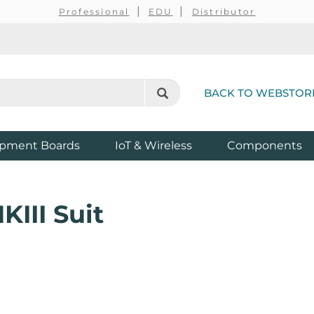
Professional
EDU
Distributor
BACK TO WEBSTOR
pment Boards
IoT & Wireless
Components
III Suit