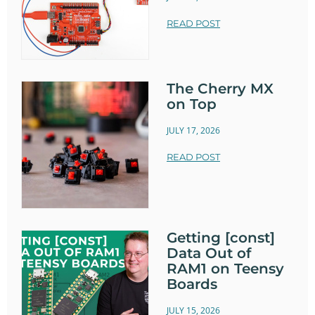
READ POST
The Cherry MX
on Top
JULY 17, 2026
READ POST
Getting [const]
Data Out of
RAM1 on Teensy
Boards
JULY 15, 2026