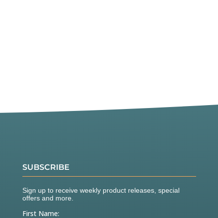
SUBSCRIBE