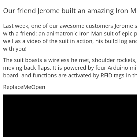
Our friend Jerome built an amazing Iron Ma
Last week, one of our awesome customers Jerome s
with a friend: an animatronic Iron Man suit of epic
well as a video of the suit in action, his build log an
with you!
The suit boasts a wireless helmet, shoulder rockets,
moving back flaps. It is powered by four Arduino mi
board, and functions are activated by RFID tags in t
ReplaceMeOpen