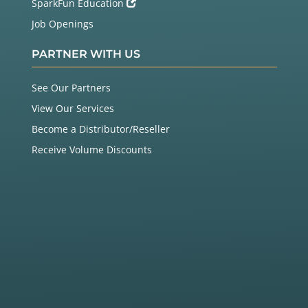
SparkFun Education
Job Openings
PARTNER WITH US
See Our Partners
View Our Services
Become a Distributor/Reseller
Receive Volume Discounts