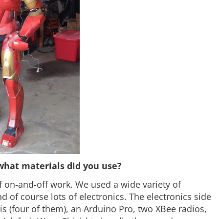
what materials did you use?
f on-and-off work. We used a wide variety of
d of course lots of electronics. The electronics side
s (four of them), an Arduino Pro, two XBee radios,