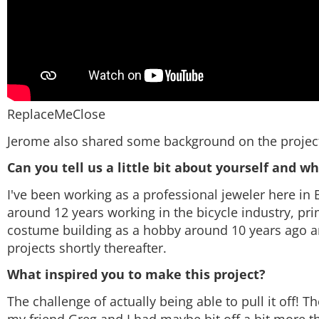
ReplaceMeClose
Jerome also shared some background on the project
Can you tell us a little bit about yourself and w
I've been working as a professional jeweler here in B
around 12 years working in the bicycle industry, pr
costume building as a hobby around 10 years ago an
projects shortly thereafter.
What inspired you to make this project?
The challenge of actually being able to pull it off!
my friend Greg and I had maybe bit off a bit more 