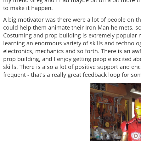
to make it happen.
A big motivator was there were a lot of people on t
could help them animate their Iron Man helmets, so I 
Costuming and prop building is extremely popular righ
learning an enormous variety of skills and technolog
electronics, mechanics and so forth. There is an aw
prop building, and I enjoy getting people excited a
skills. There is also a lot of positive support and
frequent - that's a really great feedback loop for s