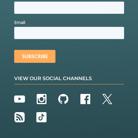
VIEW OUR SOCIAL CHANNELS
YouTube
Instagram
GitHub
Facebook
Twitter
RSS
TikTok