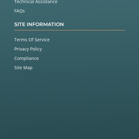
Technical Assistance
FAQs
SITE INFORMATION
Terms Of Service
Privacy Policy
Compliance
Site Map