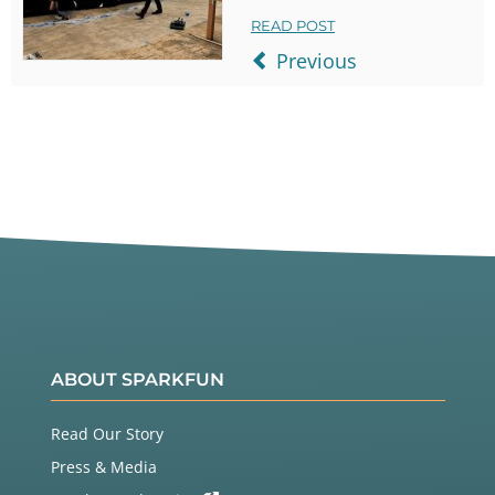
READ POST
Previous
ABOUT SPARKFUN
Read Our Story
Press & Media