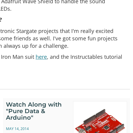
n Adafruit Wave Shield to handle the sound
LEDs.
?
onic Stargate projects that I'm really excited
some friends as well. I've got some fun projects
m always up for a challenge.
e Iron Man suit
here
, and the Instructables tutorial
Watch Along with
"Pure Data &
Arduino"
MAY 14, 2014