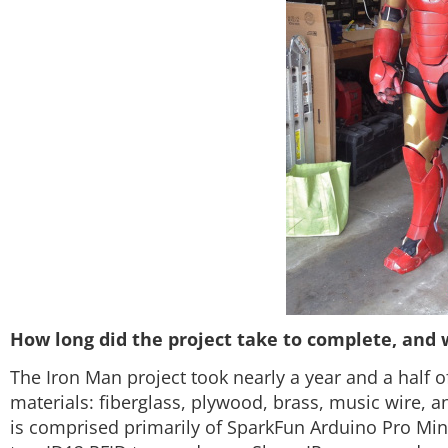
How long did the project take to complete, and 
The Iron Man project took nearly a year and a half o
materials: fiberglass, plywood, brass, music wire, an
is comprised primarily of SparkFun Arduino Pro Mini