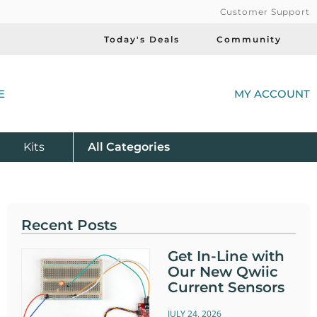
Customer Support
Today's Deals
Community
(
E
MY ACCOUNT
Product
Kits
All
Categories
Recent Posts
Get In-Line with
Our New Qwiic
Current Sensors
JULY 24, 2026