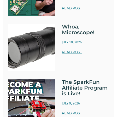
READ POST
Whoa,
Microscope!
JULY 10, 2026
READ POST
The SparkFun
Affiliate Program
is Live!
JULY 9, 2026
READ POST