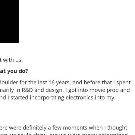
 with us.
hat you do?
oulder for the last 16 years, and before that I spent
imarily in R&D and design. I got into movie prop and
d I started incorporating electronics into my
 There were definitely a few moments when I thought
than we could chew, but we were pretty determined