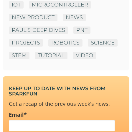
IOT
MICROCONTROLLER
NEW PRODUCT
NEWS
PAUL'S DEEP DIVES
PNT
PROJECTS
ROBOTICS
SCIENCE
STEM
TUTORIAL
VIDEO
KEEP UP TO DATE WITH NEWS FROM
SPARKFUN
Get a recap of the previous week's news.
Email
*