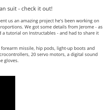
n suit - check it out!
ent us an amazing project he's been working on
 proportions. We got some details from Jerome - as
d a tutorial on Instructables - and had to share it
 forearm missile, hip pods, light-up boots and
crocontrollers, 20 servo motors, a digital sound
he gloves.