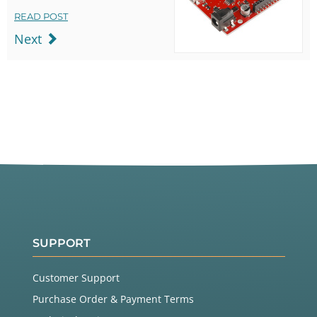
READ POST
Next
SUPPORT
Customer Support
Purchase Order & Payment Terms