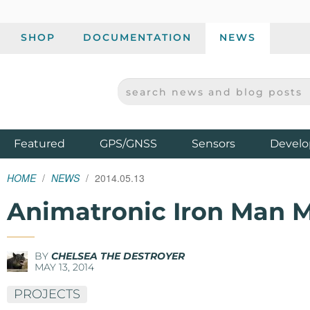
SHOP
DOCUMENTATION
NEWS
SEARCH NEWS AND BLOG POSTS
SPARKFUN ELECTRONICS - SPARKFUN.COM
Products
Featured
GPS/GNSS
Sensors
Develo
HOME
NEWS
2014.05.13
Animatronic Iron Man MK
BY
CHELSEA THE DESTROYER
MAY 13, 2014
PROJECTS