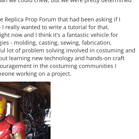
he Replica Prop Forum that had been asking if I
really wanted to write a tutorial for that.
t now and I think it's a fantastic vehicle for
ies - molding, casting, sewing, fabrication,
ful lot of problem solving involved in costuming and
bout learning new technology and hands-on craft
 encouragement in the costuming communities I
omeone working on a project.