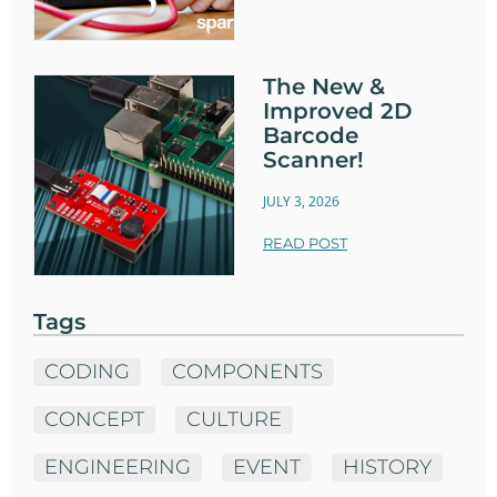
The New &
Improved 2D
Barcode
Scanner!
JULY 3, 2026
READ POST
Tags
CODING
COMPONENTS
CONCEPT
CULTURE
ENGINEERING
EVENT
HISTORY