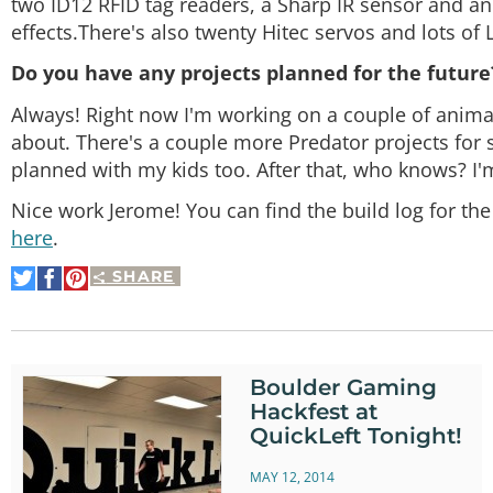
two ID12 RFID tag readers, a Sharp IR sensor and a
effects.There's also twenty Hitec servos and lots of 
Do you have any projects planned for the future
Always! Right now I'm working on a couple of animatr
about. There's a couple more Predator projects for 
planned with my kids too. After that, who knows? I'
Nice work Jerome! You can find the build log for th
here
.
SHARE
Share
Share
Pin
on
on
It
Twitter
Facebook
Boulder Gaming
Hackfest at
QuickLeft Tonight!
MAY 12, 2014