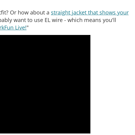
fit? Or how about a
straight jacket that shows your
obably want to use EL wire - which means you'll
rkFun Live!
"