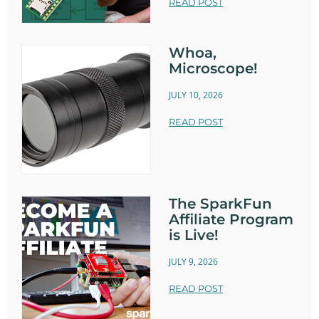
READ POST
Whoa,
Microscope!
JULY 10, 2026
READ POST
The SparkFun
Affiliate Program
is Live!
JULY 9, 2026
READ POST