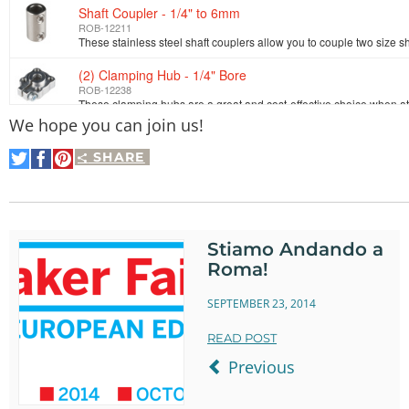
Shaft Coupler - 1/4" to 6mm
ROB-12211
(2) Clamping Hub - 1/4" Bore
ROB-12238
We hope you can join us!
Set Screw Hub - 1/4" Bore
ROB-12488
SHARE
Share
Share
Pin
on
on
It
Twitter
Facebook
Shaft - D-Shaft (Stainless; 1/4"D x 1.50"L)
ROB-12296
Stiamo Andando a
(2) Aluminum Channel - 9.0"
Roma!
ROB-12250
SEPTEMBER 23, 2014
Bearing Mount - Flat (1/4" Bore)
ROB-12328
READ POST
Previous
Shaft Spacer - 1/4"
ROB-12350