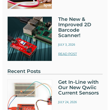
The New &
Improved 2D
Barcode
Scanner!
JULY 3, 2026
READ POST
Recent Posts
Get In-Line with
Our New Qwiic
Current Sensors
JULY 24, 2026