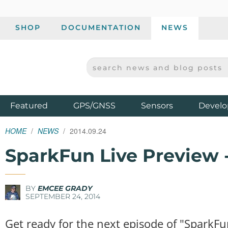
SHOP
DOCUMENTATION
NEWS
SEARCH NEWS AND BLOG POSTS
SPARKFUN ELECTRONICS - SPARKFUN.COM
Products
Featured
GPS/GNSS
Sensors
Develo
HOME
NEWS
2014.09.24
SparkFun Live Preview 
BY
EMCEE GRADY
SEPTEMBER 24, 2014
Get ready for the next episode of "SparkFu