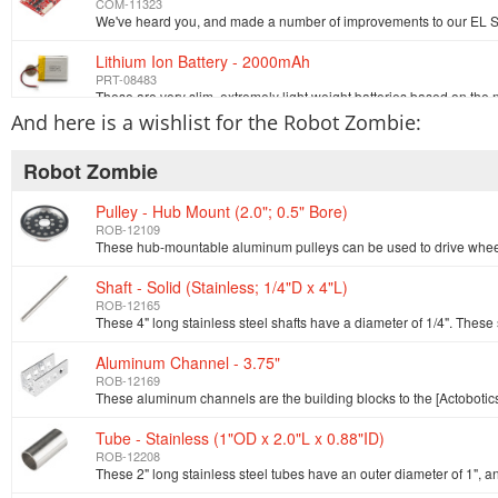
COM-11323
Lithium Ion Battery - 2000mAh
PRT-08483
And here is a wishlist for the Robot Zombie:
SparkFun Hoodie - XXL
SWG-08741
Robot Zombie
Pulley - Hub Mount (2.0"; 0.5" Bore)
Resistor 1k Ohm 1/6 Watt PTH
ROB-12109
COM-08980
Shaft - Solid (Stainless; 1/4"D x 4"L)
Hook-up Wire - White (22 AWG)
ROB-12165
PRT-08026
Aluminum Channel - 3.75"
EL Inverter - 3v
ROB-12169
COM-10201
Tube - Stainless (1"OD x 2.0"L x 0.88"ID)
ROB-12208