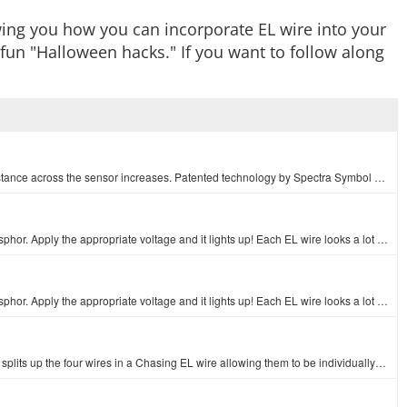
wing you how you can incorporate EL wire into your
fun "Halloween hacks." If you want to follow along
A simple flex sensor 4.5" in length. As the sensor is flexed, the resistance across the sensor increases. Patented technology by Spectra Symbol - they…
EL wire, or electroluminescent wire, is a flexible wire coated in phosphor. Apply the appropriate voltage and it lights up! Each EL wire looks a lot l…
EL wire, or electroluminescent wire, is a flexible wire coated in phosphor. Apply the appropriate voltage and it lights up! Each EL wire looks a lot l…
This is an Chasing EL Wire Adapter Cable, a simple connector that splits up the four wires in a Chasing EL wire allowing them to be individually power…