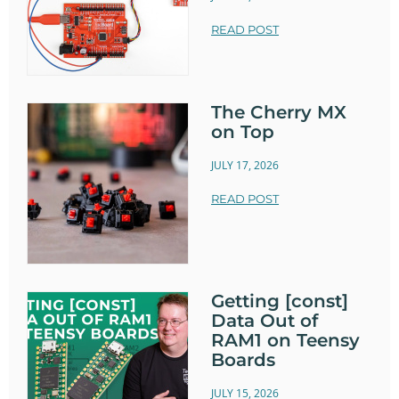
READ POST
The Cherry MX
on Top
JULY 17, 2026
READ POST
Getting [const]
Data Out of
RAM1 on Teensy
Boards
JULY 15, 2026