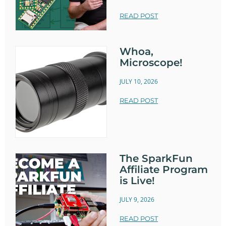
READ POST
Whoa,
Microscope!
JULY 10, 2026
READ POST
The SparkFun
Affiliate Program
is Live!
JULY 9, 2026
READ POST