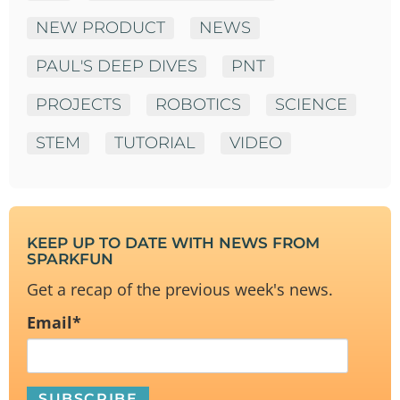
NEW PRODUCT
NEWS
PAUL'S DEEP DIVES
PNT
PROJECTS
ROBOTICS
SCIENCE
STEM
TUTORIAL
VIDEO
KEEP UP TO DATE WITH NEWS FROM
SPARKFUN
Get a recap of the previous week's news.
Email
*