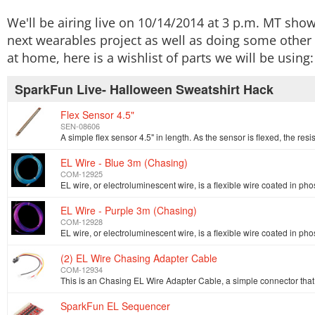
We'll be airing live on 10/14/2014 at 3 p.m. MT sho
next wearables project as well as doing some other 
at home, here is a wishlist of parts we will be using:
SparkFun Live- Halloween Sweatshirt Hack
Flex Sensor 4.5"
SEN-08606
EL Wire - Blue 3m (Chasing)
COM-12925
EL Wire - Purple 3m (Chasing)
COM-12928
(2) EL Wire Chasing Adapter Cable
COM-12934
SparkFun EL Sequencer