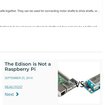
These stainless steel shaft couplers allow you to couple two size shafts together. They can be used for connecting motor shafts to drive shafts, or tw…
These clamping hubs are a great and cost-effective choice when attaching hub mount gears or wheels to shafts or tubes and can be a better option than …
Set screw hubs offer a cheap way to attach hub mount gears or wheels to a shaft. The hub offers 4 equally spaced 6-32 tapped holes utilizing the 0.77"…
These 1.50" long stainless steel D-Shafts have a diameter of 1/4". The flat edge that runs the length of the shaft makes it an ideal drive shaft, when…
The Edison is Not a
Raspberry Pi
These aluminum channels are the building blocks to the [Actobotics](https://www.sparkfun.com/pages/Actobotics) line and function as the back bone to y…
SEPTEMBER 25, 2014
READ POST
These flat bearing mounts attach to the face of a channel or plate and have a ball bearing with a 1/4” bore for shafts. They can be used in conjunct…
Next