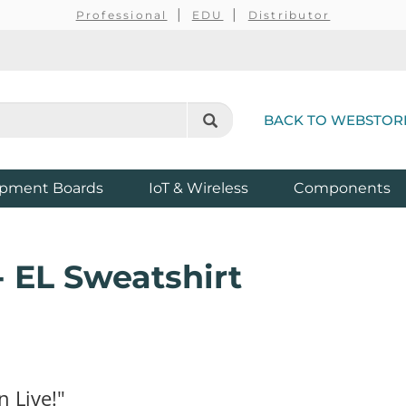
Professional
EDU
Distributor
BACK TO WEBSTOR
pment Boards
IoT & Wireless
Components
- EL Sweatshirt
n Live!"