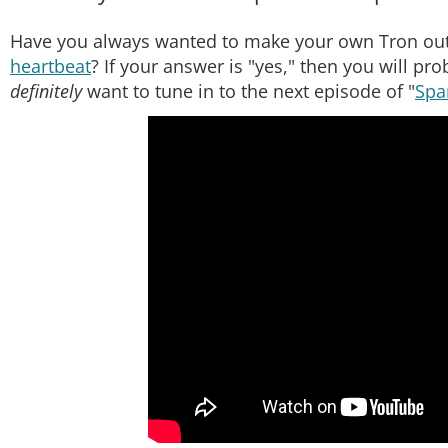
Have you always wanted to make your own Tron out
heartbeat
? If your answer is "yes," then you will pr
definitely
want to tune in to the next episode of "
Spa