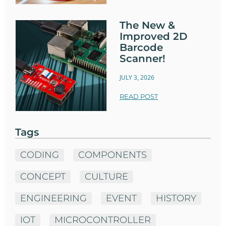
The New &
Improved 2D
Barcode
Scanner!
JULY 3, 2026
READ POST
Tags
CODING
COMPONENTS
CONCEPT
CULTURE
ENGINEERING
EVENT
HISTORY
IOT
MICROCONTROLLER