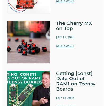
READ POST
The Cherry MX
on Top
JULY 17, 2026
READ POST
Getting [const]
Data Out of
RAM1 on Teensy
Boards
JULY 15, 2026