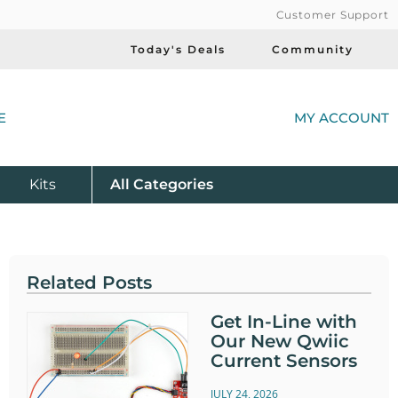
Customer Support
Today's Deals
Community
(
E
MY ACCOUNT
Product
Kits
All
Categories
Related Posts
Get In-Line with
Our New Qwiic
Current Sensors
JULY 24, 2026