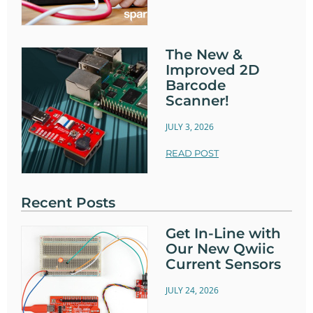
The New &
Improved 2D
Barcode
Scanner!
JULY 3, 2026
READ POST
Recent Posts
Get In-Line with
Our New Qwiic
Current Sensors
JULY 24, 2026