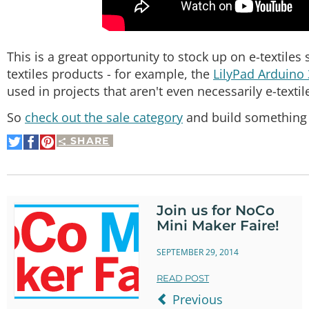
This is a great opportunity to stock up on e-textiles 
textiles products - for example, the
LilyPad Arduino
used in projects that aren't even necessarily e-textil
So
check out the sale category
and build something b
SHARE
Share
Share
Pin
on
on
It
Twitter
Facebook
Join us for NoCo
Mini Maker Faire!
SEPTEMBER 29, 2014
READ POST
Previous