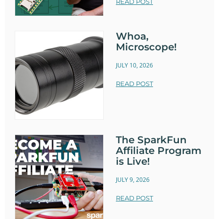
READ POST
Whoa,
Microscope!
JULY 10, 2026
READ POST
The SparkFun
Affiliate Program
is Live!
JULY 9, 2026
READ POST