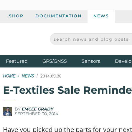
SHOP
DOCUMENTATION
NEWS
SEARCH NEWS AND BLOG POSTS
SPARKFUN ELECTRONICS - SPARKFUN.COM
Products
Featured
GPS/GNSS
Sensors
Develo
HOME
NEWS
2014.09.30
E-Textiles Sale Reminde
BY
EMCEE GRADY
SEPTEMBER 30, 2014
Have you picked up the parts for your next