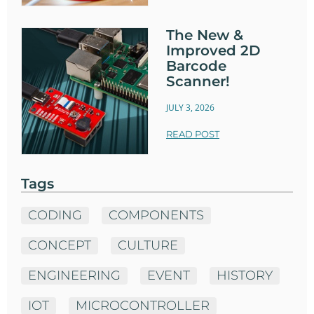
The New &
Improved 2D
Barcode
Scanner!
JULY 3, 2026
READ POST
Tags
CODING
COMPONENTS
CONCEPT
CULTURE
ENGINEERING
EVENT
HISTORY
IOT
MICROCONTROLLER