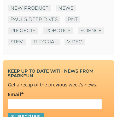
NEW PRODUCT
NEWS
PAUL'S DEEP DIVES
PNT
PROJECTS
ROBOTICS
SCIENCE
STEM
TUTORIAL
VIDEO
KEEP UP TO DATE WITH NEWS FROM
SPARKFUN
Get a recap of the previous week's news.
Email
*