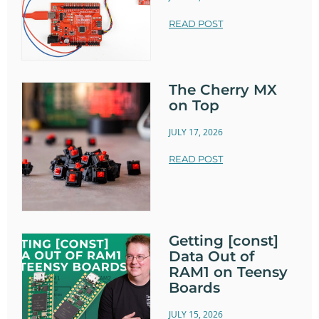
READ POST
The Cherry MX
on Top
JULY 17, 2026
READ POST
Getting [const]
Data Out of
RAM1 on Teensy
Boards
JULY 15, 2026