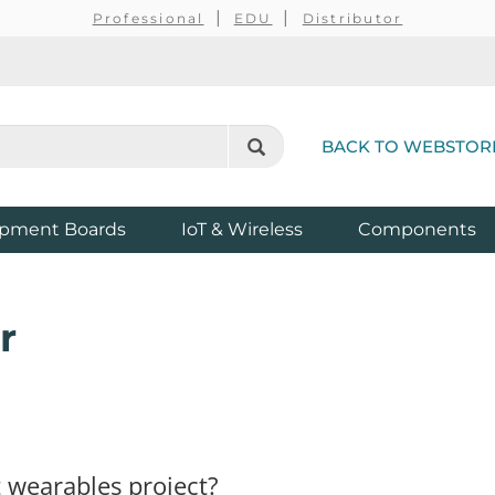
Professional
EDU
Distributor
BACK TO WEBSTOR
pment Boards
IoT & Wireless
Components
r
 wearables project?