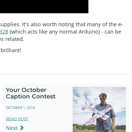
supplies. It's also worth noting that many of the e-
 328
(which acts like any normal Arduino) - can be
es related.
rilliant!
Your October
Caption Contest
OCTOBER 1, 2014
READ POST
Next