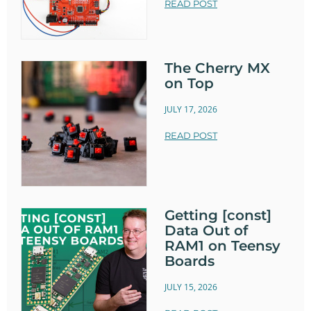
READ POST
The Cherry MX
on Top
JULY 17, 2026
READ POST
Getting [const]
Data Out of
RAM1 on Teensy
Boards
JULY 15, 2026