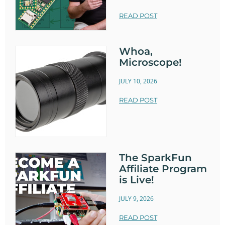
READ POST
Whoa,
Microscope!
JULY 10, 2026
READ POST
The SparkFun
Affiliate Program
is Live!
JULY 9, 2026
READ POST