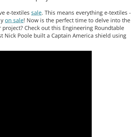
e e-textiles
sale
. This means everything e-textiles -
ly
on sale
! Now is the perfect time to delve into the
ur project? Check out this Engineering Roundtable
 Nick Poole built a Captain America shield using