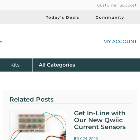
Customer Support
Today's Deals
Community
(
E
MY ACCOUNT
Product
Kits
All
Categories
Related Posts
Get In-Line with
Our New Qwiic
Current Sensors
JULY 24, 2026