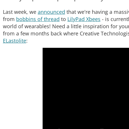
Last week, we
announced
that we're having a massiv
from
bobbins of thread
to
LilyPad Xbees
- is current
world of wearables! Need a little inspiration for yo
from a few months back where Creative Technologist
ELastolite
: