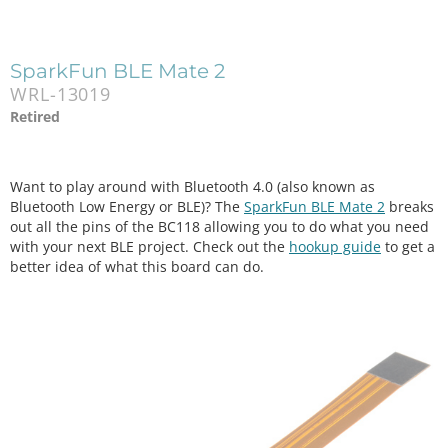
SparkFun BLE Mate 2
WRL-13019
Retired
Want to play around with Bluetooth 4.0 (also known as
Bluetooth Low Energy or BLE)? The
SparkFun BLE Mate 2
breaks
out all the pins of the BC118 allowing you to do what you need
with your next BLE project. Check out the
hookup guide
to get a
better idea of what this board can do.