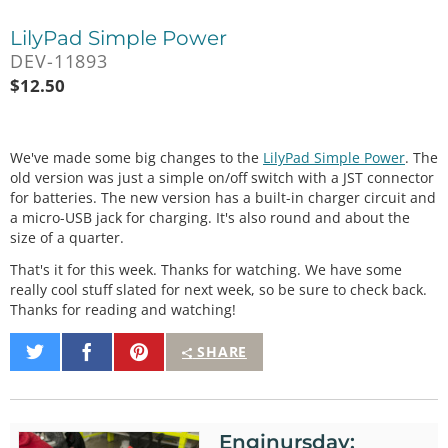
LilyPad Simple Power
DEV-11893
$
12.50
We've made some big changes to the
LilyPad Simple Power
. The
old version was just a simple on/off switch with a JST connector
for batteries. The new version has a built-in charger circuit and
a micro-USB jack for charging. It's also round and about the
size of a quarter.
That's it for this week. Thanks for watching. We have some
really cool stuff slated for next week, so be sure to check back.
Thanks for reading and watching!
Share
Share
Pin
SHARE
on
on
It
Twitter
Facebook
Enginursday: