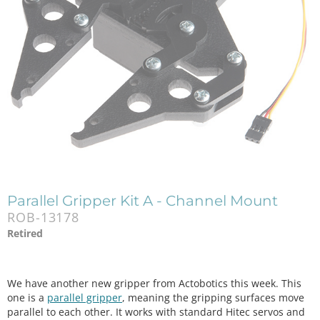
Parallel Gripper Kit A - Channel Mount
ROB-13178
Retired
We have another new gripper from Actobotics this week. This
one is a
parallel gripper
, meaning the gripping surfaces move
parallel to each other. It works with standard Hitec servos and