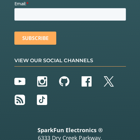
VIEW OUR SOCIAL CHANNELS
YouTube
Instagram
GitHub
Facebook
Twitter
RSS
TikTok
SparkFun Electronics ®
6333 Dry Creek Parkway,