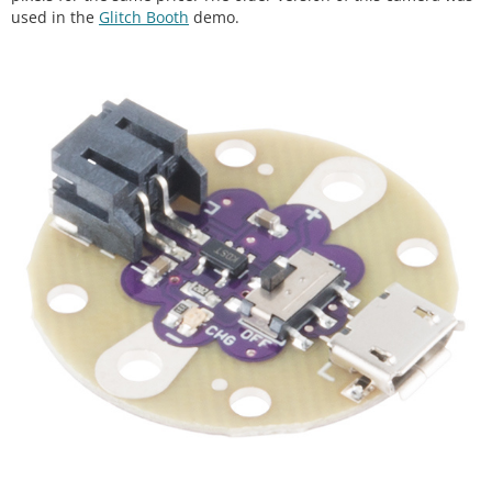
used in the
Glitch Booth
demo.