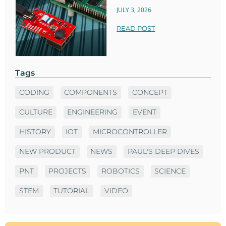
JULY 3, 2026
READ POST
Tags
CODING
COMPONENTS
CONCEPT
CULTURE
ENGINEERING
EVENT
HISTORY
IOT
MICROCONTROLLER
NEW PRODUCT
NEWS
PAUL'S DEEP DIVES
PNT
PROJECTS
ROBOTICS
SCIENCE
STEM
TUTORIAL
VIDEO