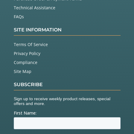
Technical Assistance
FAQs
SITE INFORMATION
Terms Of Service
Privacy Policy
Compliance
Site Map
SUBSCRIBE