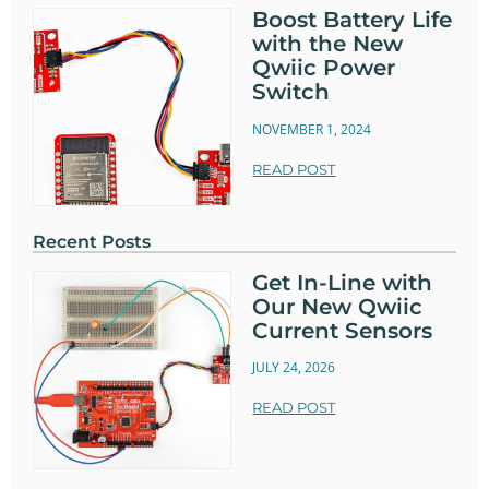
Boost Battery Life
with the New
Qwiic Power
Switch
NOVEMBER 1, 2024
READ POST
Recent Posts
Get In-Line with
Our New Qwiic
Current Sensors
JULY 24, 2026
READ POST