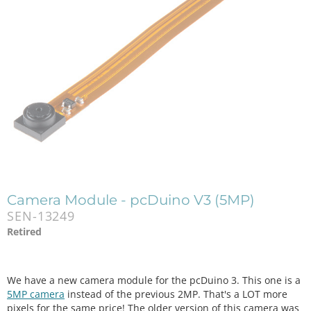
Camera Module - pcDuino V3 (5MP)
SEN-13249
Retired
We have a new camera module for the pcDuino 3. This one is a
5MP camera
instead of the previous 2MP. That's a LOT more
pixels for the same price! The older version of this camera was