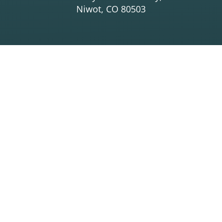
Niwot, CO 80503