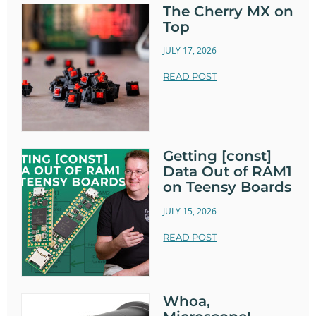
The Cherry MX on
Top
JULY 17, 2026
READ POST
Getting [const]
Data Out of RAM1
on Teensy Boards
JULY 15, 2026
READ POST
Whoa,