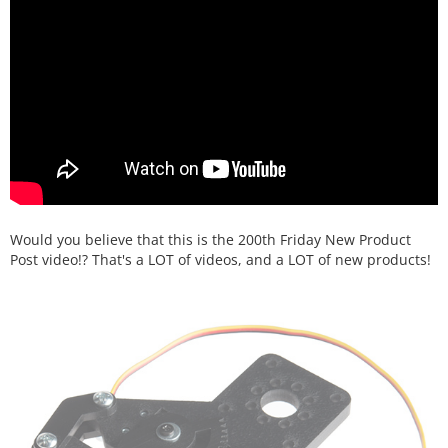
Would you believe that this is the 200th Friday New Product
Post video!? That's a LOT of videos, and a LOT of new products!