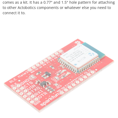
comes as a kit. It has a 0.77" and 1.5" hole pattern for attaching
to other Actobotics components or whatever else you need to
connect it to.