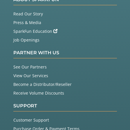
Read Our Story
Press & Media
SparkFun Education
Job Openings
PARTNER WITH US
See Our Partners
View Our Services
Become a Distributor/Reseller
Receive Volume Discounts
SUPPORT
Customer Support
Purchase Order & Payment Terms