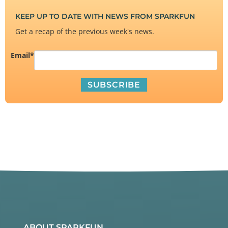
KEEP UP TO DATE WITH NEWS FROM SPARKFUN
Get a recap of the previous week's news.
Email
*
ABOUT SPARKFUN