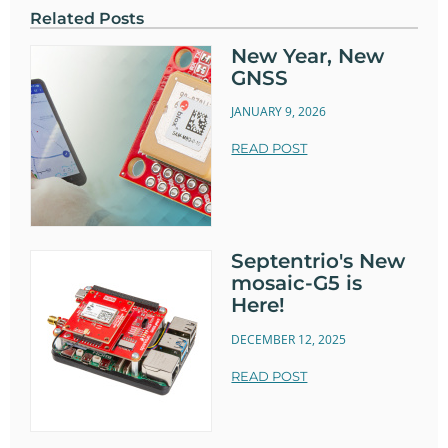
Related Posts
New Year, New
GNSS
JANUARY 9, 2026
READ POST
Septentrio's New
mosaic-G5 is
Here!
DECEMBER 12, 2025
READ POST