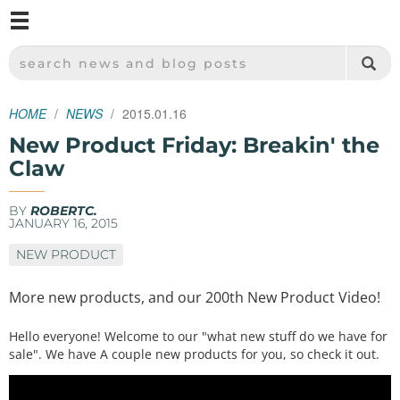
M
SPARKFUN ELECTRONICS - SPARKFUN.COM
SEARCH NEWS AND BLOG POSTS
HOME
NEWS
2015.01.16
New Product Friday: Breakin' the
Claw
BY
ROBERTC.
JANUARY 16, 2015
NEW PRODUCT
More new products, and our 200th New Product Video!
Hello everyone! Welcome to our "what new stuff do we have for
sale". We have A couple new products for you, so check it out.