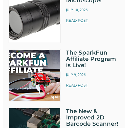
Microscope!
JULY 10, 2026
READ POST
The SparkFun
Affiliate Program
is Live!
JULY 9, 2026
READ POST
The New &
Improved 2D
Barcode Scanner!