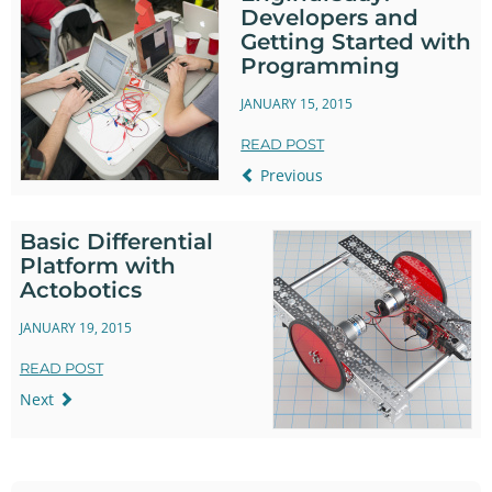
Developers and
Getting Started with
Programming
JANUARY 15, 2015
READ POST
Previous
Basic Differential
Platform with
Actobotics
JANUARY 19, 2015
READ POST
Next