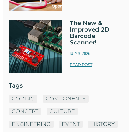
The New &
Improved 2D
Barcode
Scanner!
JULY 3, 2026
READ POST
Tags
CODING
COMPONENTS
CONCEPT
CULTURE
ENGINEERING
EVENT
HISTORY