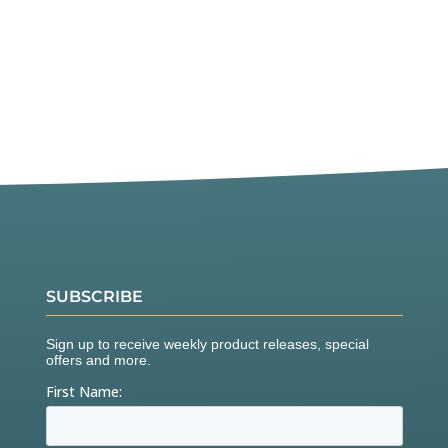
SUBSCRIBE