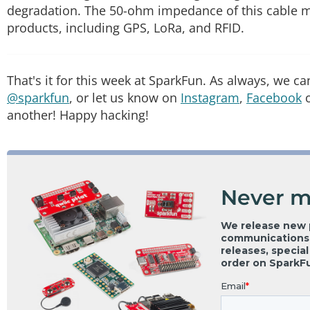
degradation. The 50-ohm impedance of this cable ma
products, including GPS, LoRa, and RFID.
That's it for this week at SparkFun. As always, we c
@sparkfun
, or let us know on
Instagram
,
Facebook
another! Happy hacking!
Never m