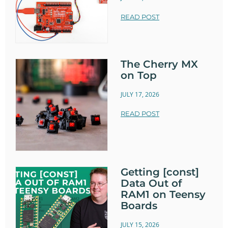
READ POST
The Cherry MX
on Top
JULY 17, 2026
READ POST
Getting [const]
Data Out of
RAM1 on Teensy
Boards
JULY 15, 2026