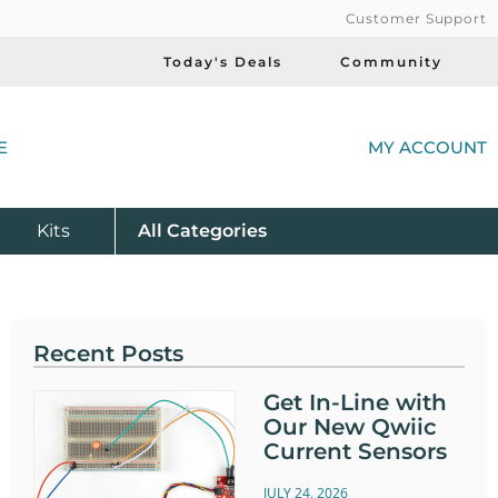
Customer Support
Today's Deals
Community
(
E
MY ACCOUNT
Product
Kits
All
Categories
Recent Posts
Get In-Line with
Our New Qwiic
Current Sensors
JULY 24, 2026