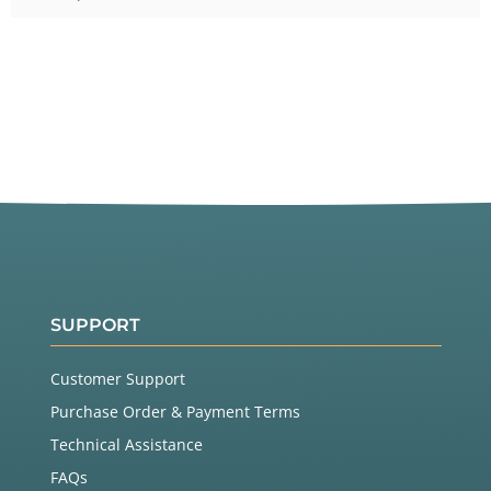
SUPPORT
Customer Support
Purchase Order & Payment Terms
Technical Assistance
FAQs