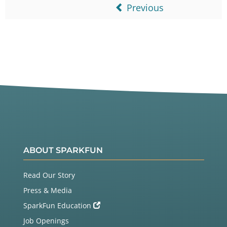
Previous
ABOUT SPARKFUN
Read Our Story
Press & Media
SparkFun Education
Job Openings