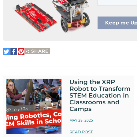
SHARE
Share
Share
Pin
on
on
It
Twitter
Facebook
Using the XRP
Robot to Transform
STEM Education in
Classrooms and
Camps
MAY 29, 2025
READ POST