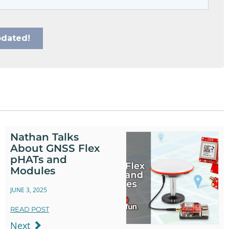
Nathan Talks
About GNSS Flex
pHATs and
Modules
JUNE 3, 2025
READ POST
Next