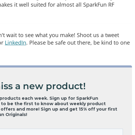
kes it well suited for almost all SparkFun RF
an't wait to see what you make! Shoot us a tweet
or
LinkedIn
. Please be safe out there, be kind to one
iss a new product!