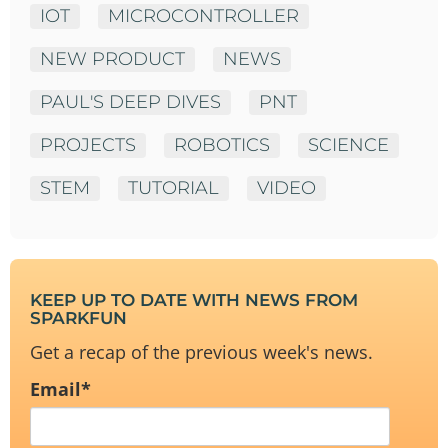
IOT
MICROCONTROLLER
NEW PRODUCT
NEWS
PAUL'S DEEP DIVES
PNT
PROJECTS
ROBOTICS
SCIENCE
STEM
TUTORIAL
VIDEO
KEEP UP TO DATE WITH NEWS FROM
SPARKFUN
Get a recap of the previous week's news.
Email
*