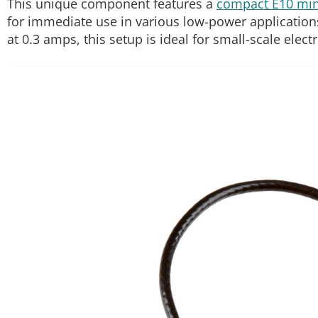
This unique component features a
compact E10 mini
for immediate use in various low-power applications. 
at 0.3 amps, this setup is ideal for small-scale elec