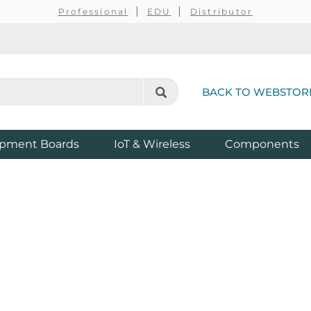
Professional
EDU
Distributor
BACK TO WEBSTOR
pment Boards
IoT & Wireless
Components