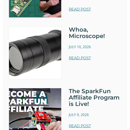
READ POST
Whoa,
Microscope!
JULY 10, 2026
READ POST
The SparkFun
Affiliate Program
is Live!
JULY 9, 2026
READ POST