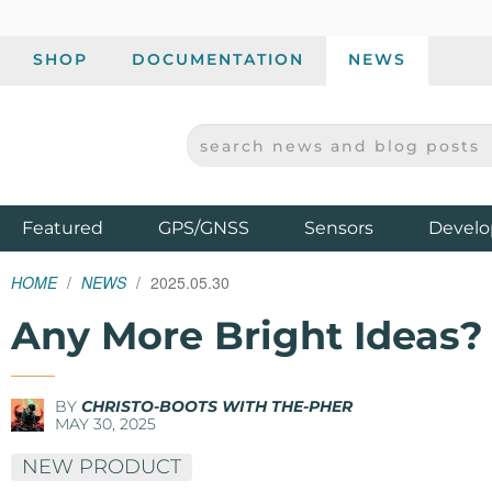
SHOP
DOCUMENTATION
NEWS
SEARCH NEWS AND BLOG POSTS
SPARKFUN ELECTRONICS - SPARKFUN.COM
Products
Featured
GPS/GNSS
Sensors
Develo
HOME
NEWS
2025.05.30
Any More Bright Ideas?
BY
CHRISTO-BOOTS WITH THE-PHER
MAY 30, 2025
NEW PRODUCT