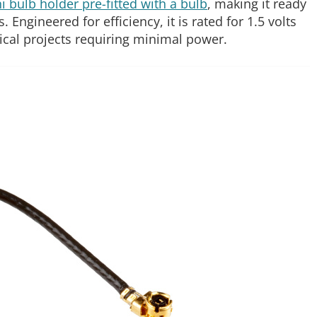
 bulb holder pre-fitted with a bulb
, making it ready
Engineered for efficiency, it is rated for 1.5 volts
trical projects requiring minimal power.