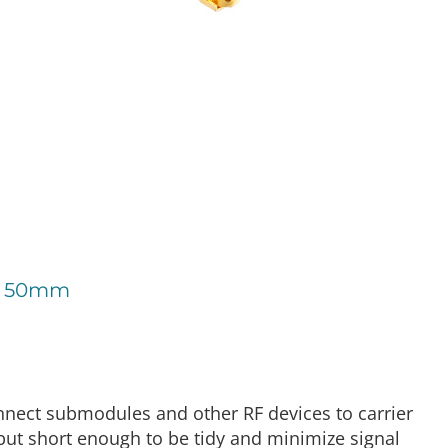
 - 50mm
nect submodules and other RF devices to carrier
but short enough to be tidy and minimize signal