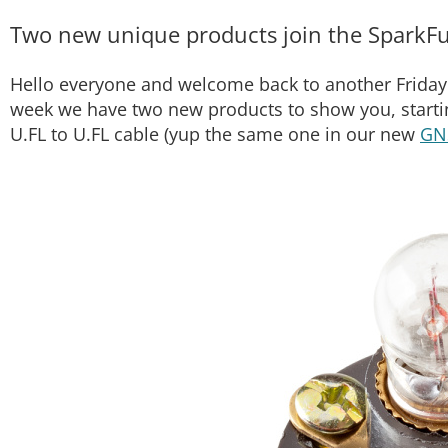
Two new unique products join the SparkFu
Hello everyone and welcome back to another Friday 
week we have two new products to show you, starti
U.FL to U.FL cable (yup the same one in our new
GN