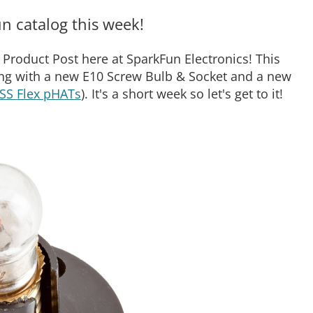
n catalog this week!
Product Post here at SparkFun Electronics! This
ng with a new E10 Screw Bulb & Socket and a new
SS Flex pHATs
). It's a short week so let's get to it!