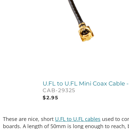
U.FL to U.FL Mini Coax Cable
CAB-29325
$
2.95
These are nice, short
U.FL to U.FL cables
used to con
boards. A length of 50mm is long enough to reach, 