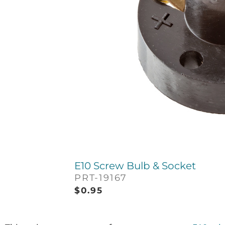
E10 Screw Bulb & Socket
PRT-19167
$
0.95