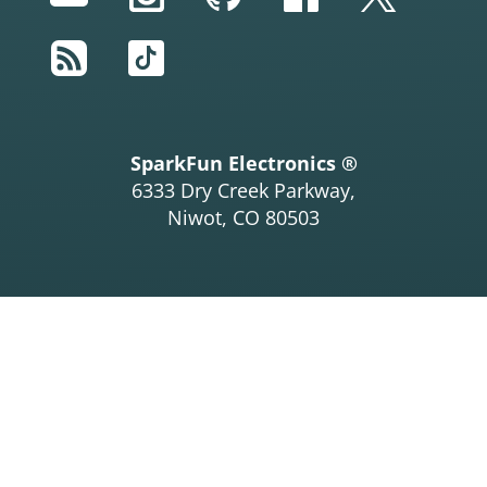
RSS
TikTok
SparkFun Electronics ®
6333 Dry Creek Parkway,
Niwot, CO 80503