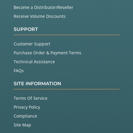
Become a Distributor/Reseller
Receive Volume Discounts
SUPPORT
Customer Support
Purchase Order & Payment Terms
Technical Assistance
FAQs
SITE INFORMATION
Terms Of Service
Privacy Policy
Compliance
Site Map