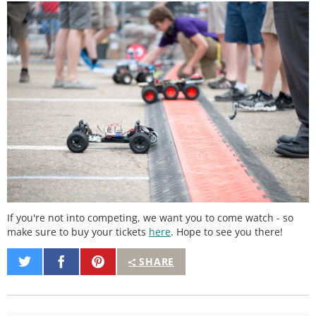
If you're not into competing, we want you to come watch - so
make sure to buy your tickets
here
. Hope to see you there!
Share
Share
Pin
SHARE
on
on
It
Twitter
Facebook