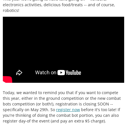
electronics activities, delicious food/treats -- and of course,
robotics!
Today, we wanted to remind you that if you want to compete
this year, either in the ground competition or the new combat
bots competition (or both!), registration is closing SOON --
specifically on May 29th. So
register now
before it's too late! If
you're thinking of doing the combat bot portion, you can also
register day-of the event (and pay an extra $5 charge).