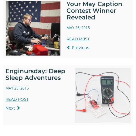
Your May Caption
Contest Winner
Revealed
MAY 26, 2015
READ POST
Previous
Enginursday: Deep
Sleep Adventures
MAY 28, 2015
READ POST
Next