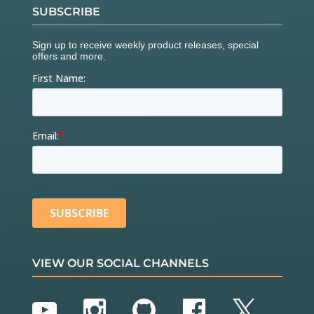
SUBSCRIBE
VIEW OUR SOCIAL CHANNELS
YouTube
Instagram
GitHub
Facebook
Twitter