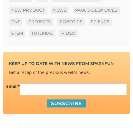
NEW PRODUCT
NEWS
PAUL'S DEEP DIVES
PNT
PROJECTS
ROBOTICS
SCIENCE
STEM
TUTORIAL
VIDEO
KEEP UP TO DATE WITH NEWS FROM SPARKFUN
Get a recap of the previous week's news.
Email
*