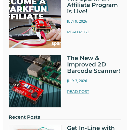
Affiliate Program
is Live!
JULY 9, 2026
READ POST
The New &
Improved 2D
Barcode Scanner!
JULY 3, 2026
READ POST
Recent Posts
Get In-Line with