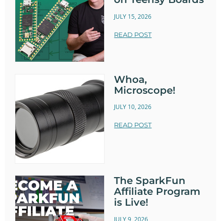
JULY 15, 2026
READ POST
Whoa,
Microscope!
JULY 10, 2026
READ POST
The SparkFun
Affiliate Program
is Live!
JULY 9, 2026