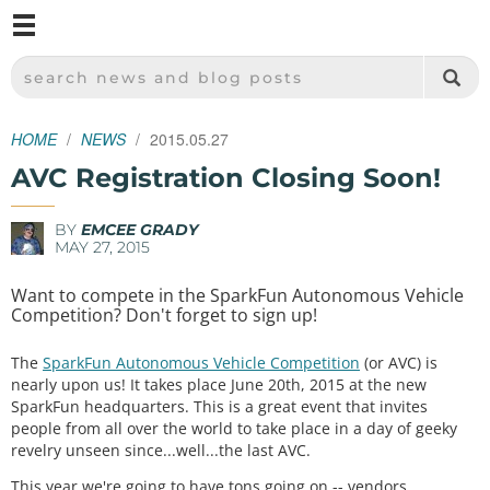
M
SPARKFUN ELECTRONICS - SPARKFUN.COM
SEARCH NEWS AND BLOG POSTS
HOME
NEWS
2015.05.27
AVC Registration Closing Soon!
BY
EMCEE GRADY
MAY 27, 2015
Want to compete in the SparkFun Autonomous Vehicle
Competition? Don't forget to sign up!
The
SparkFun Autonomous Vehicle Competition
(or AVC) is
nearly upon us! It takes place June 20th, 2015 at the new
SparkFun headquarters. This is a great event that invites
people from all over the world to take place in a day of geeky
revelry unseen since...well...the last AVC.
This year we're going to have tons going on -- vendors,