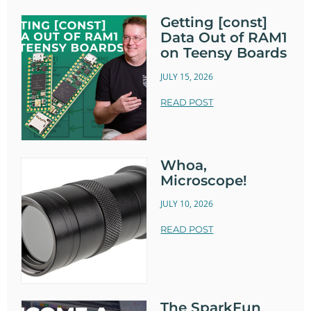
Getting [const]
Data Out of RAM1
on Teensy Boards
JULY 15, 2026
READ POST
Whoa,
Microscope!
JULY 10, 2026
READ POST
The SparkFun