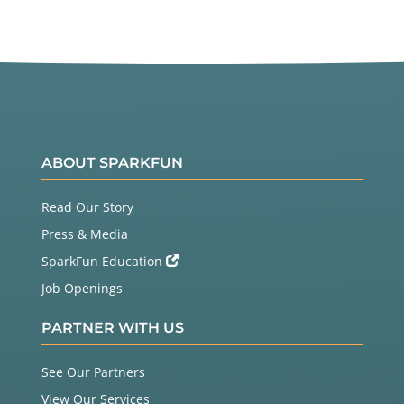
ABOUT SPARKFUN
Read Our Story
Press & Media
SparkFun Education
Job Openings
PARTNER WITH US
See Our Partners
View Our Services