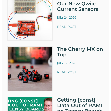
Our New Qwiic
Current Sensors
JULY 24, 2026
READ POST
The Cherry MX on
Top
JULY 17, 2026
READ POST
Getting [const]
Data Out of RAM1
on Teensy Boards