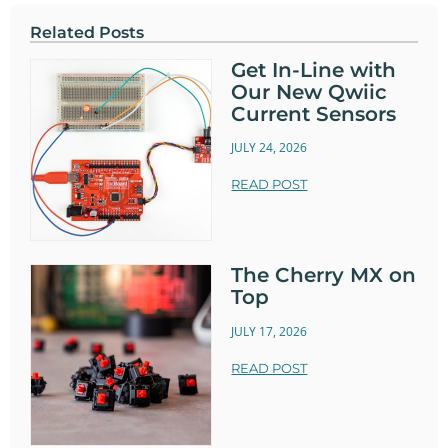
Related Posts
Get In-Line with
Our New Qwiic
Current Sensors
JULY 24, 2026
READ POST
The Cherry MX on
Top
JULY 17, 2026
READ POST