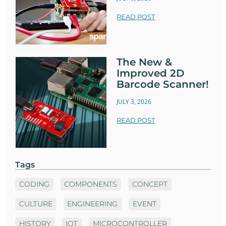
READ POST
The New &
Improved 2D
Barcode Scanner!
JULY 3, 2026
READ POST
Tags
CODING
COMPONENTS
CONCEPT
CULTURE
ENGINEERING
EVENT
HISTORY
IOT
MICROCONTROLLER