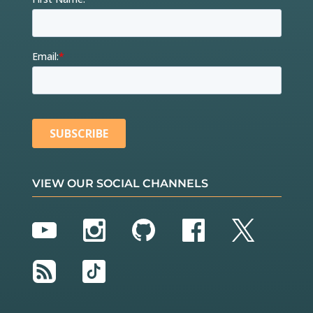
VIEW OUR SOCIAL CHANNELS
YouTube
Instagram
GitHub
Facebook
Twitter
RSS
TikTok