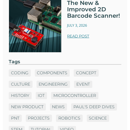
The New &
Improved 2D
Barcode Scanner!
JULY 3, 2026
READ POST
Tags
CODING
COMPONENTS
CONCEPT
CULTURE
ENGINEERING
EVENT
HISTORY
IOT
MICROCONTROLLER
NEW PRODUCT
NEWS
PAUL'S DEEP DIVES
PNT
PROJECTS
ROBOTICS
SCIENCE
STEM
TUTORIAL
VIDEO