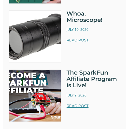
Whoa,
Microscope!
JULY 10, 2026
READ POST
The SparkFun
Affiliate Program
is Live!
JULY 9, 2026
READ POST