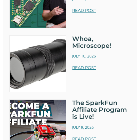
READ POST
Whoa,
Microscope!
JULY 10, 2026
READ POST
The SparkFun
Affiliate Program
is Live!
JULY 9, 2026
READ POST