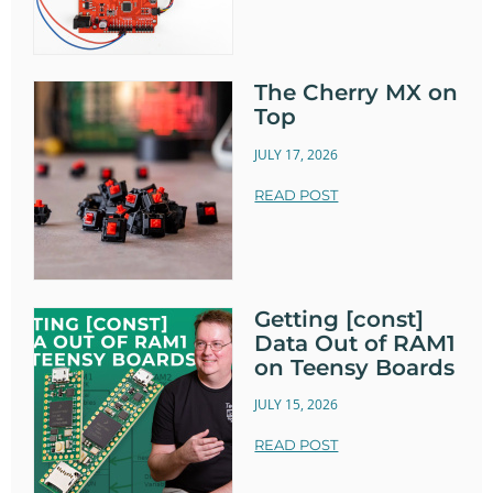
The Cherry MX on
Top
JULY 17, 2026
READ POST
Getting [const]
Data Out of RAM1
on Teensy Boards
JULY 15, 2026
READ POST