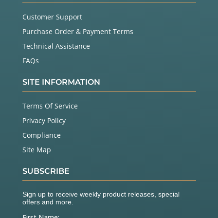
Customer Support
Purchase Order & Payment Terms
Technical Assistance
FAQs
SITE INFORMATION
Terms Of Service
Privacy Policy
Compliance
Site Map
SUBSCRIBE