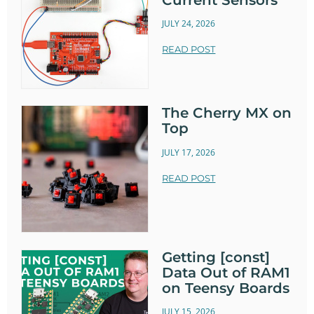
JULY 24, 2026
READ POST
The Cherry MX on
Top
JULY 17, 2026
READ POST
Getting [const]
Data Out of RAM1
on Teensy Boards
JULY 15, 2026