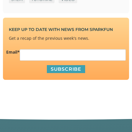
KEEP UP TO DATE WITH NEWS FROM SPARKFUN
Get a recap of the previous week's news.
Email
*