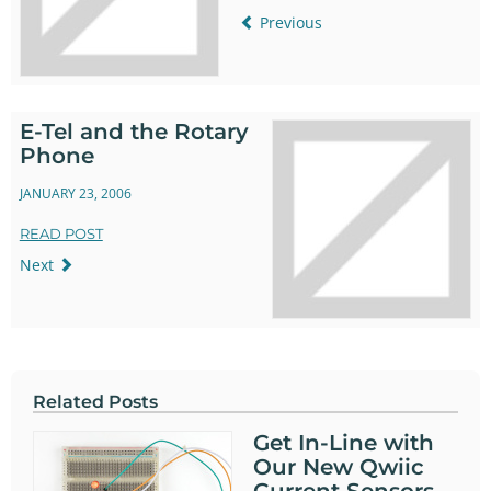
Previous
E-Tel and the Rotary
Phone
JANUARY 23, 2006
READ POST
Next
Related Posts
Get In-Line with
Our New Qwiic
Current Sensors