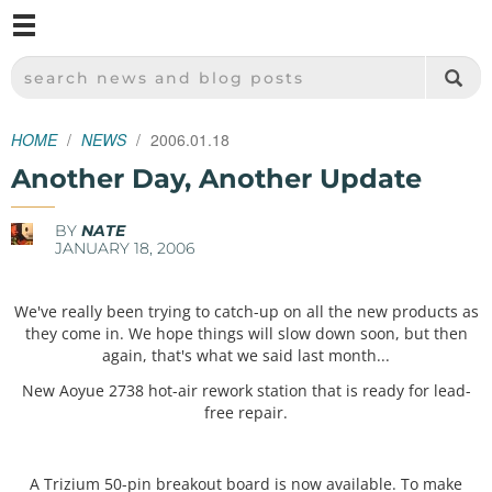
M
SPARKFUN ELECTRONICS - SPARKFUN.COM
SEARCH NEWS AND BLOG POSTS
HOME
NEWS
2006.01.18
Another Day, Another Update
BY
NATE
JANUARY 18, 2006
We've really been trying to catch-up on all the new products as
they come in. We hope things will slow down soon, but then
again, that's what we said last month...
New Aoyue 2738 hot-air rework station that is ready for lead-
free repair.
A Trizium 50-pin breakout board is now available. To make