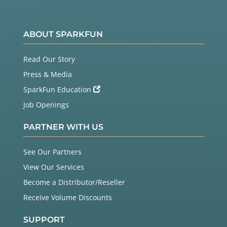
ABOUT SPARKFUN
Read Our Story
Press & Media
SparkFun Education
Job Openings
PARTNER WITH US
See Our Partners
View Our Services
Become a Distributor/Reseller
Receive Volume Discounts
SUPPORT