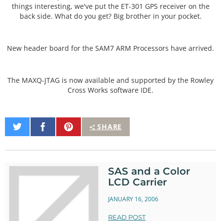
things interesting, we've put the ET-301 GPS receiver on the
back side. What do you get? Big brother in your pocket.
New header board for the SAM7 ARM Processors have arrived.
The MAXQ-JTAG is now available and supported by the Rowley
Cross Works software IDE.
Share
Share
Pin
SHARE
on
on
It
Twitter
Facebook
SAS and a Color
LCD Carrier
JANUARY 16, 2006
READ POST