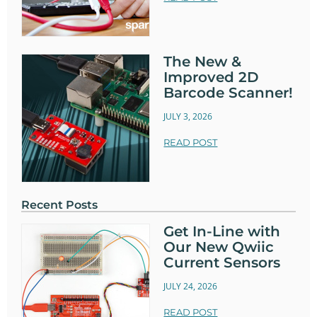
The New &
Improved 2D
Barcode Scanner!
JULY 3, 2026
READ POST
Recent Posts
Get In-Line with
Our New Qwiic
Current Sensors
JULY 24, 2026
READ POST