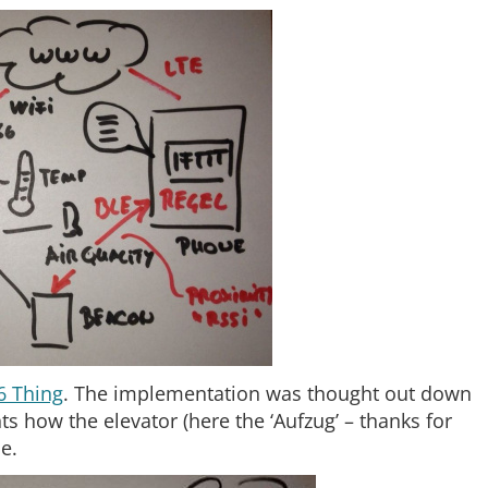
6 Thing
. The implementation was thought out down
s how the elevator (here the ‘Aufzug’ – thanks for
e.