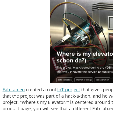
Fab-lab.eu
created a cool
IoT project
that gives peop
that the project was part of a hack-a-thon, and he w
project. "Where's my Elevator?" is centered around
product page, you will see that a different Fab-lab.eu