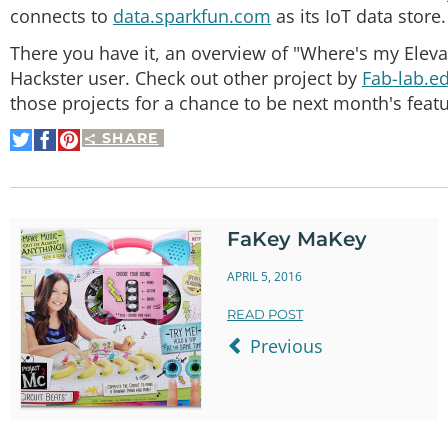
connects to
data.sparkfun.com
as its IoT data store.
There you have it, an overview of "Where's my Eleva
Hackster user. Check out other project by
Fab-lab.e
those projects for a chance to be next month's featu
SHARE
Share
Share
Pin
on
on
It
Twitter
Facebook
FaKey MaKey
APRIL 5, 2016
READ POST
Previous