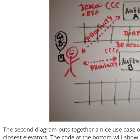
The second diagram puts together a nice use case 
closest elevators. The code at the bottom will show 