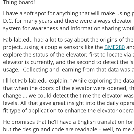
Thing board!
I have a soft spot for anything that will make using 
D.C. for many years and there were always elevator
system for awareness and information sharing woul
Fab-lab.edu had a lot to say about the origins of the
project...using a couple sensors like the
BME280
and
explore the status of the elevator; first to locate vi
elevator is currently, and the second to detect the '
usage." Collecting and learning from that data was a 
I'll let Fab-lab.edu explain. "While exploring the dat
that when the doors of the elevator were opened, the
change ... we could detect the time the elevator was
levels. All that gave great insight into the daily ope
fit type of application to enhance the elevator opera
He promises that he’ll have a English translation fo
but the design and code are readable – well, to me a