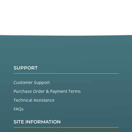
SUPPORT
Customer Support
Purchase Order & Payment Terms
Technical Assistance
FAQs
SITE INFORMATION