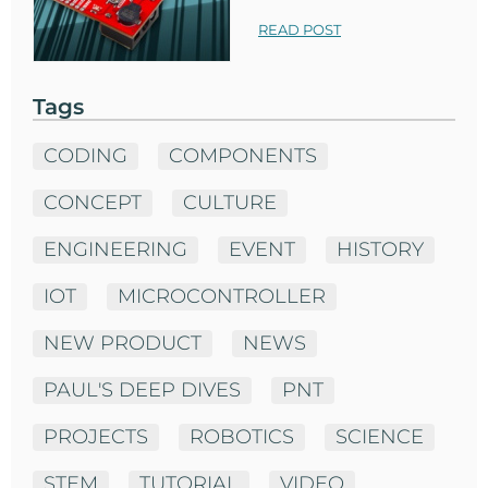
READ POST
Tags
CODING
COMPONENTS
CONCEPT
CULTURE
ENGINEERING
EVENT
HISTORY
IOT
MICROCONTROLLER
NEW PRODUCT
NEWS
PAUL'S DEEP DIVES
PNT
PROJECTS
ROBOTICS
SCIENCE
STEM
TUTORIAL
VIDEO