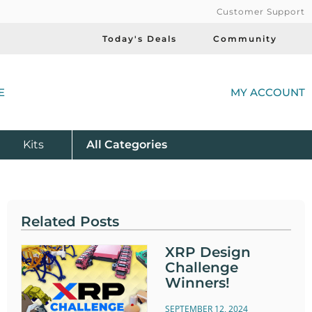
Customer Support
Today's Deals
Community
(
E
MY ACCOUNT
Product
Kits
All
Categories
Related Posts
XRP Design
Challenge
Winners!
SEPTEMBER 12, 2024