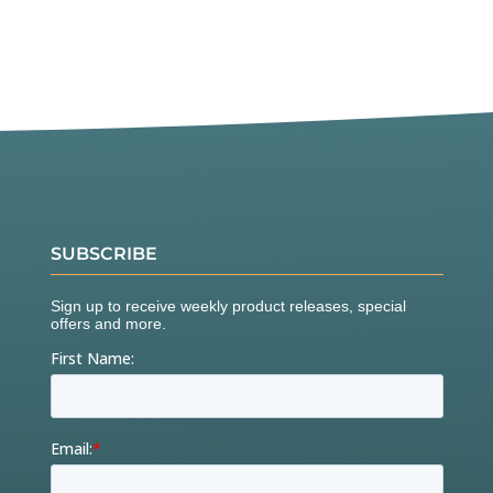
SUBSCRIBE