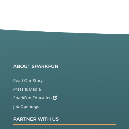
ABOUT SPARKFUN
Read Our Story
Press & Media
SparkFun Education
Job Openings
PARTNER WITH US