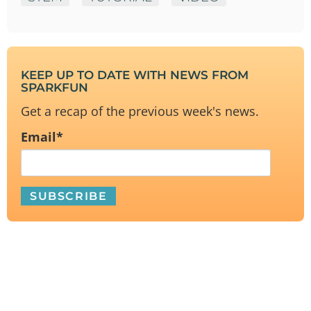
KEEP UP TO DATE WITH NEWS FROM
SPARKFUN
Get a recap of the previous week's news.
Email
*