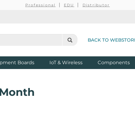
Professional
EDU
Distributor
BACK TO WEBSTOR
pment Boards
IoT & Wireless
Components
e Month