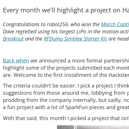
Every month we'll highlight a project on H
Congratulations to robot256, who won the
March Capti
Dave regretted using his largest LiPo in the motion-acti
Breakout
and the
RFDuino Simblee Starter Kit
are head
Back when
we announced a more formal partnersh
highlight some of the projects submitted each month. 
are. Welcome to the first installment of the Hackst
The criteria couldn’t be easier: I pick a project I thin
suggestions from those around me, lobbying from pe
prodding from the company internally, but sadly, no
a fun project with a lot of SparkFun pieces and gre
With that said, this month I picked a project that isn