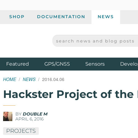
SHOP
DOCUMENTATION
NEWS
SEARCH NEWS AND BLOG POSTS
SPARKFUN ELECTRONICS - SPARKFUN.COM
Products
Featured
GPS/GNSS
Sensors
Develo
HOME
NEWS
2016.04.06
Hackster Project of th
BY
DOUBLE M
APRIL 6, 2016
PROJECTS