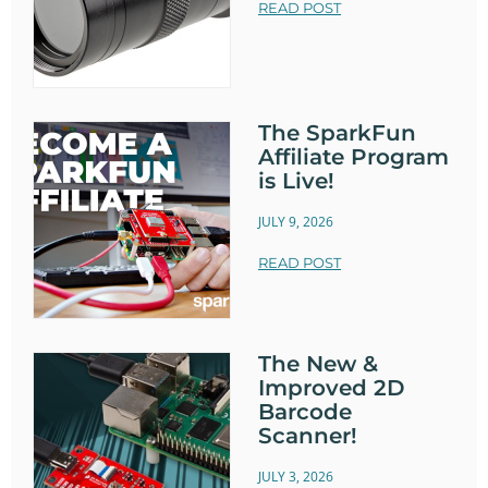
READ POST
The SparkFun
Affiliate Program
is Live!
JULY 9, 2026
READ POST
The New &
Improved 2D
Barcode
Scanner!
JULY 3, 2026