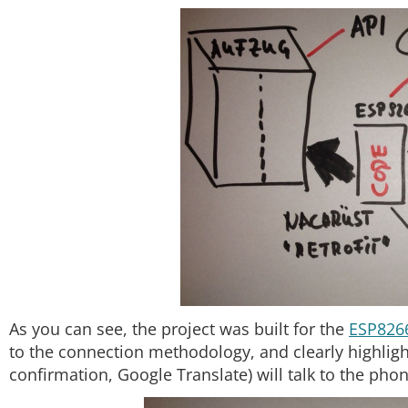
As you can see, the project was built for the
ESP826
to the connection methodology, and clearly highlight
confirmation, Google Translate) will talk to the phon