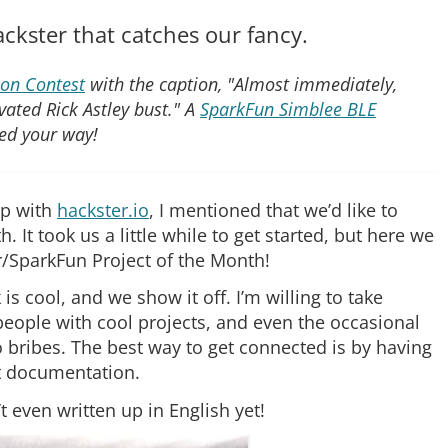
ackster that catches our fancy.
on Contest
with the caption, "Almost immediately,
vated Rick Astley bust." A
SparkFun Simblee BLE
ed your way!
ip with
hackster.io
, I mentioned that we’d like to
It took us a little while to get started, but here we
er/SparkFun Project of the Month!
k is cool, and we show it off. I’m willing to take
ople with cool projects, and even the occasional
 bribes. The best way to get connected is by having
at documentation.
’t even written up in English yet!