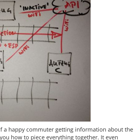
of a happy commuter getting information about the
you how to piece everything together. It even