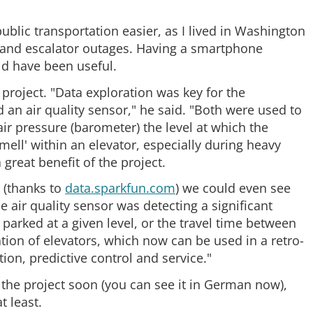
public transportation easier, as I lived in Washington
 and escalator outages. Having a smartphone
d have been useful.
 project. "Data exploration was key for the
 an air quality sensor," he said. "Both were used to
a air pressure (barometer) the level at which the
smell' within an elevator, especially during heavy
great benefit of the project.
a (thanks to
data.sparkfun.com
) we could even see
 air quality sensor was detecting a significant
 parked at a given level, or the travel time between
ration of elevators, which now can be used in a retro-
tion, predictive control and service."
r the project soon (you can see it in German now),
t least.