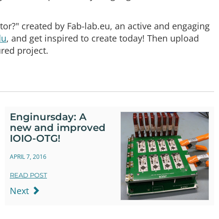
tor?" created by Fab-lab.eu, an active and engaging
du
, and get inspired to create today! Then upload
red project.
Enginursday: A
new and improved
IOIO-OTG!
APRIL 7, 2016
READ POST
Next