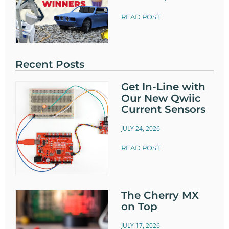
READ POST
Recent Posts
Get In-Line with
Our New Qwiic
Current Sensors
JULY 24, 2026
READ POST
The Cherry MX
on Top
JULY 17, 2026