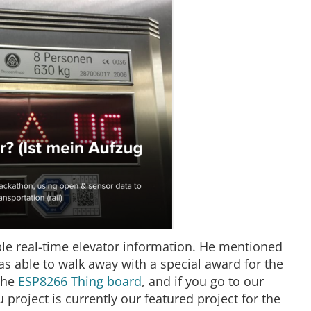
le real-time elevator information. He mentioned
as able to walk away with a special award for the
 the
ESP8266 Thing board
, and if you go to our
 project is currently our featured project for the