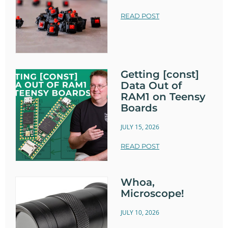
READ POST
Getting [const]
Data Out of
RAM1 on Teensy
Boards
JULY 15, 2026
READ POST
Whoa,
Microscope!
JULY 10, 2026