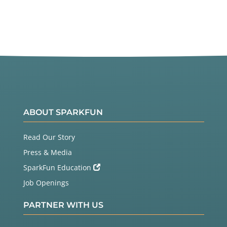
ABOUT SPARKFUN
Read Our Story
Press & Media
SparkFun Education
Job Openings
PARTNER WITH US