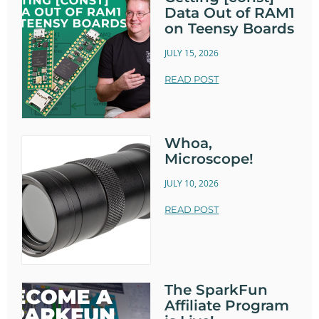
Data Out of RAM1
on Teensy Boards
JULY 15, 2026
READ POST
Whoa,
Microscope!
JULY 10, 2026
READ POST
The SparkFun
Affiliate Program