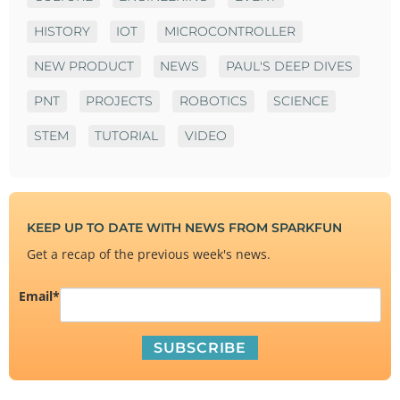
HISTORY
IOT
MICROCONTROLLER
NEW PRODUCT
NEWS
PAUL'S DEEP DIVES
PNT
PROJECTS
ROBOTICS
SCIENCE
STEM
TUTORIAL
VIDEO
KEEP UP TO DATE WITH NEWS FROM SPARKFUN
Get a recap of the previous week's news.
Email
*