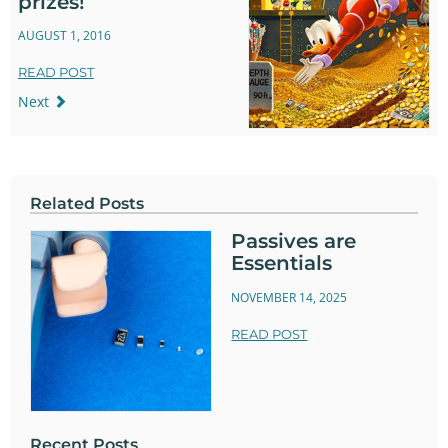
prizes!
AUGUST 1, 2016
READ POST
Next
Related Posts
Passives are
Essentials
NOVEMBER 14, 2025
READ POST
Recent Posts