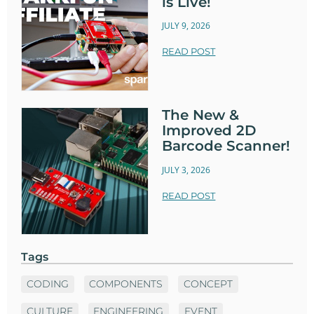
is Live!
JULY 9, 2026
READ POST
The New &
Improved 2D
Barcode Scanner!
JULY 3, 2026
READ POST
Tags
CODING
COMPONENTS
CONCEPT
CULTURE
ENGINEERING
EVENT