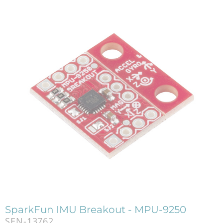
SparkFun IMU Breakout - MPU-9250
SEN-13762