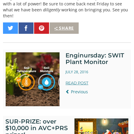
with a lot of power! Be sure to come back next Friday to see
what we have been
diligently
working on bringing you. See you
then!
Share
Share
Pin
SHARE
on
on
It
Twitter
Facebook
Enginursday: SWIT
Plant Monitor
JULY 28, 2016
READ POST
Previous
SUR-PRIZE: over
$10,000 in AVC+PRS