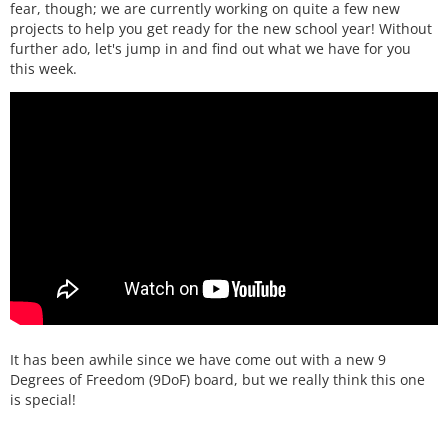
fear, though; we are currently working on quite a few new
projects to help you get ready for the new school year! Without
further ado, let's jump in and find out what we have for you
this week.
It has been awhile since we have come out with a new 9
Degrees of Freedom (9DoF) board, but we really think this one
is special!