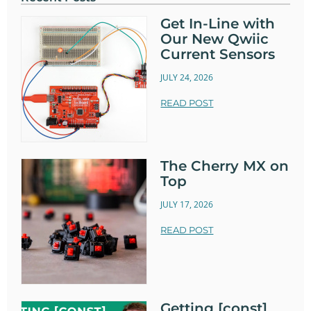
Get In-Line with
Our New Qwiic
Current Sensors
JULY 24, 2026
READ POST
The Cherry MX on
Top
JULY 17, 2026
READ POST
Getting [const]