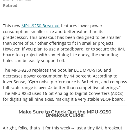
Retired
This new
MPU-9250 Breakout
features lower power
consumption, smaller size and better value than its
predecessor. This breakout has been designed to be smaller
than some of our other offerings to fit in smaller projects.
However, if you plan to use a breadboard, or to secure the IMU
board to a project with something like epoxy, the mounting
holes can be easily snapped off.
The MPU-9250 replaces the popular EOL MPU-9150 and
decreases power consumption by 44 percent. According to
InvenSense, “Gyro noise performance is 3x better, and compass
full-scale range is over 4x better than competitive offerings.”
The MPU-9250 uses 16-bit Analog-to-Digital Converters (ADCs)
for digitizing all nine axes, making it a very stable 9DOF board.
Make Sure to Check Out the MPU-9250
Breakout Guide!
Alright, folks, that's it for this week -- just a tiny IMU breakout