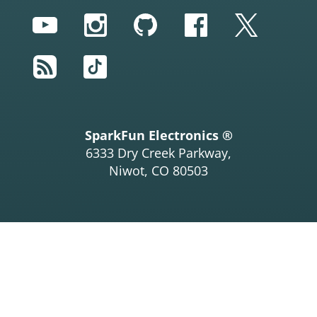
YouTube
Instagram
GitHub
Facebook
Twitter
RSS
TikTok
SparkFun Electronics ®
6333 Dry Creek Parkway,
Niwot, CO 80503