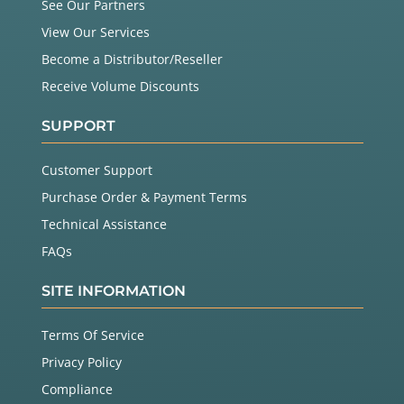
See Our Partners
View Our Services
Become a Distributor/Reseller
Receive Volume Discounts
SUPPORT
Customer Support
Purchase Order & Payment Terms
Technical Assistance
FAQs
SITE INFORMATION
Terms Of Service
Privacy Policy
Compliance