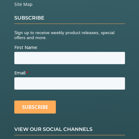
Site Map
SUBSCRIBE
VIEW OUR SOCIAL CHANNELS