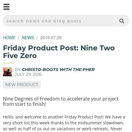
M
SPARKFUN ELECTRONICS - SPARKFUN.COM
SEARCH NEWS AND BLOG POSTS
HOME
NEWS
2016.07.29
Friday Product Post: Nine Two
Five Zero
BY
CHRISTO-BOOTS WITH THE-PHER
JULY 29, 2016
NEW PRODUCT
Nine Degrees of Freedom to accelerate your project
from start to finish!
Hello, and welcome to another Friday Product Post! We have a
very short list this week thanks to the midsummer slowdown,
as well as half of us out on vacations or work retreats. Never