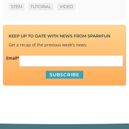
STEM
TUTORIAL
VIDEO
KEEP UP TO DATE WITH NEWS FROM SPARKFUN
Get a recap of the previous week's news.
Email
*