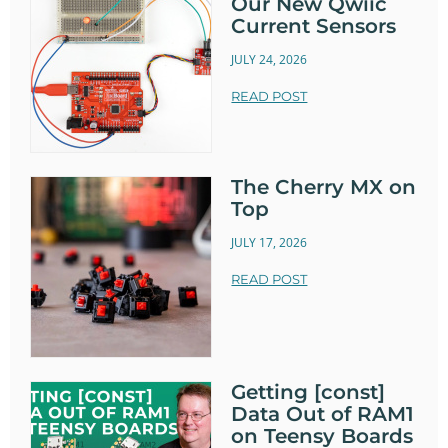
Our New Qwiic
Current Sensors
JULY 24, 2026
READ POST
The Cherry MX on
Top
JULY 17, 2026
READ POST
Getting [const]
Data Out of RAM1
on Teensy Boards