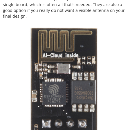
single board, which is often all that's needed. They are also a
good option if you really do not want a visible antenna on your
final design.