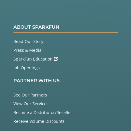
ABOUT SPARKFUN
Read Our Story
Press & Media
SparkFun Education
Job Openings
PARTNER WITH US
See Our Partners
View Our Services
Become a Distributor/Reseller
Receive Volume Discounts