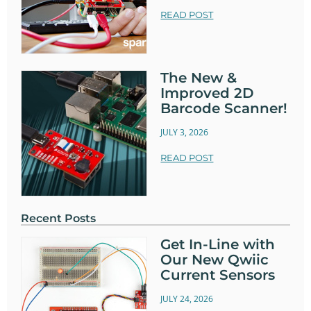
READ POST
The New &
Improved 2D
Barcode Scanner!
JULY 3, 2026
READ POST
Recent Posts
Get In-Line with
Our New Qwiic
Current Sensors
JULY 24, 2026