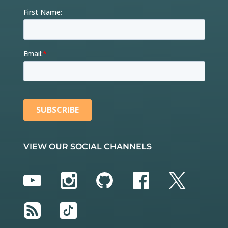
VIEW OUR SOCIAL CHANNELS
YouTube
Instagram
GitHub
Facebook
Twitter
RSS
TikTok