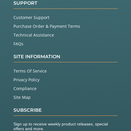
SUPPORT
Customer Support
Purchase Order & Payment Terms
Technical Assistance
FAQs
SITE INFORMATION
Terms Of Service
Privacy Policy
Compliance
Site Map
SUBSCRIBE