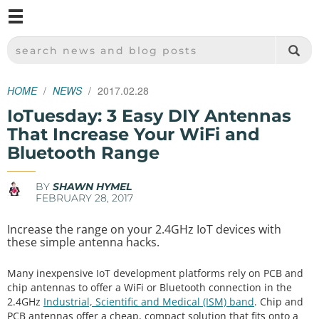
M
SPARKFUN ELECTRONICS - SPARKFUN.COM
SEARCH NEWS AND BLOG POSTS
HOME
NEWS
2017.02.28
IoTuesday: 3 Easy DIY Antennas
That Increase Your WiFi and
Bluetooth Range
BY
SHAWN HYMEL
FEBRUARY 28, 2017
Increase the range on your 2.4GHz IoT devices with
these simple antenna hacks.
Many inexpensive IoT development platforms rely on PCB and
chip antennas to offer a WiFi or Bluetooth connection in the
2.4GHz
Industrial, Scientific and Medical (ISM) band
. Chip and
PCB antennas offer a cheap, compact solution that fits onto a