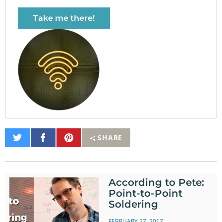
Take me there!
Share
Share
Pin
SHARE
on
on
It
Twitter
Facebook
According to Pete:
Point-to-Point
Soldering
FEBRUARY 27, 2017