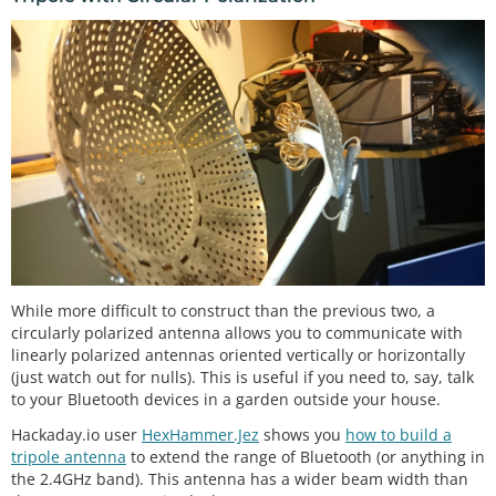
While more difficult to construct than the previous two, a
circularly polarized antenna allows you to communicate with
linearly polarized antennas oriented vertically or horizontally
(just watch out for nulls). This is useful if you need to, say, talk
to your Bluetooth devices in a garden outside your house.
Hackaday.io user
HexHammer.Jez
shows you
how to build a
tripole antenna
to extend the range of Bluetooth (or anything in
the 2.4GHz band). This antenna has a wider beam width than