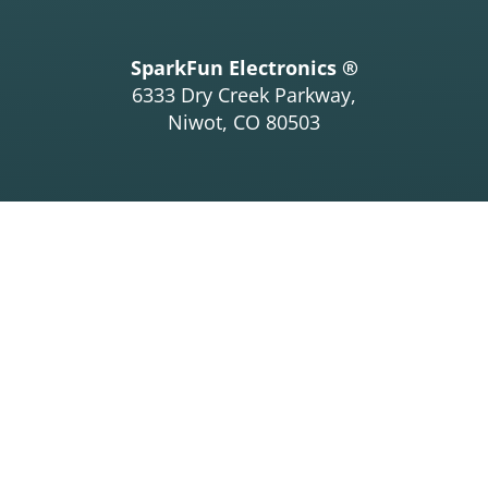
SparkFun Electronics ®
6333 Dry Creek Parkway,
Niwot, CO 80503