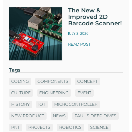
The New &
Improved 2D
Barcode Scanner!
JULY 3, 2026
READ POST
Tags
CODING
COMPONENTS
CONCEPT
CULTURE
ENGINEERING
EVENT
HISTORY
IOT
MICROCONTROLLER
NEW PRODUCT
NEWS
PAUL'S DEEP DIVES
PNT
PROJECTS
ROBOTICS
SCIENCE