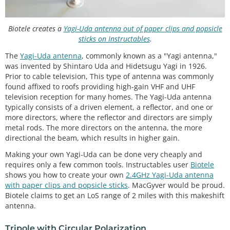
Biotele creates a
Yagi-Uda antenna out of paper clips and popsicle
sticks on Instructables
.
The
Yagi-Uda antenna
, commonly known as a "Yagi antenna,"
was invented by Shintaro Uda and Hidetsugu Yagi in 1926.
Prior to cable television, This type of antenna was commonly
found affixed to roofs providing high-gain VHF and UHF
television reception for many homes. The Yagi-Uda antenna
typically consists of a driven element, a reflector, and one or
more directors, where the reflector and directors are simply
metal rods. The more directors on the antenna, the more
directional the beam, which results in higher gain.
Making your own Yagi-Uda can be done very cheaply and
requires only a few common tools. Instructables user
Biotele
shows you how to create your own
2.4GHz Yagi-Uda antenna
with paper clips and popsicle sticks
. MacGyver would be proud.
Biotele claims to get an LoS range of 2 miles with this makeshift
antenna.
Tripole with Circular Polarization