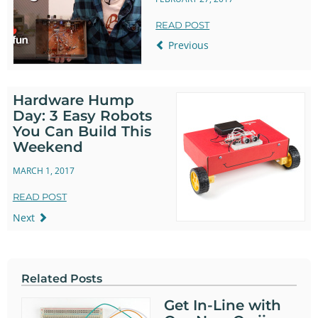
READ POST
Previous
Hardware Hump
Day: 3 Easy Robots
You Can Build This
Weekend
MARCH 1, 2017
READ POST
Next
Related Posts
Get In-Line with