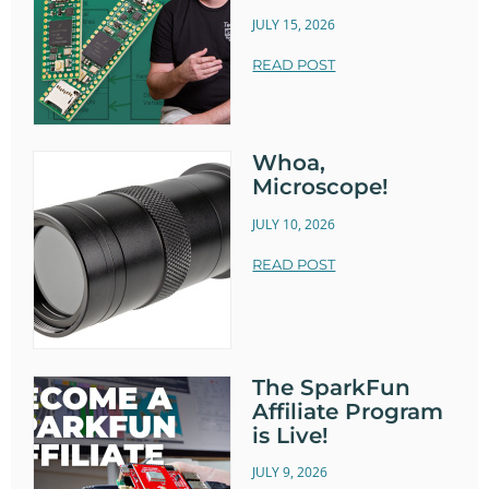
JULY 15, 2026
READ POST
Whoa,
Microscope!
JULY 10, 2026
READ POST
The SparkFun
Affiliate Program
is Live!
JULY 9, 2026