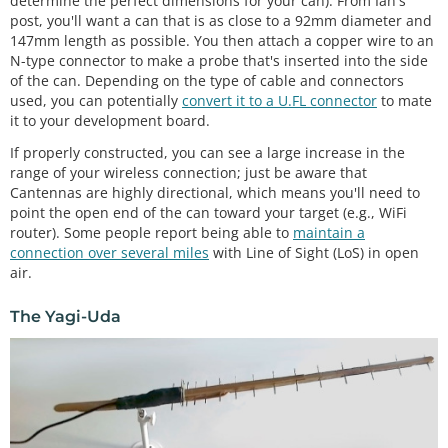
determine the perfect dimensions for your can). From Ian's
post, you'll want a can that is as close to a 92mm diameter and
147mm length as possible. You then attach a copper wire to an
N-type connector to make a probe that's inserted into the side
of the can. Depending on the type of cable and connectors
used, you can potentially
convert it to a U.FL connector
to mate
it to your development board.
If properly constructed, you can see a large increase in the
range of your wireless connection; just be aware that
Cantennas are highly directional, which means you'll need to
point the open end of the can toward your target (e.g., WiFi
router). Some people report being able to
maintain a
connection over several miles
with Line of Sight (LoS) in open
air.
The Yagi-Uda