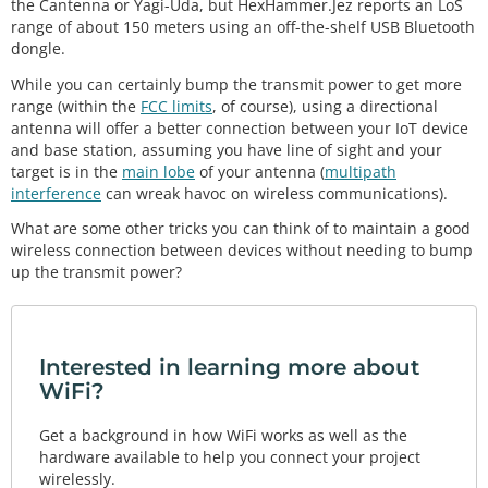
the Cantenna or Yagi-Uda, but HexHammer.Jez reports an LoS
range of about 150 meters using an off-the-shelf USB Bluetooth
dongle.
While you can certainly bump the transmit power to get more
range (within the
FCC limits
, of course), using a directional
antenna will offer a better connection between your IoT device
and base station, assuming you have line of sight and your
target is in the
main lobe
of your antenna (
multipath
interference
can wreak havoc on wireless communications).
What are some other tricks you can think of to maintain a good
wireless connection between devices without needing to bump
up the transmit power?
Interested in learning more about
WiFi?
Get a background in how WiFi works as well as the
hardware available to help you connect your project
wirelessly.