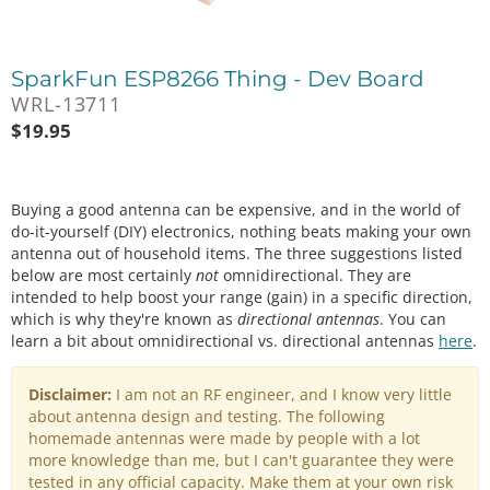
SparkFun ESP8266 Thing - Dev Board
WRL-13711
$
19.95
Buying a good antenna can be expensive, and in the world of
do-it-yourself (DIY) electronics, nothing beats making your own
antenna out of household items. The three suggestions listed
below are most certainly
not
omnidirectional. They are
intended to help boost your range (gain) in a specific direction,
which is why they're known as
directional antennas
. You can
learn a bit about omnidirectional vs. directional antennas
here
.
Disclaimer:
I am not an RF engineer, and I know very little
about antenna design and testing. The following
homemade antennas were made by people with a lot
more knowledge than me, but I can't guarantee they were
tested in any official capacity. Make them at your own risk