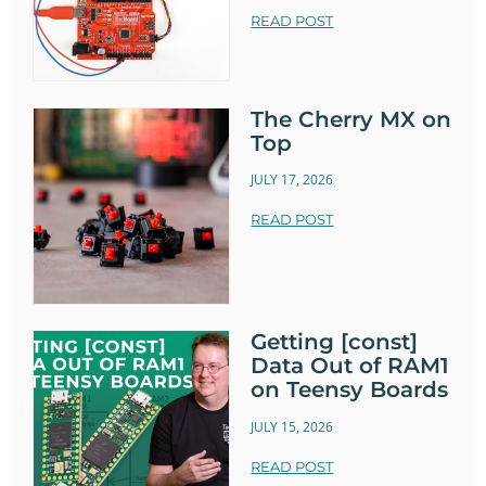
READ POST
The Cherry MX on
Top
JULY 17, 2026
READ POST
Getting [const]
Data Out of RAM1
on Teensy Boards
JULY 15, 2026
READ POST