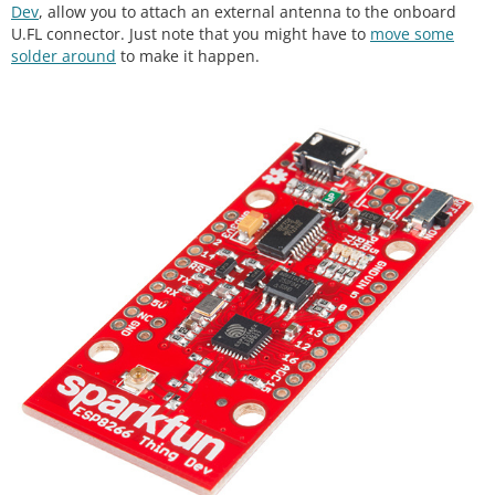
Dev
, allow you to attach an external antenna to the onboard
U.FL connector. Just note that you might have to
move some
solder around
to make it happen.