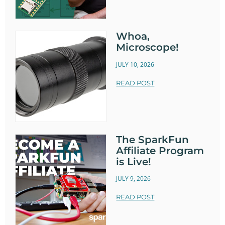
Whoa,
Microscope!
JULY 10, 2026
READ POST
The SparkFun
Affiliate Program
is Live!
JULY 9, 2026
READ POST