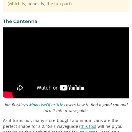
(which is, honestly, the fun part).
The Cantenna
Ian Buckley's
MakeUseOf article
covers how to find a good can and
turn it into a waveguide.
As it turns out, many store-bought aluminum cans are the
perfect shape for a 2.4GHz waveguide (
this tool
will help you