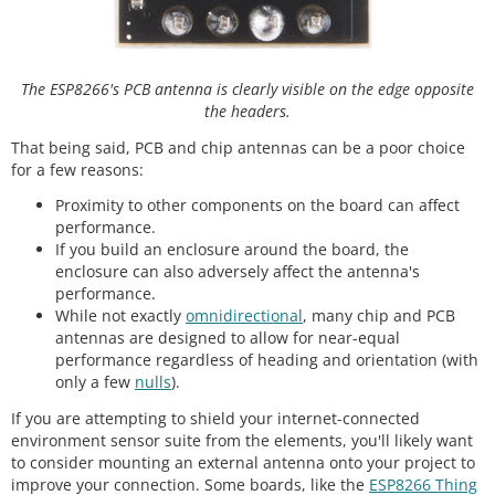
The ESP8266's PCB antenna is clearly visible on the edge opposite
the headers.
That being said, PCB and chip antennas can be a poor choice
for a few reasons:
Proximity to other components on the board can affect
performance.
If you build an enclosure around the board, the
enclosure can also adversely affect the antenna's
performance.
While not exactly
omnidirectional
, many chip and PCB
antennas are designed to allow for near-equal
performance regardless of heading and orientation (with
only a few
nulls
).
If you are attempting to shield your internet-connected
environment sensor suite from the elements, you'll likely want
to consider mounting an external antenna onto your project to
improve your connection. Some boards, like the
ESP8266 Thing