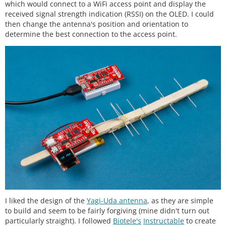
which would connect to a WiFi access point and display the
received signal strength indication (RSSI) on the OLED. I could
then change the antenna's position and orientation to
determine the best connection to the access point.
I liked the design of the
Yagi-Uda antenna
, as they are simple
to build and seem to be fairly forgiving (mine didn't turn out
particularly straight). I followed
Biotele's
Instructable
to create