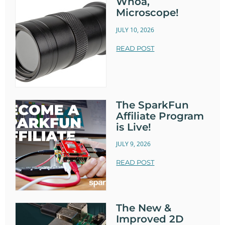
Whoa,
Microscope!
JULY 10, 2026
READ POST
The SparkFun
Affiliate Program
is Live!
JULY 9, 2026
READ POST
The New &
Improved 2D