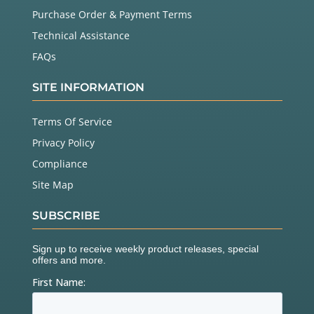
Purchase Order & Payment Terms
Technical Assistance
FAQs
SITE INFORMATION
Terms Of Service
Privacy Policy
Compliance
Site Map
SUBSCRIBE