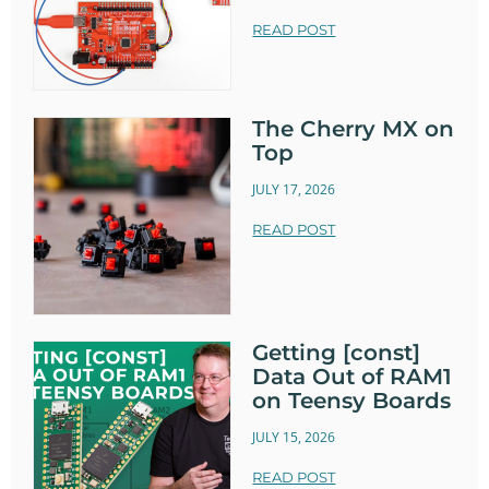
READ POST
The Cherry MX on
Top
JULY 17, 2026
READ POST
Getting [const]
Data Out of RAM1
on Teensy Boards
JULY 15, 2026
READ POST