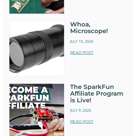
Whoa,
Microscope!
JULY 10, 2026
READ POST
The SparkFun
Affiliate Program
is Live!
JULY 9, 2026
READ POST