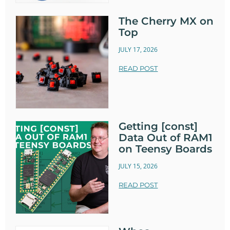
The Cherry MX on
Top
JULY 17, 2026
READ POST
Getting [const]
Data Out of RAM1
on Teensy Boards
JULY 15, 2026
READ POST