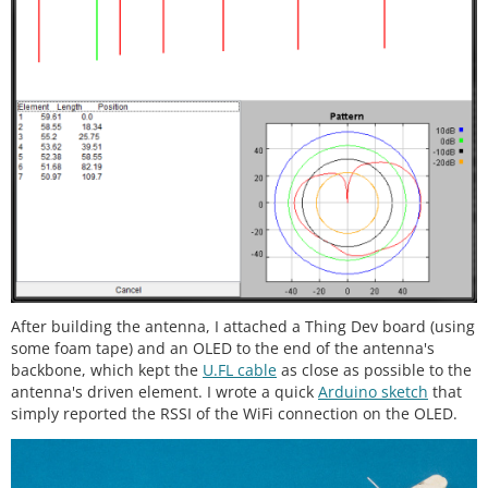
After building the antenna, I attached a Thing Dev board (using
some foam tape) and an OLED to the end of the antenna's
backbone, which kept the
U.FL cable
as close as possible to the
antenna's driven element. I wrote a quick
Arduino sketch
that
simply reported the RSSI of the WiFi connection on the OLED.