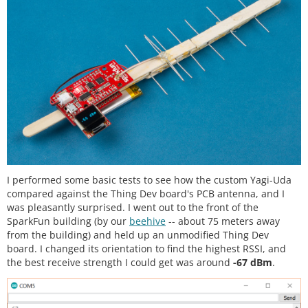
I performed some basic tests to see how the custom Yagi-Uda
compared against the Thing Dev board's PCB antenna, and I
was pleasantly surprised. I went out to the front of the
SparkFun building (by our
beehive
-- about 75 meters away
from the building) and held up an unmodified Thing Dev
board. I changed its orientation to find the highest RSSI, and
the best receive strength I could get was around
-67 dBm
.