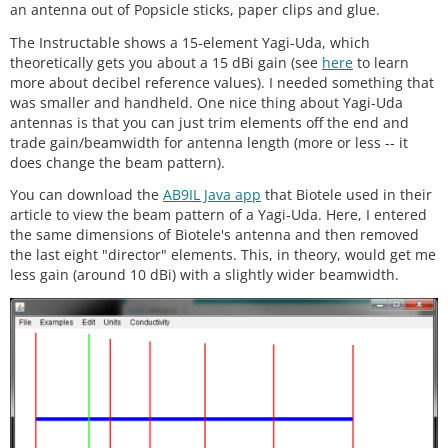
an antenna out of Popsicle sticks, paper clips and glue.
The Instructable shows a 15-element Yagi-Uda, which
theoretically gets you about a 15 dBi gain (see
here
to learn
more about decibel reference values). I needed something that
was smaller and handheld. One nice thing about Yagi-Uda
antennas is that you can just trim elements off the end and
trade gain/beamwidth for antenna length (more or less -- it
does change the beam pattern).
You can download the
AB9IL Java app
that Biotele used in their
article to view the beam pattern of a Yagi-Uda. Here, I entered
the same dimensions of Biotele's antenna and then removed
the last eight "director" elements. This, in theory, would get me
less gain (around 10 dBi) with a slightly wider beamwidth.