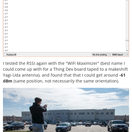
I tested the RSSI again with the "WiFi Maximizer" (best name I
could come up with for a Thing Dev board taped to a makeshift
Yagi-Uda antenna), and found that that I could get around
-61
dBm
(same position, not necessarily the same orientation).