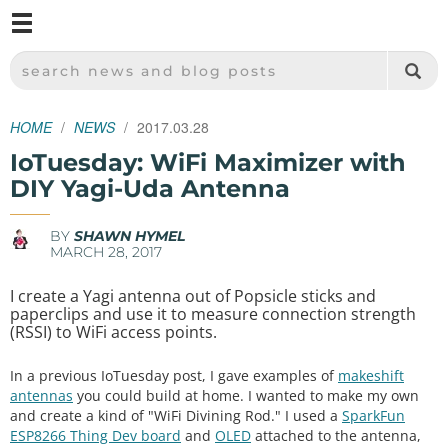
M
SPARKFUN ELECTRONICS - SPARKFUN.COM
SEARCH NEWS AND BLOG POSTS
HOME
NEWS
2017.03.28
IoTuesday: WiFi Maximizer with
DIY Yagi-Uda Antenna
BY
SHAWN HYMEL
MARCH 28, 2017
I create a Yagi antenna out of Popsicle sticks and
paperclips and use it to measure connection strength
(RSSI) to WiFi access points.
In a previous IoTuesday post, I gave examples of
makeshift
antennas
you could build at home. I wanted to make my own
and create a kind of "WiFi Divining Rod." I used a
SparkFun
ESP8266 Thing Dev board
and
OLED
attached to the antenna,