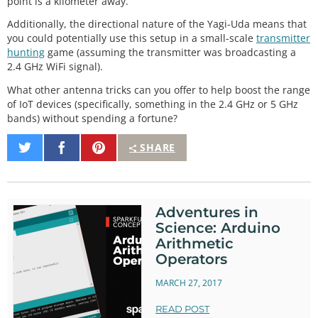
point is a kilometer away.
Additionally, the directional nature of the Yagi-Uda means that
you could potentially use this setup in a small-scale
transmitter
hunting
game (assuming the transmitter was broadcasting a
2.4 GHz WiFi signal).
What other antenna tricks can you offer to help boost the range
of IoT devices (specifically, something in the 2.4 GHz or 5 GHz
bands) without spending a fortune?
Share
Share
Pin
SHARE
on
on
It
Twitter
Facebook
Adventures in
Science: Arduino
Arithmetic
Operators
MARCH 27, 2017
READ POST