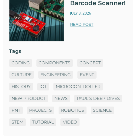
Barcode Scanner!
JULY 3, 2026
READ POST
Tags
CODING
COMPONENTS
CONCEPT
CULTURE
ENGINEERING
EVENT
HISTORY
IOT
MICROCONTROLLER
NEW PRODUCT
NEWS
PAUL'S DEEP DIVES
PNT
PROJECTS
ROBOTICS
SCIENCE
STEM
TUTORIAL
VIDEO