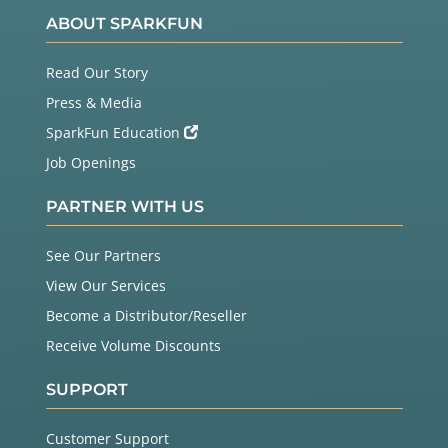
ABOUT SPARKFUN
Read Our Story
Press & Media
SparkFun Education
Job Openings
PARTNER WITH US
See Our Partners
View Our Services
Become a Distributor/Reseller
Receive Volume Discounts
SUPPORT
Customer Support