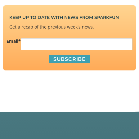
KEEP UP TO DATE WITH NEWS FROM SPARKFUN
Get a recap of the previous week's news.
Email
*