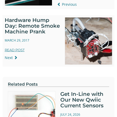
Previous
Hardware Hump
Day: Remote Smoke
Machine Prank
MARCH 29, 2017
READ POST
Next
Related Posts
Get In-Line with
Our New Qwiic
Current Sensors
JULY 24, 2026