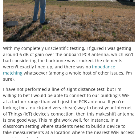
With my completely unscientific testing, I figured I was getting
around 6 dB of gain over the onboard PCB antenna, which isn't
bad considering the backbone was crooked, the elements
weren't exactly lined up, and there was no
impedance
matching
whatsoever (among a whole host of other issues, I'm
sure).
I have not performed a line-of-sight distance test, but I'm
willing to bet I would be able to connect to our building's WiFi
at a farther range than with just the PCB antenna. If you're
looking for a quick (and very cheap) way to boost your Internet
of Things (IoT) device's connection, then this makeshift antenna
is one good way. This might work well, for instance, in a
classroom setting where students need to build a device to
take measurements at a location where the nearest WiFi access