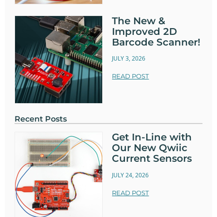
The New &
Improved 2D
Barcode Scanner!
JULY 3, 2026
READ POST
Recent Posts
Get In-Line with
Our New Qwiic
Current Sensors
JULY 24, 2026
READ POST