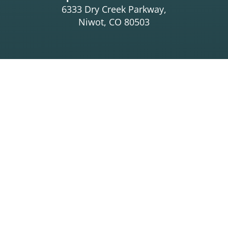
6333 Dry Creek Parkway,
Niwot, CO 80503