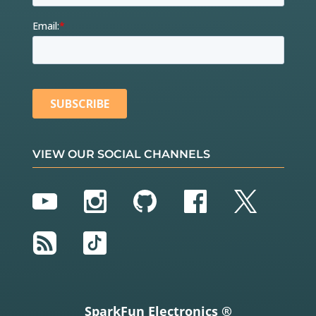
VIEW OUR SOCIAL CHANNELS
YouTube
Instagram
GitHub
Facebook
Twitter
RSS
TikTok
SparkFun Electronics ®