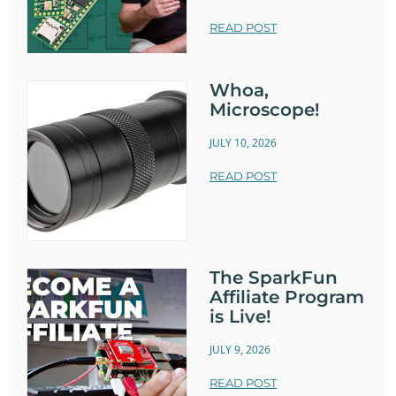
READ POST
Whoa,
Microscope!
JULY 10, 2026
READ POST
The SparkFun
Affiliate Program
is Live!
JULY 9, 2026
READ POST