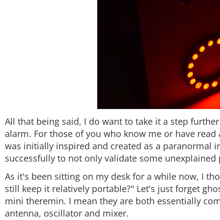
All that being said, I do want to take it a step furt
alarm. For those of you who know me or have read a
was initially inspired and created as a paranormal in
successfully to not only validate some unexplained
As it's been sitting on my desk for a while now, I th
still keep it relatively portable?" Let's just forget g
mini theremin. I mean they are both essentially co
antenna, oscillator and mixer.