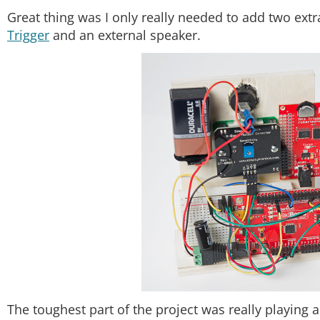
Great thing was I only really needed to add two ex
Trigger
and an external speaker.
The toughest part of the project was really playing a