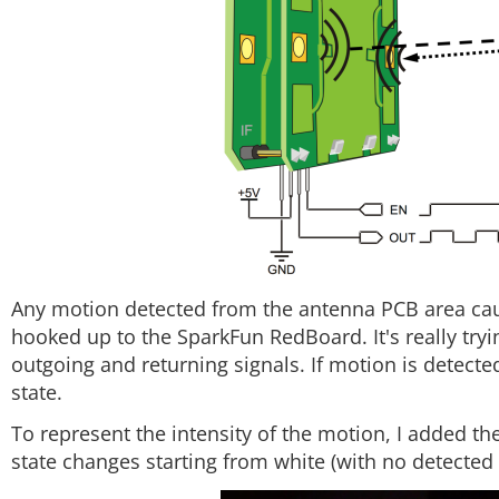
Any motion detected from the antenna PCB area cause
hooked up to the SparkFun RedBoard. It's really tryi
outgoing and returning signals. If motion is detected
state.
To represent the intensity of the motion, I added th
state changes starting from white (with no detected 