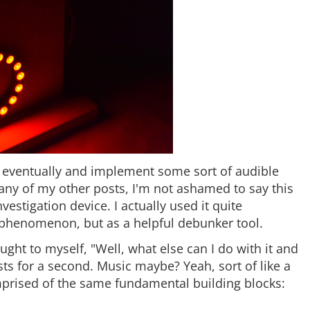
her eventually and implement some sort of audible
ny of my other posts, I'm not ashamed to say this
vestigation device. I actually used it quite
 phenomenon, but as a helpful debunker tool.
ought to myself, "Well, what else can I do with it and
hosts for a second. Music maybe? Yeah, sort of like a
mprised of the same fundamental building blocks: