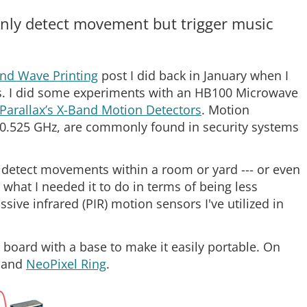
only detect movement but trigger music
nd Wave Printing
post I did back in January when I
s. I did some experiments with an HB100 Microwave
Parallax’s X-Band Motion Detectors
. Motion
 10.525 GHz, are commonly found in security systems
to detect movements within a room or yard --- or even
 what I needed it to do in terms of being less
ssive infrared (PIR) motion sensors I've utilized in
oard with a base to make it easily portable. On
and
NeoPixel Ring
.