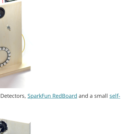
 Detectors,
SparkFun RedBoard
and a small
self-