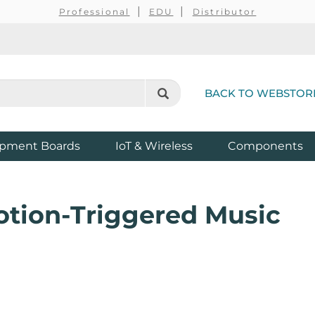
Professional
EDU
Distributor
BACK TO WEBSTOR
pment Boards
IoT & Wireless
Components
otion-Triggered Music