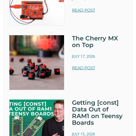
READ POST
The Cherry MX
on Top
JULY 17, 2026
READ POST
Getting [const]
Data Out of
RAM1 on Teensy
Boards
JULY 15, 2026