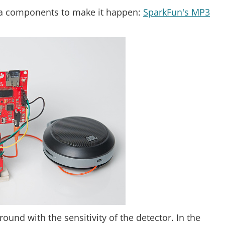
tra components to make it happen:
SparkFun's MP3
round with the sensitivity of the detector. In the