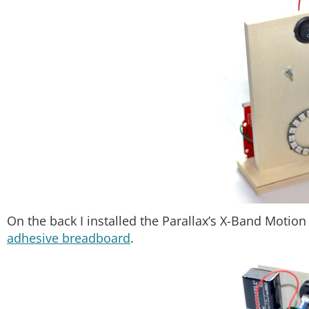
On the back I installed the Parallax’s X-Band Motion
adhesive breadboard
.