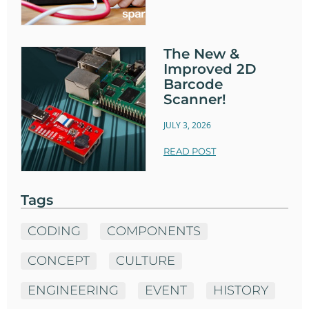
The New &
Improved 2D
Barcode
Scanner!
JULY 3, 2026
READ POST
Tags
CODING
COMPONENTS
CONCEPT
CULTURE
ENGINEERING
EVENT
HISTORY