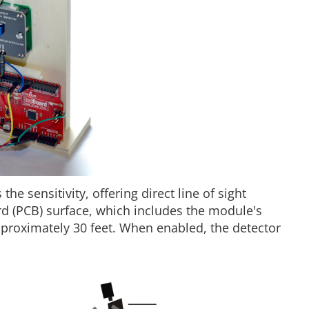
he sensitivity, offering direct line of sight
ard (PCB) surface, which includes the module's
pproximately 30 feet. When enabled, the detector