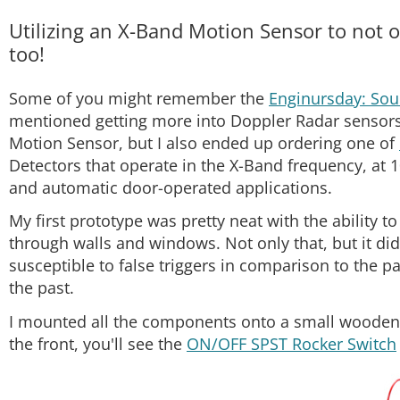
Utilizing an X-Band Motion Sensor to not 
too!
Some of you might remember the
Enginursday: Sou
mentioned getting more into Doppler Radar sensor
Motion Sensor, but I also ended up ordering one of
Detectors that operate in the X-Band frequency, at
and automatic door-operated applications.
My first prototype was pretty neat with the ability 
through walls and windows. Not only that, but it did
susceptible to false triggers in comparison to the pa
the past.
I mounted all the components onto a small wooden b
the front, you'll see the
ON/OFF SPST Rocker Switch