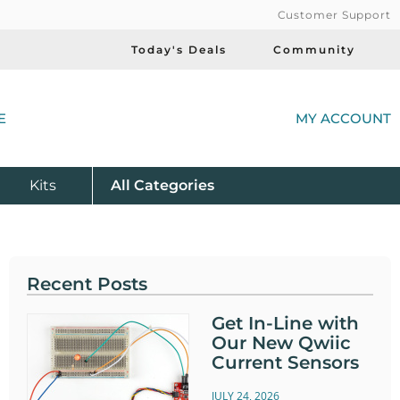
Customer Support
Today's Deals
Community
(
E
MY ACCOUNT
Product
Kits
All
Categories
Recent Posts
Get In-Line with
Our New Qwiic
Current Sensors
JULY 24, 2026