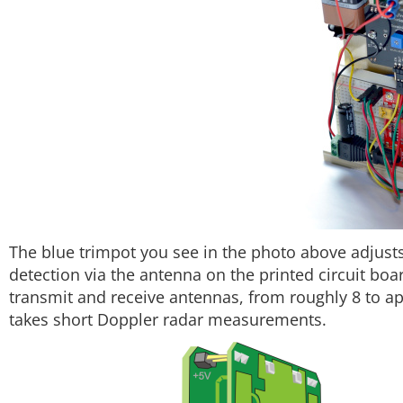
The blue trimpot you see in the photo above adjusts t
detection via the antenna on the printed circuit bo
transmit and receive antennas, from roughly 8 to a
takes short Doppler radar measurements.