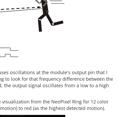
s oscillations at the module's output pin that I
ng to look for that frequency difference between the
, the output signal oscillates from a low to a high
e visualization from the NeoPixel Ring for 12 color
motion) to red (as the highest detected motion).