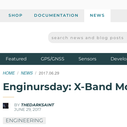
SHOP
DOCUMENTATION
NEWS
SEARCH NEWS AND BLOG POSTS
SPARKFUN ELECTRONICS - SPARKFUN.COM
Products
Featured
GPS/GNSS
Sensors
Develo
HOME
NEWS
2017.06.29
Enginursday: X-Band M
BY
THEDARKSAINT
JUNE 29, 2017
ENGINEERING