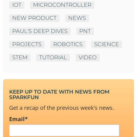
IOT
MICROCONTROLLER
NEW PRODUCT
NEWS
PAUL'S DEEP DIVES
PNT
PROJECTS
ROBOTICS
SCIENCE
STEM
TUTORIAL
VIDEO
KEEP UP TO DATE WITH NEWS FROM
SPARKFUN
Get a recap of the previous week's news.
Email
*