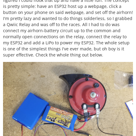
figured I could hook that up and have a little fun. The concept
is pretty simple: have an ESP32 host up a webpage, click a
button on your phone on said webpage, and set off the airhorn!
I'm pretty lazy and wanted to do things solderless, so I grabbed
a Qwiic Relay and was off to the races. All I had to do was
connect my airhorn-battery circuit up to the common and
normally open connections on the relay, connect the relay to
my ESP32 and add a LiPo to power my ESP32. The whole setup
is one of the simplest things I've ever made, but oh boy is it
super effective. Check the whole thing out below.