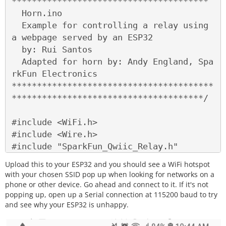
***************************************

  Horn.ino

  Example for controlling a relay using 
a webpage served by an ESP32

  by: Rui Santos

  Adapted for horn by: Andy England, Spa
rkFun Electronics

****************************************
**************************************/

#include <WiFi.h>

#include <Wire.h>

#include "SparkFun_Qwiic_Relay.h"

Upload this to your ESP32 and you should see a WiFi hotspot
#define RELAY_ADDR 0x18 // Alternate add
with your chosen SSID pop up when looking for networks on a
ress 0x19

phone or other device. Go ahead and connect to it. If it's not
popping up, open up a Serial connection at 115200 baud to try
and see why your ESP32 is unhappy.
Qwiic_Relay relay(RELAY_ADDR);
