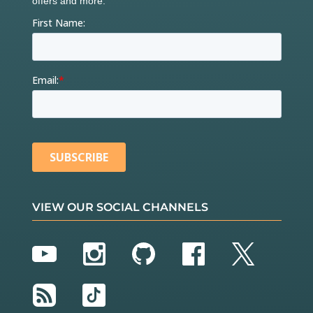
VIEW OUR SOCIAL CHANNELS
YouTube
Instagram
GitHub
Facebook
Twitter
RSS
TikTok