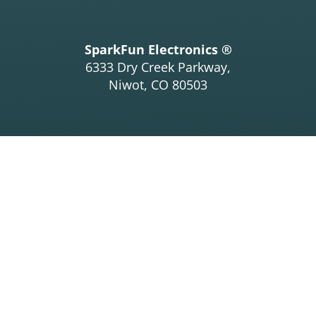
SparkFun Electronics ®
6333 Dry Creek Parkway,
Niwot, CO 80503