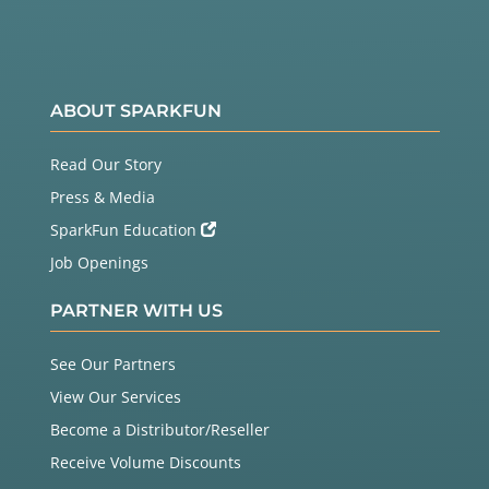
ou got anything else but a carriage retu
rn character,

          currentLine += c;      // add 
it to the end of the currentLine

        }

ABOUT SPARKFUN
      }

    }

Read Our Story
    // Clear the header variable

Press & Media
    header = "";

SparkFun Education
    // Close the connection

Job Openings
    client.stop();

    Serial.println("Client disconnecte
PARTNER WITH US
d.");

    Serial.println("");

See Our Partners
  }

View Our Services
Become a Distributor/Reseller
Receive Volume Discounts