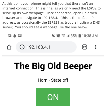
At this point your phone might tell you that there isn't an
  relay.singleRelayVersion();

internet connection. This is fine, as we only need the ESP32 to
serve up its own webpage. Once connected, open up a web
  // Connect to Wi-Fi network with SSID 
browser and navigate to 192.168.4.1 (this is the default IP
and password

address, as occasionally the ESP32 has trouble hosting a DNS
  Serial.print("Connecting to ");

server). You should see a webpage like the one below.
  Serial.println(ssid);

  WiFi.softAP(ssid, password);

  server.begin();

}

void loop() {

  WiFiClient client = server.available
();   // Listen for incoming clients

  if (client) {                             
// If a new client connects,

    Serial.println("New Client.");          
// print a message out in the serial por