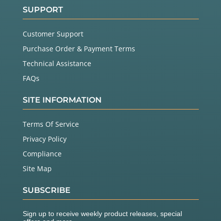
SUPPORT
Customer Support
Purchase Order & Payment Terms
Technical Assistance
FAQs
SITE INFORMATION
Terms Of Service
Privacy Policy
Compliance
Site Map
SUBSCRIBE