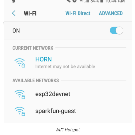
// Replace with your network credentials

const char* ssid     = "HORN";

const char* password = "beepbeep1";

// Set web server port number to 80

WiFiServer server(80);

// Variable to store the HTTP request

String header;

// Auxiliar variables to store the curre
nt output state

String hornState = "off";

void setup() {

  Wire.begin();

  Serial.begin(115200);

  relay.begin();

WiFi Hotspot