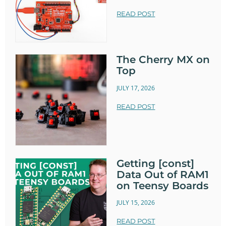
            if (header.indexOf("GET /hor
READ POST
n/on") >= 0) {

              Serial.println("Horn on");

              hornState = "on";

              relay.turnRelayOn();

The Cherry MX on
            } else if (header.indexOf("G
Top
ET /horn/off") >= 0) {

JULY 17, 2026
              Serial.println("Horn of
f");

READ POST
              hornState = "off";

              relay.turnRelayOff();

            }

Getting [const]
            // Display the HTML web page

Data Out of RAM1
            client.println("<!DOCTYPE ht
on Teensy Boards
ml><html>");

            client.println("<head><meta 
JULY 15, 2026
name=\"viewport\" content=\"width=device
READ POST