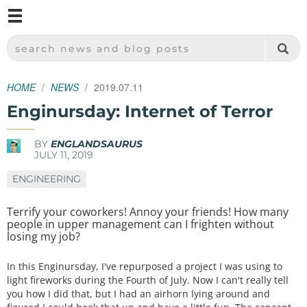
M
SPARKFUN ELECTRONICS - SPARKFUN.COM
SEARCH NEWS AND BLOG POSTS
HOME
NEWS
2019.07.11
Enginursday: Internet of Terror
BY
ENGLANDSAURUS
JULY 11, 2019
ENGINEERING
Terrify your coworkers! Annoy your friends! How many
people in upper management can I frighten without
losing my job?
In this Enginursday, I've repurposed a project I was using to
light fireworks during the Fourth of July. Now I can't really tell
you how I did that, but I had an airhorn lying around and