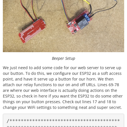
Beeper Setup
We just need to add some code for our web server to serve up
our button. To do this, we configure our ESP32 as a soft access
point, and have it serve up a button for our horn. We then
attach our relay functions to our on and off URLs. Lines 69-78
are where our web interface is actually doing actions on the
ESP32, so check in here if you want the ESP32 to do some other
things on your button presses. Check out lines 17 and 18 to
change your WiFi settings to something neat and super secret.
/***************************************