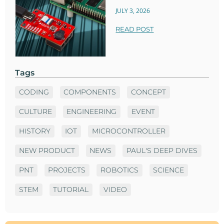
JULY 3, 2026
READ POST
Tags
CODING
COMPONENTS
CONCEPT
CULTURE
ENGINEERING
EVENT
HISTORY
IOT
MICROCONTROLLER
NEW PRODUCT
NEWS
PAUL'S DEEP DIVES
PNT
PROJECTS
ROBOTICS
SCIENCE
STEM
TUTORIAL
VIDEO