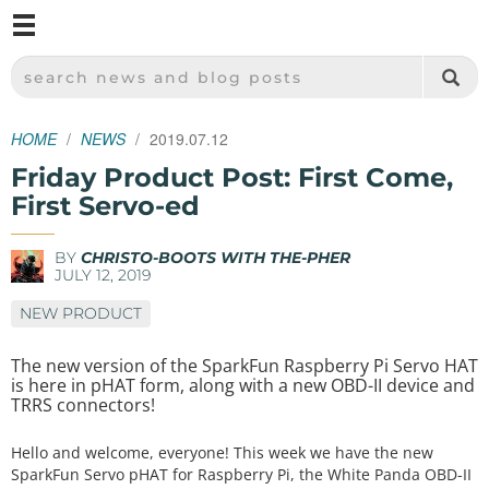
M
SPARKFUN ELECTRONICS - SPARKFUN.COM
SEARCH NEWS AND BLOG POSTS
HOME
NEWS
2019.07.12
Friday Product Post: First Come,
First Servo-ed
BY
CHRISTO-BOOTS WITH THE-PHER
JULY 12, 2019
NEW PRODUCT
The new version of the SparkFun Raspberry Pi Servo HAT
is here in pHAT form, along with a new OBD-II device and
TRRS connectors!
Hello and welcome, everyone! This week we have the new
SparkFun Servo pHAT for Raspberry Pi, the White Panda OBD-II