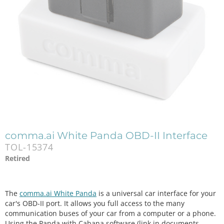
comma.ai White Panda OBD-II Interface
TOL-15374
Retired
The
comma.ai White Panda
is a universal car interface for your
car's OBD-II port. It allows you full access to the many
communication buses of your car from a computer or a phone.
Using the Panda with Cabana software (link in documents