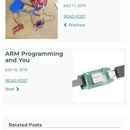
JULY 11, 2019
READ POST
Previous
ARM Programming
and You
JULY 16, 2019
READ POST
Next
Related Posts