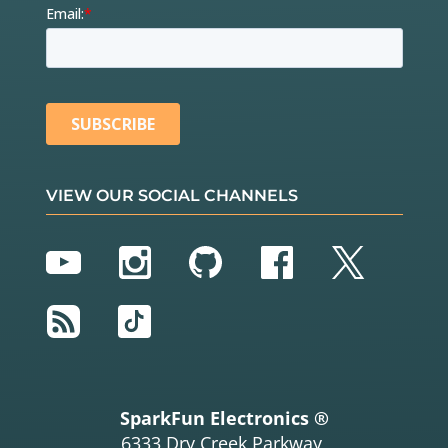
VIEW OUR SOCIAL CHANNELS
YouTube
Instagram
GitHub
Facebook
Twitter
RSS
TikTok
SparkFun Electronics ®
6333 Dry Creek Parkway,