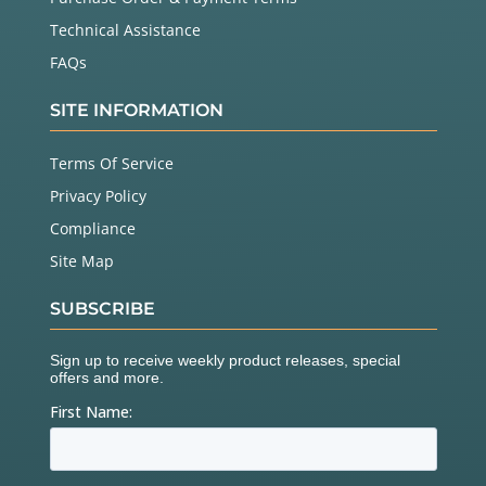
Technical Assistance
FAQs
SITE INFORMATION
Terms Of Service
Privacy Policy
Compliance
Site Map
SUBSCRIBE