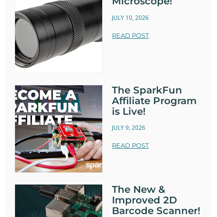
Microscope!
JULY 10, 2026
READ POST
The SparkFun
Affiliate Program
is Live!
JULY 9, 2026
READ POST
The New &
Improved 2D
Barcode Scanner!