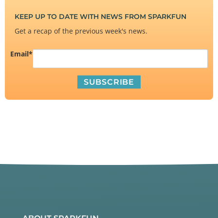
KEEP UP TO DATE WITH NEWS FROM SPARKFUN
Get a recap of the previous week's news.
Email
*