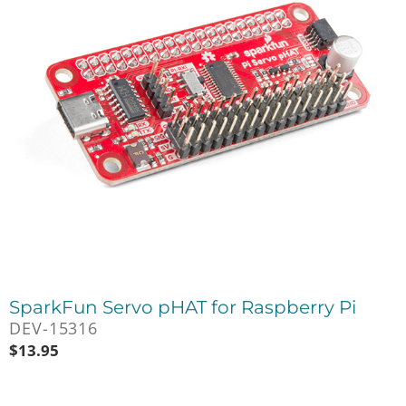
SparkFun Servo pHAT for Raspberry Pi
DEV-15316
$
13.95