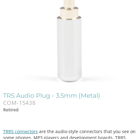
TRS Audio Plug - 3.5mm (Metal)
COM-15438
Retired
TRRS connectors
are the audio-style connectors that you see on
some phones, MP3 players and development boards. TRRS