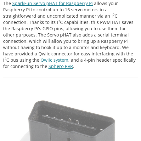
The
SparkFun Servo pHAT for Raspberry Pi
allows your
Raspberry Pi to control up to 16 servo motors in a
2
straightforward and uncomplicated manner via an I
C
2
connection. Thanks to its I
C capabilities, this PWM HAT saves
the Raspberry Pi's GPIO pins, allowing you to use them for
other purposes. The Servo pHAT also adds a serial terminal
connection, which will allow you to bring up a Raspberry Pi
without having to hook it up to a monitor and keyboard. We
have provided a Qwiic connector for easy interfacing with the
2
I
C bus using the
Qwiic system
, and a 4-pin header specifically
for connecting to the
Sphero RVR
.