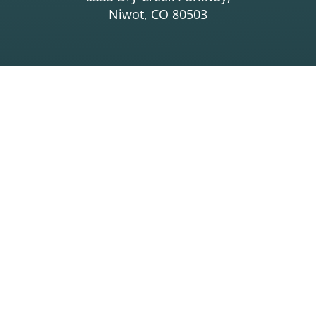
Niwot, CO 80503