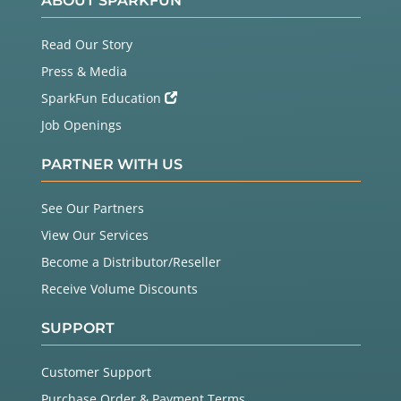
ABOUT SPARKFUN
Read Our Story
Press & Media
SparkFun Education
Job Openings
PARTNER WITH US
See Our Partners
View Our Services
Become a Distributor/Reseller
Receive Volume Discounts
SUPPORT
Customer Support
Purchase Order & Payment Terms