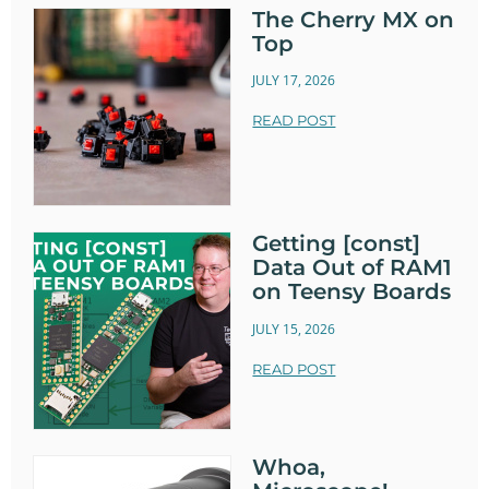
The Cherry MX on
Top
JULY 17, 2026
READ POST
Getting [const]
Data Out of RAM1
on Teensy Boards
JULY 15, 2026
READ POST
Whoa,