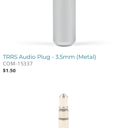
TRRS Audio Plug - 3.5mm (Metal)
COM-15337
$
1.50