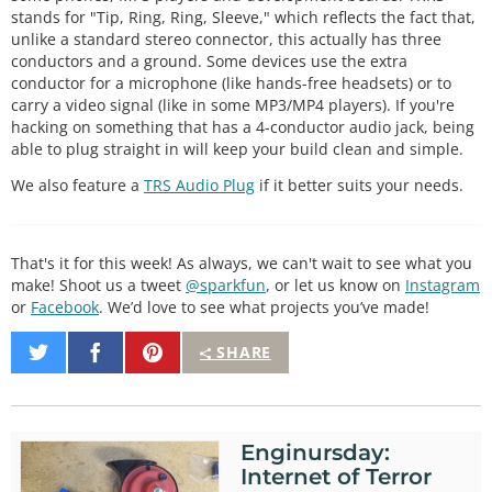
stands for "Tip, Ring, Ring, Sleeve," which reflects the fact that,
unlike a standard stereo connector, this actually has three
conductors and a ground. Some devices use the extra
conductor for a microphone (like hands-free headsets) or to
carry a video signal (like in some MP3/MP4 players). If you're
hacking on something that has a 4-conductor audio jack, being
able to plug straight in will keep your build clean and simple.
We also feature a
TRS Audio Plug
if it better suits your needs.
That's it for this week! As always, we can't wait to see what you
make! Shoot us a tweet
@sparkfun
, or let us know on
Instagram
or
Facebook
. We’d love to see what projects you’ve made!
Share
Share
Pin
SHARE
on
on
It
Twitter
Facebook
Enginursday:
Internet of Terror