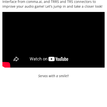
Interface from comma.ai, and TRRS and TRS connectors to
improve your audio game! Let's jump in and take a closer look!
Servos with a smile!!