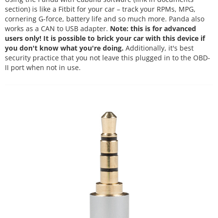
section) is like a Fitbit for your car – track your RPMs, MPG,
cornering G-force, battery life and so much more. Panda also
works as a CAN to USB adapter.
Note: this is for advanced
users only! It is possible to brick your car with this device if
you don't know what you're doing.
Additionally, it's best
security practice that you not leave this plugged in to the OBD-
II port when not in use.