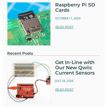
Raspberry Pi SD
Cards
OCTOBER 11, 2024
READ POST
Recent Posts
Get In-Line with
Our New Qwiic
Current Sensors
JULY 24, 2026
READ POST