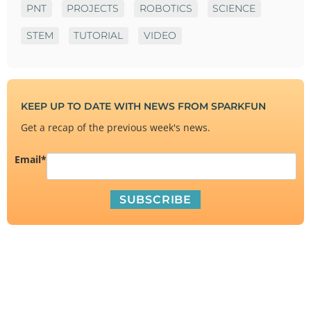
PNT
PROJECTS
ROBOTICS
SCIENCE
STEM
TUTORIAL
VIDEO
KEEP UP TO DATE WITH NEWS FROM SPARKFUN
Get a recap of the previous week's news.
Email
*