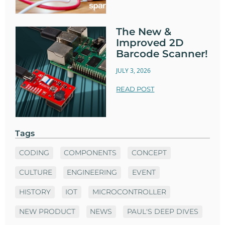
The New &
Improved 2D
Barcode Scanner!
JULY 3, 2026
READ POST
Tags
CODING
COMPONENTS
CONCEPT
CULTURE
ENGINEERING
EVENT
HISTORY
IOT
MICROCONTROLLER
NEW PRODUCT
NEWS
PAUL'S DEEP DIVES