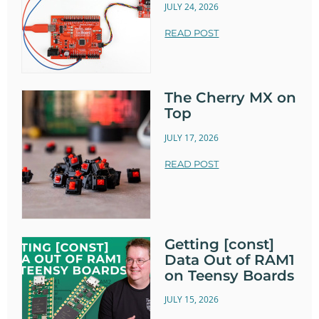
JULY 24, 2026
READ POST
The Cherry MX on
Top
JULY 17, 2026
READ POST
Getting [const]
Data Out of RAM1
on Teensy Boards
JULY 15, 2026