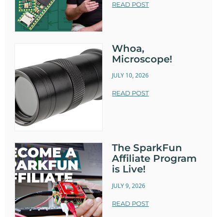
READ POST
Whoa,
Microscope!
JULY 10, 2026
READ POST
The SparkFun
Affiliate Program
is Live!
JULY 9, 2026
READ POST