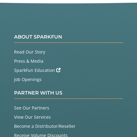
ABOUT SPARKFUN
Read Our Story
Press & Media
SparkFun Education
Job Openings
PARTNER WITH US
See Our Partners
View Our Services
Become a Distributor/Reseller
Receive Volume Discounts