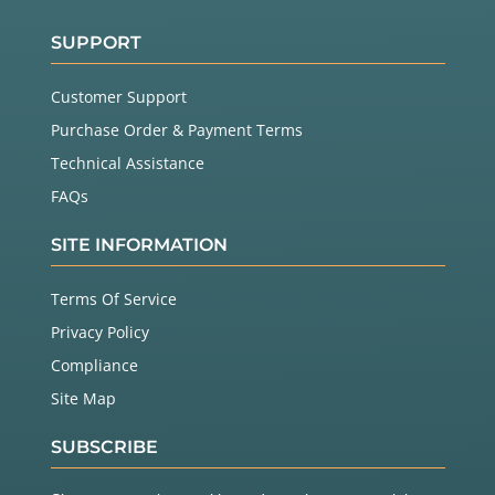
SUPPORT
Customer Support
Purchase Order & Payment Terms
Technical Assistance
FAQs
SITE INFORMATION
Terms Of Service
Privacy Policy
Compliance
Site Map
SUBSCRIBE