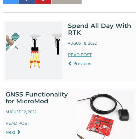
on
on
It
Twitter
Facebook
Spend All Day With
RTK
AUGUST 8, 2022
READ POST
Previous
GNSS Functionality
for MicroMod
AUGUST 12, 2022
READ POST
Next