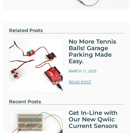
Related Posts
No More Tennis
Balls! Garage
Parking Made
Easy.
MARCH 11, 2025
READ POST
Recent Posts
Get In-Line with
Our New Qwiic
Current Sensors