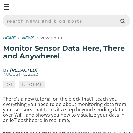
M
SPARKFUN ELECTRONICS - SPARKFUN.COM
SEARCH NEWS AND BLOG POSTS
HOME
NEWS
2022.08.10
Monitor Sensor Data Here, There
and Anywhere!
BY
[REDACTED]
AUGUST 10, 2022
IOT
TUTORIAL
There's a new tutorial on the block that'll teach you
everything you need to do about monitoring data from
your sensors that takes it a step beyond sending data
over WiFi, and shows you how to visualize your data in
an IoT dashboard in real time.