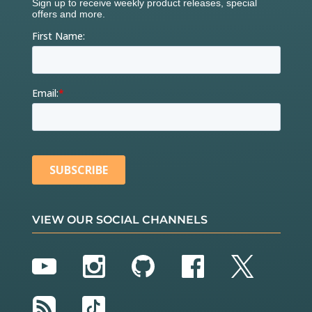
VIEW OUR SOCIAL CHANNELS
YouTube
Instagram
GitHub
Facebook
Twitter
RSS
TikTok