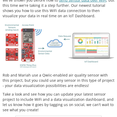
We've shown you before how to
send sensor data over WiFi
, but
this time we're taking it a step further. Our newest tutorial
shows you how to use this WiFi data connection to then
visualize your data in real time on an IoT Dashboard.
Rob and Mariah use a Qwiic-enabled air quality sensor with
this project, but you could use any sensor in this type of project
- your data visualization possibilities are endless!
Take a look and see how you can update your latest sensor
project to include WiFi and a data visualization dashboard, and
let us know how it goes by tagging us on social, we can't wait to
see what you create!