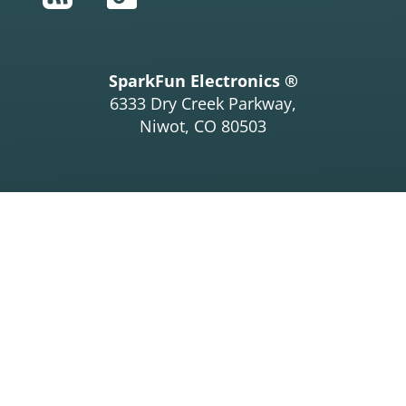
SparkFun Electronics ®
6333 Dry Creek Parkway,
Niwot, CO 80503