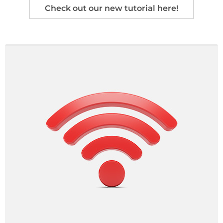
Check out our new tutorial here!