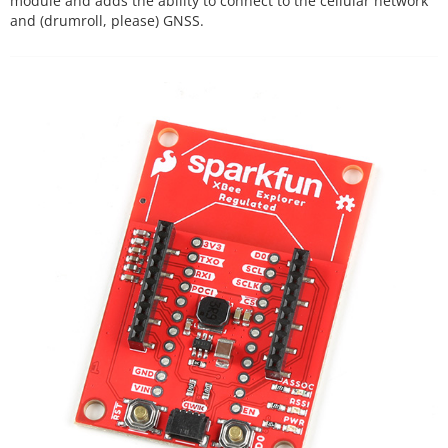
module and adds the ability to connect to the cellular network
and (drumroll, please) GNSS.