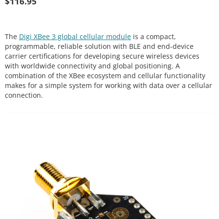
$
116.95
The
Digi XBee 3 global cellular module
is a compact,
programmable, reliable solution with BLE and end-device
carrier certifications for developing secure wireless devices
with worldwide connectivity and global positioning. A
combination of the XBee ecosystem and cellular functionality
makes for a simple system for working with data over a cellular
connection.