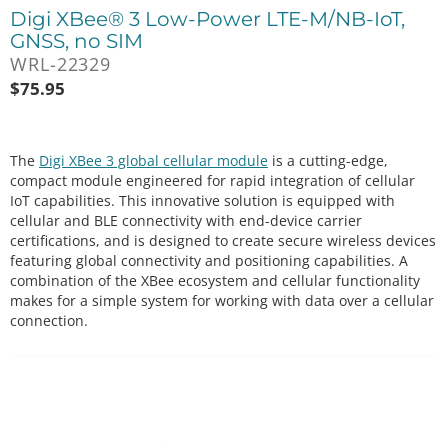
Digi XBee® 3 Low-Power LTE-M/NB-IoT,
GNSS, no SIM
WRL-22329
$
75.95
The
Digi XBee 3 global cellular module
is a cutting-edge,
compact module engineered for rapid integration of cellular
IoT capabilities. This innovative solution is equipped with
cellular and BLE connectivity with end-device carrier
certifications, and is designed to create secure wireless devices
featuring global connectivity and positioning capabilities. A
combination of the XBee ecosystem and cellular functionality
makes for a simple system for working with data over a cellular
connection.