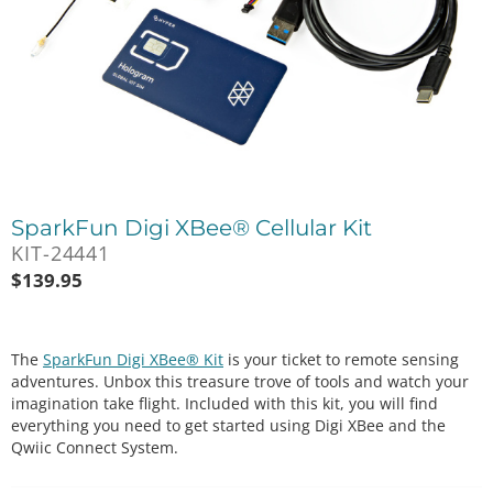
SparkFun Digi XBee® Cellular Kit
KIT-24441
$
139.95
The
SparkFun Digi XBee® Kit
is your ticket to remote sensing
adventures. Unbox this treasure trove of tools and watch your
imagination take flight. Included with this kit, you will find
everything you need to get started using Digi XBee and the
Qwiic Connect System.