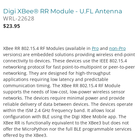
Digi XBee® RR Module - U.FL Antenna
WRL-22628
$
23.95
XBee RR 802.15.4 RF Modules (available in
Pro
and
non-Pro
versions) are embedded solutions providing wireless end-point
connectivity to devices. These devices use the IEEE 802.15.4
networking protocol for fast point-to-multipoint or peer-to-peer
networking. They are designed for high-throughput
applications requiring low latency and predictable
communication timing. The XBee RR 802.15.4 RF Module
supports the needs of low-cost, low-power wireless sensor
networks. The devices require minimal power and provide
reliable delivery of data between devices. The devices operate
within the ISM 2.4 GHz frequency band. It allows local
configuration with BLE using the Digi XBee Mobile app. The
XBee RR is functionally equivalent to the XBee3 but does not
offer the MicroPython nor the full BLE programmable services
offered by the XBee3.