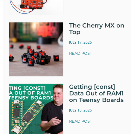
The Cherry MX on
Top
JULY 17, 2026
READ POST
Getting [const]
Data Out of RAM1
on Teensy Boards
JULY 15, 2026
READ POST