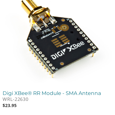
Digi XBee® RR Module - SMA Antenna
WRL-22630
$
23.95