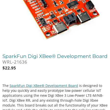
SparkFun Digi XBee® Development Board
WRL-21636
$
22.95
The
SparkFun Digi XBee® Development Board
is designed to
help you quickly and easily prototype low-power cellular IoT
applications using the new Digi XBee 3 Low-Power LTE-M/NB-
IoT, Digi XBee RR, and any existing through-hole Digi Xbee
module. This board breaks out all the functionality of your XBee