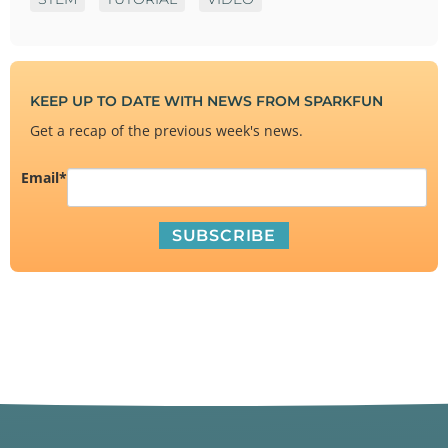
KEEP UP TO DATE WITH NEWS FROM SPARKFUN
Get a recap of the previous week's news.
Email
*