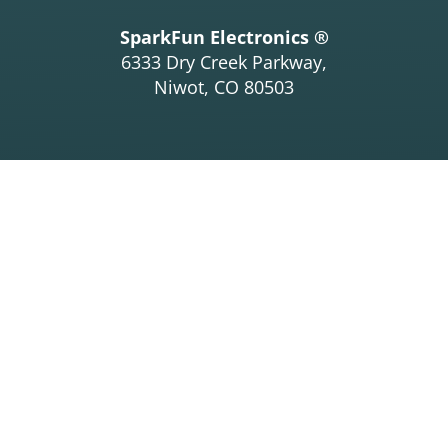
SparkFun Electronics ®
6333 Dry Creek Parkway,
Niwot, CO 80503