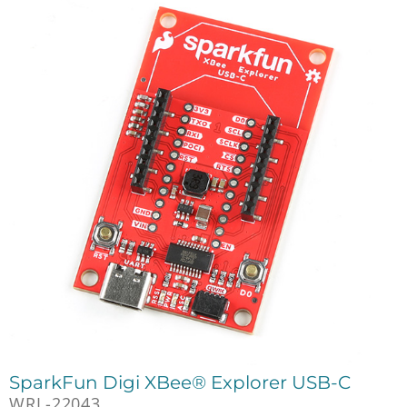
SparkFun Digi XBee® Explorer USB-C
WRL-22043