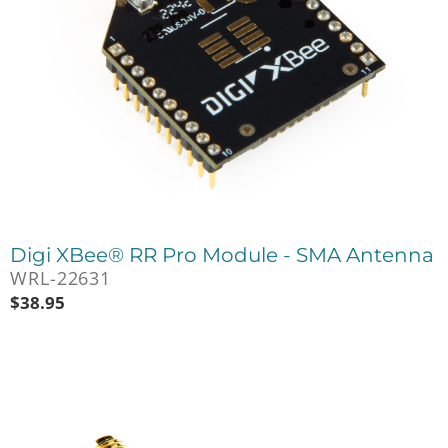
Digi XBee® RR Pro Module - SMA Antenna
WRL-22631
$
38.95