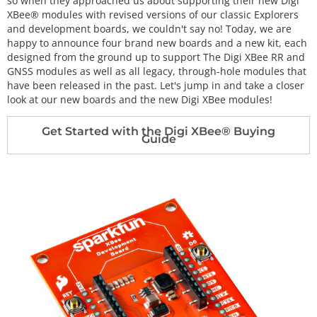
so when they approached us about supporting their new Digi
XBee® modules with revised versions of our classic Explorers
and development boards, we couldn't say no! Today, we are
happy to announce four brand new boards and a new kit, each
designed from the ground up to support The Digi XBee RR and
GNSS modules as well as all legacy, through-hole modules that
have been released in the past. Let's jump in and take a closer
look at our new boards and the new Digi XBee modules!
Get Started with the Digi XBee® Buying
Guide