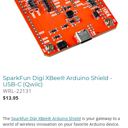
SparkFun Digi XBee® Arduino Shield -
USB-C (Qwiic)
WRL-22131
$
13.95
The
Sparkfun Digi XBee® Arduino Shield
is your gateway to a
world of wireless innovation on your favorite Arduino device.