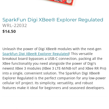
SparkFun Digi XBee® Explorer Regulated
WRL-22032
$
14.50
Unleash the power of Digi XBee® modules with the next-gen
SparkFun Digi XBee® Explorer Regulated
! This versatile
breakout board bypasses a USB-C connection, packing all the
XBee functionality you need alongside the power of Digi's
newest XBee 3 modules (XBee 3 LTE-M/NB-IoT and XBee RR Pro)
into a single, convenient solution. The SparkFun Digi XBee®
Explorer Regulated is the perfect companion for any low-power
cellular IoT project. Its simplicity, versatility, and robust
features make it ideal for beginners and seasoned developers.