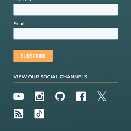
VIEW OUR SOCIAL CHANNELS
YouTube
Instagram
GitHub
Facebook
Twitter
RSS
TikTok