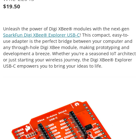
$
19.50
Unleash the power of Digi XBee® modules with the next-gen
SparkFun Digi XBee® Explorer USB-C
! This compact, easy-to-
use adapter is the perfect bridge between your computer and
any through-hole Digi XBee module, making prototyping and
development a breeze. Whether you're a seasoned IoT architect
or just starting your wireless journey, the Digi XBee® Explorer
USB-C empowers you to bring your ideas to life.