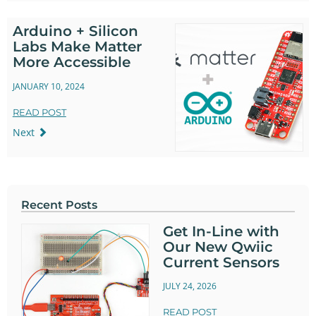
Arduino + Silicon
Labs Make Matter
More Accessible
JANUARY 10, 2024
READ POST
Next
Recent Posts
Get In-Line with
Our New Qwiic
Current Sensors
JULY 24, 2026
READ POST