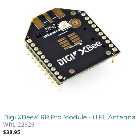
Digi XBee® RR Pro Module - U.FL Antenna
WRL-22629
$
38.95