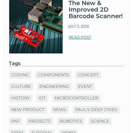
The New &
Improved 2D
Barcode Scanner!
JULY 3, 2026
READ POST
Tags
CODING
COMPONENTS
CONCEPT
CULTURE
ENGINEERING
EVENT
HISTORY
IOT
MICROCONTROLLER
NEW PRODUCT
NEWS
PAUL'S DEEP DIVES
PNT
PROJECTS
ROBOTICS
SCIENCE
STEM
TUTORIAL
VIDEO