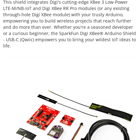
This shield integrates Digi's cutting-edge XBee 3 Low-Power
LTE-M/NB-IoT and Digi XBee RR Pro modules (or any existing
through-hole Digi XBee module) with your trusty Arduino,
empowering you to build wireless projects that reach further
and do more than ever. Whether you're a seasoned developer
or a curious beginner, the SparkFun Digi XBee® Arduino Shield
- USB-C (Qwiic) empowers you to bring your wildest IoT ideas to
life.