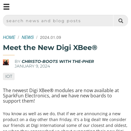
M
SPARKFUN ELECTRONICS - SPARKFUN.COM
SEARCH NEWS AND BLOG POSTS
HOME
NEWS
2024.01.09
Meet the New Digi XBee®
BY
CHRISTO-BOOTS WITH THE-PHER
JANUARY 9, 2024
IOT
The newest Digi XBee® modules are now available at
SparkFun Electronics, and we have new boards to
support them!
You know as well as we do, that if we are announcing a new
product on a day other than Friday, it's a big deal! We consider
our friends at Digi International some of our closest and oldest,