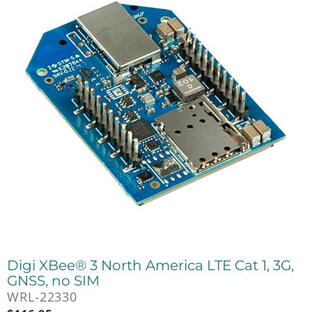
Digi XBee® 3 North America LTE Cat 1, 3G,
GNSS, no SIM
WRL-22330