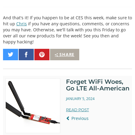
And that's it! If you happen to be at CES this week, make sure to
hit up
Chris
if you have any questions, comments, or concerns
you may have. Otherwise, we'll talk with you this Friday to go
over all our new products for the week! See you then and
happy hacking!
Share
Share
Pin
SHARE
on
on
It
Twitter
Facebook
Forget WiFi Woes,
Go LTE All-American
JANUARY 5, 2024
READ POST
Previous