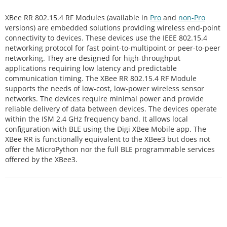
XBee RR 802.15.4 RF Modules (available in
Pro
and
non-Pro
versions) are embedded solutions providing wireless end-point
connectivity to devices. These devices use the IEEE 802.15.4
networking protocol for fast point-to-multipoint or peer-to-peer
networking. They are designed for high-throughput
applications requiring low latency and predictable
communication timing. The XBee RR 802.15.4 RF Module
supports the needs of low-cost, low-power wireless sensor
networks. The devices require minimal power and provide
reliable delivery of data between devices. The devices operate
within the ISM 2.4 GHz frequency band. It allows local
configuration with BLE using the Digi XBee Mobile app. The
XBee RR is functionally equivalent to the XBee3 but does not
offer the MicroPython nor the full BLE programmable services
offered by the XBee3.