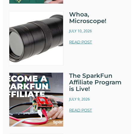
Whoa,
Microscope!
JULY 10, 2026
READ POST
The SparkFun
Affiliate Program
is Live!
JULY 9, 2026
READ POST