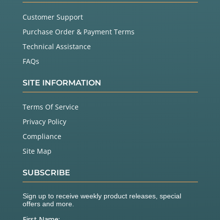
Customer Support
Purchase Order & Payment Terms
Technical Assistance
FAQs
SITE INFORMATION
Terms Of Service
Privacy Policy
Compliance
Site Map
SUBSCRIBE