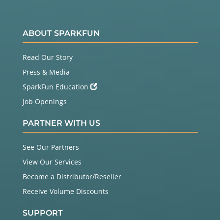
ABOUT SPARKFUN
Read Our Story
Press & Media
SparkFun Education
Job Openings
PARTNER WITH US
See Our Partners
View Our Services
Become a Distributor/Reseller
Receive Volume Discounts
SUPPORT