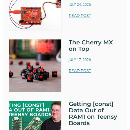
JULY 24, 2026
READ POST
The Cherry MX
on Top
JULY 17, 2026
READ POST
Getting [const]
Data Out of
RAM1 on Teensy
Boards