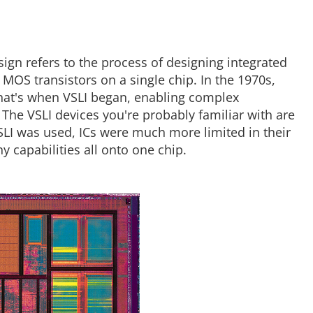
sign refers to the process of designing integrated
of MOS transistors on a single chip. In the 1970s,
that's when VSLI began, enabling complex
he VSLI devices you're probably familiar with are
LI was used, ICs were much more limited in their
y capabilities all onto one chip.