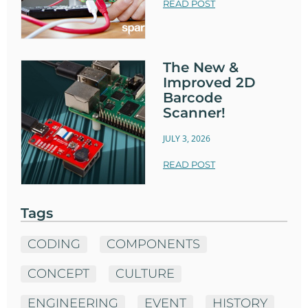
READ POST
The New &
Improved 2D
Barcode
Scanner!
JULY 3, 2026
READ POST
Tags
CODING
COMPONENTS
CONCEPT
CULTURE
ENGINEERING
EVENT
HISTORY