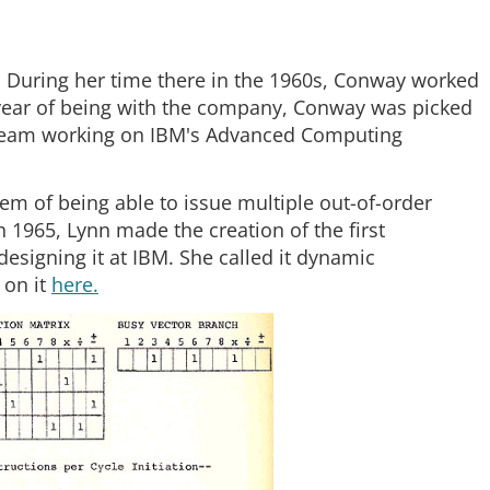
 During her time there in the 1960s, Conway worked
a year of being with the company, Conway was picked
he team working on IBM's Advanced Computing
m of being able to issue multiple out-of-order
 1965, Lynn made the creation of the first
esigning it at IBM. She called it dynamic
 on it
here.