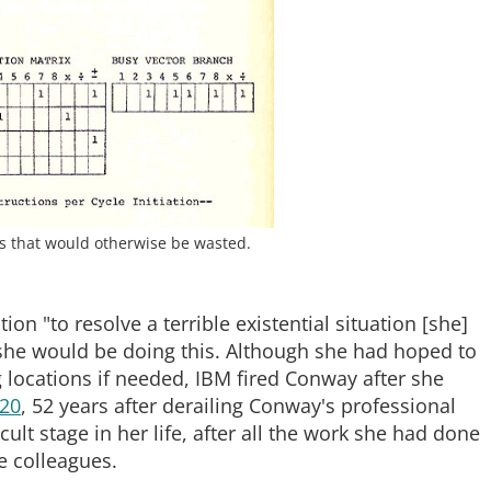
es that would otherwise be wasted.
n "to resolve a terrible existential situation [she]
she would be doing this. Although she had hoped to
g locations if needed, IBM fired Conway after she
020
, 52 years after derailing Conway's professional
ult stage in her life, after all the work she had done
e colleagues.