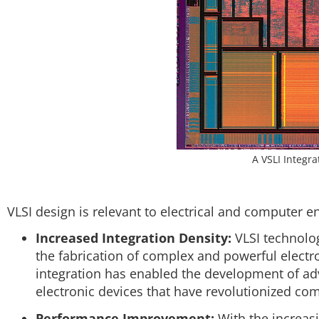
A VSLI Integra
VLSI design is relevant to electrical and computer e
Increased Integration Density:
VLSI technolog
the fabrication of complex and powerful electro
integration has enabled the development of a
electronic devices that have revolutionized c
Performance Improvement:
With the increasi