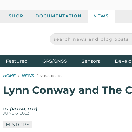
SHOP
DOCUMENTATION
NEWS
SEARCH NEWS AND BLOG POSTS
SPARKFUN ELECTRONICS - SPARKFUN.COM
Products
Featured
GPS/GNSS
Sensors
Develo
HOME
NEWS
2023.06.06
Lynn Conway and The C
BY
[REDACTED]
JUNE 6, 2023
HISTORY