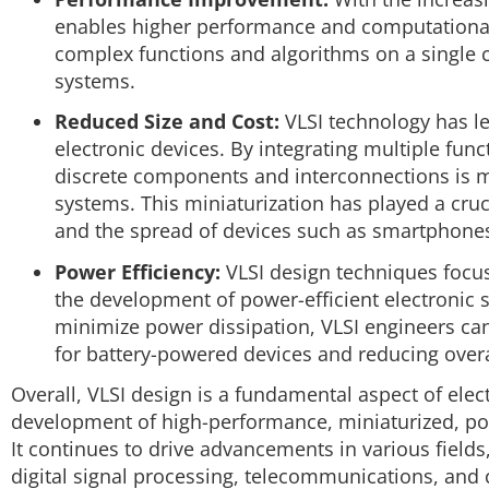
enables higher performance and computational 
complex functions and algorithms on a single ch
systems.
Reduced Size and Cost:
VLSI technology has led
electronic devices. By integrating multiple func
discrete components and interconnections is m
systems. This miniaturization has played a cruc
and the spread of devices such as smartphones
Power Efficiency:
VLSI design techniques focu
the development of power-efficient electronic s
minimize power dissipation, VLSI engineers can 
for battery-powered devices and reducing over
Overall, VLSI design is a fundamental aspect of elec
development of high-performance, miniaturized, powe
It continues to drive advancements in various fiel
digital signal processing, telecommunications, and