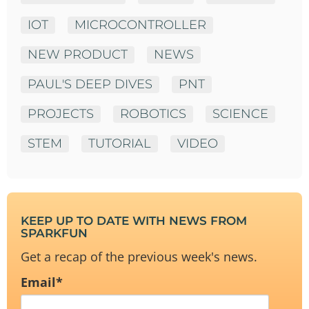
IOT
MICROCONTROLLER
NEW PRODUCT
NEWS
PAUL'S DEEP DIVES
PNT
PROJECTS
ROBOTICS
SCIENCE
STEM
TUTORIAL
VIDEO
KEEP UP TO DATE WITH NEWS FROM
SPARKFUN
Get a recap of the previous week's news.
Email
*