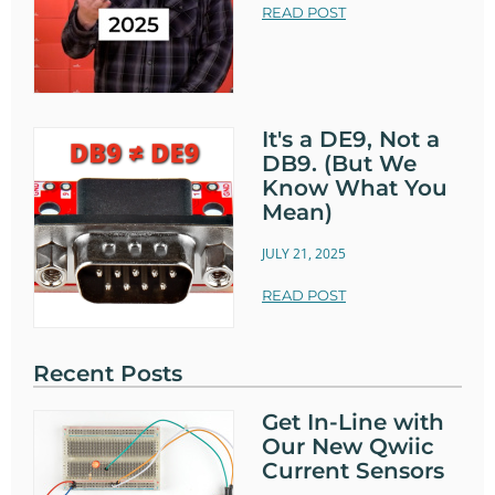
READ POST
It's a DE9, Not a
DB9. (But We
Know What You
Mean)
JULY 21, 2025
READ POST
Recent Posts
Get In-Line with
Our New Qwiic
Current Sensors