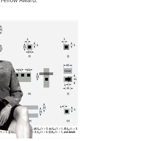
 Fellow Award.