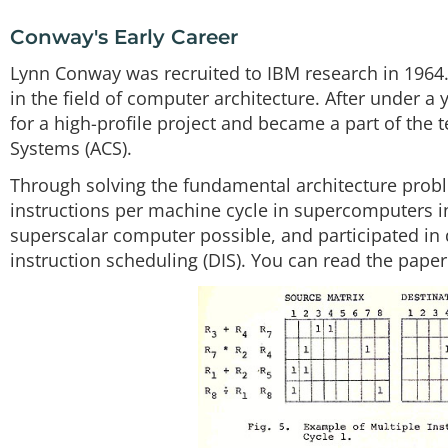
Conway's Early Career
Lynn Conway was recruited to IBM research in 1964.
in the field of computer architecture. After under 
for a high-profile project and became a part of t
Systems (ACS).
Through solving the fundamental architecture proble
instructions per machine cycle in supercomputers in
superscalar computer possible, and participated in d
instruction scheduling (DIS). You can read the paper