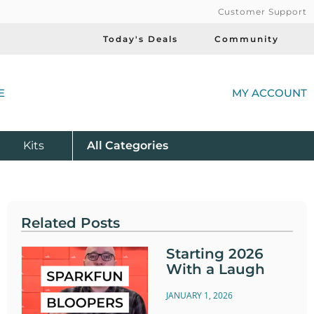
Customer Support
Today's Deals
Community
(
E
MY ACCOUNT
Product
Kits
All
Categories
Related Posts
Starting 2026
With a Laugh
JANUARY 1, 2026