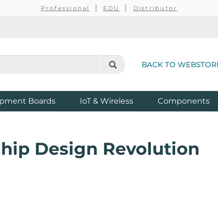
Professional
EDU
Distributor
BACK TO WEBSTOR
pment Boards
IoT & Wireless
Components
hip Design Revolution