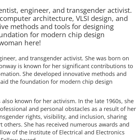
tist, engineer, and transgender activist.
 computer architecture, VLSI design, and
ive methods and tools for designing
foundation for modern chip design
g woman here!
gineer, and transgender activist. She was born on
nway is known for her significant contributions to
tomation. She developed innovative methods and
 laid the foundation for modern chip design
 also known for her activism. In the late 1960s, she
essional and personal obstacles as a result of her
sgender rights, visibility, and inclusion, sharing
rt others. She has received numerous awards and
low of the Institute of Electrical and Electronics