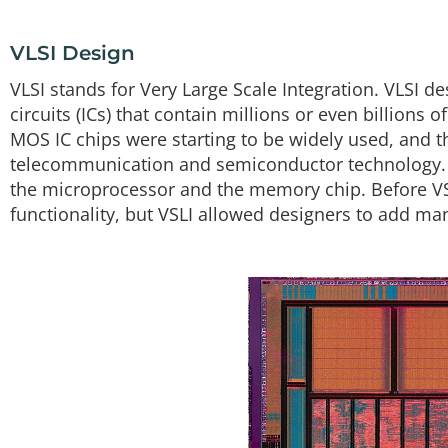
VLSI Design
VLSI stands for Very Large Scale Integration. VLSI de
circuits (ICs) that contain millions or even billions 
MOS IC chips were starting to be widely used, and 
telecommunication and semiconductor technology. T
the microprocessor and the memory chip. Before VS
functionality, but VSLI allowed designers to add man