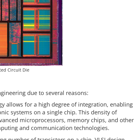
ted Circuit Die
ngineering due to several reasons:
y allows for a high degree of integration, enabling
nic systems on a single chip. This density of
dvanced microprocessors, memory chips, and other
omputing and communication technologies.
ng number of transistors on a chip, VLSI design