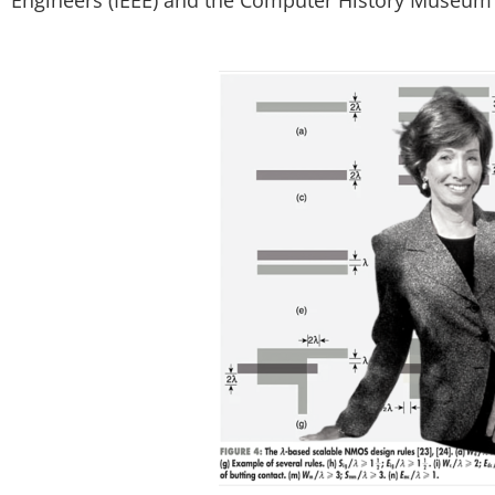
Engineers (IEEE) and the Computer History Museum