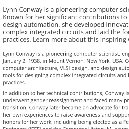
Lynn Conway is a pioneering computer scien
Known for her significant contributions to
design automation, she developed innovat
complex integrated circuits and laid the 
practices. Learn more about this inspirin
Lynn Conway is a pioneering computer scientist, en
January 2, 1938, in Mount Vernon, New York, USA. Co
computer architecture, VLSI design, and design au
tools for designing complex integrated circuits and
practices.
In addition to her technical contributions, Conway is
underwent gender reassignment and faced many prof
transition. Conway later became an advocate for tran
her own experiences to raise awareness and suppo
honors for her work, including being elected as a Fel