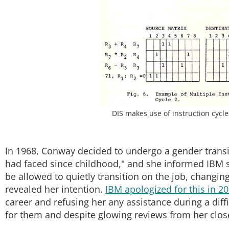
DIS makes use of instruction cycl
In 1968, Conway decided to undergo a gender transitio
had faced since childhood," and she informed IBM 
be allowed to quietly transition on the job, changin
revealed her intention.
IBM apologized for this in 2
career and refusing her any assistance during a diffic
for them and despite glowing reviews from her clos