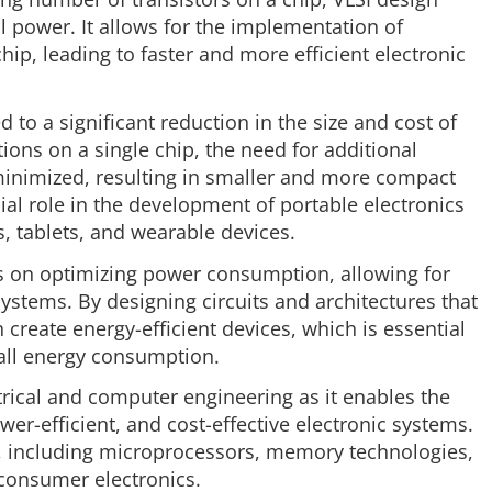
power. It allows for the implementation of
ip, leading to faster and more efficient electronic
 to a significant reduction in the size and cost of
tions on a single chip, the need for additional
inimized, resulting in smaller and more compact
ial role in the development of portable electronics
, tablets, and wearable devices.
s on optimizing power consumption, allowing for
ystems. By designing circuits and architectures that
create energy-efficient devices, which is essential
all energy consumption.
trical and computer engineering as it enables the
r-efficient, and cost-effective electronic systems.
ds, including microprocessors, memory technologies,
 consumer electronics.