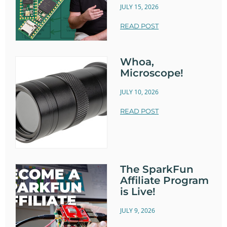
JULY 15, 2026
READ POST
Whoa,
Microscope!
JULY 10, 2026
READ POST
The SparkFun
Affiliate Program
is Live!
JULY 9, 2026