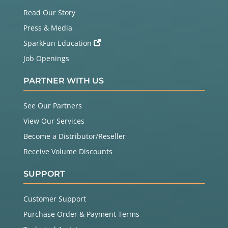
Read Our Story
Press & Media
SparkFun Education
Job Openings
PARTNER WITH US
See Our Partners
View Our Services
Become a Distributor/Reseller
Receive Volume Discounts
SUPPORT
Customer Support
Purchase Order & Payment Terms