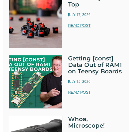
Top
JULY 17, 2026
READ POST
Getting [const]
Data Out of RAM1
on Teensy Boards
JULY 15, 2026
READ POST
Whoa,
Microscope!