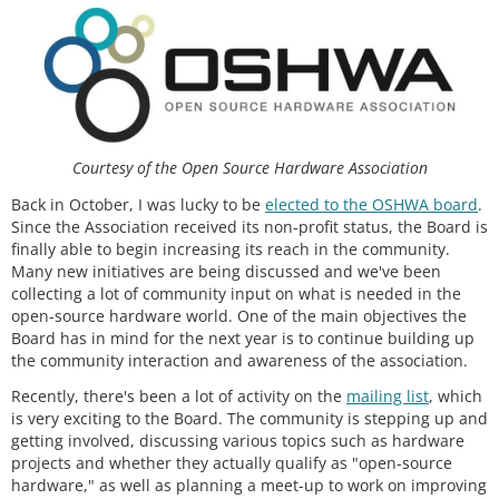
Courtesy of the Open Source Hardware Association
Back in October, I was lucky to be
elected to the OSHWA board
.
Since the Association received its non-profit status, the Board is
finally able to begin increasing its reach in the community.
Many new initiatives are being discussed and we've been
collecting a lot of community input on what is needed in the
open-source hardware world. One of the main objectives the
Board has in mind for the next year is to continue building up
the community interaction and awareness of the association.
Recently, there's been a lot of activity on the
mailing list
, which
is very exciting to the Board. The community is stepping up and
getting involved, discussing various topics such as hardware
projects and whether they actually qualify as "open-source
hardware," as well as planning a meet-up to work on improving