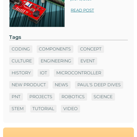
READ POST
Tags
CODING
COMPONENTS
CONCEPT
CULTURE
ENGINEERING
EVENT
HISTORY
IOT
MICROCONTROLLER
NEW PRODUCT
NEWS
PAUL'S DEEP DIVES
PNT
PROJECTS
ROBOTICS
SCIENCE
STEM
TUTORIAL
VIDEO