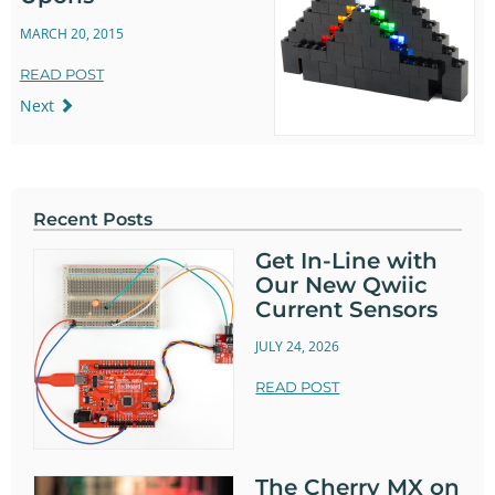
MARCH 20, 2015
READ POST
Next
Recent Posts
Get In-Line with
Our New Qwiic
Current Sensors
JULY 24, 2026
READ POST
The Cherry MX on