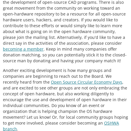
the development of open-source CAD programs. There is also
great movement from the community on working toward an
open-hardware repository to be a resource for all open-source
hardware users, hackers, and creators. If you would like to
contribute to these efforts or would simply like to learn more
about what is going on in the open hardware community,
please join the mailing list. Alternatively, if you'd like to have a
direct say in the activities of the association, please consider
becoming a member
. Keep in mind many companies offer
donation matching, so you can potentially stick it to the closed-
source man by donating and having your company match it!
Another exciting development is how many groups and
companies are beginning to reach out to the Board. We
recently heard from the
Open Source Circular Economy Days
,
and are excited to see other groups are not only embracing the
concept of open hardware, but also working diligently to
encourage the use and development of open hardware in their
individual communities. Do you know of an event or
organization that is helping champion the OS hardware
movement? Let us know! Or, for local community groups hoping
to get more involved, please consider becoming an
OSHWA
branch
.