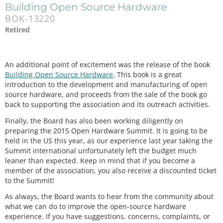
Building Open Source Hardware
BOK-13220
Retired
An additional point of excitement was the release of the book
Building Open Source Hardware
. This book is a great
introduction to the development and manufacturing of open
source hardware, and proceeds from the sale of the book go
back to supporting the association and its outreach activities.
Finally, the Board has also been working diligently on
preparing the 2015 Open Hardware Summit. It is going to be
held in the US this year, as our experience last year taking the
Summit international unfortunately left the budget much
leaner than expected. Keep in mind that if you become a
member of the association, you also receive a discounted ticket
to the Summit!
As always, the Board wants to hear from the community about
what we can do to improve the open-source hardware
experience. If you have suggestions, concerns, complaints, or