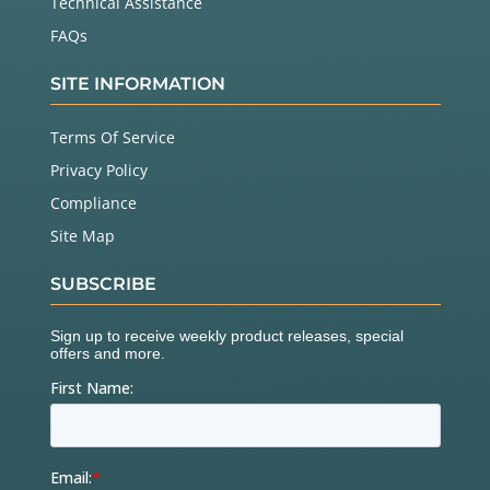
Technical Assistance
FAQs
SITE INFORMATION
Terms Of Service
Privacy Policy
Compliance
Site Map
SUBSCRIBE