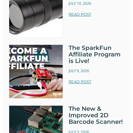
JULY 10, 2026
READ POST
The SparkFun
Affiliate Program
is Live!
JULY 9, 2026
READ POST
The New &
Improved 2D
Barcode Scanner!
JULY 3, 2026