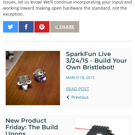
issues, let us know! We'll continue incorporating your input and
working toward making open hardware the standard, not the
exception.
Share
Share
Pin
SHARE
on
on
It
Twitter
Facebook
SparkFun Live
3/24/15 - Build Your
Own Bristlebot!
MARCH 18, 2015
READ POST
Previous
New Product
Friday: The Build
Upons