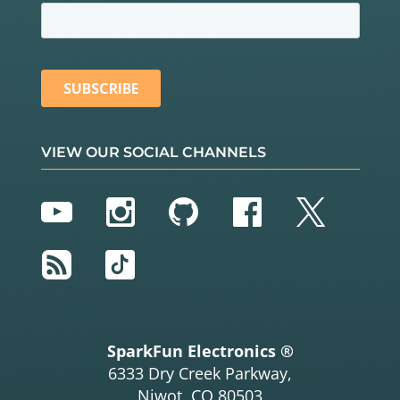
VIEW OUR SOCIAL CHANNELS
YouTube
Instagram
GitHub
Facebook
Twitter
RSS
TikTok
SparkFun Electronics ®
6333 Dry Creek Parkway,
Niwot, CO 80503