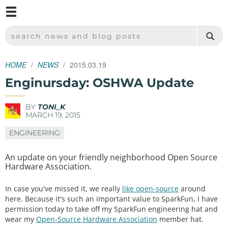
M
SPARKFUN ELECTRONICS - SPARKFUN.COM
SEARCH NEWS AND BLOG POSTS
HOME
NEWS
2015.03.19
Enginursday: OSHWA Update
BY
TONI_K
MARCH 19, 2015
ENGINEERING
An update on your friendly neighborhood Open Source
Hardware Association.
In case you've missed it, we really
like open-source
around
here. Because it's such an important value to SparkFun, I have
permission today to take off my SparkFun engineering hat and
wear my
Open-Source Hardware Association
member hat.