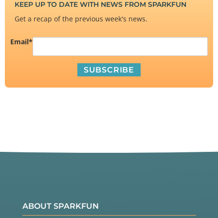
KEEP UP TO DATE WITH NEWS FROM SPARKFUN
Get a recap of the previous week's news.
Email
*
ABOUT SPARKFUN