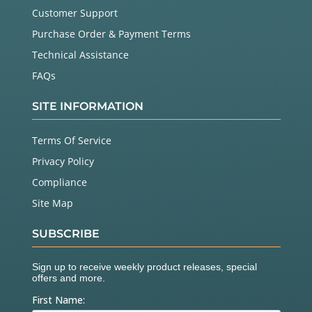
Customer Support
Purchase Order & Payment Terms
Technical Assistance
FAQs
SITE INFORMATION
Terms Of Service
Privacy Policy
Compliance
Site Map
SUBSCRIBE