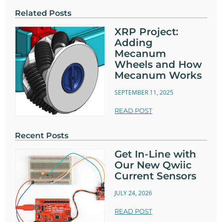
Related Posts
XRP Project:
Adding
Mecanum
Wheels and How
Mecanum Works
SEPTEMBER 11, 2025
READ POST
Recent Posts
Get In-Line with
Our New Qwiic
Current Sensors
JULY 24, 2026
READ POST