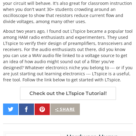
your circuit will behave. It's also great for classroom instruction
when you don't want 30+ students crowding around an
oscilloscope to show that resistors reduce current flow and
divide voltages, among many other uses.
About two years ago, I found out LTspice became a popular tool
among HAM radio enthusiasts and experimenters. They used
LTspice to verify their design of preamplifiers, transceivers and
receivers. For the audio enthusiasts out there, did you know
you can use a WAV audio file linked to a voltage source to get
an idea of how audio might sound out of a filter you've
designed? Whatever electronics niche you belong to --- or if you
are just starting out learning electronics --- LTspice is a useful,
free tool. Follow the link below to get started with LTspice.
Check out the LTspice Tutorial!
Share
Share
Pin
SHARE
on
on
It
Twitter
Facebook