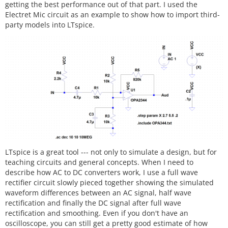
getting the best performance out of that part. I used the
Electret Mic circuit as an example to show how to import third-
party models into LTspice.
LTspice is a great tool --- not only to simulate a design, but for
teaching circuits and general concepts. When I need to
describe how AC to DC converters work, I use a full wave
rectifier circuit slowly pieced together showing the simulated
waveform differences between an AC signal, half wave
rectification and finally the DC signal after full wave
rectification and smoothing. Even if you don't have an
oscilloscope, you can still get a pretty good estimate of how