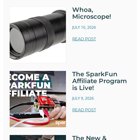
Whoa,
Microscope!
JULY 10, 2026
READ POST
The SparkFun
Affiliate Program
is Live!
JULY 9, 2026
READ POST
The New &