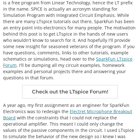
is a free program from Linear Technology, hence the LT prefix
in the name. SPICE is actually an acronym standing for
Simulation Program with Integrated Circuit Emphasis. While
there are many LTspice tutorials out there, SparkFun has been
an entry point into electronics for many people. The motivation
behind this post is to get LTspice in the hands of new users
who wouldn't know to search for it. And hopefully I'll provide
some new insight for seasoned veterans of the program. If you
have questions, comments, links to other tutorials, example
schematics or simulations, head over to the
SparkFun LTspice
Forum
. I'll be dumping all my circuit examples, homework
examples and personal projects there and answering your
questions in that forum.
Check out the LTspice Forum!
A year ago, my first assignment as an engineer for SparkFun
Electronics was to redesign the
Electret Microphone Breakout
Board
with the constraints that I could not replace the
operational amplifier. This meant I could only change the
values of the passive components in the circuit. I used LTspice
to simulate the behavior of the new design so I knew I was