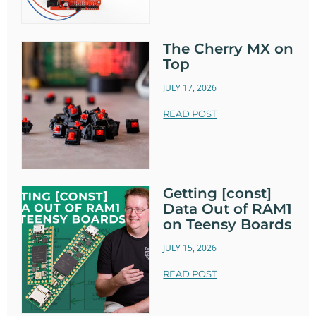
The Cherry MX on
Top
JULY 17, 2026
READ POST
Getting [const]
Data Out of RAM1
on Teensy Boards
JULY 15, 2026
READ POST