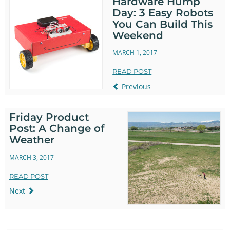
Hardware Hump
Day: 3 Easy Robots
You Can Build This
Weekend
MARCH 1, 2017
READ POST
Previous
Friday Product
Post: A Change of
Weather
MARCH 3, 2017
READ POST
Next