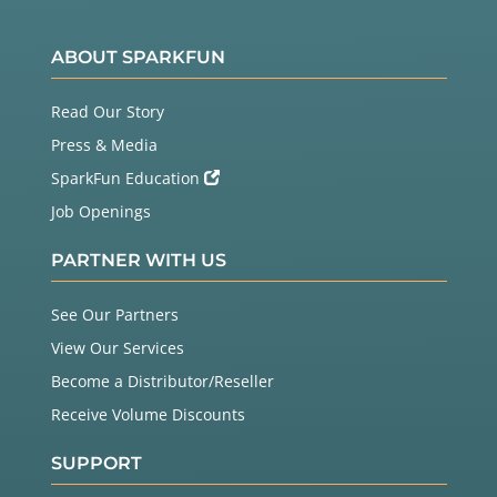
ABOUT SPARKFUN
Read Our Story
Press & Media
SparkFun Education
Job Openings
PARTNER WITH US
See Our Partners
View Our Services
Become a Distributor/Reseller
Receive Volume Discounts
SUPPORT