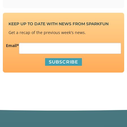
KEEP UP TO DATE WITH NEWS FROM SPARKFUN
Get a recap of the previous week's news.
Email
*