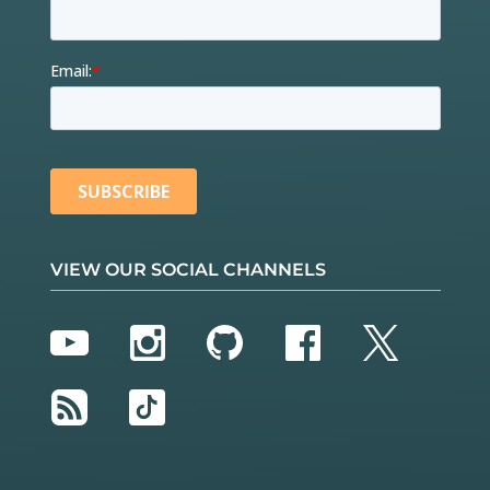
VIEW OUR SOCIAL CHANNELS
YouTube
Instagram
GitHub
Facebook
Twitter
RSS
TikTok