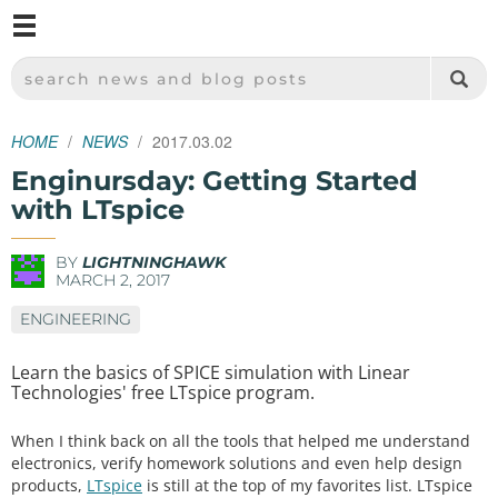
M
SPARKFUN ELECTRONICS - SPARKFUN.COM
SEARCH NEWS AND BLOG POSTS
HOME
NEWS
2017.03.02
Enginursday: Getting Started
with LTspice
BY
LIGHTNINGHAWK
MARCH 2, 2017
ENGINEERING
Learn the basics of SPICE simulation with Linear
Technologies' free LTspice program.
When I think back on all the tools that helped me understand
electronics, verify homework solutions and even help design
products,
LTspice
is still at the top of my favorites list. LTspice