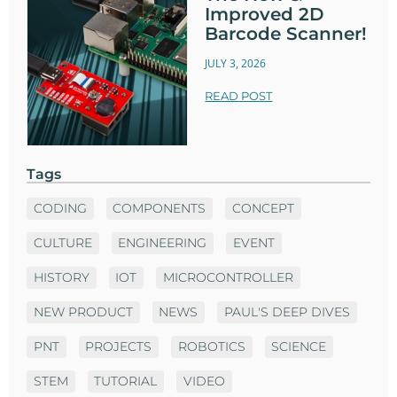
Improved 2D
Barcode Scanner!
JULY 3, 2026
READ POST
Tags
CODING
COMPONENTS
CONCEPT
CULTURE
ENGINEERING
EVENT
HISTORY
IOT
MICROCONTROLLER
NEW PRODUCT
NEWS
PAUL'S DEEP DIVES
PNT
PROJECTS
ROBOTICS
SCIENCE
STEM
TUTORIAL
VIDEO