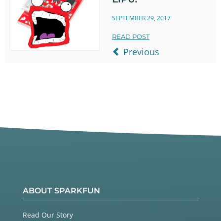
SEPTEMBER 29, 2017
READ POST
Previous
ABOUT SPARKFUN
Read Our Story