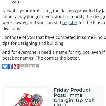
wires.
Now it's your turn! Using the designs provided by 
about a day (longer if you want to modify the design
weeks away, and you can still
register
for the Plasti
divisions.
For those of you that have competed in some kind o
tips for designing and building?
And for everyone, I need a name for my bot (even if 
best bot names! The cornier the better.
SHARE
Share
Share
Pin
on
on
It
Twitter
Facebook
Friday Product
Post: I'mma
Chargin' Up Mah
LiPo!