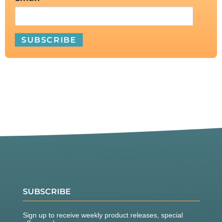
SUBSCRIBE