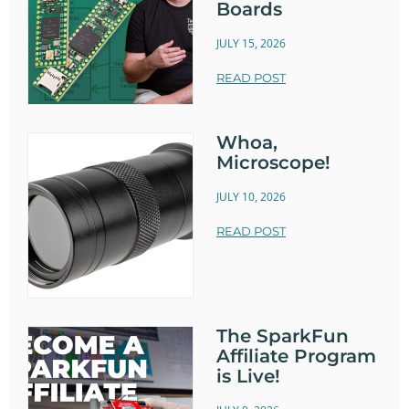
Boards
JULY 15, 2026
READ POST
Whoa,
Microscope!
JULY 10, 2026
READ POST
The SparkFun
Affiliate Program
is Live!