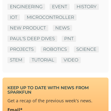
ENGINEERING
EVENT
HISTORY
IOT
MICROCONTROLLER
NEW PRODUCT
NEWS
PAUL'S DEEP DIVES
PNT
PROJECTS
ROBOTICS
SCIENCE
STEM
TUTORIAL
VIDEO
KEEP UP TO DATE WITH NEWS FROM
SPARKFUN
Get a recap of the previous week's news.
Email
*