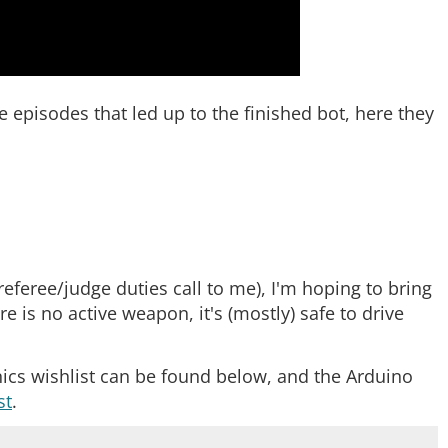
he episodes that led up to the finished bot, here they
referee/judge duties call to me), I'm hoping to bring
 is no active weapon, it's (mostly) safe to drive
onics wishlist can be found below, and the Arduino
st
.