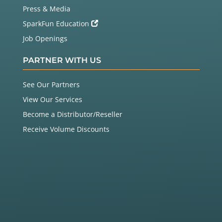
Press & Media
SparkFun Education
Job Openings
PARTNER WITH US
See Our Partners
View Our Services
Become a Distributor/Reseller
Receive Volume Discounts