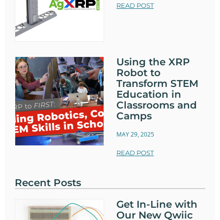
READ POST
Using the XRP
Robot to
Transform STEM
Education in
Classrooms and
Camps
MAY 29, 2025
READ POST
Recent Posts
Get In-Line with
Our New Qwiic