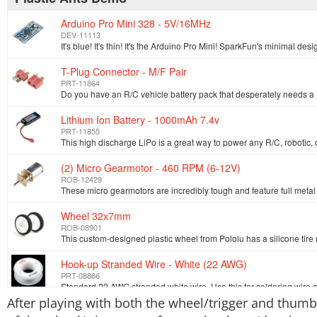
Arduino Pro Mini 328 - 5V/16MHz
DEV-11113
T-Plug Connector - M/F Pair
PRT-11864
Lithium Ion Battery - 1000mAh 7.4v
PRT-11855
(2) Micro Gearmotor - 460 RPM (6-12V)
ROB-12429
Wheel 32x7mm
ROB-08901
Hook-up Stranded Wire - White (22 AWG)
PRT-08866
After playing with both the wheel/trigger and thumbs
SparkFun FTDI Basic Breakout - 5V