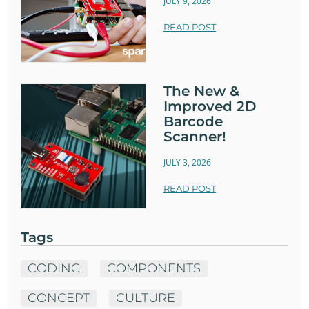
JULY 9, 2026
READ POST
The New &
Improved 2D
Barcode
Scanner!
JULY 3, 2026
READ POST
Tags
CODING
COMPONENTS
CONCEPT
CULTURE