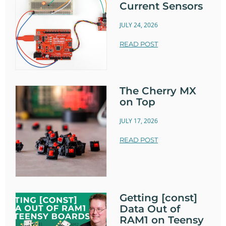
Current Sensors
JULY 24, 2026
READ POST
The Cherry MX
on Top
JULY 17, 2026
READ POST
Getting [const]
Data Out of
RAM1 on Teensy