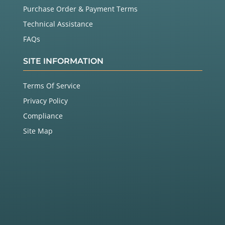
Purchase Order & Payment Terms
Technical Assistance
FAQs
SITE INFORMATION
Terms Of Service
Privacy Policy
Compliance
Site Map