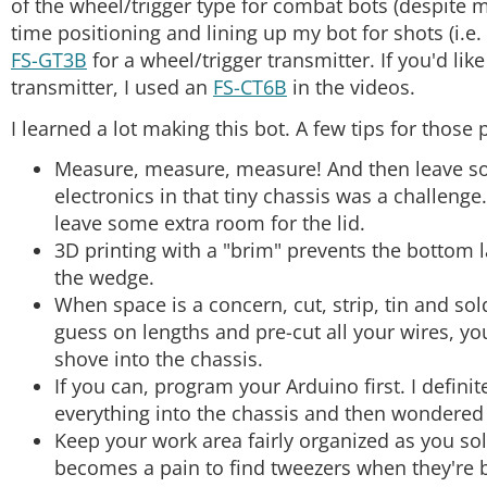
of the wheel/trigger type for combat bots (despite m
DEV-09716
time positioning and lining up my bot for shots (i.
FS-GT3B
for a wheel/trigger transmitter. If you'd lik
Right Angle Header - Male (PTH, 0.1in., 40-Pin)
transmitter, I used an
FS-CT6B
in the videos.
PRT-00553
I learned a lot making this bot. A few tips for those
SparkFun Snappable Protoboard
PRT-13268
Measure, measure, measure! And then leave some 
electronics in that tiny chassis was a challenge.
SparkFun Motor Driver - Dual TB6612FNG (1A)
leave some extra room for the lid.
ROB-14451
3D printing with a "brim" prevents the bottom l
the wedge.
When space is a concern, cut, strip, tin and sol
guess on lengths and pre-cut all your wires, you
shove into the chassis.
If you can, program your Arduino first. I defini
everything into the chassis and then wondere
Keep your work area fairly organized as you sold
becomes a pain to find tweezers when they're 