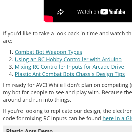
If you'd like to take a look back in time and watch t
are:
Combat Bot Weapon Types
Using an RC Hobby Controller with Arduino
Mixing RC Controller Inputs for Arcade Drive
Plastic Ant Combat Bots Chassis Design Tips
I'm ready for AVC! While I don't plan on competing (
my bot for people to see and play with. Because there
around and run into things.
If you're looking to replicate our design, the electr
code for mixing RC inputs can be found
here in a Gi
Plastic Ants Demo