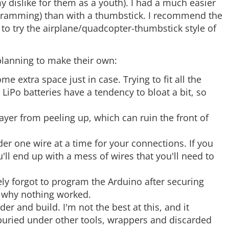
y dislike for them as a youth). I had a much easier
This is the newest revision of our [FTDI Basic](https://www.sparkfun.com/products/retired/9115). We now use a SMD 6-pin header on the bottom, which ma…
e. ramming) than with a thumbstick. I recommend the
e to try the airplane/quadcopter-thumbstick style of
A row of right angle male headers - break to fit. 40 pins that can be cut to any size. Used with custom PCBs or general custom headers.**Features: ***…
 planning to make their own:
extra space just in case. Trying to fit all the
Sometimes it's nice to have a protoboard that's super long and skinny, super small, or just a bunch of holes. The SparkFun Snappable Protoboard is a l…
 LiPo batteries have a tendency to bloat a bit, so
ayer from peeling up, which can ruin the front of
The TB6612FNG motor driver can control up to two DC motors at a constant current of 1.2A (3.2A peak). Two input signals (IN1 and IN2) can be used to c…
der one wire at a time for your connections. If you
'll end up with a mess of wires that you'll need to
tely forgot to program the Arduino after securing
d why nothing worked.
er and build. I'm not the best at this, and it
buried under other tools, wrappers and discarded