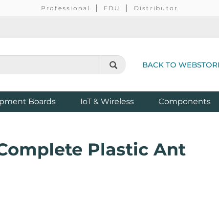
Professional
EDU
Distributor
BACK TO WEBSTOR
pment Boards
IoT & Wireless
Components
Complete Plastic Ant