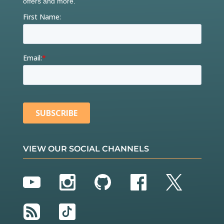
VIEW OUR SOCIAL CHANNELS
YouTube
Instagram
GitHub
Facebook
Twitter
RSS
TikTok