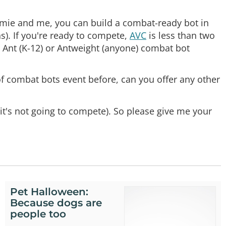
Jamie and me, you can build a combat-ready bot in
s). If you're ready to compete,
AVC
is less than two
c Ant (K-12) or Antweight (anyone) combat bot
f combat bots event before, can you offer any other
it's not going to compete). So please give me your
Pet Halloween:
Because dogs are
people too