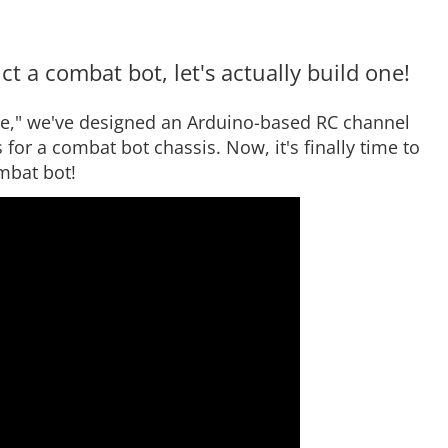
t a combat bot, let's actually build one!
ce," we've designed an Arduino-based RC channel
for a combat bot chassis. Now, it's finally time to
mbat bot!