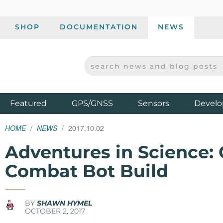
SHOP
DOCUMENTATION
NEWS
SEARCH NEWS AND BLOG POSTS
SPARKFUN ELECTRONICS - SPARKFUN.COM
Products
Featured
GPS/GNSS
Sensors
Develo
HOME
NEWS
2017.10.02
Adventures in Science: 
Combat Bot Build
BY
SHAWN HYMEL
OCTOBER 2, 2017