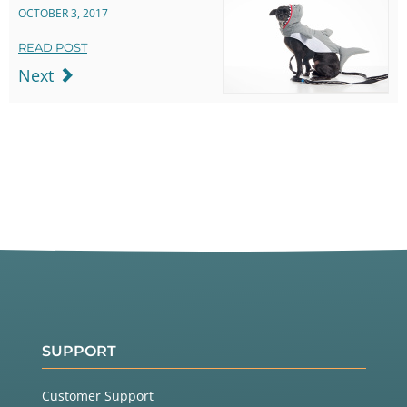
OCTOBER 3, 2017
READ POST
Next
SUPPORT
Customer Support