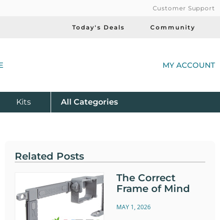
Customer Support
Today's Deals
Community
(
E
MY ACCOUNT
Product
Kits
All
Categories
Related Posts
The Correct
Frame of Mind
MAY 1, 2026