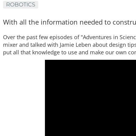
ROBOTICS
With all the information needed to construc
Over the past few episodes of "Adventures in Scien
mixer and talked with Jamie Leben about design tips 
put all that knowledge to use and make our own co