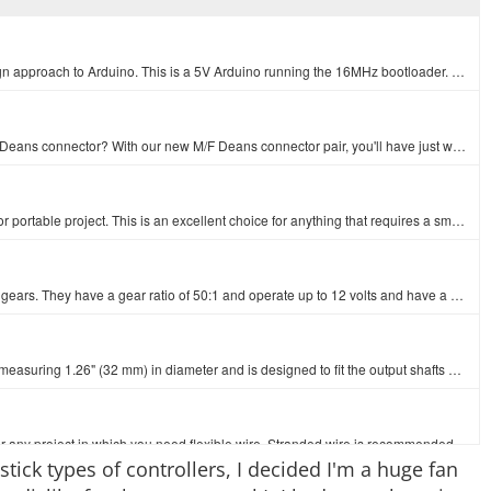
It's blue! It's thin! It's the Arduino Pro Mini! SparkFun's minimal design approach to Arduino. This is a 5V Arduino running the 16MHz bootloader. Ard…
Do you have an R/C vehicle battery pack that desperately needs a Deans connector? With our new M/F Deans connector pair, you'll have just what you nee…
This high discharge LiPo is a great way to power any R/C, robotic, or portable project. This is an excellent choice for anything that requires a small…
These micro gearmotors are incredibly tough and feature full metal gears. They have a gear ratio of 50:1 and operate up to 12 volts and have a stall t…
This custom-designed plastic wheel from Pololu has a silicone tire measuring 1.26" (32 mm) in diameter and is designed to fit the output shafts on our…
Standard 22 AWG stranded white wire. Use this for soldering wire or any project in which you need flexible wire. Stranded wire is recommended for proj…
tick types of controllers, I decided I'm a huge fan