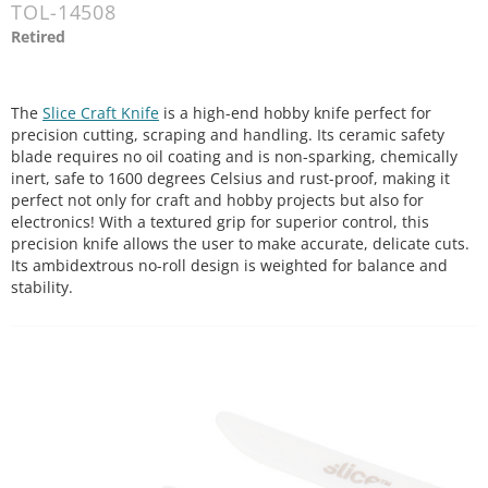
TOL-14508
Retired
The
Slice Craft Knife
is a high-end hobby knife perfect for
precision cutting, scraping and handling. Its ceramic safety
blade requires no oil coating and is non-sparking, chemically
inert, safe to 1600 degrees Celsius and rust-proof, making it
perfect not only for craft and hobby projects but also for
electronics! With a textured grip for superior control, this
precision knife allows the user to make accurate, delicate cuts.
Its ambidextrous no-roll design is weighted for balance and
stability.