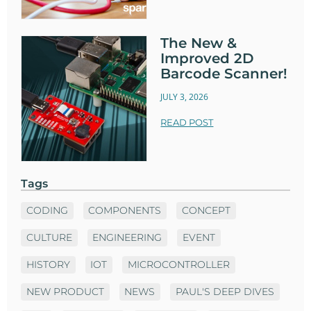
The New &
Improved 2D
Barcode Scanner!
JULY 3, 2026
READ POST
Tags
CODING
COMPONENTS
CONCEPT
CULTURE
ENGINEERING
EVENT
HISTORY
IOT
MICROCONTROLLER
NEW PRODUCT
NEWS
PAUL'S DEEP DIVES