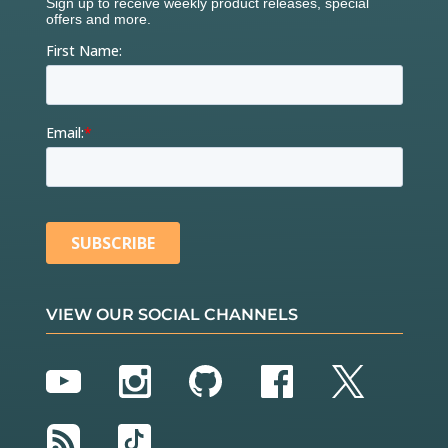
VIEW OUR SOCIAL CHANNELS
YouTube
Instagram
GitHub
Facebook
Twitter
RSS
TikTok