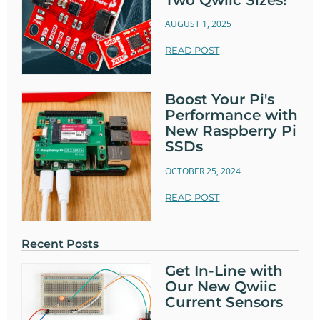
AUGUST 1, 2025
READ POST
Boost Your Pi's
Performance with
New Raspberry Pi
SSDs
OCTOBER 25, 2024
READ POST
Recent Posts
Get In-Line with
Our New Qwiic
Current Sensors