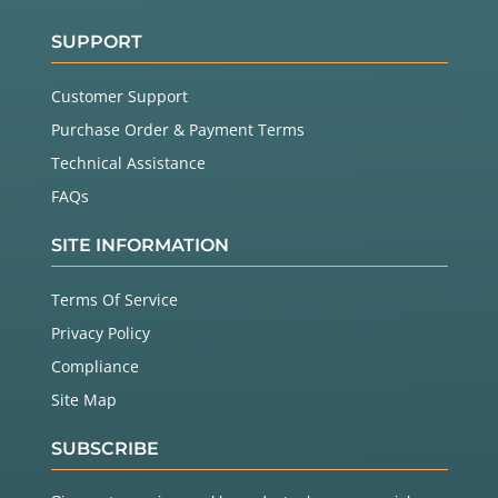
SUPPORT
Customer Support
Purchase Order & Payment Terms
Technical Assistance
FAQs
SITE INFORMATION
Terms Of Service
Privacy Policy
Compliance
Site Map
SUBSCRIBE