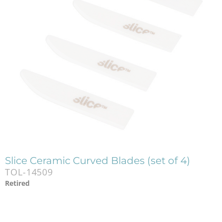
Slice Ceramic Curved Blades (set of 4)
TOL-14509
Retired