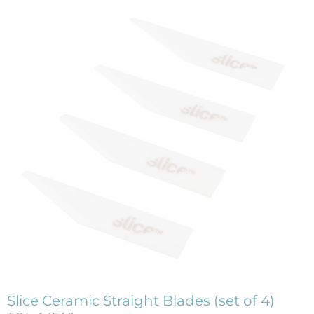
Slice Ceramic Straight Blades (set of 4)