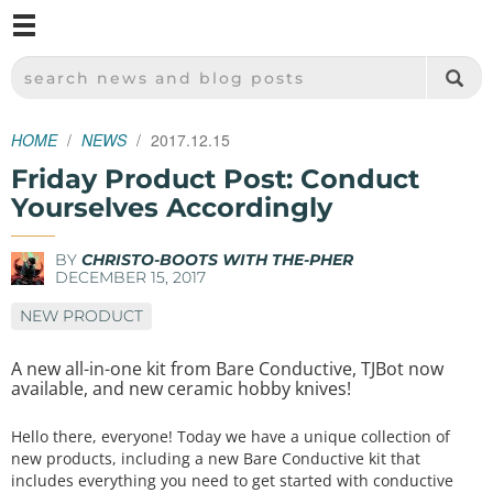
M
SPARKFUN ELECTRONICS - SPARKFUN.COM
SEARCH NEWS AND BLOG POSTS
HOME
NEWS
2017.12.15
Friday Product Post: Conduct
Yourselves Accordingly
BY
CHRISTO-BOOTS WITH THE-PHER
DECEMBER 15, 2017
NEW PRODUCT
A new all-in-one kit from Bare Conductive, TJBot now
available, and new ceramic hobby knives!
Hello there, everyone! Today we have a unique collection of
new products, including a new Bare Conductive kit that
includes everything you need to get started with conductive