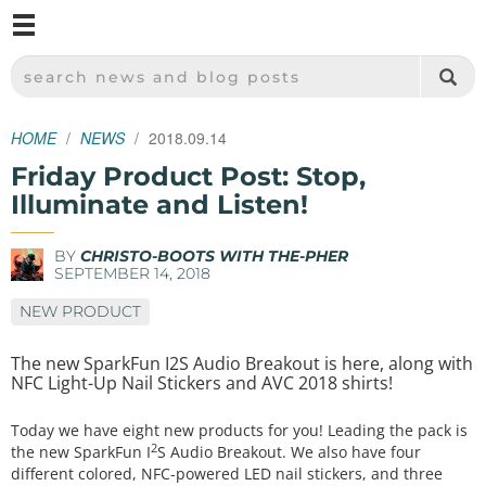
M
SPARKFUN ELECTRONICS - SPARKFUN.COM
SEARCH NEWS AND BLOG POSTS
HOME
NEWS
2018.09.14
Friday Product Post: Stop,
Illuminate and Listen!
BY
CHRISTO-BOOTS WITH THE-PHER
SEPTEMBER 14, 2018
NEW PRODUCT
The new SparkFun I2S Audio Breakout is here, along with
NFC Light-Up Nail Stickers and AVC 2018 shirts!
Today we have eight new products for you! Leading the pack is
2
the new SparkFun I
S Audio Breakout. We also have four
different colored, NFC-powered LED nail stickers, and three