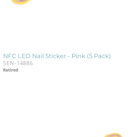
NFC LED Nail Sticker - Pink (5 Pack)
SEN-14886
Retired