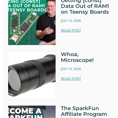
Getting [const]
Data Out of RAM1
on Teensy Boards
JULY 15, 2026
READ POST
Whoa,
Microscope!
JULY 10, 2026
READ POST
The SparkFun
Affiliate Program