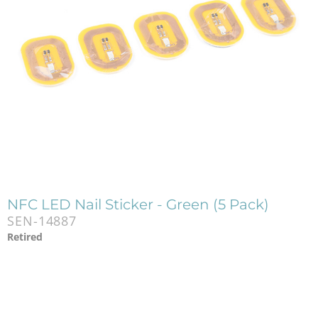
NFC LED Nail Sticker - Green (5 Pack)
SEN-14887
Retired