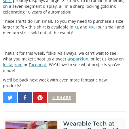
shirt
proudly displays a large "X" (that's 10 in roman numerals)
on a seven-segment display, all in a sharp looking gold ink
celebrating 10 years of automation!
These shirts do run small, so you may need to purchase a size
larger to fit – this shirt is available in
XL
and
XXL
(our small and
medium sizes sold out at the event)!
That's it for this week, folks! As always, we can't wait to see
what you make! Shoot us a tweet
@sparkfun
, or let us know on
Instagram
or
Facebook
. We’d love to see what projects you’ve
made!
We'll be back next week with even more fantastic new
products!
Share
Share
Pin
SHARE
on
on
It
Twitter
Facebook
Wearable Tech at