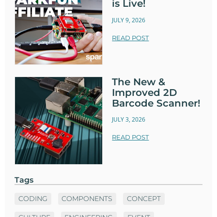
is Live!
JULY 9, 2026
READ POST
The New &
Improved 2D
Barcode Scanner!
JULY 3, 2026
READ POST
Tags
CODING
COMPONENTS
CONCEPT