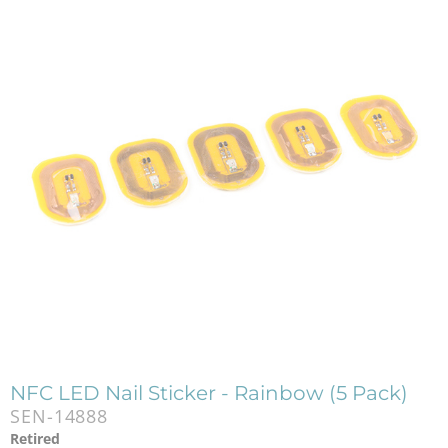
NFC LED Nail Sticker - Rainbow (5 Pack)
SEN-14888
Retired