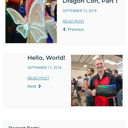
Dragon Con, Part 1
SEPTEMBER 13, 2018
READ POST
Previous
Hello, World!
SEPTEMBER 17, 2018
READ POST
Next