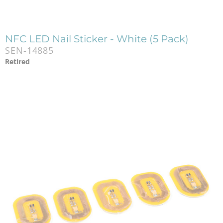
NFC LED Nail Sticker - White (5 Pack)
SEN-14885
Retired