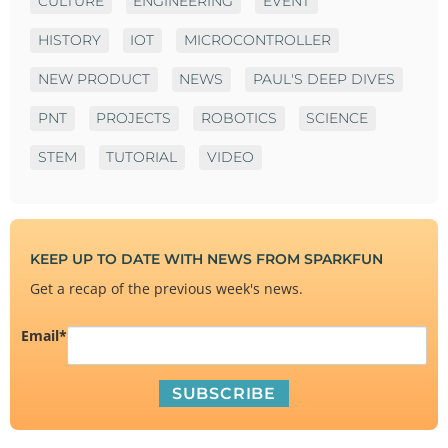
CULTURE
ENGINEERING
EVENT
HISTORY
IOT
MICROCONTROLLER
NEW PRODUCT
NEWS
PAUL'S DEEP DIVES
PNT
PROJECTS
ROBOTICS
SCIENCE
STEM
TUTORIAL
VIDEO
KEEP UP TO DATE WITH NEWS FROM SPARKFUN
Get a recap of the previous week's news.
Email
*