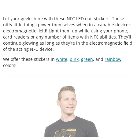
Let your geek shine with these NFC LED nail stickers. These
nifty little things power themselves when in a capable device's
electromagnetic field! Light them up while using your phone,
card readers or any number of items with NFC abilities. They’ll
continue glowing as long as they’re in the electromagnetic field
of the acting NFC device.
We offer these stickers in
white
,
pink
,
green
, and
rainbow
colors!