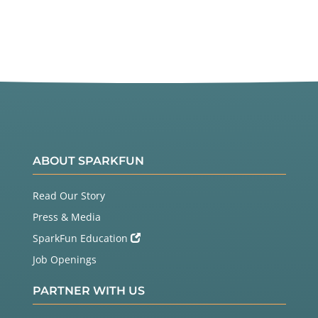
ABOUT SPARKFUN
Read Our Story
Press & Media
SparkFun Education
Job Openings
PARTNER WITH US