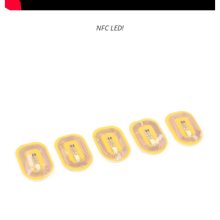
NFC LED!