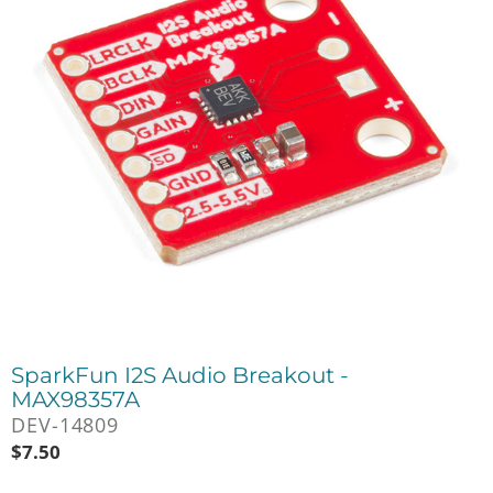
SparkFun I2S Audio Breakout -
MAX98357A
DEV-14809
$
7.50