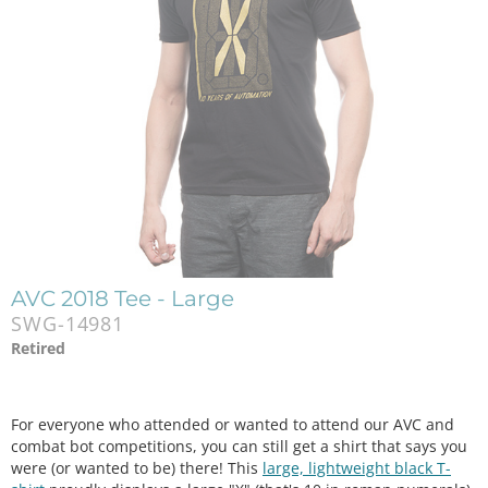
AVC 2018 Tee - Large
SWG-14981
Retired
For everyone who attended or wanted to attend our AVC and
combat bot competitions, you can still get a shirt that says you
were (or wanted to be) there! This
large, lightweight black T-