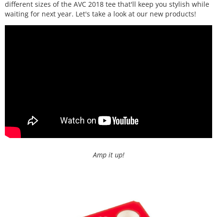
different sizes of the AVC 2018 tee that'll keep you stylish while
waiting for next year. Let's take a look at our new products!
Amp it up!