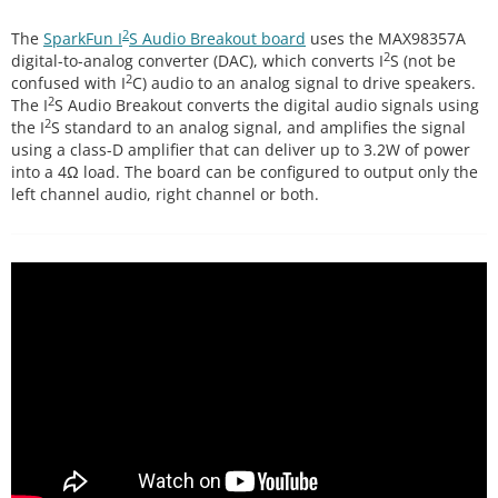
2
The
SparkFun I
S Audio Breakout board
uses the MAX98357A
2
digital-to-analog converter (DAC), which converts I
S (not be
2
confused with I
C) audio to an analog signal to drive speakers.
2
The I
S Audio Breakout converts the digital audio signals using
2
the I
S standard to an analog signal, and amplifies the signal
using a class-D amplifier that can deliver up to 3.2W of power
into a 4Ω load. The board can be configured to output only the
left channel audio, right channel or both.