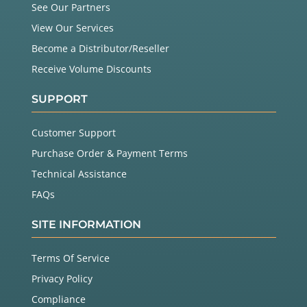
See Our Partners
View Our Services
Become a Distributor/Reseller
Receive Volume Discounts
SUPPORT
Customer Support
Purchase Order & Payment Terms
Technical Assistance
FAQs
SITE INFORMATION
Terms Of Service
Privacy Policy
Compliance