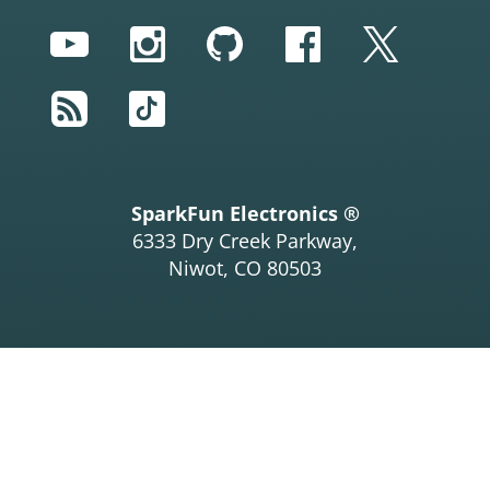
YouTube
Instagram
GitHub
Facebook
Twitter
RSS
TikTok
SparkFun Electronics ®
6333 Dry Creek Parkway,
Niwot, CO 80503