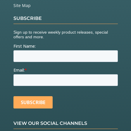
Site Map
SUBSCRIBE
VIEW OUR SOCIAL CHANNELS