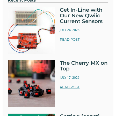
Recent Posts
Get In-Line with
Our New Qwiic
Current Sensors
JULY 24, 2026
READ POST
The Cherry MX on
Top
JULY 17, 2026
READ POST