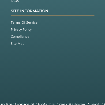
FAQs
SITE INFORMATION
Terms Of Service
Privacy Policy
Compliance
Site Map
un Electronics ®
/
6333 Dry Creek Parkway,
Niwot, C