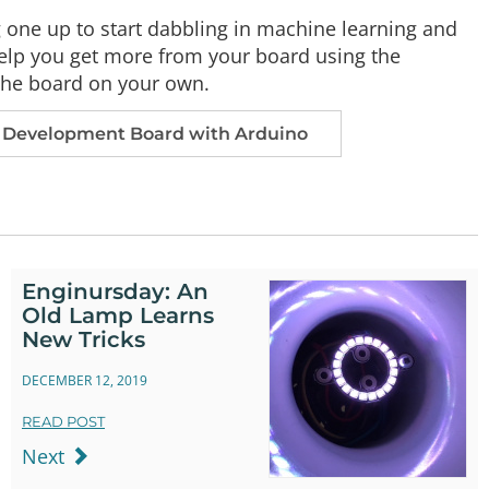
g one up to start dabbling in machine learning and
help you get more from your board using the
 the board on your own.
Development Board with Arduino
Enginursday: An
Old Lamp Learns
New Tricks
DECEMBER 12, 2019
READ POST
Next