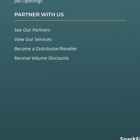
Job Openings
PARTNER WITH US
See Our Partners
View Our Services
Become a Distributor/Reseller
Receive Volume Discounts
SparkF