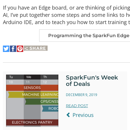
If you have an Edge board, or are thinking of pickin
AI, I’ve put together some steps and some links to 
Arduino IDE, and to teach you how to start training
Programming the SparkFun Edge 
SHARE
Share
Share
Pin
on
on
It
Twitter
Facebook
SparkFun's Week
of Deals
DECEMBER 9, 2019
READ POST
Previous