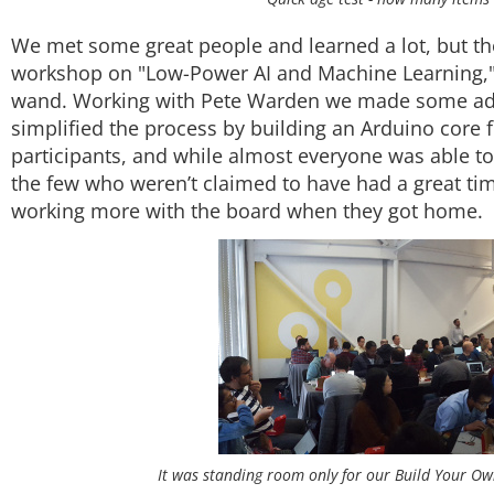
We met some great people and learned a lot, but th
workshop on "Low-Power AI and Machine Learning,"
wand. Working with Pete Warden we made some ad
simplified the process by building an Arduino core for
participants, and while almost everyone was able to
the few who weren’t claimed to have had a great tim
working more with the board when they got home.
It was standing room only for our Build Your O