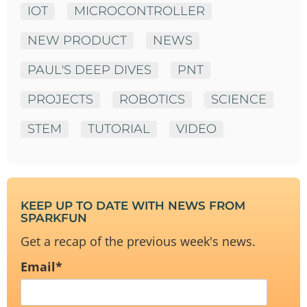
IOT
MICROCONTROLLER
NEW PRODUCT
NEWS
PAUL'S DEEP DIVES
PNT
PROJECTS
ROBOTICS
SCIENCE
STEM
TUTORIAL
VIDEO
KEEP UP TO DATE WITH NEWS FROM
SPARKFUN
Get a recap of the previous week's news.
Email
*