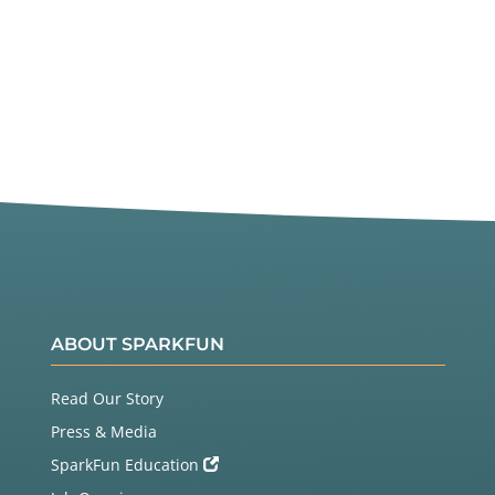
ABOUT SPARKFUN
Read Our Story
Press & Media
SparkFun Education