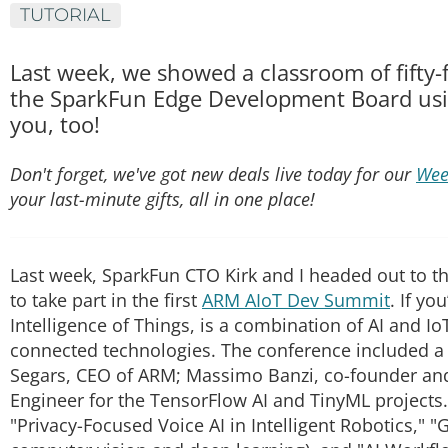
TUTORIAL
Last week, we showed a classroom of fifty-f
the SparkFun Edge Development Board usi
you, too!
Don't forget, we've got new deals live today for our
Wee
your last-minute gifts, all in one place!
Last week, SparkFun CTO Kirk and I headed out to 
to take part in the first
ARM AIoT Dev Summit
. If yo
Intelligence of Things, is a combination of AI and I
connected technologies. The conference included a 
Segars, CEO of ARM; Massimo Banzi, co-founder an
Engineer for the TensorFlow AI and TinyML projects
"Privacy-Focused Voice AI in Intelligent Robotics," "G