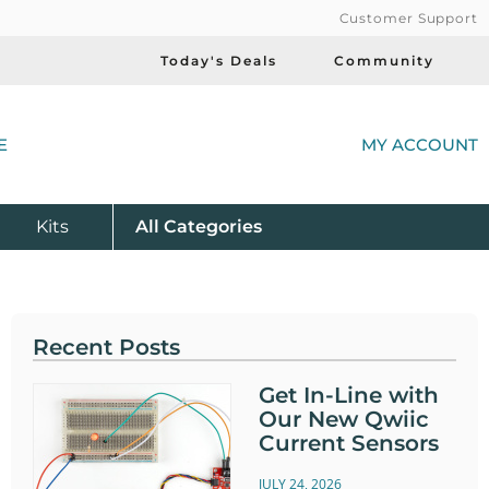
Customer Support
Today's Deals
Community
(
E
MY ACCOUNT
Product
Kits
All
Categories
Recent Posts
Get In-Line with
Our New Qwiic
Current Sensors
JULY 24, 2026