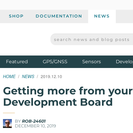
SHOP
DOCUMENTATION
NEWS
SEARCH NEWS AND BLOG POSTS
SPARKFUN ELECTRONICS - SPARKFUN.COM
Products
Featured
GPS/GNSS
Sensors
Develo
HOME
NEWS
2019.12.10
Getting more from you
Development Board
BY
ROB-24601
DECEMBER 10, 2019