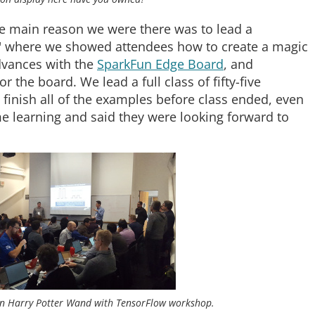
e main reason we were there was to lead a
 where we showed attendees how to create a magic
vances with the
SparkFun Edge Board
, and
 the board. We lead a full class of fifty-five
 finish all of the examples before class ended, even
e learning and said they were looking forward to
wn Harry Potter Wand with TensorFlow workshop.