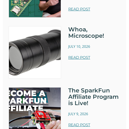
READ POST
Whoa,
Microscope!
JULY 10, 2026
READ POST
The SparkFun
Affiliate Program
is Live!
JULY 9, 2026
READ POST