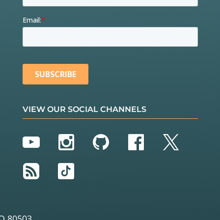
VIEW OUR SOCIAL CHANNELS
YouTube
Instagram
GitHub
Facebook
Twitter
RSS
TikTok
O 80503