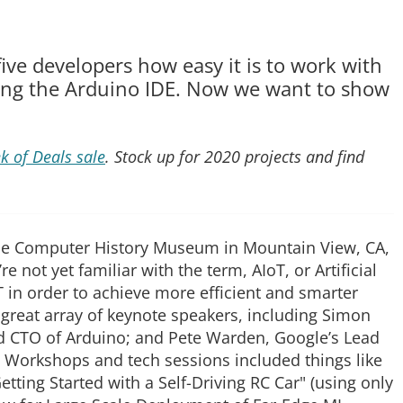
ive developers how easy it is to work with
ng the Arduino IDE. Now we want to show
k of Deals sale
. Stock up for 2020 projects and find
the Computer History Museum in Mountain View, CA,
u’re not yet familiar with the term, AIoT, or Artificial
oT in order to achieve more efficient and smarter
great array of keynote speakers, including Simon
d CTO of Arduino; and Pete Warden, Google’s Lead
. Workshops and tech sessions included things like
etting Started with a Self-Driving RC Car" (using only