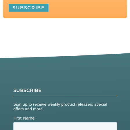
SUBSCRIBE