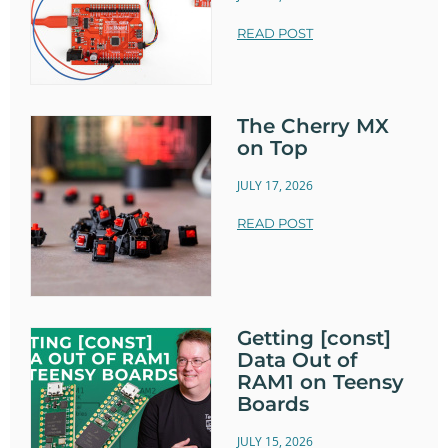
READ POST
The Cherry MX
on Top
JULY 17, 2026
READ POST
Getting [const]
Data Out of
RAM1 on Teensy
Boards
JULY 15, 2026