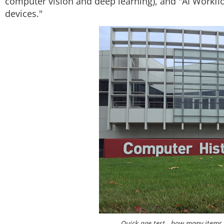
computer vision and deep learning), and "AI Workfl
devices."
Quick age test - how many items