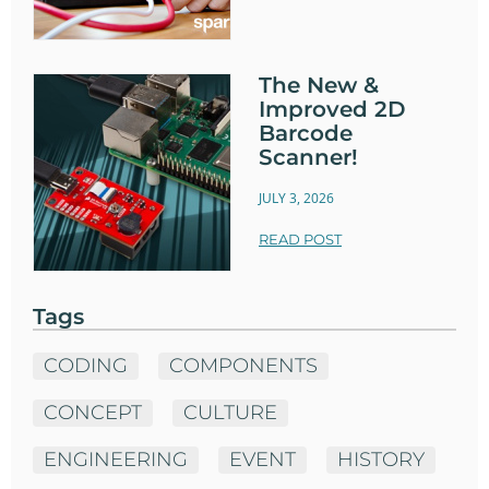
The New &
Improved 2D
Barcode
Scanner!
JULY 3, 2026
READ POST
Tags
CODING
COMPONENTS
CONCEPT
CULTURE
ENGINEERING
EVENT
HISTORY