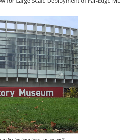
ow for Large Scale Deployment of Far-Edge ML
 on display here have you owned?