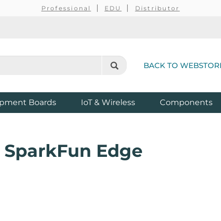
Professional
EDU
Distributor
BACK TO WEBSTOR
pment Boards
IoT & Wireless
Components
r SparkFun Edge