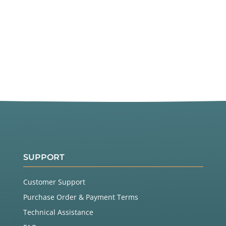
SUPPORT
Customer Support
Purchase Order & Payment Terms
Technical Assistance