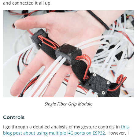
and connected it all up.
Single Fiber Grip Module
Controls
I go through a detailed analysis of my gesture controls in
this
2
blog post about using multiple I
C ports on ESP32
. However, I