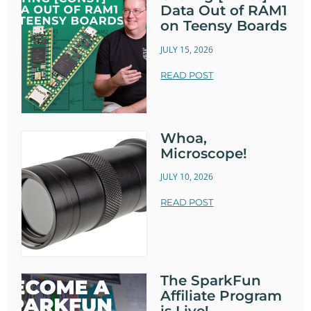
Data Out of RAM1
on Teensy Boards
JULY 15, 2026
READ POST
Whoa,
Microscope!
JULY 10, 2026
READ POST
The SparkFun
Affiliate Program
is Live!