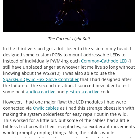
The Current Light Suit
In the third version I got a lot closer to the vision in my head. I
designed some custom PCBs to mount addressable LEDs to
instead of individually PWM-ing each
Common-Cathode LED
(I
still have unplaced anger at whoever let me live so long without
knowing about the WS2812). I was also able to use the
SparkFun Qwiic Flex Glove Controller
that I had designed after
the failure of the second iteration. I sourced new fiber to test
some neat
audio-reactive
and
gesture-reactive
code.
However, I had one major flaw: the LED modules I had were
connected via
Qwiic cables
as I had this strange obsession with
making the system solderless for easy repair out in the wild.
This worked for a little bit, but some of the cables had a little
bit less friction with their receptacles, so exuberant movements
would promptly unplug things. Also, the cables would