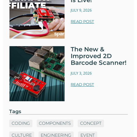
JULY 9, 2026
READ POST
The New &
Improved 2D
Barcode Scanner!
JULY 3, 2026
READ POST
Tags
CODING
COMPONENTS
CONCEPT
CULTURE
ENGINEERING
EVENT