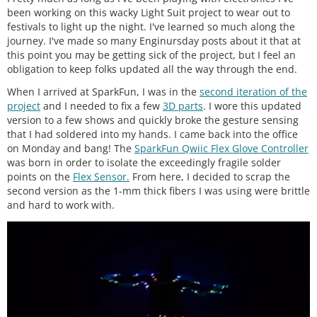
been working on this wacky Light Suit project to wear out to
festivals to light up the night. I've learned so much along the
journey. I've made so many Enginursday posts about it that at
this point you may be getting sick of the project, but I feel an
obligation to keep folks updated all the way through the end.
When I arrived at SparkFun, I was in the
second iteration of the
project
and I needed to fix a few
3D parts
. I wore this updated
version to a few shows and quickly broke the gesture sensing
that I had soldered into my hands. I came back into the office
on Monday and bang! The
SparkFun Qwiic Flex Glove Controller
was born in order to isolate the exceedingly fragile solder
points on the
Flex Sensor.
From here, I decided to scrap the
second version as the 1-mm thick fibers I was using were brittle
and hard to work with.