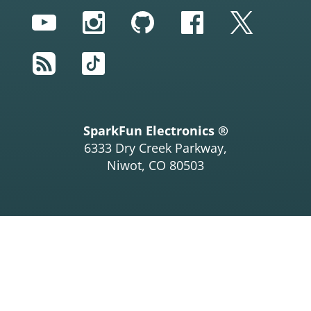
YouTube
Instagram
GitHub
Facebook
Twitter
RSS
TikTok
SparkFun Electronics ®
6333 Dry Creek Parkway,
Niwot, CO 80503