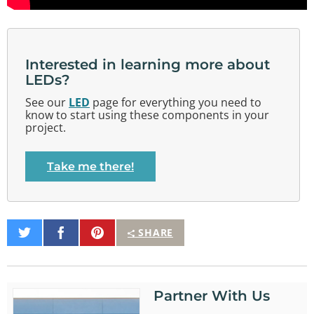
Interested in learning more about
LEDs?
See our
LED
page for everything you need to
know to start using these components in your
project.
Take me there!
Share
Share
Pin
SHARE
on
on
It
Twitter
Facebook
Partner With Us