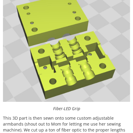
Fiber-LED Grip
This 3D part is then sewn onto some custom adjustable
armbands (shout out to Mom for letting me use her sewing
machine). We cut up a ton of fiber optic to the proper lengths