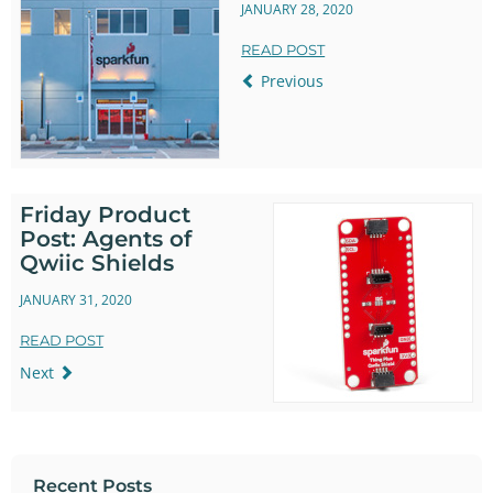
JANUARY 28, 2020
READ POST
Previous
Friday Product
Post: Agents of
Qwiic Shields
JANUARY 31, 2020
READ POST
Next
Recent Posts