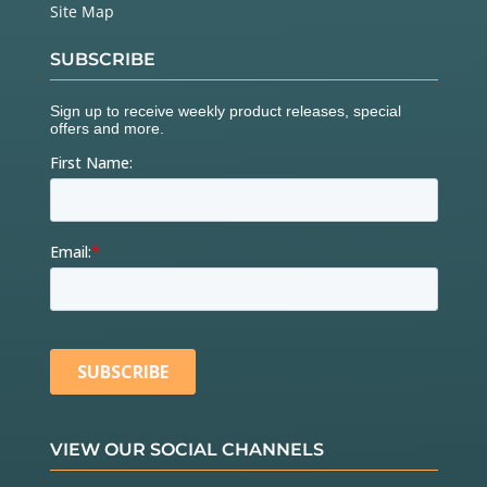
Site Map
SUBSCRIBE
VIEW OUR SOCIAL CHANNELS