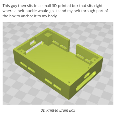
This guy then sits in a small 3D-printed box that sits right
where a belt buckle would go, I send my belt through part of
the box to anchor it to my body.
3D Printed Brain Box