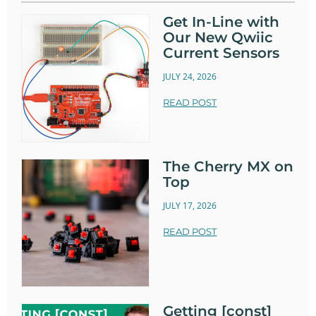
Get In-Line with
Our New Qwiic
Current Sensors
JULY 24, 2026
READ POST
The Cherry MX on
Top
JULY 17, 2026
READ POST
Getting [const]