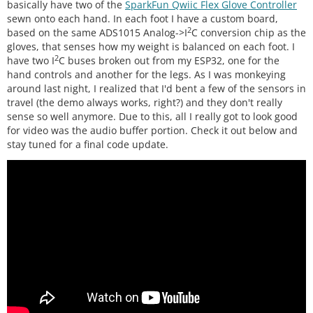
basically have two of the
SparkFun Qwiic Flex Glove Controller
sewn onto each hand. In each foot I have a custom board,
2
based on the same ADS1015 Analog->I
C conversion chip as the
gloves, that senses how my weight is balanced on each foot. I
2
have two I
C buses broken out from my ESP32, one for the
hand controls and another for the legs. As I was monkeying
around last night, I realized that I'd bent a few of the sensors in
travel (the demo always works, right?) and they don't really
sense so well anymore. Due to this, all I really got to look good
for video was the audio buffer portion. Check it out below and
stay tuned for a final code update.