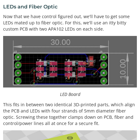
LEDs and Fiber Optic
Now that we have control figured out, we'll have to get some
LEDs mated up to fiber optic. For this, we'll use an itty bitty
custom PCB with two APA102 LEDs on each side.
LED Board
This fits in between two identical 3D-printed parts, which align
the PCB and LEDs with four strands of 5mm diameter fiber
optic. Screwing these together clamps down on PCB, fiber and
control/power lines all at once for a secure fit.