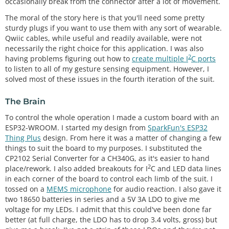
occasionally break from the connector after a lot of movement.
The moral of the story here is that you'll need some pretty
sturdy plugs if you want to use them with any sort of wearable.
Qwiic cables, while useful and readily available, were not
necessarily the right choice for this application. I was also
2
having problems figuring out how to
create multiple I
C ports
to listen to all of my gesture sensing equipment. However, I
solved most of these issues in the fourth iteration of the suit.
The Brain
To control the whole operation I made a custom board with an
ESP32-WROOM. I started my design from
SparkFun's ESP32
Thing Plus
design. From here it was a matter of changing a few
things to suit the board to my purposes. I substituted the
CP2102 Serial Converter for a CH340G, as it's easier to hand
2
place/rework. I also added breakouts for I
C and LED data lines
in each corner of the board to control each limb of the suit. I
tossed on a
MEMS microphone
for audio reaction. I also gave it
two 18650 batteries in series and a 5V 3A LDO to give me
voltage for my LEDs. I admit that this could've been done far
better (at full charge, the LDO has to drop 3.4 volts, gross) but