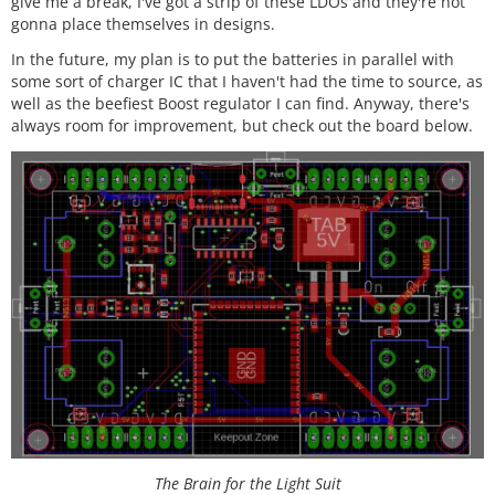
give me a break, I've got a strip of these LDOs and they're not
gonna place themselves in designs.
In the future, my plan is to put the batteries in parallel with
some sort of charger IC that I haven't had the time to source, as
well as the beefiest Boost regulator I can find. Anyway, there's
always room for improvement, but check out the board below.
The Brain for the Light Suit