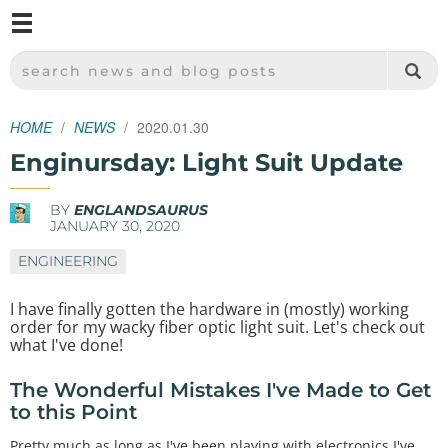
M
SPARKFUN ELECTRONICS - SPARKFUN.COM
SEARCH NEWS AND BLOG POSTS
HOME
NEWS
2020.01.30
Enginursday: Light Suit Update
BY
ENGLANDSAURUS
JANUARY 30, 2020
ENGINEERING
I have finally gotten the hardware in (mostly) working
order for my wacky fiber optic light suit. Let's check out
what I've done!
The Wonderful Mistakes I've Made to Get
to this Point
Pretty much as long as I've been playing with electronics I've