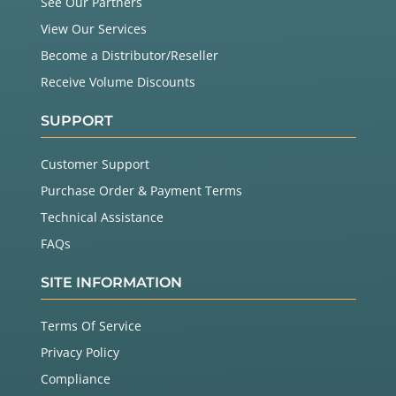
See Our Partners
View Our Services
Become a Distributor/Reseller
Receive Volume Discounts
SUPPORT
Customer Support
Purchase Order & Payment Terms
Technical Assistance
FAQs
SITE INFORMATION
Terms Of Service
Privacy Policy
Compliance