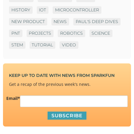
HISTORY
IOT
MICROCONTROLLER
NEW PRODUCT
NEWS
PAUL'S DEEP DIVES
PNT
PROJECTS
ROBOTICS
SCIENCE
STEM
TUTORIAL
VIDEO
KEEP UP TO DATE WITH NEWS FROM SPARKFUN
Get a recap of the previous week's news.
Email
*