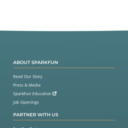
ABOUT SPARKFUN
Read Our Story
Press & Media
SparkFun Education
Job Openings
PARTNER WITH US