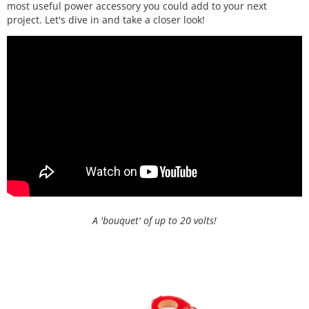
most useful power accessory you could add to your next
project. Let's dive in and take a closer look!
A 'bouquet' of up to 20 volts!