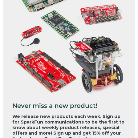
Never miss a new product!