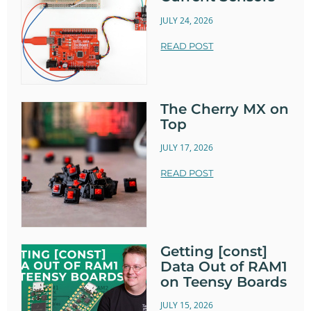
JULY 24, 2026
READ POST
The Cherry MX on
Top
JULY 17, 2026
READ POST
Getting [const]
Data Out of RAM1
on Teensy Boards
JULY 15, 2026