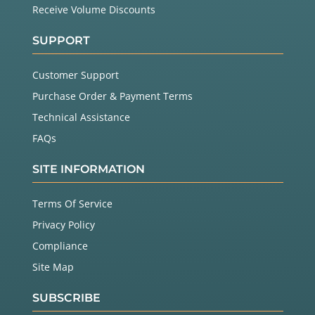
Receive Volume Discounts
SUPPORT
Customer Support
Purchase Order & Payment Terms
Technical Assistance
FAQs
SITE INFORMATION
Terms Of Service
Privacy Policy
Compliance
Site Map
SUBSCRIBE