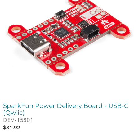
SparkFun Power Delivery Board - USB-C
(Qwiic)
DEV-15801
$
31.92