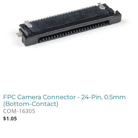
FPC Camera Connector - 24-Pin, 0.5mm
(Bottom-Contact)
COM-16305
$
1.05