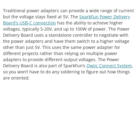
Traditional power adapters can provide a wide range of current
but the voltage stays fixed at 5V. The
SparkFun Power Delivery
Board's USB-C connection
has the ability to achieve higher
voltages, typically 5-20V, and up to 100W of power. The Power
Delivery Board uses a standalone controller to negotiate with
the power adapters and have them switch to a higher voltage
other than just 5V. This uses the same power adapter for
different projects rather than relying on multiple power
adapters to provide different output voltages. The Power
Delivery Board is also part of SparkFun’s
Qwiic Connect System
,
so you won’t have to do any soldering to figure out how things
are oriented.