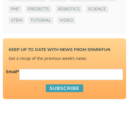
PNT
PROJECTS
ROBOTICS
SCIENCE
STEM
TUTORIAL
VIDEO
KEEP UP TO DATE WITH NEWS FROM SPARKFUN
Get a recap of the previous week's news.
Email
*