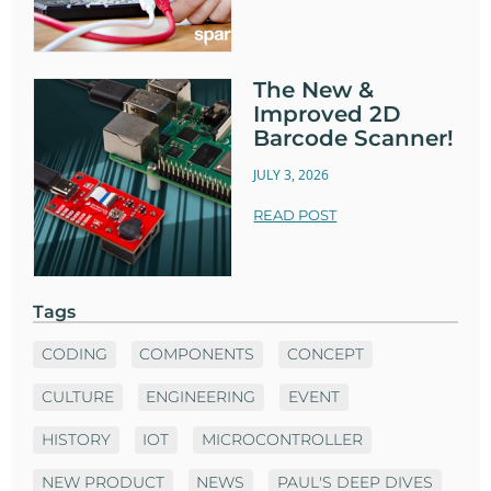
The New &
Improved 2D
Barcode Scanner!
JULY 3, 2026
READ POST
Tags
CODING
COMPONENTS
CONCEPT
CULTURE
ENGINEERING
EVENT
HISTORY
IOT
MICROCONTROLLER
NEW PRODUCT
NEWS
PAUL'S DEEP DIVES