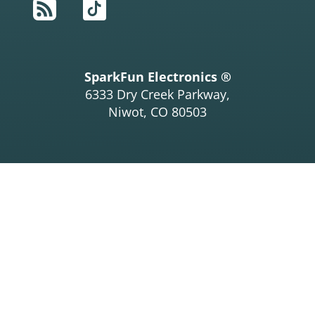
RSS
TikTok
SparkFun Electronics ®
6333 Dry Creek Parkway,
Niwot, CO 80503