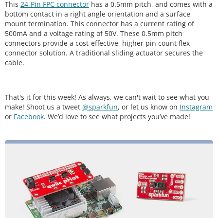
This
24-Pin FPC connector
has a 0.5mm pitch, and comes with a
bottom contact in a right angle orientation and a surface
mount termination. This connector has a current rating of
500mA and a voltage rating of 50V. These 0.5mm pitch
connectors provide a cost-effective, higher pin count flex
connector solution. A traditional sliding actuator secures the
cable.
That's it for this week! As always, we can't wait to see what you
make! Shoot us a tweet
@sparkfun
, or let us know on
Instagram
or
Facebook
. We’d love to see what projects you’ve made!