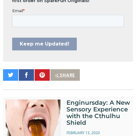
Share
Share
Pin
SHARE
on
on
It
Twitter
Facebook
Enginursday: A New
Sensory Experience
with the Cthulhu
Shield
FEBRUARY 13, 2020