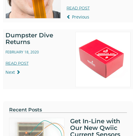
READ POST
Previous
Dumpster Dive
Returns
FEBRUARY 18, 2020
READ POST
Next
Recent Posts
Get In-Line with
Our New Qwiic
Current Sensors