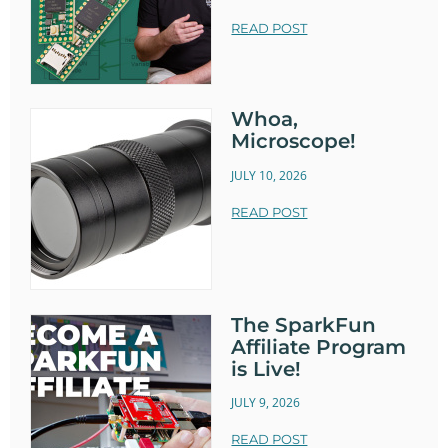
READ POST
Whoa,
Microscope!
JULY 10, 2026
READ POST
The SparkFun
Affiliate Program
is Live!
JULY 9, 2026
READ POST