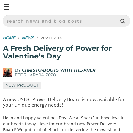
M
SPARKFUN ELECTRONICS - SPARKFUN.COM
SEARCH NEWS AND BLOG POSTS
HOME
NEWS
2020.02.14
A Fresh Delivery of Power for
Valentine's Day
BY
CHRISTO-BOOTS WITH THE-PHER
FEBRUARY 14, 2020
NEW PRODUCT
A new USB-C Power Delivery Board is now available for
your unique energy needs!
Hello and happy Valentines Day! We at SparkFun have love in
our hearts today - love for our brand new Power Delivery
Board! We put a lot of effort into delivering the newest and