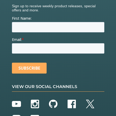
VIEW OUR SOCIAL CHANNELS
YouTube
Instagram
GitHub
Facebook
Twitter