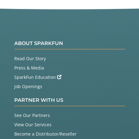
ABOUT SPARKFUN
Read Our Story
Press & Media
SparkFun Education
Job Openings
PARTNER WITH US
See Our Partners
View Our Services
Become a Distributor/Reseller