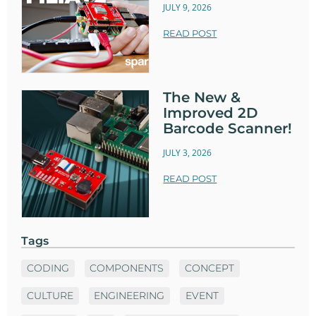
JULY 9, 2026
READ POST
The New &
Improved 2D
Barcode Scanner!
JULY 3, 2026
READ POST
Tags
CODING
COMPONENTS
CONCEPT
CULTURE
ENGINEERING
EVENT