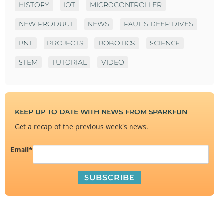
HISTORY
IOT
MICROCONTROLLER
NEW PRODUCT
NEWS
PAUL'S DEEP DIVES
PNT
PROJECTS
ROBOTICS
SCIENCE
STEM
TUTORIAL
VIDEO
KEEP UP TO DATE WITH NEWS FROM SPARKFUN
Get a recap of the previous week's news.
Email
*