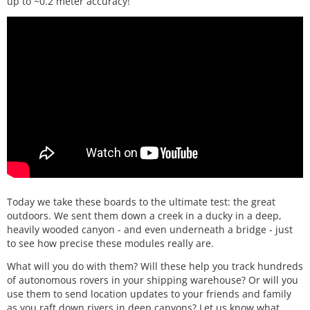
up to ~0.2 meter accuracy!
Today we take these boards to the ultimate test: the great
outdoors. We sent them down a creek in a ducky in a deep,
heavily wooded canyon - and even underneath a bridge - just
to see how precise these modules really are.
What will you do with them? Will these help you track hundreds
of autonomous rovers in your shipping warehouse? Or will you
use them to send location updates to your friends and family
as you raft down rivers in deep canyons? Let us know what