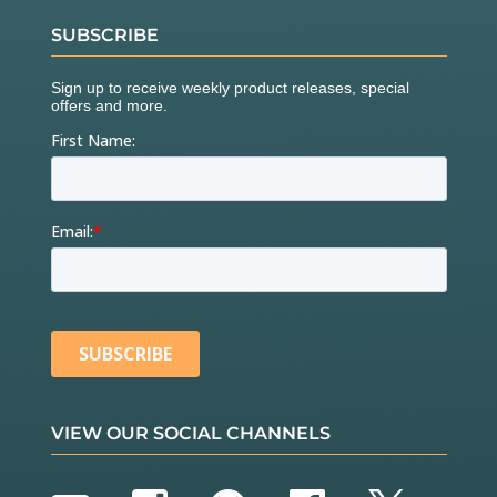
SUBSCRIBE
VIEW OUR SOCIAL CHANNELS