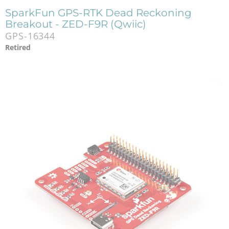
SparkFun GPS-RTK Dead Reckoning
Breakout - ZED-F9R (Qwiic)
GPS-16344
Retired