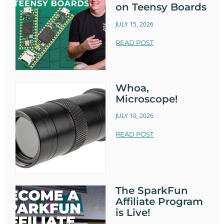
on Teensy Boards
JULY 15, 2026
READ POST
Whoa,
Microscope!
JULY 10, 2026
READ POST
The SparkFun
Affiliate Program
is Live!