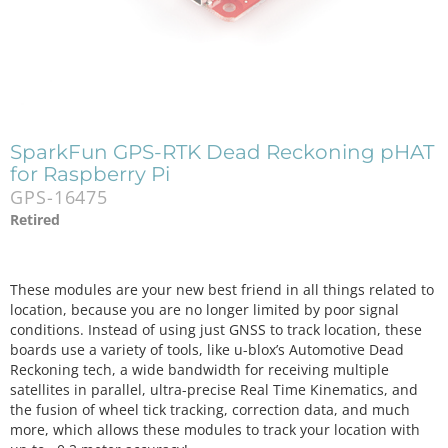
SparkFun GPS-RTK Dead Reckoning pHAT
for Raspberry Pi
GPS-16475
Retired
These modules are your new best friend in all things related to
location, because you are no longer limited by poor signal
conditions. Instead of using just GNSS to track location, these
boards use a variety of tools, like u-blox’s Automotive Dead
Reckoning tech, a wide bandwidth for receiving multiple
satellites in parallel, ultra-precise Real Time Kinematics, and
the fusion of wheel tick tracking, correction data, and much
more, which allows these modules to track your location with