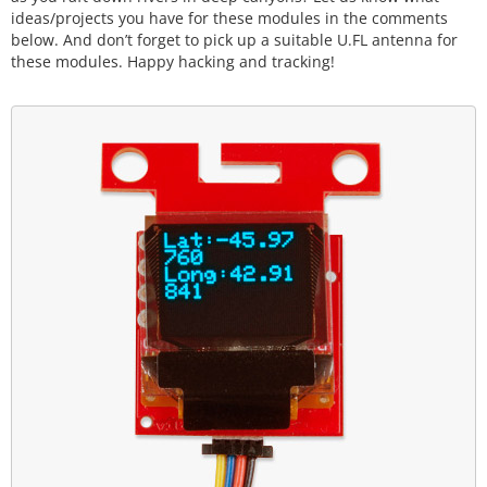
ideas/projects you have for these modules in the comments
below. And don’t forget to pick up a suitable U.FL antenna for
these modules. Happy hacking and tracking!