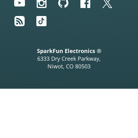
YouTube
Instagram
GitHub
Facebook
Twitter
RSS
TikTok
SparkFun Electronics ®
6333 Dry Creek Parkway,
Niwot, CO 80503