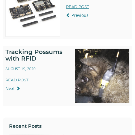
READ POST
Previous
Tracking Possums
with RFID
AUGUST 19, 2020
READ POST
Next
Recent Posts