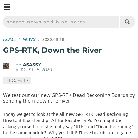
M
SPARKFUN ELECTRONICS - SPARKFUN.COM
SEARCH NEWS AND BLOG POSTS
HOME
NEWS
2020.08.18
GPS-RTK, Down the River
BY
ASASSY
AUGUST 18, 2020
PROJECTS
We test out our new GPS-RTK Dead Reckoning Boards by
sending them down the river!
Today we get to look at the all-new GPS-RTK Dead Reckoning
Breakout Board and pHAT for Raspberry Pi. You might be
asking yourself, did she really say "RTK" and "Dead Reckoning"
in the same module?! Why yes I did! These boards are a game