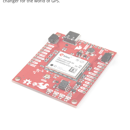
changer for the world of GPS.