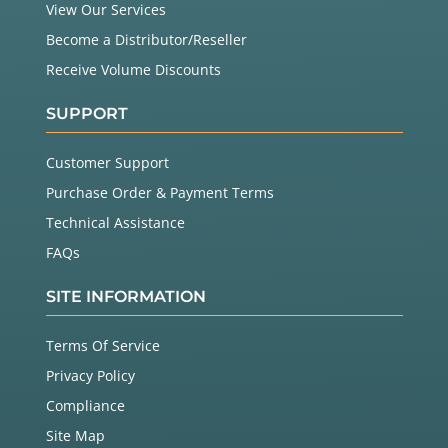
View Our Services
Become a Distributor/Reseller
Receive Volume Discounts
SUPPORT
Customer Support
Purchase Order & Payment Terms
Technical Assistance
FAQs
SITE INFORMATION
Terms Of Service
Privacy Policy
Compliance
Site Map