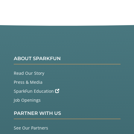
ABOUT SPARKFUN
Read Our Story
Press & Media
SparkFun Education
Job Openings
PARTNER WITH US
See Our Partners