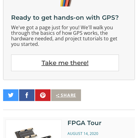
Ready to get hands-on with GPS?
We've got a page just for you! We'll walk you
through the basics of how GPS works, the
hardware needed, and project tutorials to get
you started.
Take me there!
Share
Share
Pin
SHARE
on
on
It
Twitter
Facebook
FPGA Tour
AUGUST 14, 2020