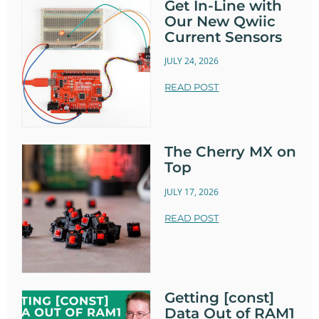
Get In-Line with
Our New Qwiic
Current Sensors
JULY 24, 2026
READ POST
The Cherry MX on
Top
JULY 17, 2026
READ POST
Getting [const]
Data Out of RAM1